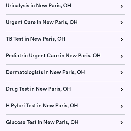
Urinalysis in New Paris, OH
Urgent Care in New Paris, OH
TB Test in New Paris, OH
Pediatric Urgent Care in New Paris, OH
Dermatologists in New Paris, OH
Drug Test in New Paris, OH
H Pylori Test in New Paris, OH
Glucose Test in New Paris, OH