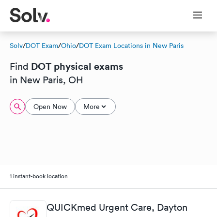
Solv
/
DOT Exam
/
Ohio
/
DOT Exam Locations in New Paris
DOT physical exams
Find
in New Paris, OH
Open Now
More
1 instant-book location
QUICKmed Urgent Care, Dayton