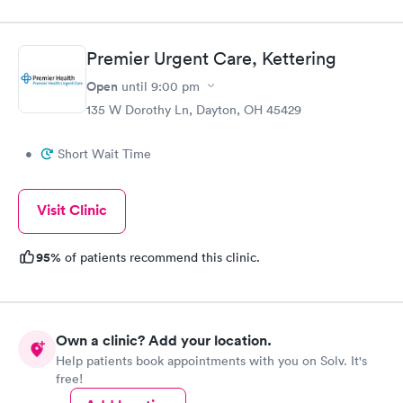
Premier Urgent Care, Kettering
Open
until
9:00 pm
135 W Dorothy Ln, Dayton, OH 45429
•
Short Wait Time
Visit Clinic
95%
of patients recommend this clinic.
Own a clinic? Add your location.
Help patients book appointments with you on Solv. It's
free!