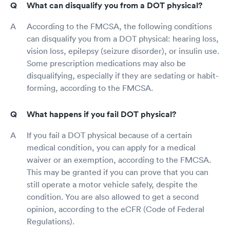
What can disqualify you from a DOT physical?
According to the FMCSA, the following conditions
can disqualify you from a DOT physical: hearing loss,
vision loss, epilepsy (seizure disorder), or insulin use.
Some prescription medications may also be
disqualifying, especially if they are sedating or habit-
forming, according to the FMCSA.
What happens if you fail DOT physical?
If you fail a DOT physical because of a certain
medical condition, you can apply for a medical
waiver or an exemption, according to the FMCSA.
This may be granted if you can prove that you can
still operate a motor vehicle safely, despite the
condition. You are also allowed to get a second
opinion, according to the eCFR (Code of Federal
Regulations).