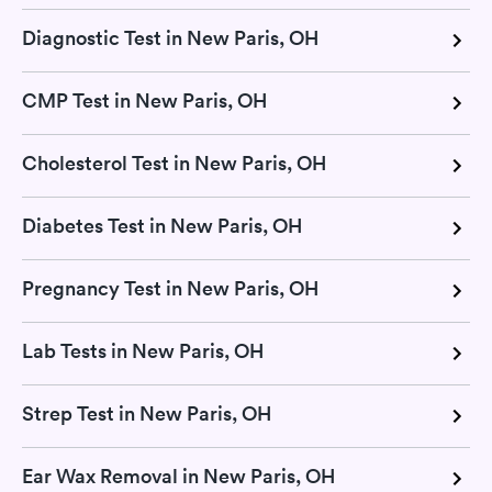
Diagnostic Test in New Paris, OH
CMP Test in New Paris, OH
Cholesterol Test in New Paris, OH
Diabetes Test in New Paris, OH
Pregnancy Test in New Paris, OH
Lab Tests in New Paris, OH
Strep Test in New Paris, OH
Ear Wax Removal in New Paris, OH