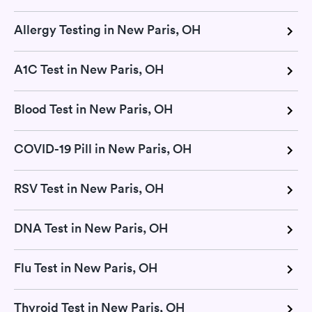
Allergy Testing in New Paris, OH
A1C Test in New Paris, OH
Blood Test in New Paris, OH
COVID-19 Pill in New Paris, OH
RSV Test in New Paris, OH
DNA Test in New Paris, OH
Flu Test in New Paris, OH
Thyroid Test in New Paris, OH