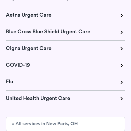
Aetna Urgent Care
Blue Cross Blue Shield Urgent Care
Cigna Urgent Care
COVID-19
Flu
United Health Urgent Care
» All services in New Paris, OH