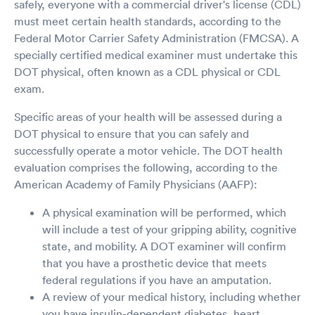
safely, everyone with a commercial driver's license (CDL)
must meet certain health standards, according to the
Federal Motor Carrier Safety Administration (FMCSA). A
specially certified medical examiner must undertake this
DOT physical, often known as a CDL physical or CDL
exam.
Specific areas of your health will be assessed during a
DOT physical to ensure that you can safely and
successfully operate a motor vehicle. The DOT health
evaluation comprises the following, according to the
American Academy of Family Physicians (AAFP):
A physical examination will be performed, which
will include a test of your gripping ability, cognitive
state, and mobility. A DOT examiner will confirm
that you have a prosthetic device that meets
federal regulations if you have an amputation.
A review of your medical history, including whether
you have insulin-dependent diabetes, heart