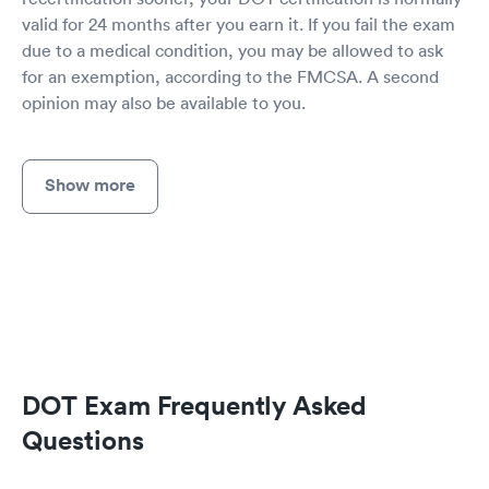
valid for 24 months after you earn it. If you fail the exam
due to a medical condition, you may be allowed to ask
for an exemption, according to the FMCSA. A second
opinion may also be available to you.
Show more
DOT Exam Frequently Asked
Questions