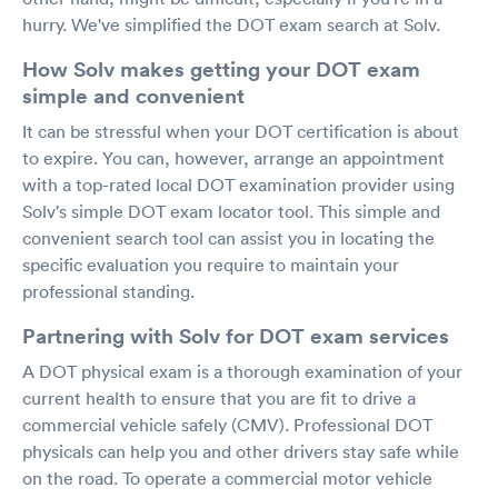
hurry. We've simplified the DOT exam search at Solv.
How Solv makes getting your DOT exam
simple and convenient
It can be stressful when your DOT certification is about
to expire. You can, however, arrange an appointment
with a top-rated local DOT examination provider using
Solv's simple DOT exam locator tool. This simple and
convenient search tool can assist you in locating the
specific evaluation you require to maintain your
professional standing.
Partnering with Solv for DOT exam services
A DOT physical exam is a thorough examination of your
current health to ensure that you are fit to drive a
commercial vehicle safely (CMV). Professional DOT
physicals can help you and other drivers stay safe while
on the road. To operate a commercial motor vehicle