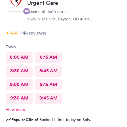
Urgent Care
Open
until
8:00 pm
3602 N Main St, Dayton, OH 45405
4.41
(44
reviews
)
Today
8:00 AM
8:15 AM
8:30 AM
8:45 AM
9:00 AM
9:15 AM
9:30 AM
9:45 AM
View more
Popular Clinic!
Booked 1 time today on Solv.