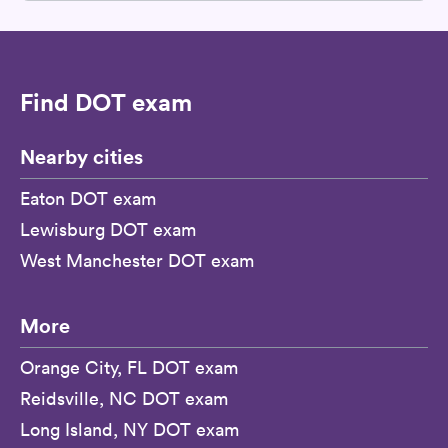
Find DOT exam
Nearby cities
Eaton DOT exam
Lewisburg DOT exam
West Manchester DOT exam
More
Orange City, FL DOT exam
Reidsville, NC DOT exam
Long Island, NY DOT exam