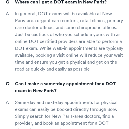
Where can I get a DOT exam in New Paris?
In general, DOT exams will be available at New
Paris-area urgent care centers, retail clinics, primary
care doctor offices, and some chiropractic offices.
Just be cautious of who you schedule yours with as
online DOT certified providers are able to perform a
DOT exam. While walk-in appointments are typically
available, booking a visit online will reduce your wait
time and ensure you get a physical and get on the
road as quickly and easily as possible
Can I make a same-day appointment for a DOT
exam in New Paris?
Same-day and next-day appointments for physical
exams can easily be booked directly through Solv.
Simply search for New Paris-area doctors, find a
provider, and book an appointment for a DOT