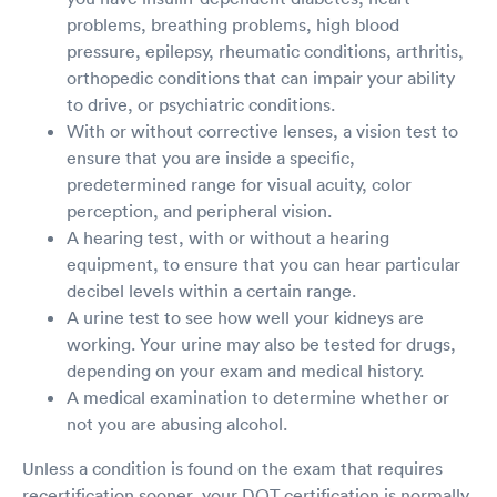
problems, breathing problems, high blood
pressure, epilepsy, rheumatic conditions, arthritis,
orthopedic conditions that can impair your ability
to drive, or psychiatric conditions.
With or without corrective lenses, a vision test to
ensure that you are inside a specific,
predetermined range for visual acuity, color
perception, and peripheral vision.
A hearing test, with or without a hearing
equipment, to ensure that you can hear particular
decibel levels within a certain range.
A urine test to see how well your kidneys are
working. Your urine may also be tested for drugs,
depending on your exam and medical history.
A medical examination to determine whether or
not you are abusing alcohol.
Unless a condition is found on the exam that requires
recertification sooner, your DOT certification is normally