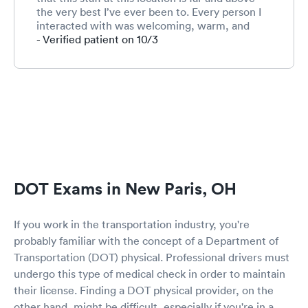
the very best I’ve ever been to. Every person I
interacted with was welcoming, warm, and
friendly. This is especially important for me
- Verified patient on 10/3
because I am terrified to go to the doctor and
not much terrifies me ;-) I will use this location
again. Can’t say enough about this competent
and caring staff!!!!!!
DOT Exams in New Paris, OH
If you work in the transportation industry, you're
probably familiar with the concept of a Department of
Transportation (DOT) physical. Professional drivers must
undergo this type of medical check in order to maintain
their license. Finding a DOT physical provider, on the
other hand, might be difficult, especially if you're in a