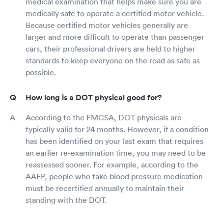
medical examination that helps make sure you are
medically safe to operate a certified motor vehicle.
Because certified motor vehicles generally are
larger and more difficult to operate than passenger
cars, their professional drivers are held to higher
standards to keep everyone on the road as safe as
possible.
How long is a DOT physical good for?
According to the FMCSA, DOT physicals are
typically valid for 24 months. However, if a condition
has been identified on your last exam that requires
an earlier re-examination time, you may need to be
reassessed sooner. For example, according to the
AAFP, people who take blood pressure medication
must be recertified annually to maintain their
standing with the DOT.