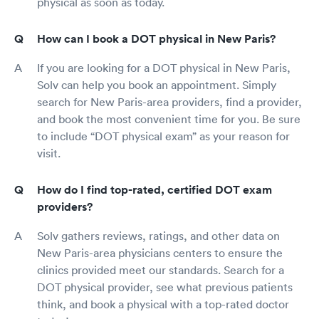
physical as soon as today.
How can I book a DOT physical in New Paris?
If you are looking for a DOT physical in New Paris,
Solv can help you book an appointment. Simply
search for New Paris-area providers, find a provider,
and book the most convenient time for you. Be sure
to include “DOT physical exam” as your reason for
visit.
How do I find top-rated, certified DOT exam
providers?
Solv gathers reviews, ratings, and other data on
New Paris-area physicians centers to ensure the
clinics provided meet our standards. Search for a
DOT physical provider, see what previous patients
think, and book a physical with a top-rated doctor