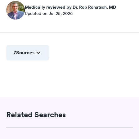
Medically reviewed by Dr. Rob Rohatsch, MD
Updated on Jul 25, 2026
7
Sources
Related Searches