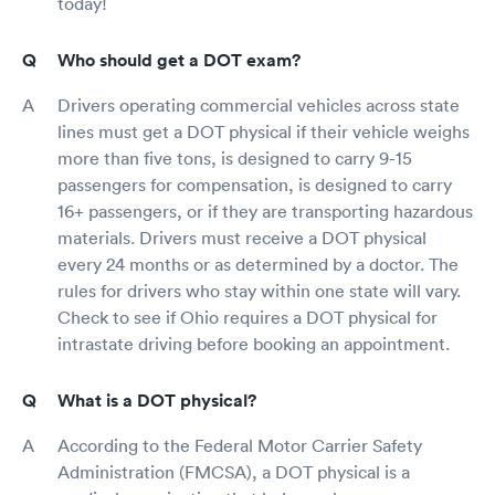
today!
Who should get a DOT exam?
Drivers operating commercial vehicles across state
lines must get a DOT physical if their vehicle weighs
more than five tons, is designed to carry 9-15
passengers for compensation, is designed to carry
16+ passengers, or if they are transporting hazardous
materials. Drivers must receive a DOT physical
every 24 months or as determined by a doctor. The
rules for drivers who stay within one state will vary.
Check to see if Ohio requires a DOT physical for
intrastate driving before booking an appointment.
What is a DOT physical?
According to the Federal Motor Carrier Safety
Administration (FMCSA), a DOT physical is a