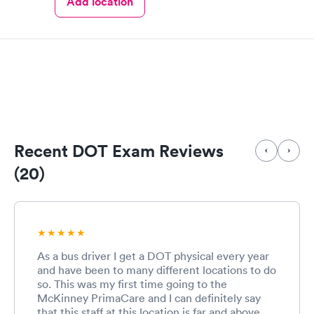
Add location
Recent DOT Exam Reviews
(20)
As a bus driver I get a DOT physical every year
and have been to many different locations to do
so. This was my first time going to the
McKinney PrimaCare and I can definitely say
that this staff at this location is far and above