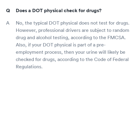
Does a DOT physical check for drugs?
No, the typical DOT physical does not test for drugs.
However, professional drivers are subject to random
drug and alcohol testing, according to the FMCSA.
Also, if your DOT physical is part of a pre-
employment process, then your urine will likely be
checked for drugs, according to the Code of Federal
Regulations.