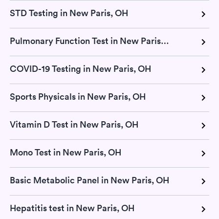
STD Testing in New Paris, OH
Pulmonary Function Test in New Paris, OH
COVID-19 Testing in New Paris, OH
Sports Physicals in New Paris, OH
Vitamin D Test in New Paris, OH
Mono Test in New Paris, OH
Basic Metabolic Panel in New Paris, OH
Hepatitis test in New Paris, OH