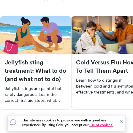
Jellyfish sting
Cold Versus Flu: Ho
treatment: What to do
To Tell Them Apart
(and what not to do)
Learn how to distinguish
between cold and flu sympto
Jellyfish stings are painful but
effective treatments, and wh
rarely dangerous. Learn the
to seek medical care for a
correct first aid steps, what
quicker recovery.
myths to ignore, and when a
jellyfish sting needs medical
care.
This site uses cookies to provide you with a great user
experience. By using Solv, you accept our
use of cookies.