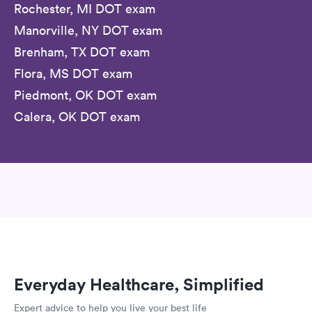
Rochester, MI DOT exam
Manorville, NY DOT exam
Brenham, TX DOT exam
Flora, MS DOT exam
Piedmont, OK DOT exam
Calera, OK DOT exam
Everyday Healthcare, Simplified
Expert advice to help you live your best life