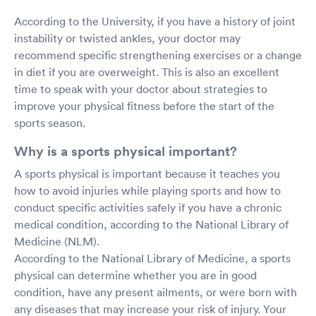
According to the University, if you have a history of joint
instability or twisted ankles, your doctor may
recommend specific strengthening exercises or a change
in diet if you are overweight. This is also an excellent
time to speak with your doctor about strategies to
improve your physical fitness before the start of the
sports season.
Why is a sports physical important?
A sports physical is important because it teaches you
how to avoid injuries while playing sports and how to
conduct specific activities safely if you have a chronic
medical condition, according to the National Library of
Medicine (NLM).
According to the National Library of Medicine, a sports
physical can determine whether you are in good
condition, have any present ailments, or were born with
any diseases that may increase your risk of injury. Your