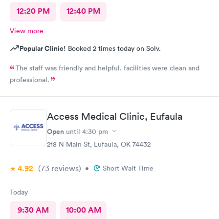
12:20 PM
12:40 PM
View more
Popular Clinic!
Booked 2 times today on Solv.
The staff was friendly and helpful. facilities were clean and
professional.
Access Medical Clinic, Eufaula
Open
until
4:30 pm
218 N Main St, Eufaula, OK 74432
4.92
(73
reviews
)
•
Short Wait Time
Today
9:30 AM
10:00 AM