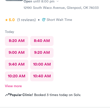
Open
until
8:00 pm
12190 South Waco Avenue, Glenpool, OK 74033
5.0
(1
reviews
)
•
Short Wait Time
Today
8:20 AM
8:40 AM
9:00 AM
9:20 AM
9:40 AM
10:00 AM
10:20 AM
10:40 AM
View more
Popular Clinic!
Booked 3 times today on Solv.