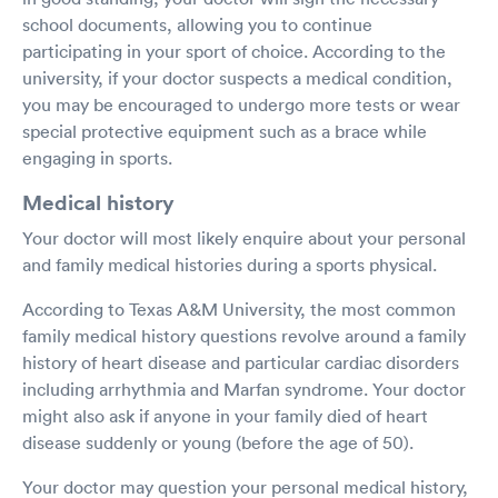
school documents, allowing you to continue
participating in your sport of choice. According to the
university, if your doctor suspects a medical condition,
you may be encouraged to undergo more tests or wear
special protective equipment such as a brace while
engaging in sports.
Medical history
Your doctor will most likely enquire about your personal
and family medical histories during a sports physical.
According to Texas A&M University, the most common
family medical history questions revolve around a family
history of heart disease and particular cardiac disorders
including arrhythmia and Marfan syndrome. Your doctor
might also ask if anyone in your family died of heart
disease suddenly or young (before the age of 50).
Your doctor may question your personal medical history,