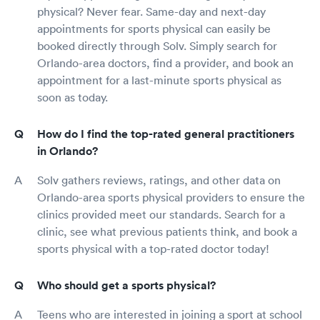
physical? Never fear. Same-day and next-day
appointments for sports physical can easily be
booked directly through Solv. Simply search for
Orlando-area doctors, find a provider, and book an
appointment for a last-minute sports physical as
soon as today.
How do I find the top-rated general practitioners
in Orlando?
Solv gathers reviews, ratings, and other data on
Orlando-area sports physical providers to ensure the
clinics provided meet our standards. Search for a
clinic, see what previous patients think, and book a
sports physical with a top-rated doctor today!
Who should get a sports physical?
Teens who are interested in joining a sport at school