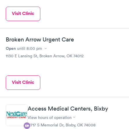
Visit Clinic
Broken Arrow Urgent Care
Open
until
8:00 pm
1130 E Lansing St, Broken Arrow, OK 74012
Visit Clinic
Access Medical Centers, Bixby
View hours of operation
11717 S Memorial Dr, Bixby, OK 74008