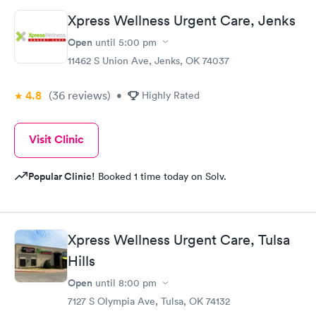
Xpress Wellness Urgent Care, Jenks
Open
until
5:00 pm
11462 S Union Ave, Jenks, OK 74037
4.8
(36
reviews
)
•
Highly Rated
Visit Clinic
Popular Clinic!
Booked 1 time today on Solv.
Xpress Wellness Urgent Care, Tulsa
Hills
Open
until
8:00 pm
7127 S Olympia Ave, Tulsa, OK 74132