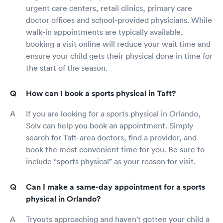
urgent care centers, retail clinics, primary care
doctor offices and school-provided physicians. While
walk-in appointments are typically available,
booking a visit online will reduce your wait time and
ensure your child gets their physical done in time for
the start of the season.
How can I book a sports physical in Taft?
If you are looking for a sports physical in Orlando,
Solv can help you book an appointment. Simply
search for Taft-area doctors, find a provider, and
book the most convenient time for you. Be sure to
include “sports physical” as your reason for visit.
Can I make a same-day appointment for a sports
physical in Orlando?
Tryouts approaching and haven't gotten your child a