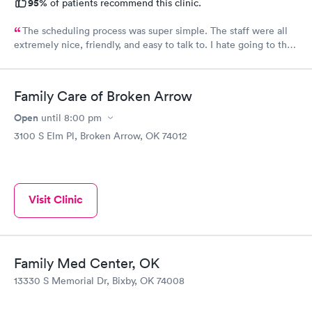
95%
of patients recommend this clinic.
The scheduling process was super simple. The staff were all
extremely nice, friendly, and easy to talk to. I hate going to the
doctor and they made me feel so comfortable and at ease.
Family Care of Broken Arrow
Open
until
8:00 pm
3100 S Elm Pl, Broken Arrow, OK 74012
Visit Clinic
Family Med Center, OK
13330 S Memorial Dr, Bixby, OK 74008