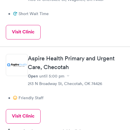
•
Short Wait Time
Visit Clinic
Aspire Health Primary and Urgent
Care, Checotah
Open
until
5:00 pm
213 N Broadway St, Checotah, OK 74426
•
Friendly Staff
Visit Clinic