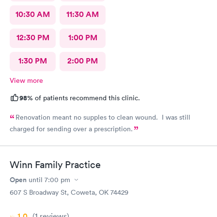
10:30 AM
11:30 AM
12:30 PM
1:00 PM
1:30 PM
2:00 PM
View more
98%
of patients recommend this clinic.
Renovation meant no supples to clean wound. I was still
charged for sending over a prescription.
Winn Family Practice
Open
until
7:00 pm
607 S Broadway St, Coweta, OK 74429
1.0
(1
reviews
)