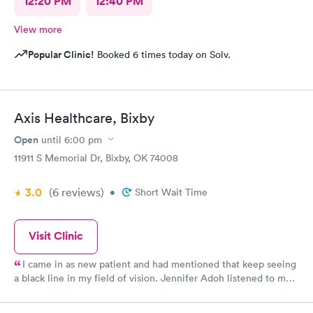
12:20 PM
12:40 PM
View more
Popular Clinic!
Booked 6 times today on Solv.
Axis Healthcare, Bixby
Open
until
6:00 pm
11911 S Memorial Dr, Bixby, OK 74008
3.0
(6
reviews
)
•
Short Wait Time
Visit Clinic
I came in as new patient and had mentioned that keep seeing
a black line in my field of vision. Jennifer Adoh listened to me
as I told her my problem then she examined my eyes and then
told me she wanted me to see an ophthalmologist. I had my