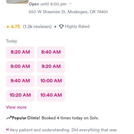
Open
until
8:00 pm
550 W Shawnee St, Muskogee, OK 74401
4.75
(1.2k
reviews
)
•
Highly Rated
Today
8:20 AM
8:40 AM
9:00 AM
9:20 AM
9:40 AM
10:00 AM
10:20 AM
10:40 AM
View more
Popular Clinic!
Booked 4 times today on Solv.
Very patient and understanding. Did everything that was