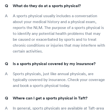
What do they do at a sports physical?
A sports physical usually includes a conversation
about your medical history and a physical exam,
reports the NLM. The purpose of a sports physical is
to identify any potential health problems that may
be caused or exacerbated by sports and to treat
chronic conditions or injuries that may interfere with
certain activities.
Is a sports physical covered by my insurance?
Sports physicals, just like annual physicals, are
typically covered by insurance. Check your coverage
and book a sports physical today.
Where can I get a sports physical in Taft?
In general, sports physicals are available at Taft-area