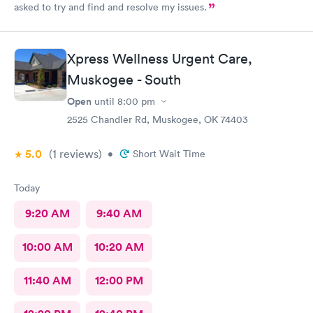
asked to try and find and resolve my issues.
Xpress Wellness Urgent Care,
Muskogee - South
Open
until
8:00 pm
2525 Chandler Rd, Muskogee, OK 74403
5.0
(1
reviews
)
•
Short Wait Time
Today
9:20 AM
9:40 AM
10:00 AM
10:20 AM
11:40 AM
12:00 PM