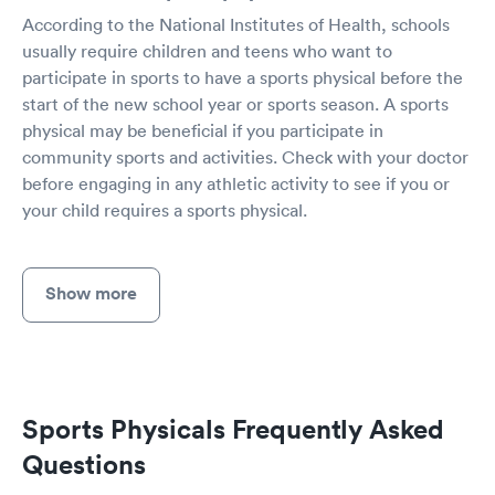
According to the National Institutes of Health, schools
usually require children and teens who want to
participate in sports to have a sports physical before the
start of the new school year or sports season. A sports
physical may be beneficial if you participate in
community sports and activities. Check with your doctor
before engaging in any athletic activity to see if you or
your child requires a sports physical.
Show more
Sports Physicals Frequently Asked
Questions