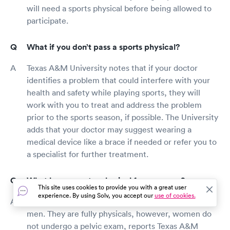
will need a sports physical before being allowed to
participate.
What if you don’t pass a sports physical?
Texas A&M University notes that if your doctor
identifies a problem that could interfere with your
health and safety while playing sports, they will
work with you to treat and address the problem
prior to the sports season, if possible. The University
adds that your doctor may suggest wearing a
medical device like a brace if needed or refer you to
a specialist for further treatment.
What happens at a physical for a woman?
This site uses cookies to provide you with a great user
experience. By using Solv, you accept our
use of cookies.
Sports physicals for women are similar to those for
men. They are fully physicals, however, women do
not undergo a pelvic exam, reports Texas A&M