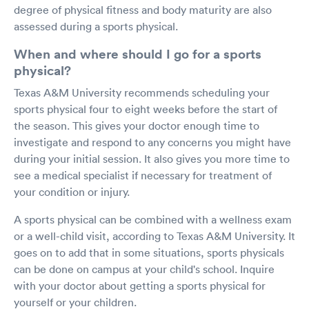
degree of physical fitness and body maturity are also
assessed during a sports physical.
When and where should I go for a sports
physical?
Texas A&M University recommends scheduling your
sports physical four to eight weeks before the start of
the season. This gives your doctor enough time to
investigate and respond to any concerns you might have
during your initial session. It also gives you more time to
see a medical specialist if necessary for treatment of
your condition or injury.
A sports physical can be combined with a wellness exam
or a well-child visit, according to Texas A&M University. It
goes on to add that in some situations, sports physicals
can be done on campus at your child's school. Inquire
with your doctor about getting a sports physical for
yourself or your children.