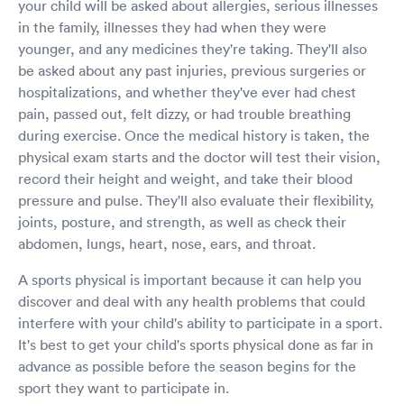
your child will be asked about allergies, serious illnesses
in the family, illnesses they had when they were
younger, and any medicines they're taking. They'll also
be asked about any past injuries, previous surgeries or
hospitalizations, and whether they've ever had chest
pain, passed out, felt dizzy, or had trouble breathing
during exercise. Once the medical history is taken, the
physical exam starts and the doctor will test their vision,
record their height and weight, and take their blood
pressure and pulse. They'll also evaluate their flexibility,
joints, posture, and strength, as well as check their
abdomen, lungs, heart, nose, ears, and throat.
A sports physical is important because it can help you
discover and deal with any health problems that could
interfere with your child's ability to participate in a sport.
It's best to get your child's sports physical done as far in
advance as possible before the season begins for the
sport they want to participate in.