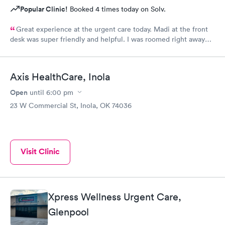
Popular Clinic!
Booked 4 times today on Solv.
Great experience at the urgent care today. Madi at the front
desk was super friendly and helpful. I was roomed right away
and tests running. Nurse Amy was friendly and professional.
Nurse Heather went above and beyond to come let me know
that it had started to rain because she knew I had ridden a
Axis HealthCare, Inola
scooter to the clinic. The provider Amy was fast, friendly, and
efficient. Overall a great experience. Would get sick again.
Open
until
6:00 pm
10/10.
23 W Commercial St, Inola, OK 74036
Visit Clinic
Xpress Wellness Urgent Care,
Glenpool