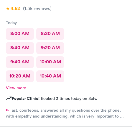
4.62
(1.3k
reviews
)
Today
8:00 AM
8:20 AM
8:40 AM
9:20 AM
9:40 AM
10:00 AM
10:20 AM
10:40 AM
View more
Popular Clinic!
Booked 3 times today on Solv.
Fast, courteous, answered all my questions over the phone,
with empathy and understanding, which is very important to me
considering I'm a RMA. No unnecessary questioning or wasting
of my time. Everyone was great and I greatly appreciate that.