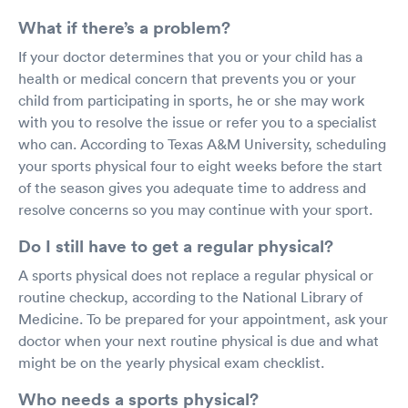
What if there’s a problem?
If your doctor determines that you or your child has a
health or medical concern that prevents you or your
child from participating in sports, he or she may work
with you to resolve the issue or refer you to a specialist
who can. According to Texas A&M University, scheduling
your sports physical four to eight weeks before the start
of the season gives you adequate time to address and
resolve concerns so you may continue with your sport.
Do I still have to get a regular physical?
A sports physical does not replace a regular physical or
routine checkup, according to the National Library of
Medicine. To be prepared for your appointment, ask your
doctor when your next routine physical is due and what
might be on the yearly physical exam checklist.
Who needs a sports physical?