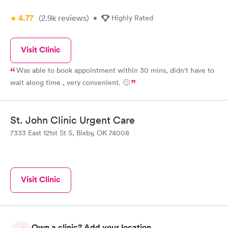
4.77
(2.9k
reviews
)
•
Highly Rated
Visit Clinic
Was able to book appointment within 30 mins, didn't have to
wait along time , very convenient. 🙂
St. John Clinic Urgent Care
7333 East 121st St S, Bixby, OK 74008
Visit Clinic
Own a clinic? Add your location.