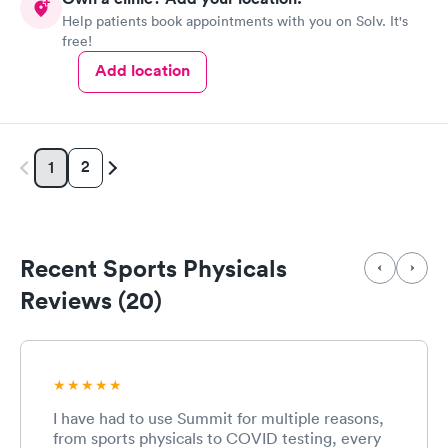
Help patients book appointments with you on Solv. It's
free!
Add location
2
1
Recent Sports Physicals
Reviews (20)
I have had to use Summit for multiple reasons,
from sports physicals to COVID testing, every