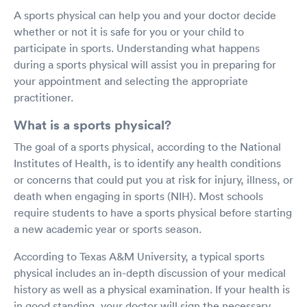
A sports physical can help you and your doctor decide
whether or not it is safe for you or your child to
participate in sports. Understanding what happens
during a sports physical will assist you in preparing for
your appointment and selecting the appropriate
practitioner.
What is a sports physical?
The goal of a sports physical, according to the National
Institutes of Health, is to identify any health conditions
or concerns that could put you at risk for injury, illness, or
death when engaging in sports (NIH). Most schools
require students to have a sports physical before starting
a new academic year or sports season.
According to Texas A&M University, a typical sports
physical includes an in-depth discussion of your medical
history as well as a physical examination. If your health is
in good standing, your doctor will sign the necessary