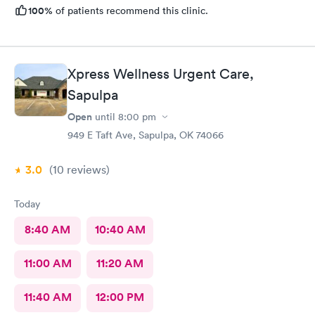
100%
of patients recommend this clinic.
Xpress Wellness Urgent Care,
Sapulpa
Open
until
8:00 pm
949 E Taft Ave, Sapulpa, OK 74066
3.0
(10
reviews
)
Today
8:40 AM
10:40 AM
11:00 AM
11:20 AM
11:40 AM
12:00 PM