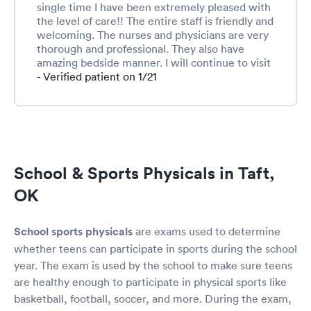
single time I have been extremely pleased with
the level of care!! The entire staff is friendly and
welcoming. The nurses and physicians are very
thorough and professional. They also have
amazing bedside manner. I will continue to visit
Summit for any needs that myself or my family
- Verified patient on 1/21
may have!!
School & Sports Physicals in Taft,
OK
School sports physicals
are exams used to determine
whether teens can participate in sports during the school
year. The exam is used by the school to make sure teens
are healthy enough to participate in physical sports like
basketball, football, soccer, and more. During the exam,