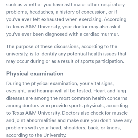
such as whether you have asthma or other respiratory
problems, headaches, a history of concussion, or if
you've ever felt exhausted when exercising. According
to Texas A&M University, your doctor may also ask if
you've ever been diagnosed with a cardiac murmur.
The purpose of these discussions, according to the
university, is to identify any potential health issues that
may occur during or as a result of sports participation.
Physical examination
During the physical examination, your vital signs,
eyesight, and hearing will all be tested. Heart and lung
diseases are among the most common health concerns
among doctors who provide sports physicals, according
to Texas A&M University. Doctors also check for muscle
and joint abnormalities and make sure you don't have any
problems with your head, shoulders, back, or knees,
according to the University.