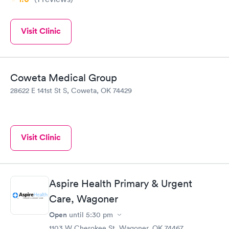
Visit Clinic
Coweta Medical Group
28622 E 141st St S, Coweta, OK 74429
Visit Clinic
Aspire Health Primary & Urgent
Care, Wagoner
Open
until
5:30 pm
1103 W Cherokee St, Wagoner, OK 74467