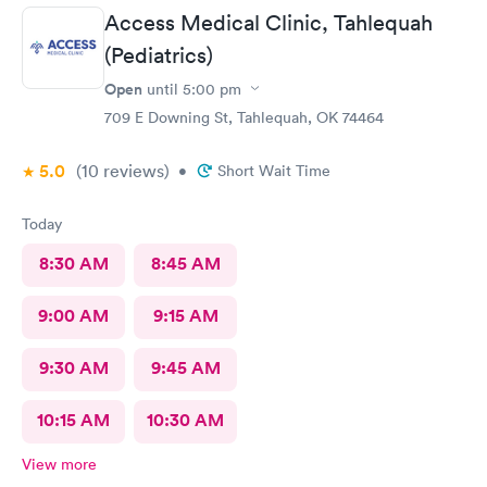
Front desk guy you rock, all triage in back office y'all are on
Access Medical Clinic, Tahlequah
point, and the APRN thank you for understanding my situation
and helping me. Y'all made me cry, because being in this field
(Pediatrics)
today is a true rarity to come across a full clinic staff that rock
Open
until
5:00 pm
like y'all did. THANK YOU!!!!
709 E Downing St, Tahlequah, OK 74464
5.0
(10
reviews
)
•
Short Wait Time
Today
8:30 AM
8:45 AM
9:00 AM
9:15 AM
9:30 AM
9:45 AM
10:15 AM
10:30 AM
View more