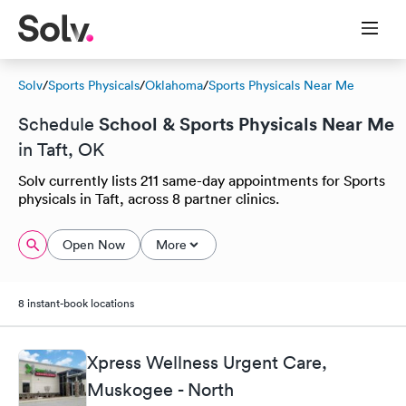
Solv
/
Sports Physicals
/
Oklahoma
/
Sports Physicals Near Me
School & Sports Physicals Near Me
Schedule
in Taft, OK
Solv currently lists 211 same-day appointments for Sports
physicals in Taft, across 8 partner clinics.
Open Now
More
8 instant-book locations
Xpress Wellness Urgent Care,
Muskogee - North