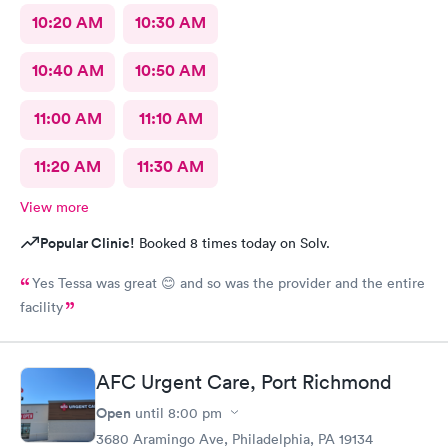
10:20 AM
10:30 AM
10:40 AM
10:50 AM
11:00 AM
11:10 AM
11:20 AM
11:30 AM
View more
Popular Clinic!
Booked 8 times today on Solv.
Yes Tessa was great 😊 and so was the provider and the entire
facility
AFC Urgent Care, Port Richmond
Open
until
8:00 pm
3680 Aramingo Ave, Philadelphia, PA 19134