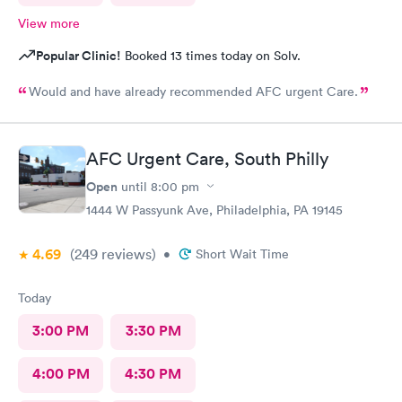
View more
Popular Clinic!
Booked 13 times today on Solv.
Would and have already recommended AFC urgent Care.
AFC Urgent Care, South Philly
Open
until
8:00 pm
1444 W Passyunk Ave, Philadelphia, PA 19145
4.69
(249
reviews
)
•
Short Wait Time
Today
3:00 PM
3:30 PM
4:00 PM
4:30 PM