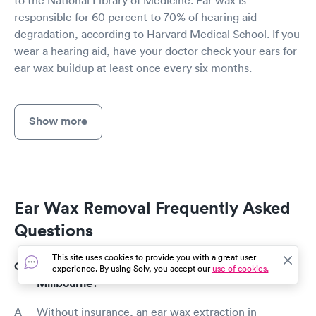
responsible for 60 percent to 70% of hearing aid
degradation, according to Harvard Medical School. If you
wear a hearing aid, have your doctor check your ears for
ear wax buildup at least once every six months.
Show more
Ear Wax Removal Frequently Asked
Questions
This site uses cookies to provide you with a great user
How much does an ear wax removal cost in
experience. By using Solv, you accept our
use of cookies.
Millbourne?
Without insurance, an ear wax extraction in