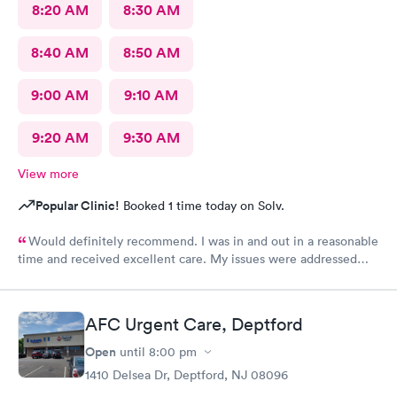
8:20 AM
8:30 AM
8:40 AM
8:50 AM
9:00 AM
9:10 AM
9:20 AM
9:30 AM
View more
Popular Clinic!
Booked 1 time today on Solv.
Would definitely recommend. I was in and out in a reasonable
time and received excellent care. My issues were addressed
and meds sent to the pharmacy. Very pleasant staff.
AFC Urgent Care, Deptford
Open
until
8:00 pm
1410 Delsea Dr, Deptford, NJ 08096