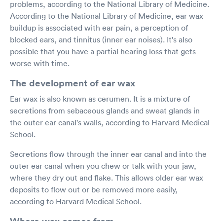
problems, according to the National Library of Medicine.
According to the National Library of Medicine, ear wax
buildup is associated with ear pain, a perception of
blocked ears, and tinnitus (inner ear noises). It's also
possible that you have a partial hearing loss that gets
worse with time.
The development of ear wax
Ear wax is also known as cerumen. It is a mixture of
secretions from sebaceous glands and sweat glands in
the outer ear canal's walls, according to Harvard Medical
School.
Secretions flow through the inner ear canal and into the
outer ear canal when you chew or talk with your jaw,
where they dry out and flake. This allows older ear wax
deposits to flow out or be removed more easily,
according to Harvard Medical School.
Where wax comes from