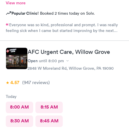
View more
Popular Clinic!
Booked 2 times today on Solv.
Everyone was so kind, professional and prompt. I was really
feeling sick when I came but started improving by the next
morning, thanks to the wonderful care I received.
AFC Urgent Care, Willow Grove
Open
until
8:00 pm
2848 W Moreland Rd, Willow Grove, PA 19090
4.57
(947
reviews
)
Today
8:00 AM
8:15 AM
8:30 AM
8:45 AM