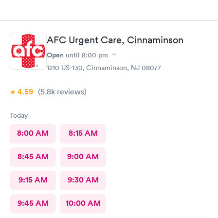
AFC Urgent Care, Cinnaminson
Open
until
8:00 pm
1210 US-130, Cinnaminson, NJ 08077
4.59
(5.8k
reviews
)
Today
8:00 AM
8:15 AM
8:45 AM
9:00 AM
9:15 AM
9:30 AM
9:45 AM
10:00 AM