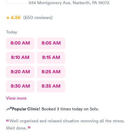
934 Montgomery Ave, Narberth, PA 19072
4.56
(650
reviews
)
Today
8:00 AM
8:05 AM
8:10 AM
8:15 AM
8:20 AM
8:25 AM
8:30 AM
8:35 AM
View more
Popular Clinic!
Booked 3 times today on Solv.
Well organised and relaxed situation removing all the stress.
Well done.