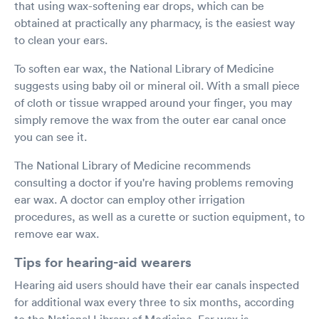
that using wax-softening ear drops, which can be
obtained at practically any pharmacy, is the easiest way
to clean your ears.
To soften ear wax, the National Library of Medicine
suggests using baby oil or mineral oil. With a small piece
of cloth or tissue wrapped around your finger, you may
simply remove the wax from the outer ear canal once
you can see it.
The National Library of Medicine recommends
consulting a doctor if you're having problems removing
ear wax. A doctor can employ other irrigation
procedures, as well as a curette or suction equipment, to
remove ear wax.
Tips for hearing-aid wearers
Hearing aid users should have their ear canals inspected
for additional wax every three to six months, according
to the National Library of Medicine. Ear wax is