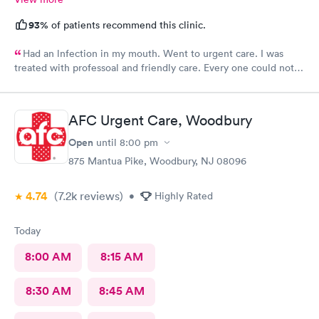
93%
of patients recommend this clinic.
Had an lnfection in my mouth. Went to urgent care. I was
treated with professoal and friendly care. Every one could not
ne not been nicer. I will recommend this place to family and
friends. I
AFC Urgent Care, Woodbury
Open
until
8:00 pm
875 Mantua Pike, Woodbury, NJ 08096
4.74
(7.2k
reviews
)
•
Highly Rated
Today
8:00 AM
8:15 AM
8:30 AM
8:45 AM