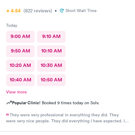
4.54
(822
reviews
)
•
Short Wait Time
Today
9:00 AM
9:10 AM
9:50 AM
10:10 AM
10:20 AM
10:30 AM
10:40 AM
10:50 AM
View more
Popular Clinic!
Booked 9 times today on Solv.
They were very professional in everything they did. They
were very nice people. They did everything I have expected. I
would send people to them. I wish a great day. Thank you very
much for everything. Yes I would recommend them.