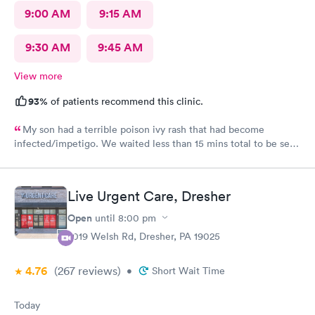
9:00 AM
9:15 AM
9:30 AM
9:45 AM
View more
93%
of patients recommend this clinic.
My son had a terrible poison ivy rash that had become
infected/impetigo. We waited less than 15 mins total to be seen
by a provider, who was thorough, kind, and efficient. Thank
you!
Live Urgent Care, Dresher
Open
until
8:00 pm
2019 Welsh Rd, Dresher, PA 19025
4.76
(267
reviews
)
•
Short Wait Time
Today