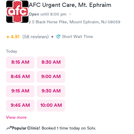
AFC Urgent Care, Mt. Ephraim
Open
until
8:00 pm
2 S Black Horse Pike, Mount Ephraim, NJ 08059
4.91
(58
reviews
)
•
Short Wait Time
Today
8:15 AM
8:30 AM
8:45 AM
9:00 AM
9:15 AM
9:30 AM
9:45 AM
10:00 AM
View more
Popular Clinic!
Booked 1 time today on Solv.