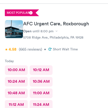
MOST POPULAR
AFC Urgent Care, Roxborough
Open
until
8:00 pm
5708 Ridge Ave, Philadelphia, PA 19128
4.58
(665
reviews
)
•
Short Wait Time
Today
10:00 AM
10:12 AM
10:24 AM
10:36 AM
10:48 AM
11:00 AM
11:12 AM
11:24 AM