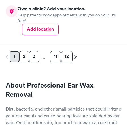
Own a clinic? Add your location.
Help patients book appointments with you on Solv. It's
free!
Add location
2
3
11
12
1
…
About Professional Ear Wax
Removal
Dirt, bacteria, and other small particles that could irritate
your ear canal and cause hearing loss are shielded by ear
wax. On the other side, too much ear wax can obstruct