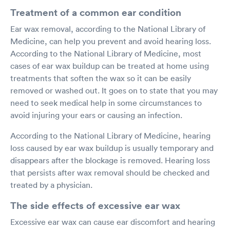
Treatment of a common ear condition
Ear wax removal, according to the National Library of
Medicine, can help you prevent and avoid hearing loss.
According to the National Library of Medicine, most
cases of ear wax buildup can be treated at home using
treatments that soften the wax so it can be easily
removed or washed out. It goes on to state that you may
need to seek medical help in some circumstances to
avoid injuring your ears or causing an infection.
According to the National Library of Medicine, hearing
loss caused by ear wax buildup is usually temporary and
disappears after the blockage is removed. Hearing loss
that persists after wax removal should be checked and
treated by a physician.
The side effects of excessive ear wax
Excessive ear wax can cause ear discomfort and hearing