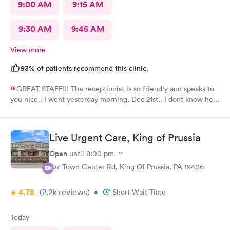
9:00 AM
9:15 AM
9:30 AM
9:45 AM
View more
93%
of patients recommend this clinic.
GREAT STAFF!!! The receptionist is so friendly and speaks to
you nice.. I went yesterday morning, Dec 21st.. I dont know her
name but she opened the doors at 8a. I was in at 8 checked in
like 8:04, signed everything in a few minutes, and sat til like
8:37- 8:40. The Dr., i forgot his name but he is so nice and calm.
Live Urgent Care, King of Prussia
Very nice ppl. Thanks for being nice. I would recommend.
Open
until
8:00 pm
107 Town Center Rd, King Of Prussia, PA 19406
4.78
(2.2k
reviews
)
•
Short Wait Time
Today