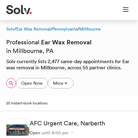
Solv
/
Ear Wax Removal
/
Pennsylvania
/
Millbourne
Ear Wax Removal
Professional
in Millbourne, PA
Solv currently lists 2,477 same-day appointments for Ear
wax removal in Millbourne, across 55 partner clinics.
Open Now
More
20 instant-book locations
AFC Urgent Care, Narberth
Open
until
8:00 pm