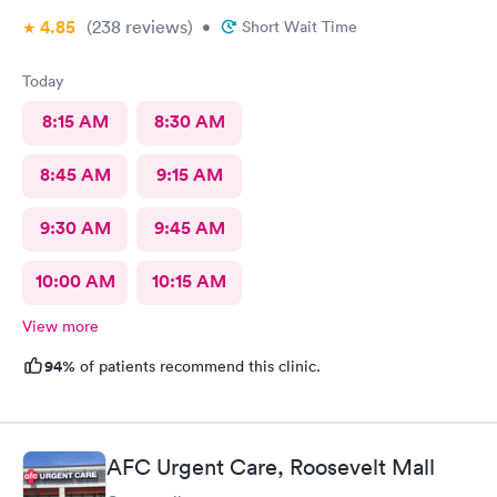
4.85
(238
reviews
)
•
Short Wait Time
Today
8:15 AM
8:30 AM
8:45 AM
9:15 AM
9:30 AM
9:45 AM
10:00 AM
10:15 AM
View more
94%
of patients recommend this clinic.
AFC Urgent Care, Roosevelt Mall