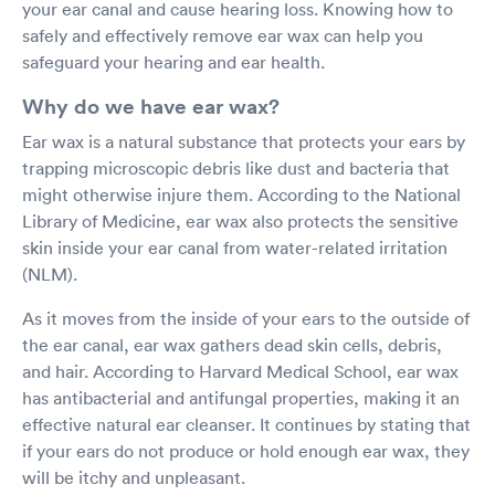
your ear canal and cause hearing loss. Knowing how to
safely and effectively remove ear wax can help you
safeguard your hearing and ear health.
Why do we have ear wax?
Ear wax is a natural substance that protects your ears by
trapping microscopic debris like dust and bacteria that
might otherwise injure them. According to the National
Library of Medicine, ear wax also protects the sensitive
skin inside your ear canal from water-related irritation
(NLM).
As it moves from the inside of your ears to the outside of
the ear canal, ear wax gathers dead skin cells, debris,
and hair. According to Harvard Medical School, ear wax
has antibacterial and antifungal properties, making it an
effective natural ear cleanser. It continues by stating that
if your ears do not produce or hold enough ear wax, they
will be itchy and unpleasant.