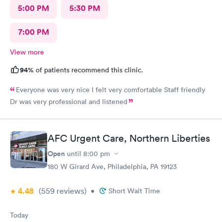
5:00 PM
5:30 PM
7:00 PM
View more
94%
of patients recommend this clinic.
Everyone was very nice I felt very comfortable Staff friendly
Dr was very professional and listened
AFC Urgent Care, Northern Liberties
Open
until
8:00 pm
180 W Girard Ave, Philadelphia, PA 19123
4.48
(559
reviews
)
•
Short Wait Time
Today