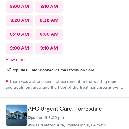
8:00 AM
8:10 AM
8:20 AM
8:30 AM
8:40 AM
8:50 AM
9:00 AM
9:10 AM
View more
Popular Clinic!
Booked 2 times today on Solv.
There was a strong smell of excrement in the waiting room
and treatment area, and the floor of the treatment area as well
as loose dirt and some unidentified brown smear on the floor in
the treatment room.
AFC Urgent Care, Torresdale
Open
until
8:00 pm
9998 Frankford Ave, Philadelphia, PA 19114