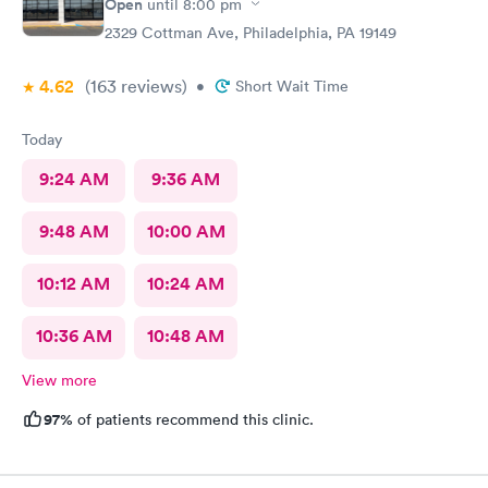
Open
until
8:00 pm
2329 Cottman Ave, Philadelphia, PA 19149
4.62
(163
reviews
)
•
Short Wait Time
Today
9:24 AM
9:36 AM
9:48 AM
10:00 AM
10:12 AM
10:24 AM
10:36 AM
10:48 AM
View more
97%
of patients recommend this clinic.