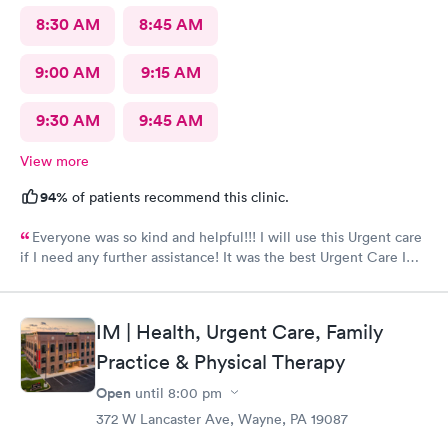
8:30 AM
8:45 AM
9:00 AM
9:15 AM
9:30 AM
9:45 AM
View more
94%
of patients recommend this clinic.
Everyone was so kind and helpful!!! I will use this Urgent care
if I need any further assistance! It was the best Urgent Care I
ever went to!! Yes , I recommend this provider 100 percent!!!!!
IM | Health, Urgent Care, Family
Practice & Physical Therapy
Open
until
8:00 pm
372 W Lancaster Ave, Wayne, PA 19087