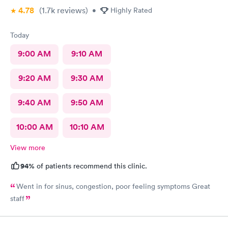
4.78
(1.7k
reviews
)
•
Highly Rated
Today
9:00 AM
9:10 AM
9:20 AM
9:30 AM
9:40 AM
9:50 AM
10:00 AM
10:10 AM
View more
94%
of patients recommend this clinic.
Went in for sinus, congestion, poor feeling symptoms Great
staff