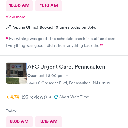
10:50 AM
11:10 AM
View more
Popular Clinic!
Booked 10 times today on Solv.
Everything was good The schedule check in staff and care
Everything was good I didn’t hear anything back tho
AFC Urgent Care, Pennsauken
Open
until
8:00 pm
6630 S Crescent Blvd, Pennsauken, NJ 08109
4.74
(93
reviews
)
•
Short Wait Time
Today
8:00 AM
8:15 AM