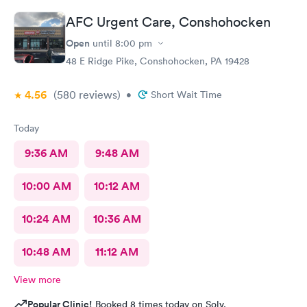
better experience.
AFC Urgent Care, Conshohocken
Open
until
8:00 pm
48 E Ridge Pike, Conshohocken, PA 19428
4.56
(580
reviews
)
•
Short Wait Time
Today
9:36 AM
9:48 AM
10:00 AM
10:12 AM
10:24 AM
10:36 AM
10:48 AM
11:12 AM
View more
Popular Clinic!
Booked 8 times today on Solv.