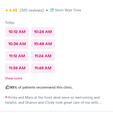
4.69
(325
reviews
)
•
Short Wait Time
Today
10:12 AM
10:24 AM
10:36 AM
10:48 AM
11:12 AM
11:24 AM
11:36 AM
11:48 AM
View more
93%
of patients recommend this clinic.
Krista and Mary at the front desk were so welcoming and
helpful, and Shanon and Cindy took great care of me with
kindness and did an excellent job, I couldn’t have asked for a