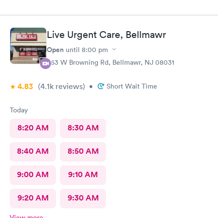
Live Urgent Care, Bellmawr
Open
until
8:00 pm
363 W Browning Rd, Bellmawr, NJ 08031
4.83
(4.1k
reviews
)
•
Short Wait Time
Today
8:20 AM
8:30 AM
8:40 AM
8:50 AM
9:00 AM
9:10 AM
9:20 AM
9:30 AM
View more