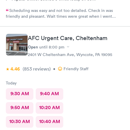
Scheduling was easy and not too detailed. Check in was
friendly and pleasant. Wait times were great when i went
around 11:00am. Nurse practitioner was pleasant and helpful.
Wait time wasn't long for my prescription. Overall great
experience! Sould definitely visit this Urgent Care site again!
AFC Urgent Care, Cheltenham
Open
until
8:00 pm
2401 W Cheltenham Ave, Wyncote, PA 19095
4.46
(853
reviews
)
•
Friendly Staff
Today
9:30 AM
9:40 AM
9:50 AM
10:20 AM
10:30 AM
10:40 AM