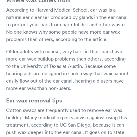
According to Harvard Medical School, ear wax is a
natural ear cleanser produced by glands in the ear canal
to protect your ears from harmful dirt and other waste.
No one knows why some people have more ear wax
problems than others, according to the article.
Older adults with coarse, wiry hairs in their ears have
more ear wax buildup problems than others, according
to the University of Texas at Austin. Because some
hearing aids are designed in such a way that wax cannot
easily flow out of the ear canal, hearing aid users have
more ear wax than non-users.
Ear wax removal tips
Cotton swabs are frequently used to remove ear wax
buildup. Many medical experts advise against using this
treatment, according to UC San Diego, because it can
push wax deeper into the ear canal. It goes on to state