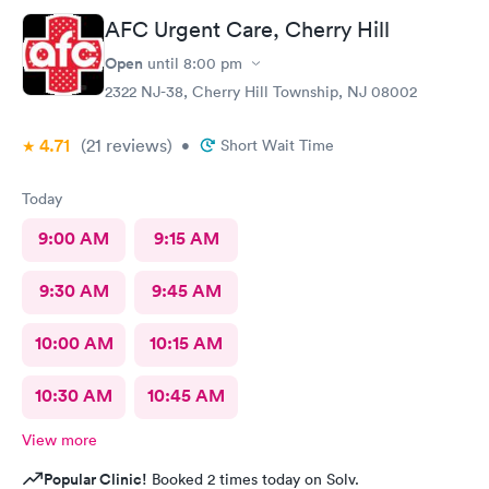
AFC Urgent Care, Cherry Hill
Open
until
8:00 pm
2322 NJ-38, Cherry Hill Township, NJ 08002
4.71
(21
reviews
)
•
Short Wait Time
Today
9:00 AM
9:15 AM
9:30 AM
9:45 AM
10:00 AM
10:15 AM
10:30 AM
10:45 AM
View more
Popular Clinic!
Booked 2 times today on Solv.