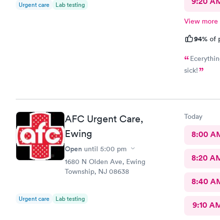
9:20 A
Urgent care
Lab testing
View more
94%
of 
Ecerythin
sick!
Today
AFC Urgent Care,
Ewing
8:00 A
Open
until
5:00 pm
8:20 A
1680 N Olden Ave, Ewing
Township, NJ 08638
8:40 A
Urgent care
Lab testing
9:10 A