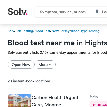
Solv
/
Lab Testing
/
Blood Test
/
New Jersey
/
Blood Type Testing
Blood test near me
in Hight
Solv currently lists 2,167 same-day appointments for Blood 
Open Now
More
20 instant-book locations
Today
Carbon Health Urgent
Care, Monroe
8:00 A