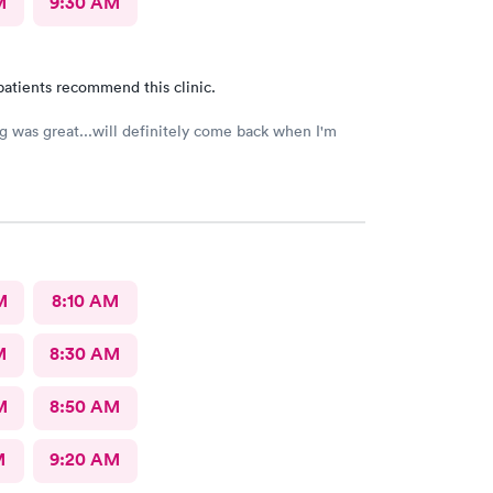
M
9:30 AM
patients recommend this clinic.
g was great...will definitely come back when I'm
M
8:10 AM
M
8:30 AM
M
8:50 AM
M
9:20 AM