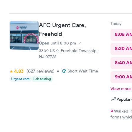
helpful. S
Today
AFC Urgent Care,
Freehold
8:05 A
Open
until
8:00 pm
8:20 A
3309 US-9, Freehold Township,
NJ 07728
8:40 A
4.83
(627
reviews
)
•
Short Wait Time
9:00 A
Urgent care
Lab testing
View more
Popular 
Walked in
forms whic
everyone wa
had …., th