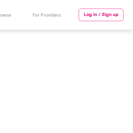
Log in / Sign up
rowse
For Providers