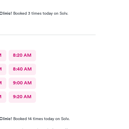
Clinic!
Booked 3 times today on Solv.
M
8:20 AM
M
8:40 AM
M
9:00 AM
M
9:20 AM
Clinic!
Booked 14 times today on Solv.