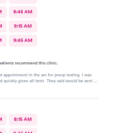
M
8:45 AM
M
9:15 AM
M
9:45 AM
atients recommend this clinic.
rst appointment in the am for preop testing I was
nd quickly given all tests They said would be sent to
est
indicated. The follow up was poor I called after being
e to call the doctor to call me with results I called
 and was never called
M
8:15 AM