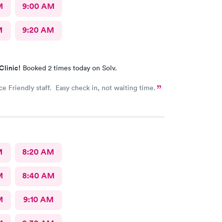
M
9:00 AM
M
9:20 AM
Clinic!
Booked 2 times today on Solv.
ce Friendly staff. Easy check in, not waiting time.
M
8:20 AM
M
8:40 AM
M
9:10 AM