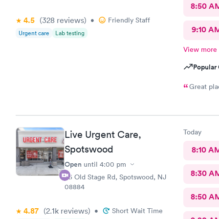
Team.
8:50 A
4.5
(328
reviews
)
•
Friendly Staff
9:10 A
Urgent care
Lab testing
View more
Popular 
Great pla
Today
Live Urgent Care,
Spotswood
8:10 A
Open
until
4:00 pm
8:30 A
85 Old Stage Rd, Spotswood, NJ
08884
8:50 A
4.87
(2.1k
reviews
)
•
Short Wait Time