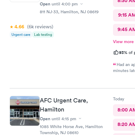
8:30 A
Open
until
4:00 pm
811 NJ-33, Hamilton, NJ 08619
9:15 A
4.66
(6k
reviews
)
9:45 A
Urgent care
Lab testing
View more
93%
of 
Had an ap
minutes lat
morning an
at high traf
house and t
because I w
Today
AFC Urgent Care,
me so I dec
so pleasant
Hamilton
8:00 A
practice so
Open
until
4:15 pm
doctors so 
8:20 A
now on. Tha
1085 White Horse Ave, Hamilton
so convenie
Township, NJ 08610