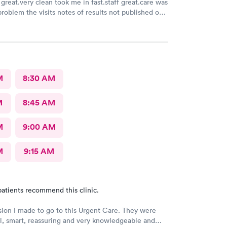
great.very clean took me in fast.staff great.care was
problem the visits notes of results not published on
M
8:30 AM
M
8:45 AM
M
9:00 AM
M
9:15 AM
atients recommend this clinic.
sion I made to go to this Urgent Care. They were
l, smart, reassuring and very knowledgeable and