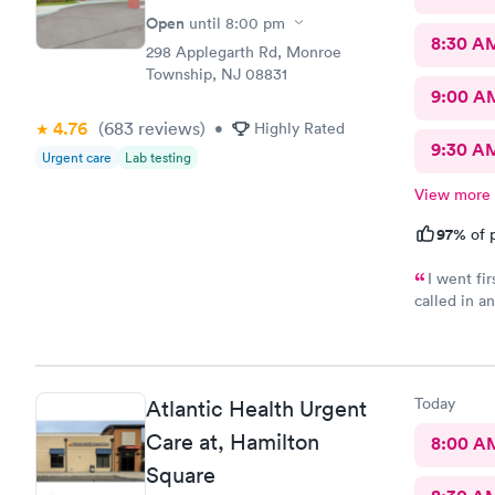
Open
until
8:00 pm
8:30 A
298 Applegarth Rd, Monroe
Township, NJ 08831
9:00 A
4.76
(683
reviews
)
•
Highly Rated
9:30 A
Urgent care
Lab testing
View more
97%
of p
I went fi
called in a
my doctor . I had to call three times as they never sent the t
results as 
left a messag
three times
Today
Atlantic Health Urgent
Care at, Hamilton
8:00 A
Square