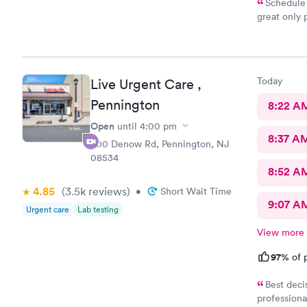
Schedule 
great only 
site
Today
Live Urgent Care ,
Pennington
8:22 A
Open
until
4:00 pm
8:37 A
800 Denow Rd, Pennington, NJ
08534
8:52 A
4.85
(3.5k
reviews
)
•
Short Wait Time
9:07 A
Urgent care
Lab testing
View more
97%
of p
Best deci
professiona