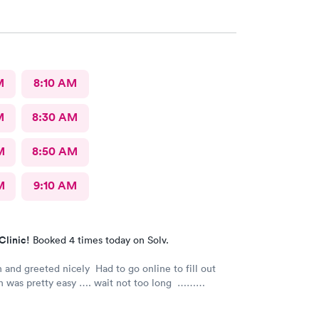
trongly recommend
M
8:10 AM
M
8:30 AM
M
8:50 AM
M
9:10 AM
Clinic!
Booked 4 times today on Solv.
 and greeted nicely Had to go online to fill out
h was pretty easy …. wait not too long ……
s nice and friendly and answered any questions I
e nurse practitioner was very competent would