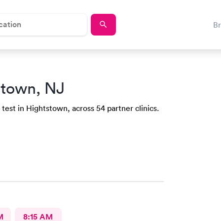
B
stown, NJ
test in Hightstown, across 54 partner clinics.
M
8:15 AM