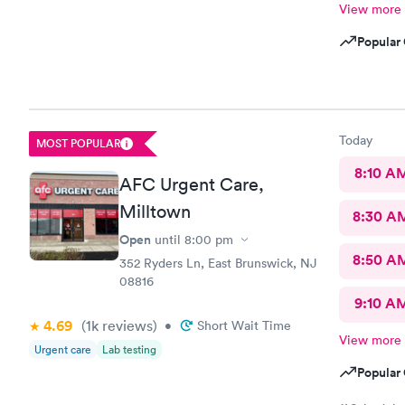
View more
Popular 
Today
MOST POPULAR
8:10 A
AFC Urgent Care,
Milltown
8:30 A
Open
until
8:00 pm
8:50 A
352 Ryders Ln, East Brunswick, NJ
08816
9:10 A
4.69
(1k
reviews
)
•
Short Wait Time
View more
Urgent care
Lab testing
Popular 