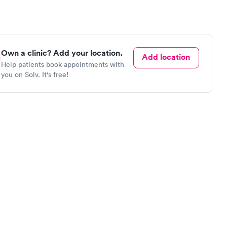
Own a clinic? Add your location.
Add location
Help patients book appointments with
you on Solv. It's free!