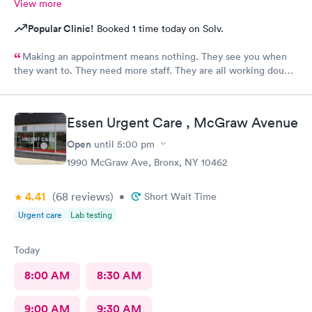
View more
Popular Clinic!
Booked 1 time today on Solv.
Making an appointment means nothing. They see you when
they want to. They need more staff. They are all working double
time but there are not enough of them.
Essen Urgent Care , McGraw Avenue
Open
until
5:00 pm
1990 McGraw Ave, Bronx, NY 10462
4.41
(68
reviews
)
•
Short Wait Time
Urgent care
Lab testing
Today
8:00 AM
8:30 AM
9:00 AM
9:30 AM