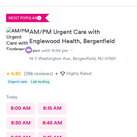
have taken care of her and even given me a referral so that I
may take her to a specialist to further evaluate her. It's not very
far from my home at all. I'm glad they are also available after
MOST POPULAR
my child gets out of school, since her pediatrican's last appt. is
at 3:30, I have time to go to Metro-UrgiCare and feel
AM/PM Urgent Care with
reassured.
Englewood Health, Bergenfield
Open
until
11:59 pm
19 S Washington Ave, Bergenfield, NJ 07621
4.82
(28k
reviews
)
•
Highly Rated
Urgent care
Lab testing
Today
8:00 AM
8:15 AM
8:30 AM
8:45 AM