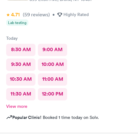
4.71
(59
reviews
)
•
Highly Rated
Lab testing
Today
8:30 AM
9:00 AM
9:30 AM
10:00 AM
10:30 AM
11:00 AM
11:30 AM
12:00 PM
View more
Popular Clinic!
Booked 1 time today on Solv.