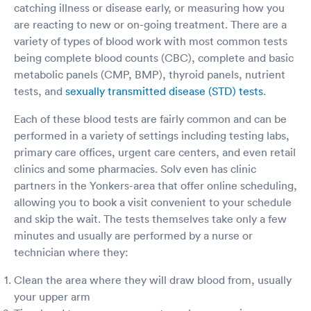
catching illness or disease early, or measuring how you
are reacting to new or on-going treatment. There are a
variety of types of blood work with most common tests
being complete blood counts (CBC), complete and basic
metabolic panels (CMP, BMP), thyroid panels, nutrient
tests, and
sexually transmitted disease (STD) tests
.
Each of these blood tests are fairly common and can be
performed in a variety of settings including testing labs,
primary care offices, urgent care centers, and even retail
clinics and some pharmacies. Solv even has clinic
partners in the Yonkers-area that offer online scheduling,
allowing you to book a visit convenient to your schedule
and skip the wait. The tests themselves take only a few
minutes and usually are performed by a nurse or
technician where they:
Clean the area where they will draw blood from, usually
your upper arm