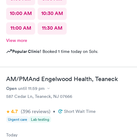
10:00 AM
10:30 AM
11:00 AM
11:30 AM
View more
Popular Clinic!
Booked 1 time today on Solv.
AM/PMAnd Engelwood Health, Teaneck
Open
until
11:59 pm
587 Cedar Ln, Teaneck, NJ 07666
4.7
(396
reviews
)
•
Short Wait Time
Urgent care
Lab testing
Today