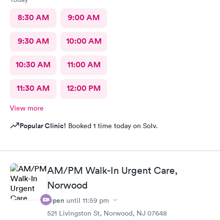
8:30 AM
9:00 AM
9:30 AM
10:00 AM
10:30 AM
11:00 AM
11:30 AM
12:00 PM
View more
Popular Clinic!
Booked 1 time today on Solv.
AM/PM Walk-In Urgent Care,
Norwood
Open
until
11:59 pm
521 Livingston St, Norwood, NJ 07648