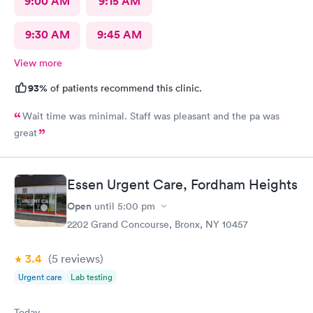
9:00 AM
9:15 AM
9:30 AM
9:45 AM
View more
93%
of patients recommend this clinic.
Wait time was minimal. Staff was pleasant and the pa was
great
Essen Urgent Care, Fordham Heights
Open
until
5:00 pm
2202 Grand Concourse, Bronx, NY 10457
3.4
(5
reviews
)
Urgent care
Lab testing
Today