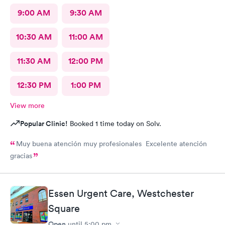
9:00 AM
9:30 AM
10:30 AM
11:00 AM
11:30 AM
12:00 PM
12:30 PM
1:00 PM
View more
Popular Clinic!
Booked 1 time today on Solv.
Muy buena atención muy profesionales Excelente atención
gracias
Essen Urgent Care, Westchester
Square
Open
until
5:00 pm