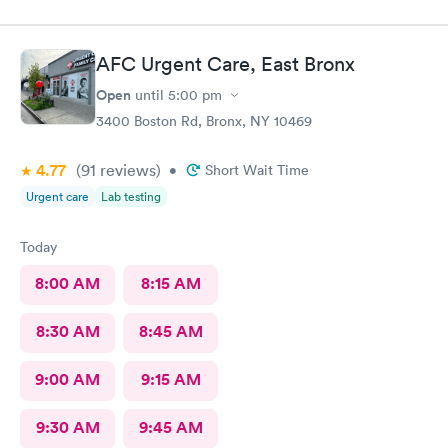
AFC Urgent Care, East Bronx
Open
until
5:00 pm
3400 Boston Rd, Bronx, NY 10469
4.77
(91
reviews
)
•
Short Wait Time
Urgent care
Lab testing
Today
8:00 AM
8:15 AM
8:30 AM
8:45 AM
9:00 AM
9:15 AM
9:30 AM
9:45 AM