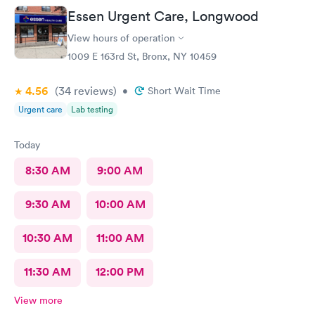
Essen Urgent Care, Longwood
View hours of operation
1009 E 163rd St, Bronx, NY 10459
4.56
(34
reviews
)
•
Short Wait Time
Urgent care
Lab testing
Today
8:30 AM
9:00 AM
9:30 AM
10:00 AM
10:30 AM
11:00 AM
11:30 AM
12:00 PM
View more