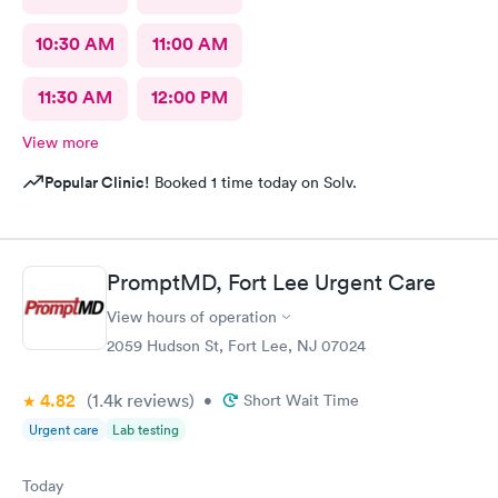
10:30 AM
11:00 AM
11:30 AM
12:00 PM
View more
Popular Clinic!
Booked 1 time today on Solv.
PromptMD, Fort Lee Urgent Care
View hours of operation
2059 Hudson St, Fort Lee, NJ 07024
4.82
(1.4k
reviews
)
•
Short Wait Time
Urgent care
Lab testing
Today