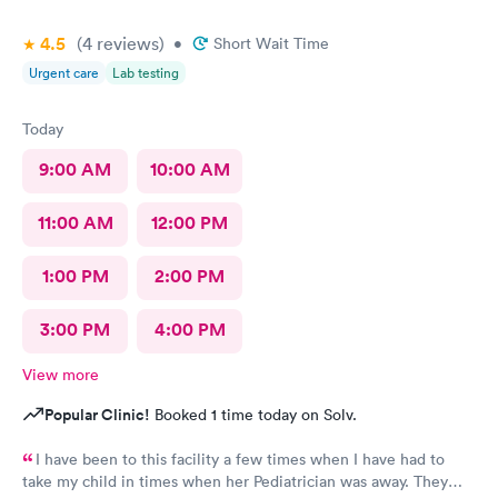
4.5
(4
reviews
)
•
Short Wait Time
Urgent care
Lab testing
Today
9:00 AM
10:00 AM
11:00 AM
12:00 PM
1:00 PM
2:00 PM
3:00 PM
4:00 PM
View more
Popular Clinic!
Booked 1 time today on Solv.
I have been to this facility a few times when I have had to
take my child in times when her Pediatrician was away. They