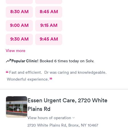
8:30 AM
8:45 AM
9:00 AM
9:15 AM
9:30 AM
9:45 AM
View more
Popular Clinic!
Booked 6 times today on Solv.
Fast and efficient. Dr was caring and knowledgeable.
Wonderful experience.
Essen Urgent Care, 2720 White
Plains Rd
View hours of operation
2720 White Plains Rd, Bronx, NY 10467