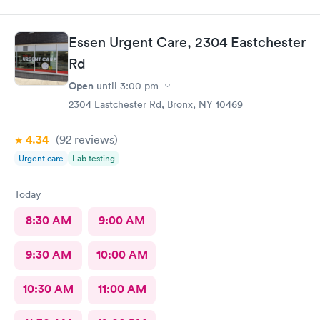
Essen Urgent Care, 2304 Eastchester
Rd
Open
until
3:00 pm
2304 Eastchester Rd, Bronx, NY 10469
4.34
(92
reviews
)
Urgent care
Lab testing
Today
8:30 AM
9:00 AM
9:30 AM
10:00 AM
10:30 AM
11:00 AM