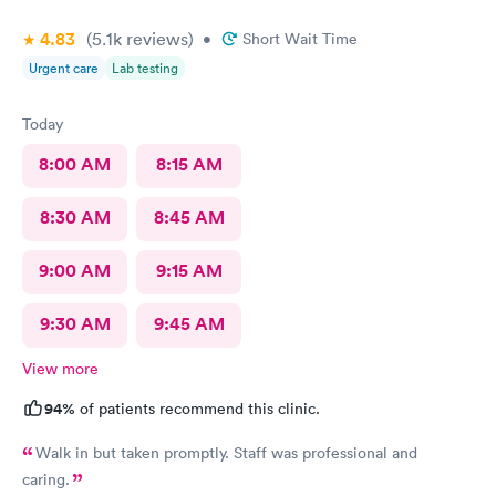
4.83
(5.1k
reviews
)
•
Short Wait Time
Urgent care
Lab testing
Today
8:00 AM
8:15 AM
8:30 AM
8:45 AM
9:00 AM
9:15 AM
9:30 AM
9:45 AM
View more
94%
of patients recommend this clinic.
Walk in but taken promptly. Staff was professional and
caring.