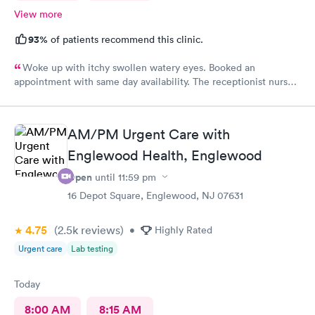
View more
93%
of patients recommend this clinic.
Woke up with itchy swollen watery eyes. Booked an
appointment with same day availability. The receptionist nurse
and doctor were all so friendly and attentive. I was in and out,
problem resolved within a matter of minutes! Will definitely be
my go to!
AM/PM Urgent Care with
Englewood Health, Englewood
Open
until
11:59 pm
16 Depot Square, Englewood, NJ 07631
4.75
(2.5k
reviews
)
•
Highly Rated
Urgent care
Lab testing
Today
8:00 AM
8:15 AM