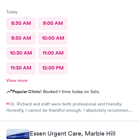
Today
8:30 AM
9:00 AM
9:30 AM
10:00 AM
10:30 AM
11:00 AM
11:30 AM
12:00 PM
View more
Popular Clinic!
Booked 1 time today on Solv.
Dr. Richard and staff were both professional and friendly.
Honestly, I cannot be thankful enough. I absolutely recommend
this center to anyone in need of urgent help.
Essen Urgent Care, Marble Hill