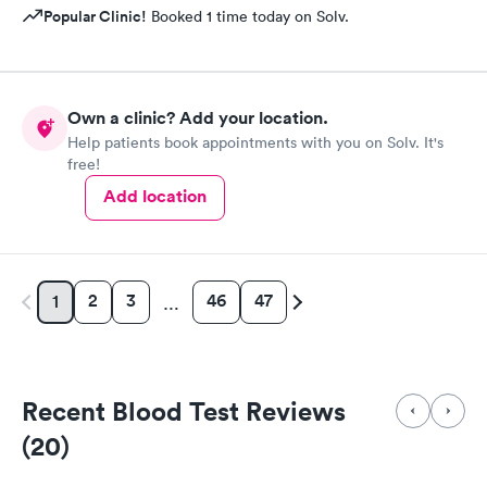
Popular Clinic!
Booked 1 time today on Solv.
Own a clinic? Add your location.
Help patients book appointments with you on Solv. It's
free!
Add location
2
3
46
47
1
…
Recent Blood Test Reviews
(20)