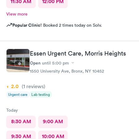
11:30 AM
12:00 PM
View more
Popular Clinic!
Booked 2 times today on Solv.
Essen Urgent Care, Morris Heights
Open
until
5:00 pm
1550 University Ave, Bronx, NY 10452
2.0
(1
reviews
)
Urgent care
Lab testing
Today
8:30 AM
9:00 AM
9:30 AM
10:00 AM