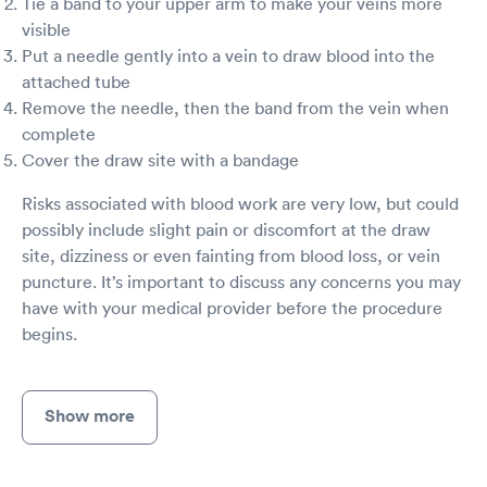
Tie a band to your upper arm to make your veins more
visible
Put a needle gently into a vein to draw blood into the
attached tube
Remove the needle, then the band from the vein when
complete
Cover the draw site with a bandage
Risks associated with blood work are very low, but could
possibly include slight pain or discomfort at the draw
site, dizziness or even fainting from blood loss, or vein
puncture. It’s important to discuss any concerns you may
have with your medical provider before the procedure
begins.
Show more