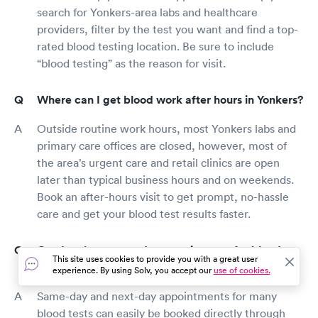
search for Yonkers-area labs and healthcare
providers, filter by the test you want and find a top-
rated blood testing location. Be sure to include
“blood testing” as the reason for visit.
Where can I get blood work after hours in Yonkers?
Outside routine work hours, most Yonkers labs and
primary care offices are closed, however, most of
the area’s urgent care and retail clinics are open
later than typical business hours and on weekends.
Book an after-hours visit to get prompt, no-hassle
care and get your blood test results faster.
Can I make a same-day appointment for blood
This site uses cookies to provide you with a great user
work in Yonkers?
experience. By using Solv, you accept our
use of cookies.
Same-day and next-day appointments for many
blood tests can easily be booked directly through