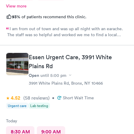
View more
93%
of patients recommend this clinic.
I am from out of town and was up all night with an earache.
The staff was so helpful and worked we me to find a local
pharmacy. Provider was great. Knowledgeable and pleasant
demeanor.
Essen Urgent Care, 3991 White
Plains Rd
Open
until
5:00 pm
3991 White Plains Rd, Bronx, NY 10466
4.52
(58
reviews
)
•
Short Wait Time
Urgent care
Lab testing
Today
8:30 AM
9:00 AM