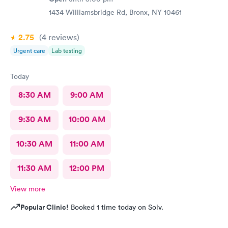
1434 Williamsbridge Rd, Bronx, NY 10461
2.75
(4
reviews
)
Urgent care
Lab testing
Today
8:30 AM
9:00 AM
9:30 AM
10:00 AM
10:30 AM
11:00 AM
11:30 AM
12:00 PM
View more
Popular Clinic!
Booked 1 time today on Solv.