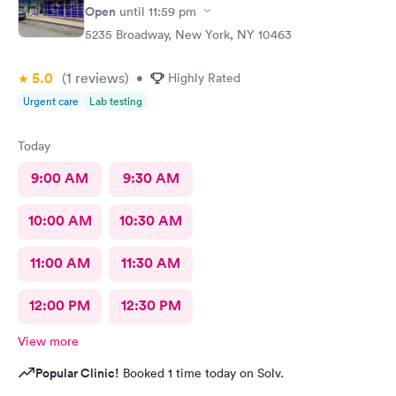
Open
until
11:59 pm
5235 Broadway, New York, NY 10463
5.0
(1
reviews
)
•
Highly Rated
Urgent care
Lab testing
Today
9:00 AM
9:30 AM
10:00 AM
10:30 AM
11:00 AM
11:30 AM
12:00 PM
12:30 PM
View more
Popular Clinic!
Booked 1 time today on Solv.