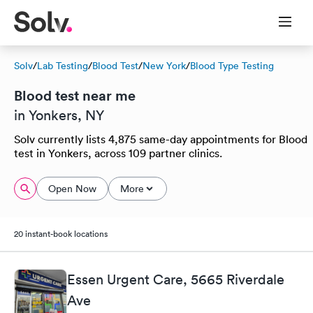
Solv
/
Lab Testing
/
Blood Test
/
New York
/
Blood Type Testing
Blood test near me
in Yonkers, NY
Solv currently lists 4,875 same-day appointments for Blood
test in Yonkers, across 109 partner clinics.
Open Now
More
20 instant-book locations
Essen Urgent Care, 5665 Riverdale
Ave