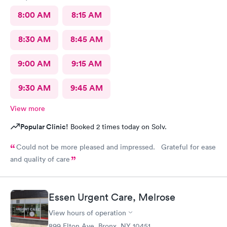
8:00 AM
8:15 AM
8:30 AM
8:45 AM
9:00 AM
9:15 AM
9:30 AM
9:45 AM
View more
Popular Clinic!
Booked 2 times today on Solv.
Could not be more pleased and impressed. Grateful for ease
and quality of care
Essen Urgent Care, Melrose
View hours of operation
899 Elton Ave, Bronx, NY 10451