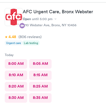
AFC Urgent Care, Bronx Webster
Open
until
5:00 pm
1210 Webster Ave, Bronx, NY 10456
4.48
(806
reviews
)
Urgent care
Lab testing
Today
8:00 AM
8:05 AM
8:10 AM
8:15 AM
8:20 AM
8:25 AM
8:30 AM
8:35 AM