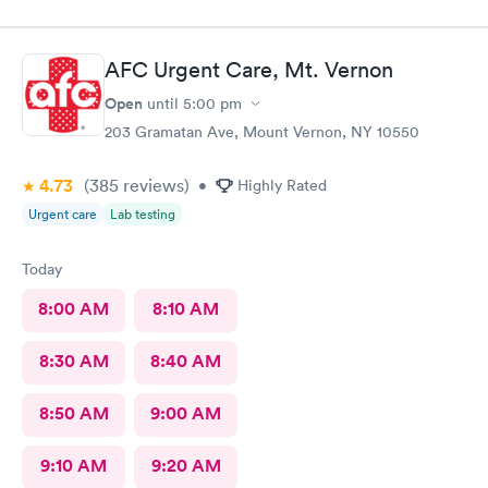
AFC Urgent Care, Mt. Vernon
Open
until
5:00 pm
203 Gramatan Ave, Mount Vernon, NY 10550
4.73
(385
reviews
)
•
Highly Rated
Urgent care
Lab testing
Today
8:00 AM
8:10 AM
8:30 AM
8:40 AM
8:50 AM
9:00 AM
9:10 AM
9:20 AM