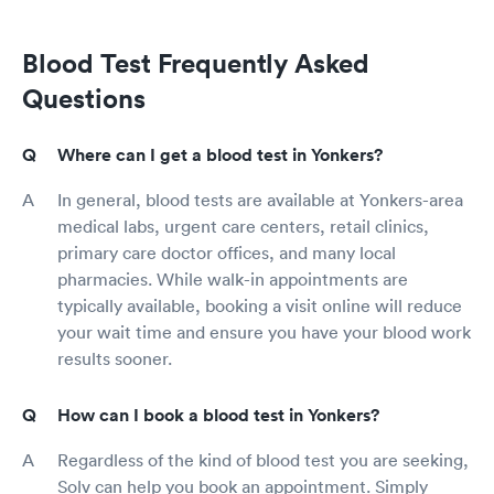
Blood Test Frequently Asked
Questions
Where can I get a blood test in Yonkers?
In general, blood tests are available at Yonkers-area
medical labs, urgent care centers, retail clinics,
primary care doctor offices, and many local
pharmacies. While walk-in appointments are
typically available, booking a visit online will reduce
your wait time and ensure you have your blood work
results sooner.
How can I book a blood test in Yonkers?
Regardless of the kind of blood test you are seeking,
Solv can help you book an appointment. Simply