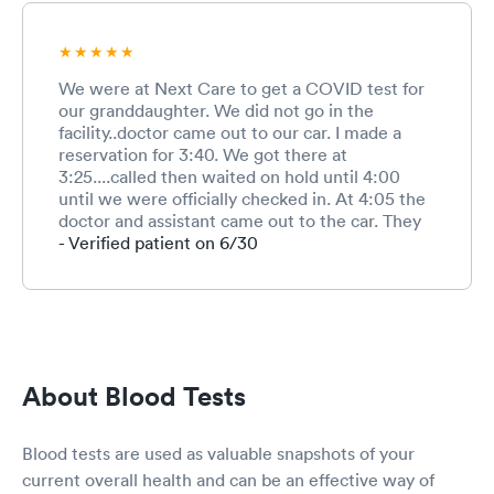
We were at Next Care to get a COVID test for
our granddaughter. We did not go in the
facility..doctor came out to our car. I made a
reservation for 3:40. We got there at
3:25....called then waited on hold until 4:00
until we were officially checked in. At 4:05 the
doctor and assistant came out to the car. They
were great...helped Olivia feel
- Verified patient on 6/30
comfortable(she’s 14) and waited with us until
her blood pressure came down.
About Blood Tests
Blood tests are used as valuable snapshots of your
current overall health and can be an effective way of