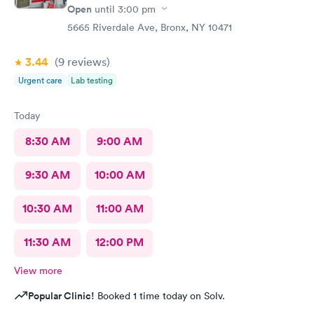
Open
until
3:00 pm
5665 Riverdale Ave, Bronx, NY 10471
3.44
(9
reviews
)
Urgent care
Lab testing
Today
8:30 AM
9:00 AM
9:30 AM
10:00 AM
10:30 AM
11:00 AM
11:30 AM
12:00 PM
View more
Popular Clinic!
Booked 1 time today on Solv.