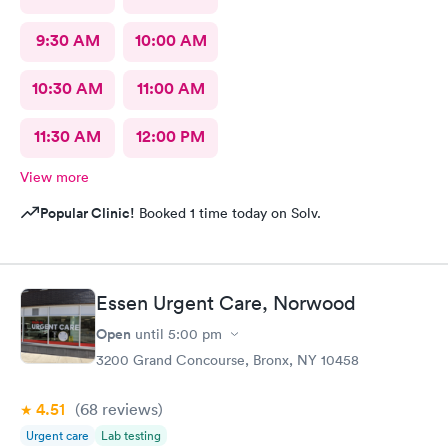
9:30 AM
10:00 AM
10:30 AM
11:00 AM
11:30 AM
12:00 PM
View more
Popular Clinic!
Booked 1 time today on Solv.
Essen Urgent Care, Norwood
Open
until
5:00 pm
3200 Grand Concourse, Bronx, NY 10458
4.51
(68
reviews
)
Urgent care
Lab testing