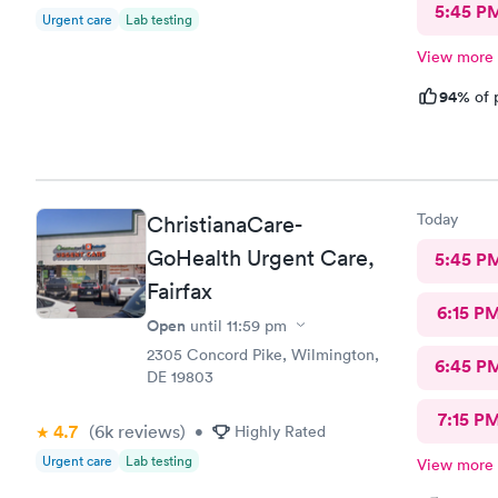
5:45 P
Urgent care
Lab testing
View more
94%
of 
Today
ChristianaCare-
GoHealth Urgent Care,
5:45 P
Fairfax
6:15 P
Open
until
11:59 pm
2305 Concord Pike, Wilmington,
6:45 P
DE 19803
7:15 P
4.7
(6k
reviews
)
•
Highly Rated
Urgent care
Lab testing
View more