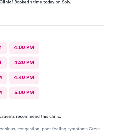
Clinic!
Booked 1 time today on Solv.
M
4:00 PM
M
4:20 PM
M
4:40 PM
M
5:00 PM
patients recommend this clinic.
or sinus, congestion, poor feeling symptoms Great