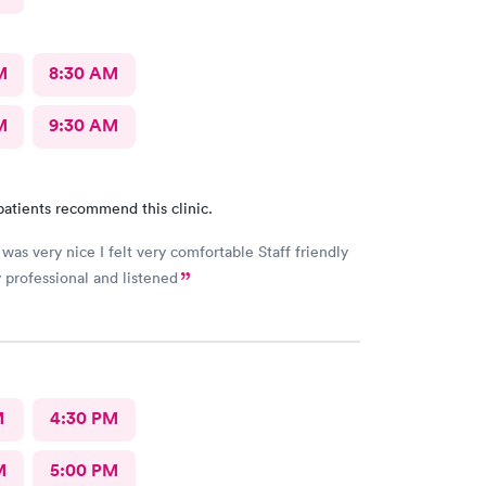
M
8:30 AM
M
9:30 AM
patients recommend this clinic.
was very nice I felt very comfortable Staff friendly
 professional and listened
M
4:30 PM
M
5:00 PM