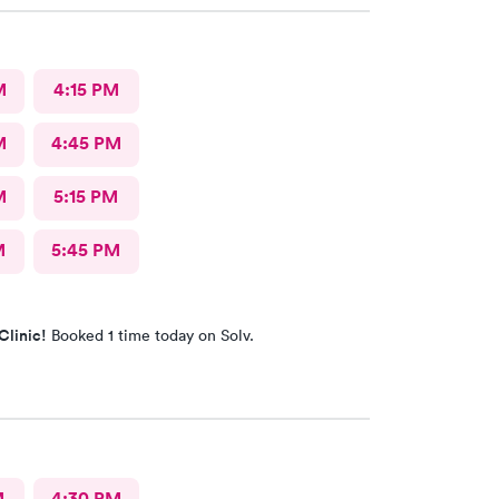
M
4:15 PM
M
4:45 PM
M
5:15 PM
M
5:45 PM
Clinic!
Booked 1 time today on Solv.
M
4:30 PM