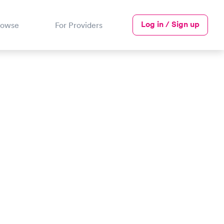
Log in / Sign up
rowse
For Providers