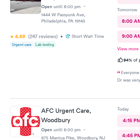
Open
until
8:00 pm
Tomorrow
1444 W Passyunk Ave,
8:00 A
Philadelphia, PA 19145
9:00 A
4.69
(247
reviews
)
•
Short Wait Time
Urgent care
Lab testing
View more
94%
of 
Everyone 
Dr was very
Today
AFC Urgent Care,
Woodbury
4:15 P
Open
until
8:00 pm
4:45 P
875 Mantua Pike, Woodbury, NJ