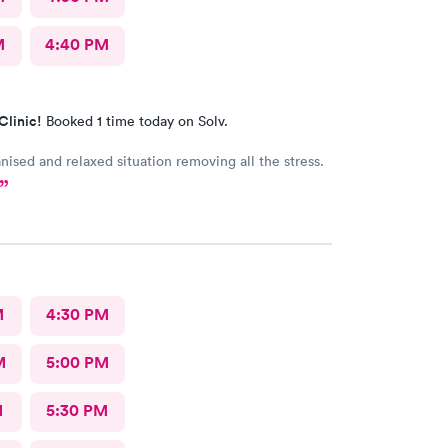
M
4:40 PM
Clinic!
Booked 1 time today on Solv.
nised and relaxed situation removing all the stress.
M
4:30 PM
M
5:00 PM
M
5:30 PM