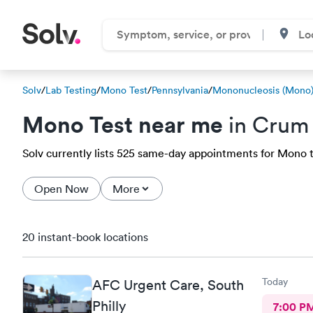
Solv
/
Lab Testing
/
Mono Test
/
Pennsylvania
/
Mononucleosis (Mono)
Mono Test near me
in Crum 
Solv currently lists 525 same-day appointments for Mono t
Open Now
More
20 instant-book locations
Today
AFC Urgent Care, South
Philly
7:00 P