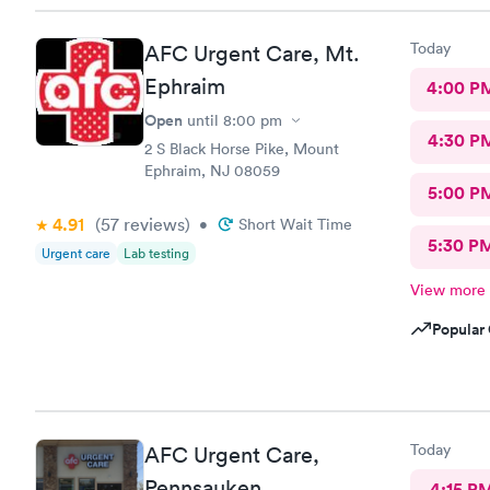
Today
AFC Urgent Care, Mt.
Ephraim
4:00 P
Open
until
8:00 pm
4:30 P
2 S Black Horse Pike, Mount
Ephraim, NJ 08059
5:00 P
4.91
(57
reviews
)
•
Short Wait Time
5:30 P
Urgent care
Lab testing
View more
Popular 
Today
AFC Urgent Care,
Pennsauken
4:15 P