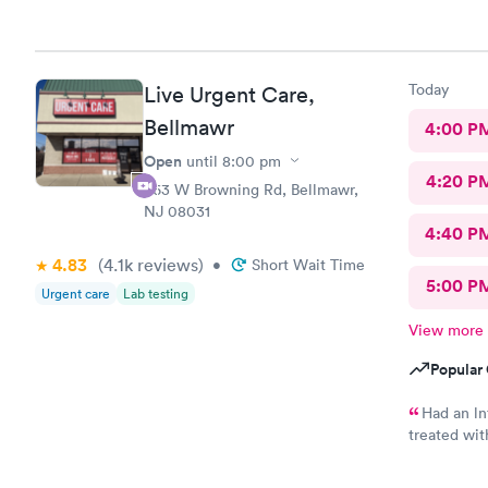
Today
Live Urgent Care,
Bellmawr
4:00 P
Open
until
8:00 pm
4:20 P
363 W Browning Rd, Bellmawr,
NJ 08031
4:40 P
4.83
(4.1k
reviews
)
•
Short Wait Time
5:00 P
Urgent care
Lab testing
View more
Popular 
Had an ln
treated wit
ne not been
friends. I