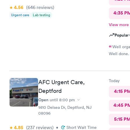
4.56
(646
reviews
)
4:35 P
Urgent care
Lab testing
View more
Popular 
Well orga
Well done.
Today
AFC Urgent Care,
Deptford
4:15 P
Open
until
8:00 pm
4:45 P
1410 Delsea Dr, Deptford, NJ
08096
5:15 P
4.85
(237
reviews
)
•
Short Wait Time