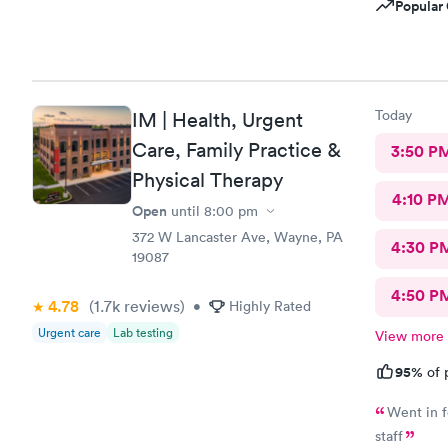
Popular 
Today
IM | Health, Urgent
Care, Family Practice &
3:50 P
Physical Therapy
4:10 P
Open
until
8:00 pm
372 W Lancaster Ave, Wayne, PA
4:30 P
19087
4:50 P
4.78
(1.7k
reviews
)
•
Highly Rated
Urgent care
Lab testing
View more
95%
of 
Went in f
staff