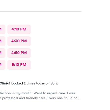
M
4:10 PM
M
4:30 PM
M
4:50 PM
M
5:10 PM
Clinic!
Booked 2 times today on Solv.
fection in my mouth. Went to urgent care. I was
h professoal and friendly care. Every one could not
 nicer. I will recommend this place to family and