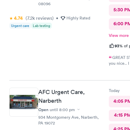
08096
5:30 P
4.74
(7.2k
reviews
)
•
Highly Rated
6:00 P
Urgent care
Lab testing
View more
93%
of 
GREAT STA
you nice.. 
name but sh
like 8:04, s
8:37- 8:40.
Today
AFC Urgent Care,
Narberth
4:05 P
Open
until
8:00 pm
4:15 P
934 Montgomery Ave, Narberth,
PA 19072
4:25 P