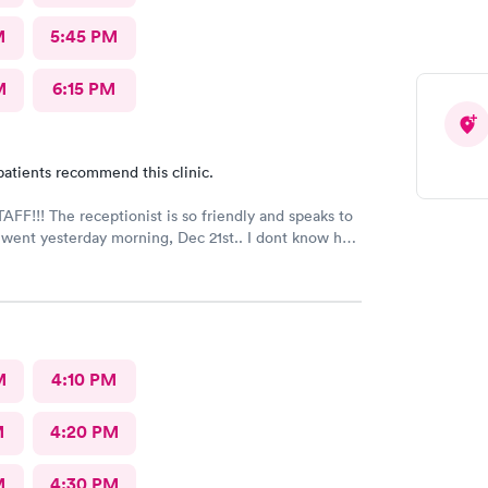
M
5:45 PM
M
6:15 PM
patients recommend this clinic.
FF!!! The receptionist is so friendly and speaks to
I went yesterday morning, Dec 21st.. I dont know her
e opened the doors at 8a. I was in at 8 checked in
igned everything in a few minutes, and sat til like
 The Dr., i forgot his name but he is so nice and calm.
Very nice ppl. Thanks for being nice. I would recommend.
M
4:10 PM
M
4:20 PM
M
4:30 PM