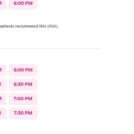
M
6:00 PM
patients recommend this clinic.
M
6:00 PM
M
6:30 PM
M
7:00 PM
M
7:30 PM