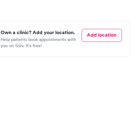
Own a clinic? Add your location.
Add location
Help patients book appointments with
you on Solv. It's free!