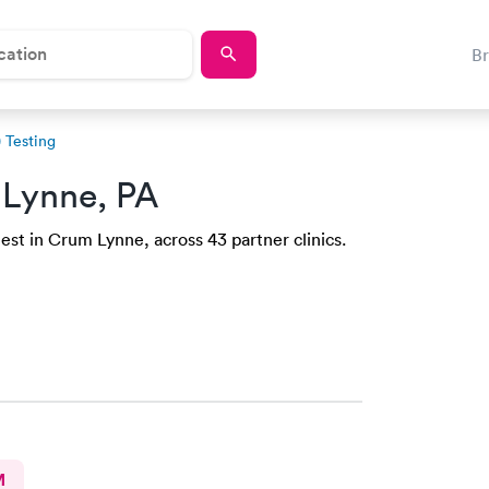
B
 Testing
Lynne, PA
est in Crum Lynne, across 43 partner clinics.
M