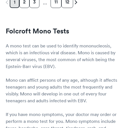
2
3
11
12
1
…
Folcroft Mono Tests
A mono test can be used to identify mononucleosis,
which is an infectious viral disease. Mono is caused by
several viruses, the most common of which being the
Epstein-Barr virus (EBV).
Mono can afflict persons of any age, although it affects
teenagers and young adults the most frequently and
visibly. Mono will develop in one out of every four
teenagers and adults infected with EBV.
If you have mono symptoms, your doctor may order or
perform a mono test for you. Mono symptoms include
fever, headache, sore throat, tiredness, rash, and