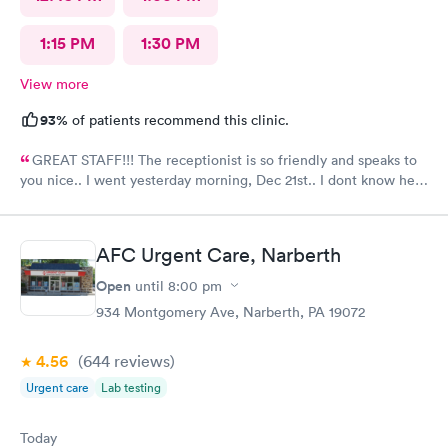
1:15 PM
1:30 PM
View more
93%
of patients recommend this clinic.
GREAT STAFF!!! The receptionist is so friendly and speaks to
you nice.. I went yesterday morning, Dec 21st.. I dont know her
name but she opened the doors at 8a. I was in at 8 checked in
like 8:04, signed everything in a few minutes, and sat til like
8:37- 8:40. The Dr., i forgot his name but he is so nice and calm.
AFC Urgent Care, Narberth
Very nice ppl. Thanks for being nice. I would recommend.
Open
until
8:00 pm
934 Montgomery Ave, Narberth, PA 19072
4.56
(644
reviews
)
Urgent care
Lab testing
Today