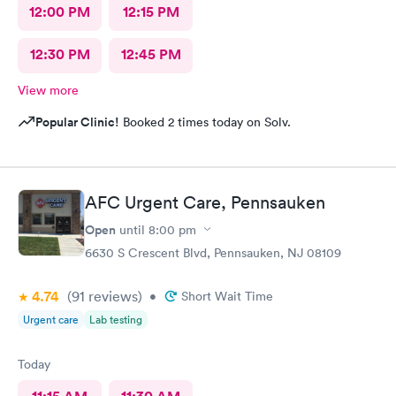
12:00 PM
12:15 PM
12:30 PM
12:45 PM
View more
Popular Clinic!
Booked 2 times today on Solv.
AFC Urgent Care, Pennsauken
Open
until
8:00 pm
6630 S Crescent Blvd, Pennsauken, NJ 08109
4.74
(91
reviews
)
•
Short Wait Time
Urgent care
Lab testing
Today