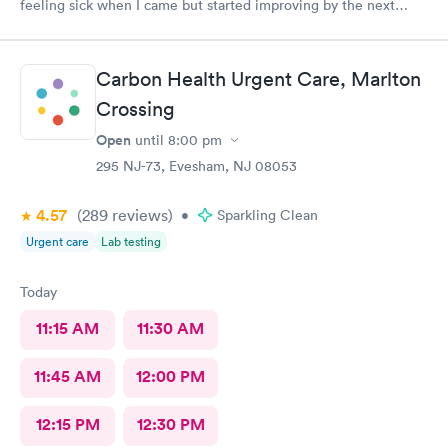
feeling sick when I came but started improving by the next
morning, thanks to the wonderful care I received.
Carbon Health Urgent Care, Marlton
Crossing
Open
until
8:00 pm
295 NJ-73, Evesham, NJ 08053
4.57
(289
reviews
)
•
Sparkling Clean
Urgent care
Lab testing
Today
11:15 AM
11:30 AM
11:45 AM
12:00 PM
12:15 PM
12:30 PM