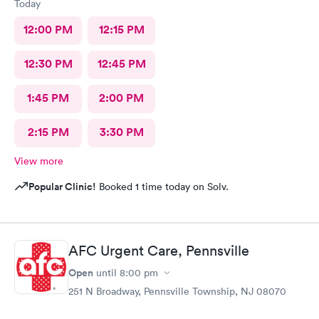
Today
12:00 PM
12:15 PM
12:30 PM
12:45 PM
1:45 PM
2:00 PM
2:15 PM
3:30 PM
View more
Popular Clinic!
Booked 1 time today on Solv.
AFC Urgent Care, Pennsville
Open
until
8:00 pm
251 N Broadway, Pennsville Township, NJ 08070