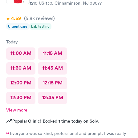
1210 US-130, Cinnaminson, NJ 08077
need more training on insurance checks. The staff was very nice
and helpful and the care I received was wonderful as well. I
4.59
(5.8k
reviews
)
would go back again if I needed help and would recommend
this urgent care to my friends too.
Urgent care
Lab testing
Today
11:00 AM
11:15 AM
11:30 AM
11:45 AM
12:00 PM
12:15 PM
12:30 PM
12:45 PM
View more
Popular Clinic!
Booked 1 time today on Solv.
Everyone was so kind, professional and prompt. I was really