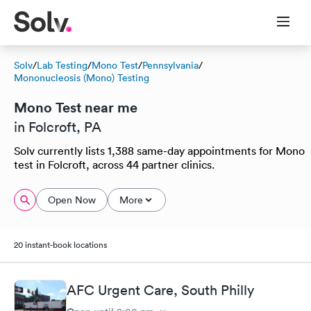
Solv
/
Lab Testing
/
Mono Test
/
Pennsylvania
/
Mononucleosis (Mono) Testing
Mono Test near me
in Folcroft, PA
Solv currently lists 1,388 same-day appointments for Mono
test in Folcroft, across 44 partner clinics.
Open Now
More
20 instant-book locations
AFC Urgent Care, South Philly