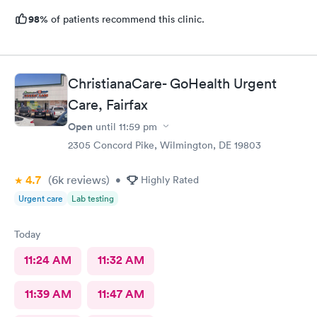
98%
of patients recommend this clinic.
ChristianaCare- GoHealth Urgent
Care, Fairfax
Open
until
11:59 pm
2305 Concord Pike, Wilmington, DE 19803
4.7
(6k
reviews
)
•
Highly Rated
Urgent care
Lab testing
Today
11:24 AM
11:32 AM
11:39 AM
11:47 AM