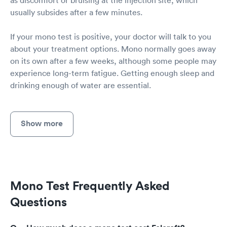
usually subsides after a few minutes.
If your mono test is positive, your doctor will talk to you
about your treatment options. Mono normally goes away
on its own after a few weeks, although some people may
experience long-term fatigue. Getting enough sleep and
drinking enough of water are essential.
Show more
Mono Test Frequently Asked
Questions