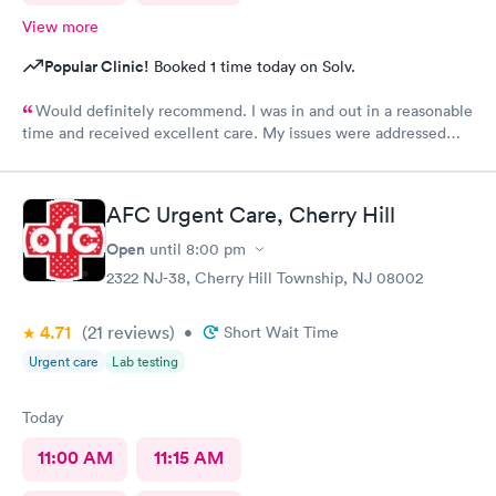
View more
Popular Clinic!
Booked 1 time today on Solv.
Would definitely recommend. I was in and out in a reasonable
time and received excellent care. My issues were addressed
and meds sent to the pharmacy. Very pleasant staff.
AFC Urgent Care, Cherry Hill
Open
until
8:00 pm
2322 NJ-38, Cherry Hill Township, NJ 08002
4.71
(21
reviews
)
•
Short Wait Time
Urgent care
Lab testing
Today
11:00 AM
11:15 AM