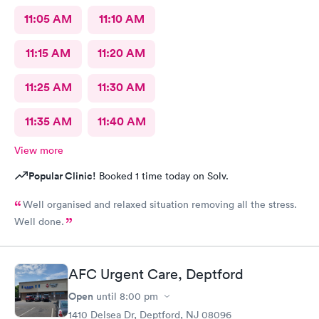
11:05 AM
11:10 AM
11:15 AM
11:20 AM
11:25 AM
11:30 AM
11:35 AM
11:40 AM
View more
Popular Clinic!
Booked 1 time today on Solv.
Well organised and relaxed situation removing all the stress.
Well done.
AFC Urgent Care, Deptford
Open
until
8:00 pm
1410 Delsea Dr, Deptford, NJ 08096