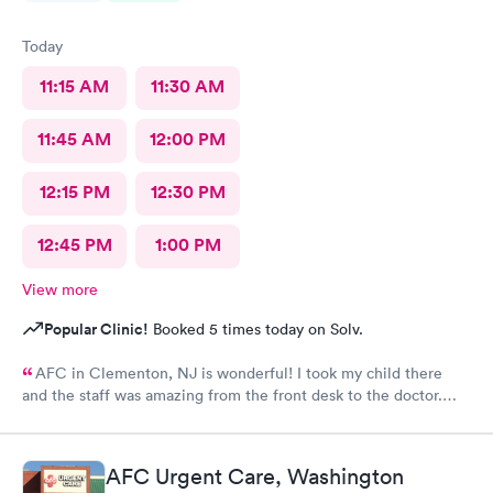
Today
11:15 AM
11:30 AM
11:45 AM
12:00 PM
12:15 PM
12:30 PM
12:45 PM
1:00 PM
View more
Popular Clinic!
Booked 5 times today on Solv.
AFC in Clementon, NJ is wonderful! I took my child there
and the staff was amazing from the front desk to the doctor.
The medical assistant was wonderful with my son and made him
relax while he was there.
AFC Urgent Care, Washington