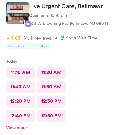
Live Urgent Care, Bellmawr
Open
until
8:00 pm
363 W Browning Rd, Bellmawr, NJ 08031
4.83
(4.1k
reviews
)
•
Short Wait Time
Urgent care
Lab testing
Today
11:10 AM
11:20 AM
11:40 AM
11:50 AM
12:20 PM
12:30 PM
12:40 PM
12:50 PM
View more