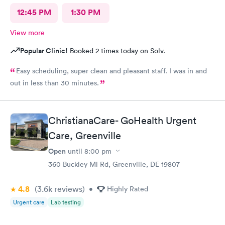
12:45 PM
1:30 PM
View more
Popular Clinic!
Booked 2 times today on Solv.
Easy scheduling, super clean and pleasant staff. I was in and
out in less than 30 minutes.
ChristianaCare- GoHealth Urgent
Care, Greenville
Open
until
8:00 pm
360 Buckley Ml Rd, Greenville, DE 19807
4.8
(3.6k
reviews
)
•
Highly Rated
Urgent care
Lab testing