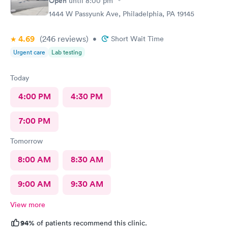
Open
until
8:00 pm
1444 W Passyunk Ave, Philadelphia, PA 19145
4.69
(246
reviews
)
•
Short Wait Time
Urgent care
Lab testing
Today
4:00 PM
4:30 PM
7:00 PM
Tomorrow
8:00 AM
8:30 AM
9:00 AM
9:30 AM
View more
94%
of patients recommend this clinic.