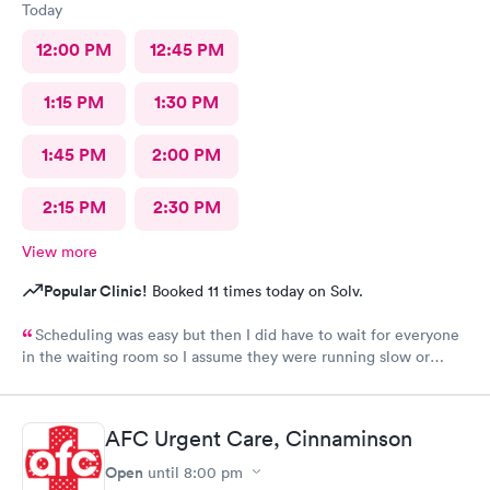
Today
12:00 PM
12:45 PM
1:15 PM
1:30 PM
1:45 PM
2:00 PM
2:15 PM
2:30 PM
View more
Popular Clinic!
Booked 11 times today on Solv.
Scheduling was easy but then I did have to wait for everyone
in the waiting room so I assume they were running slow or
triaged others ahead of me, so it was difficult for me due to my
problem and being uncomfortable. Check in went fine until one
of the women said my secondary insurance was inactive, I told
AFC Urgent Care, Cinnaminson
her that it wasn’t and she made me give a credit card to have on
file. The other girl at the check in desk then looked it up again
Open
until
8:00 pm
and found it was active like I had said, so that other woman may