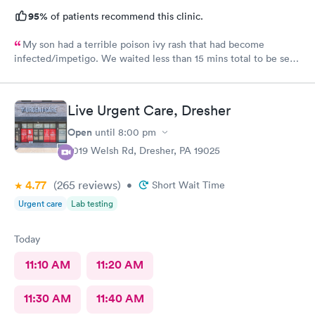
95%
of patients recommend this clinic.
My son had a terrible poison ivy rash that had become
infected/impetigo. We waited less than 15 mins total to be seen
by a provider, who was thorough, kind, and efficient. Thank
you!
Live Urgent Care, Dresher
Open
until
8:00 pm
2019 Welsh Rd, Dresher, PA 19025
4.77
(265
reviews
)
•
Short Wait Time
Urgent care
Lab testing
Today
11:10 AM
11:20 AM
11:30 AM
11:40 AM