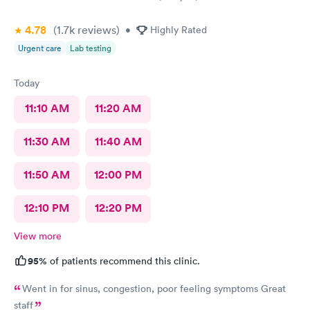
4.78
(1.7k
reviews
)
•
Highly Rated
Urgent care
Lab testing
Today
11:10 AM
11:20 AM
11:30 AM
11:40 AM
11:50 AM
12:00 PM
12:10 PM
12:20 PM
View more
95%
of patients recommend this clinic.
Went in for sinus, congestion, poor feeling symptoms Great
staff