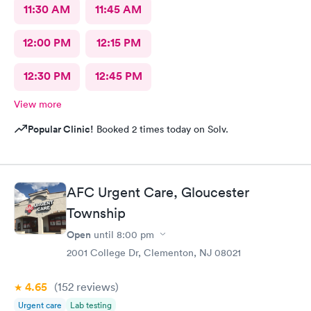
11:30 AM
11:45 AM
12:00 PM
12:15 PM
12:30 PM
12:45 PM
View more
Popular Clinic!
Booked 2 times today on Solv.
AFC Urgent Care, Gloucester
Township
Open
until
8:00 pm
2001 College Dr, Clementon, NJ 08021
4.65
(152
reviews
)
Urgent care
Lab testing