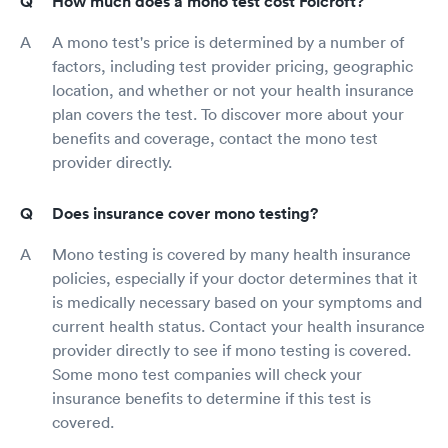
How much does a mono test cost Folcroft?
A mono test's price is determined by a number of
factors, including test provider pricing, geographic
location, and whether or not your health insurance
plan covers the test. To discover more about your
benefits and coverage, contact the mono test
provider directly.
Does insurance cover mono testing?
Mono testing is covered by many health insurance
policies, especially if your doctor determines that it
is medically necessary based on your symptoms and
current health status. Contact your health insurance
provider directly to see if mono testing is covered.
Some mono test companies will check your
insurance benefits to determine if this test is
covered.