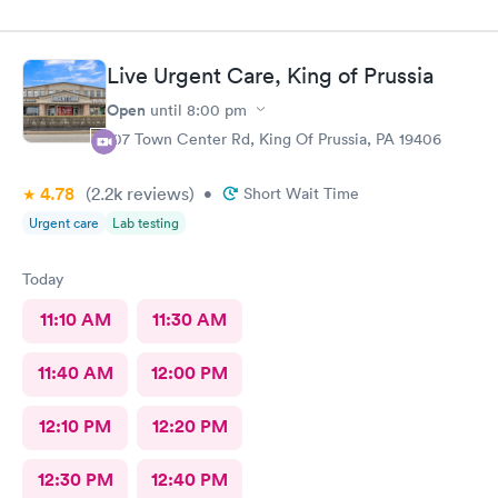
Live Urgent Care, King of Prussia
Open
until
8:00 pm
107 Town Center Rd, King Of Prussia, PA 19406
4.78
(2.2k
reviews
)
•
Short Wait Time
Urgent care
Lab testing
Today
11:10 AM
11:30 AM
11:40 AM
12:00 PM
12:10 PM
12:20 PM
12:30 PM
12:40 PM