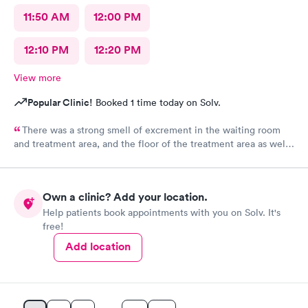
11:50 AM
12:00 PM
12:10 PM
12:20 PM
View more
Popular Clinic!
Booked 1 time today on Solv.
There was a strong smell of excrement in the waiting room
and treatment area, and the floor of the treatment area as well
as loose dirt and some unidentified brown smear on the floor in
the treatment room.
Own a clinic? Add your location.
Help patients book appointments with you on Solv. It's
free!
Add location