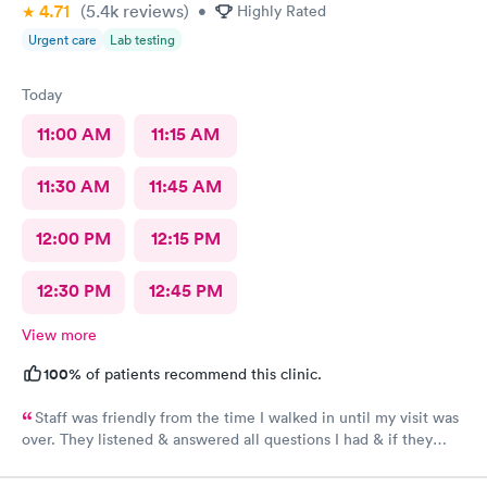
4.71
(5.4k
reviews
)
•
Highly Rated
Urgent care
Lab testing
Today
11:00 AM
11:15 AM
11:30 AM
11:45 AM
12:00 PM
12:15 PM
12:30 PM
12:45 PM
View more
100%
of patients recommend this clinic.
Staff was friendly from the time I walked in until my visit was
over. They listened & answered all questions I had & if they
needed any extra information they did not mind you giving
insight. I definitely would recommend going here for quick