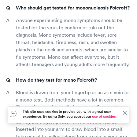
Who should get tested for mononucleosis Folcroft?
Anyone experiencing mono symptoms should be
tested for the virus to confirm or rule out the
diagnosis. Mono symptoms include fever, sore
throat, headache, tiredness, rash, and swollen
glands in the neck and armpits, which are similar to
flu symptoms. Mono can affect everyone, but it
affects teenagers and young adults more frequently.
How do they test for mono Folcroft?
Blood is drawn from your fingertip or an arm vein for
a mono test. Both methods have a lot in common.
The testing provider will pierce your finger with a
This site uses cookies to provide you with a great user
little needle and draw blood into a small tube or vial
experience. By using Solv, you accept our
use of cookies.
during the fingertip test. A little needle will be
inserted into your arm to draw blood into a small
tube or vial to collect blood from a vein in your arm