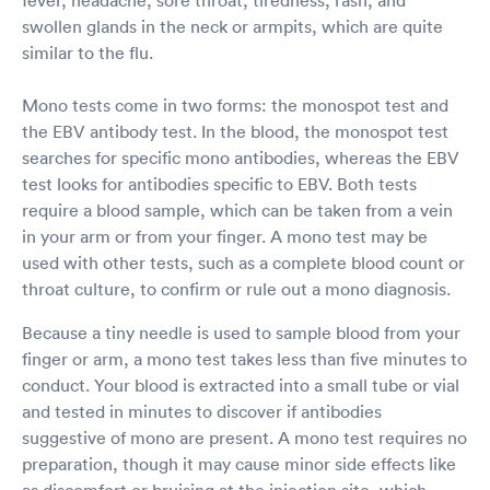
swollen glands in the neck or armpits, which are quite
similar to the flu.
Mono tests come in two forms: the monospot test and
the EBV antibody test. In the blood, the monospot test
searches for specific mono antibodies, whereas the EBV
test looks for antibodies specific to EBV. Both tests
require a blood sample, which can be taken from a vein
in your arm or from your finger. A mono test may be
used with other tests, such as a complete blood count or
throat culture, to confirm or rule out a mono diagnosis.
Because a tiny needle is used to sample blood from your
finger or arm, a mono test takes less than five minutes to
conduct. Your blood is extracted into a small tube or vial
and tested in minutes to discover if antibodies
suggestive of mono are present. A mono test requires no
preparation, though it may cause minor side effects like
as discomfort or bruising at the injection site, which