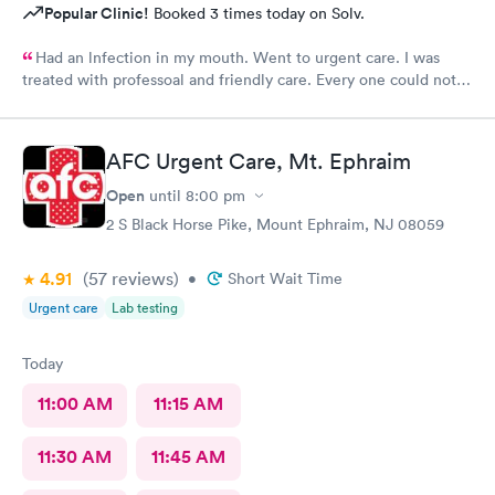
Popular Clinic!
Booked 3 times today on Solv.
Had an lnfection in my mouth. Went to urgent care. I was
treated with professoal and friendly care. Every one could not
ne not been nicer. I will recommend this place to family and
friends. I
AFC Urgent Care, Mt. Ephraim
Open
until
8:00 pm
2 S Black Horse Pike, Mount Ephraim, NJ 08059
4.91
(57
reviews
)
•
Short Wait Time
Urgent care
Lab testing
Today
11:00 AM
11:15 AM
11:30 AM
11:45 AM