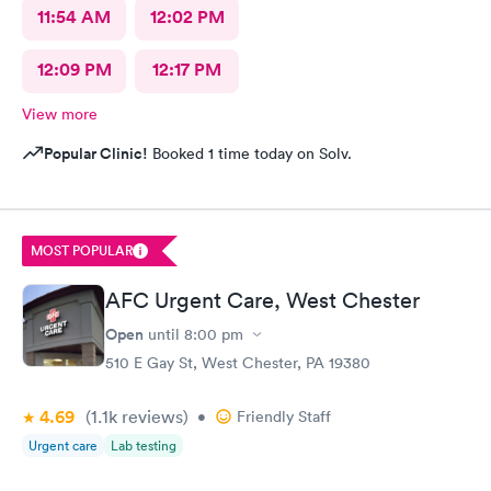
11:54 AM
12:02 PM
12:09 PM
12:17 PM
View more
Popular Clinic!
Booked 1 time today on Solv.
MOST POPULAR
AFC Urgent Care, West Chester
Open
until
8:00 pm
510 E Gay St, West Chester, PA 19380
4.69
(1.1k
reviews
)
•
Friendly Staff
Urgent care
Lab testing