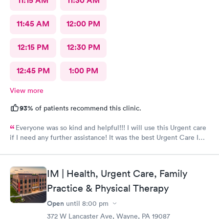
11:15 AM
11:30 AM
11:45 AM
12:00 PM
12:15 PM
12:30 PM
12:45 PM
1:00 PM
View more
93%
of patients recommend this clinic.
Everyone was so kind and helpful!!! I will use this Urgent care
if I need any further assistance! It was the best Urgent Care I
ever went to!! Yes , I recommend this provider 100 percent!!!!!
IM | Health, Urgent Care, Family
Practice & Physical Therapy
Open
until
8:00 pm
372 W Lancaster Ave, Wayne, PA 19087