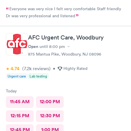
Everyone was very nice I felt very comfortable Staff friendly
Dr was very professional and listened
AFC Urgent Care, Woodbury
Open
until
8:00 pm
875 Mantua Pike, Woodbury, NJ 08096
4.74
(7.2k
reviews
)
•
Highly Rated
Urgent care
Lab testing
Today
11:45 AM
12:00 PM
12:15 PM
12:30 PM
12:45 PM
1:00 PM