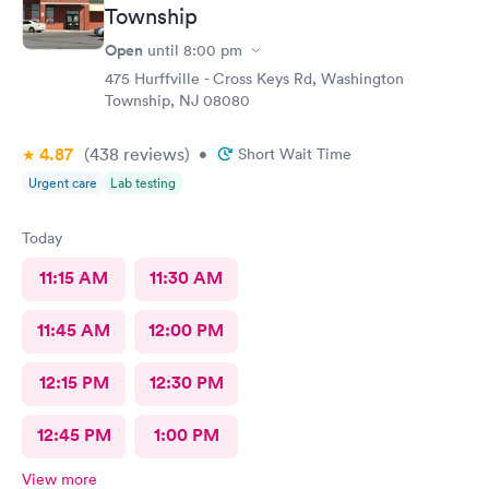
Township
Open
until
8:00 pm
475 Hurffville - Cross Keys Rd, Washington
Township, NJ 08080
4.87
(438
reviews
)
•
Short Wait Time
Urgent care
Lab testing
Today
11:15 AM
11:30 AM
11:45 AM
12:00 PM
12:15 PM
12:30 PM
12:45 PM
1:00 PM
View more