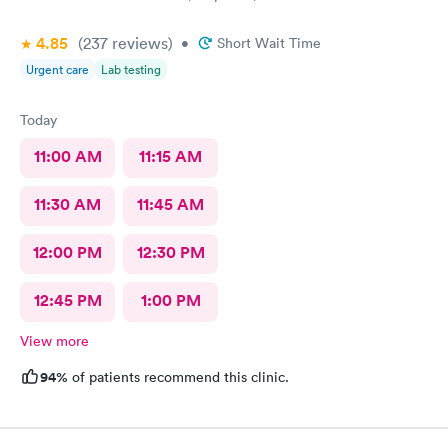
4.85
(237
reviews
)
•
Short Wait Time
Urgent care
Lab testing
Today
11:00 AM
11:15 AM
11:30 AM
11:45 AM
12:00 PM
12:30 PM
12:45 PM
1:00 PM
View more
94%
of patients recommend this clinic.