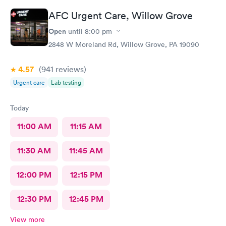
responses and almost better than going to the hospital even got
AFC Urgent Care, Willow Grove
my xray on sight
Open
until
8:00 pm
2848 W Moreland Rd, Willow Grove, PA 19090
4.57
(941
reviews
)
Urgent care
Lab testing
Today
11:00 AM
11:15 AM
11:30 AM
11:45 AM
12:00 PM
12:15 PM
12:30 PM
12:45 PM
View more