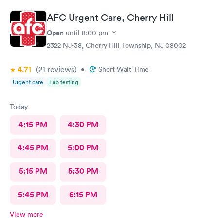
AFC Urgent Care, Cherry Hill
Open
until
8:00 pm
2322 NJ-38, Cherry Hill Township, NJ 08002
4.71
(21
reviews
)
•
Short Wait Time
Urgent care
Lab testing
Today
4:15 PM
4:30 PM
4:45 PM
5:00 PM
5:15 PM
5:30 PM
5:45 PM
6:15 PM
View more