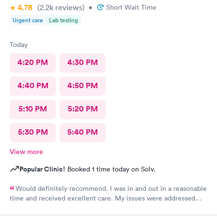
4.78
(2.2k
reviews
)
•
Short Wait Time
Urgent care
Lab testing
Today
4:20 PM
4:30 PM
4:40 PM
4:50 PM
5:10 PM
5:20 PM
5:30 PM
5:40 PM
View more
Popular Clinic!
Booked 1 time today on Solv.
Would definitely recommend. I was in and out in a reasonable
time and received excellent care. My issues were addressed
and meds sent to the pharmacy. Very pleasant staff.