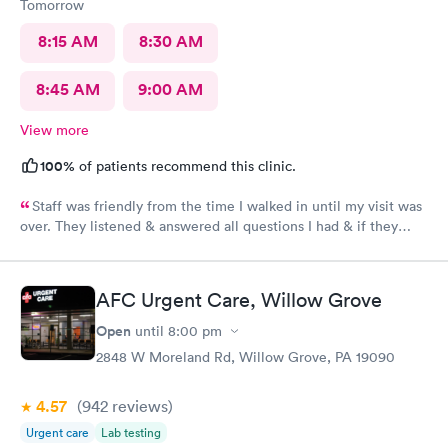
Tomorrow
8:15 AM
8:30 AM
8:45 AM
9:00 AM
View more
100%
of patients recommend this clinic.
Staff was friendly from the time I walked in until my visit was
over. They listened & answered all questions I had & if they
needed any extra information they did not mind you giving
insight. I definitely would recommend going here for quick
responses and almost better than going to the hospital even got
AFC Urgent Care, Willow Grove
my xray on sight
Open
until
8:00 pm
2848 W Moreland Rd, Willow Grove, PA 19090
4.57
(942
reviews
)
Urgent care
Lab testing