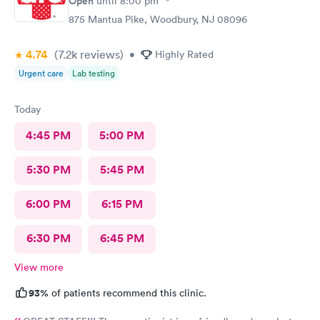
Open
until
8:00 pm
875 Mantua Pike, Woodbury, NJ 08096
4.74
(7.2k
reviews
)
•
Highly Rated
Urgent care
Lab testing
Today
4:45 PM
5:00 PM
5:30 PM
5:45 PM
6:00 PM
6:15 PM
6:30 PM
6:45 PM
View more
93%
of patients recommend this clinic.