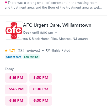
There was a strong smell of excrement in the waiting room
and treatment area, and the floor of the treatment area as well
as loose dirt and some unidentified brown smear on the floor in
the treatment room.
AFC Urgent Care, Williamstown
Open
until
8:00 pm
165 S Black Horse Pike, Monroe, NJ 08094
4.71
(185
reviews
)
•
Highly Rated
Urgent care
Lab testing
Today
5:15 PM
5:30 PM
5:45 PM
6:00 PM
6:15 PM
6:30 PM