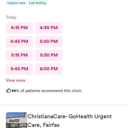
Urgent care
Lab testing
Today
4:15 PM
4:30 PM
4:45 PM
5:00 PM
5:15 PM
5:30 PM
5:45 PM
6:00 PM
View more
98%
of patients recommend this clinic.
ChristianaCare- GoHealth Urgent
Care, Fairfax