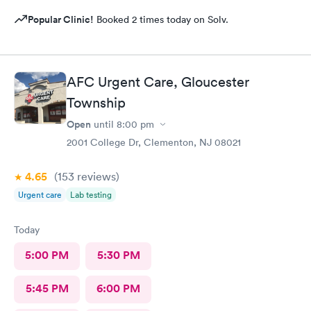
Popular Clinic!
Booked 2 times today on Solv.
AFC Urgent Care, Gloucester
Township
Open
until
8:00 pm
2001 College Dr, Clementon, NJ 08021
4.65
(153
reviews
)
Urgent care
Lab testing
Today
5:00 PM
5:30 PM
5:45 PM
6:00 PM