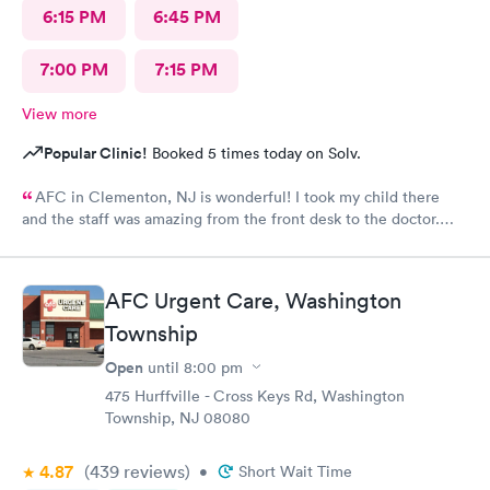
6:15 PM
6:45 PM
7:00 PM
7:15 PM
View more
Popular Clinic!
Booked 5 times today on Solv.
AFC in Clementon, NJ is wonderful! I took my child there
and the staff was amazing from the front desk to the doctor.
The medical assistant was wonderful with my son and made him
relax while he was there.
AFC Urgent Care, Washington
Township
Open
until
8:00 pm
475 Hurffville - Cross Keys Rd, Washington
Township, NJ 08080
4.87
(439
reviews
)
•
Short Wait Time