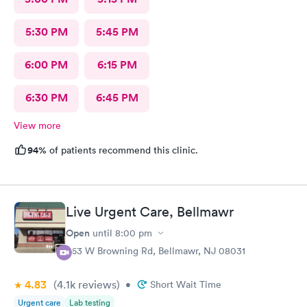
5:30 PM
5:45 PM
6:00 PM
6:15 PM
6:30 PM
6:45 PM
View more
94%
of patients recommend this clinic.
Live Urgent Care, Bellmawr
Open
until
8:00 pm
363 W Browning Rd, Bellmawr, NJ 08031
4.83
(4.1k
reviews
)
•
Short Wait Time
Urgent care
Lab testing