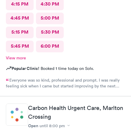
4:15 PM
4:30 PM
4:45 PM
5:00 PM
5:15 PM
5:30 PM
5:45 PM
6:00 PM
View more
Popular Clinic!
Booked 1 time today on Solv.
Everyone was so kind, professional and prompt. I was really
feeling sick when I came but started improving by the next
morning, thanks to the wonderful care I received.
Carbon Health Urgent Care, Marlton
Crossing
Open
until
8:00 pm