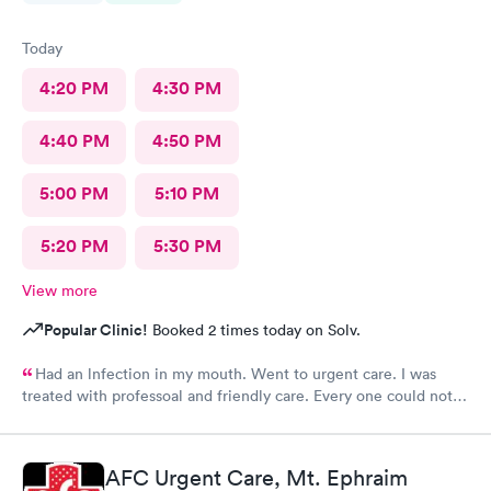
Today
4:20 PM
4:30 PM
4:40 PM
4:50 PM
5:00 PM
5:10 PM
5:20 PM
5:30 PM
View more
Popular Clinic!
Booked 2 times today on Solv.
Had an lnfection in my mouth. Went to urgent care. I was
treated with professoal and friendly care. Every one could not
ne not been nicer. I will recommend this place to family and
friends. I
AFC Urgent Care, Mt. Ephraim