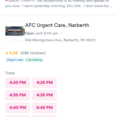
GREAT STAFF!!! The receptionist is so friendly and speaks to
you nice.. I went yesterday morning, Dec 21st.. I dont know her
name but she opened the doors at 8a. I was in at 8 checked in
like 8:04, signed everything in a few minutes, and sat til like
8:37- 8:40. The Dr., i forgot his name but he is so nice and calm.
AFC Urgent Care, Narberth
Very nice ppl. Thanks for being nice. I would recommend.
Open
until
8:00 pm
934 Montgomery Ave, Narberth, PA 19072
4.56
(646
reviews
)
Urgent care
Lab testing
Today
4:20 PM
4:25 PM
4:30 PM
4:35 PM
4:40 PM
4:45 PM