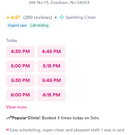
295 NJ-73, Evesham, NJ 08053
4.57
(289
reviews
)
•
Sparkling Clean
Urgent care
Lab testing
Today
4:30 PM
4:45 PM
5:00 PM
5:15 PM
5:30 PM
5:45 PM
6:00 PM
6:15 PM
View more
Popular Clinic!
Booked 3 times today on Solv.
Easy scheduling, super clean and pleasant staff. I was in and