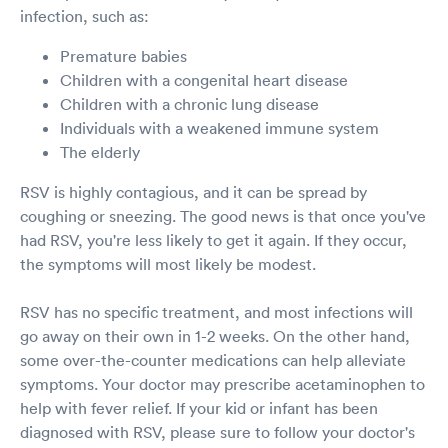
infection, such as:
Premature babies
Children with a congenital heart disease
Children with a chronic lung disease
Individuals with a weakened immune system
The elderly
RSV is highly contagious, and it can be spread by
coughing or sneezing. The good news is that once you've
had RSV, you're less likely to get it again. If they occur,
the symptoms will most likely be modest.
RSV has no specific treatment, and most infections will
go away on their own in 1-2 weeks. On the other hand,
some over-the-counter medications can help alleviate
symptoms. Your doctor may prescribe acetaminophen to
help with fever relief. If your kid or infant has been
diagnosed with RSV, please sure to follow your doctor's