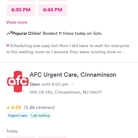
6:30 PM
6:45 PM
View more
Popular Clinic!
Booked 11 times today on Solv.
Scheduling was easy but then I did have to wait for everyone
in the waiting room so I assume they were running slow or
triaged others ahead of me, so it was difficult for me due to my
problem and being uncomfortable. Check in went fine until one
of the women said my secondary insurance was inactive, I told
AFC Urgent Care, Cinnaminson
her that it wasn’t and she made me give a credit card to have on
file. The other girl at the check in desk then looked it up again
Open
until
8:00 pm
and found it was active like I had said, so that other woman may
1210 US-130, Cinnaminson, NJ 08077
need more training on insurance checks. The staff was very nice
and helpful and the care I received was wonderful as well. I
4.59
(5.8k
reviews
)
would go back again if I needed help and would recommend
this urgent care to my friends too.
Urgent care
Lab testing
Today