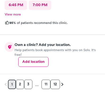
6:45 PM
7:00 PM
View more
95%
of patients recommend this clinic.
Own a clinic? Add your location.
Help patients book appointments with you on Solv. It's
free!
Add location
2
3
11
12
1
…