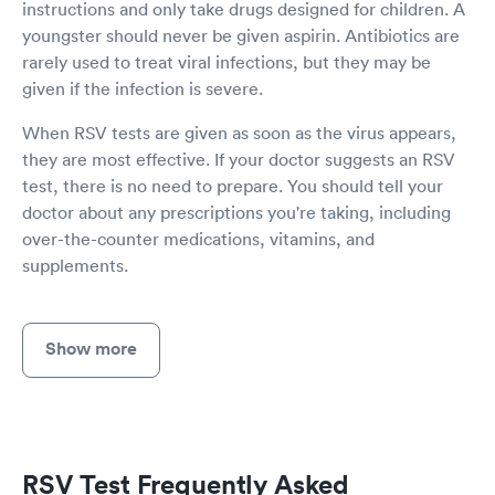
instructions and only take drugs designed for children. A
youngster should never be given aspirin. Antibiotics are
rarely used to treat viral infections, but they may be
given if the infection is severe.
When RSV tests are given as soon as the virus appears,
they are most effective. If your doctor suggests an RSV
test, there is no need to prepare. You should tell your
doctor about any prescriptions you're taking, including
over-the-counter medications, vitamins, and
supplements.
Show more
RSV Test Frequently Asked