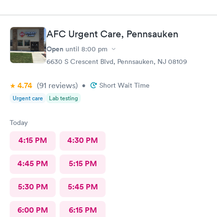
AFC Urgent Care, Pennsauken
Open
until
8:00 pm
6630 S Crescent Blvd, Pennsauken, NJ 08109
4.74
(91
reviews
)
•
Short Wait Time
Urgent care
Lab testing
Today
4:15 PM
4:30 PM
4:45 PM
5:15 PM
5:30 PM
5:45 PM
6:00 PM
6:15 PM