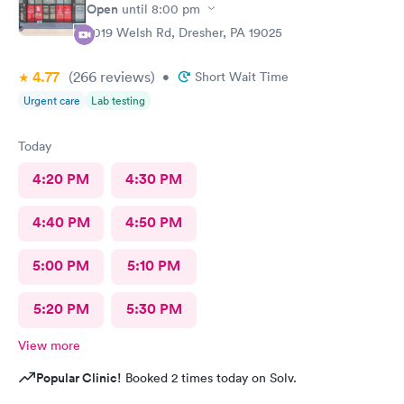
Open
until
8:00 pm
2019 Welsh Rd, Dresher, PA 19025
4.77
(266
reviews
)
•
Short Wait Time
Urgent care
Lab testing
Today
4:20 PM
4:30 PM
4:40 PM
4:50 PM
5:00 PM
5:10 PM
5:20 PM
5:30 PM
View more
Popular Clinic!
Booked 2 times today on Solv.