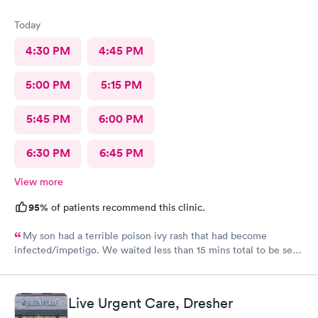
Today
4:30 PM
4:45 PM
5:00 PM
5:15 PM
5:45 PM
6:00 PM
6:30 PM
6:45 PM
View more
95%
of patients recommend this clinic.
My son had a terrible poison ivy rash that had become
infected/impetigo. We waited less than 15 mins total to be seen
by a provider, who was thorough, kind, and efficient. Thank
you!
Live Urgent Care, Dresher