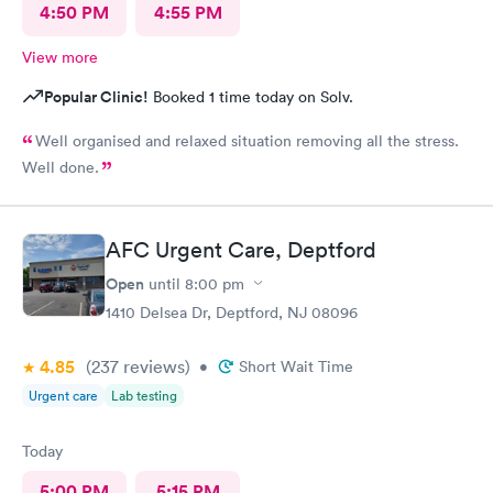
4:50 PM
4:55 PM
View more
Popular Clinic!
Booked 1 time today on Solv.
Well organised and relaxed situation removing all the stress.
Well done.
AFC Urgent Care, Deptford
Open
until
8:00 pm
1410 Delsea Dr, Deptford, NJ 08096
4.85
(237
reviews
)
•
Short Wait Time
Urgent care
Lab testing
Today
5:00 PM
5:15 PM