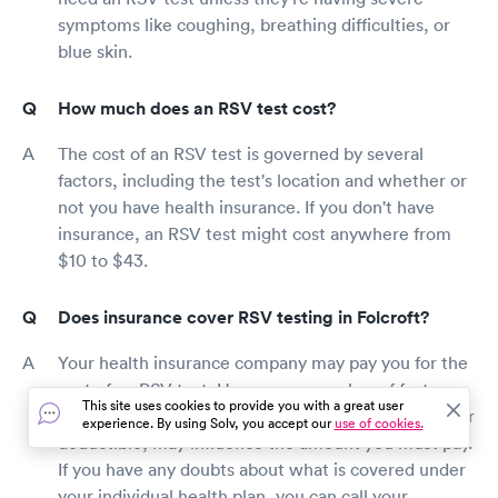
symptoms like coughing, breathing difficulties, or
blue skin.
How much does an RSV test cost?
The cost of an RSV test is governed by several
factors, including the test's location and whether or
not you have health insurance. If you don't have
insurance, an RSV test might cost anywhere from
$10 to $43.
Does insurance cover RSV testing in Folcroft?
Your health insurance company may pay you for the
cost of an RSV test. However, a number of factors,
This site uses cookies to provide you with a great user
such as whether you have a co-pay or have met your
experience. By using Solv, you accept our
use of cookies.
deductible, may influence the amount you must pay.
If you have any doubts about what is covered under
your individual health plan, you can call your