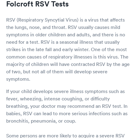
Folcroft RSV Tests
RSV (Respiratory Syncytial Virus) is a virus that affects
the lungs, nose, and throat. RSV usually causes mild
symptoms in older children and adults, and there is no
need for a test. RSV is a seasonal illness that usually
strikes in the late fall and early winter. One of the most
common causes of respiratory illnesses is this virus. The
majority of children will have contracted RSV by the age
of two, but not all of them will develop severe
symptoms.
If your child develops severe illness symptoms such as
fever, wheezing, intense coughing, or difficulty
breathing, your doctor may recommend an RSV test. In
babies, RSV can lead to more serious infections such as
bronchitis, pneumonia, or coup.
Some persons are more likely to acquire a severe RSV