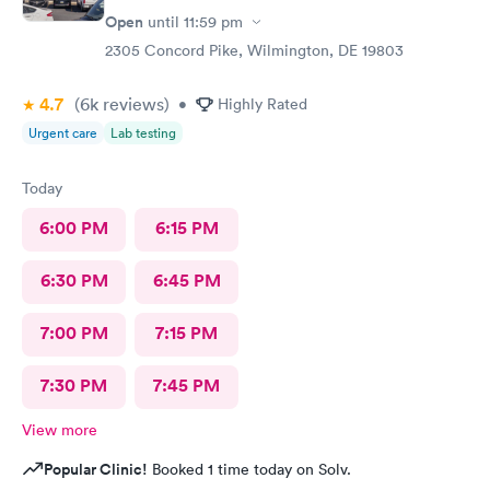
Open
until
11:59 pm
2305 Concord Pike, Wilmington, DE 19803
4.7
(6k
reviews
)
•
Highly Rated
Urgent care
Lab testing
Today
6:00 PM
6:15 PM
6:30 PM
6:45 PM
7:00 PM
7:15 PM
7:30 PM
7:45 PM
View more
Popular Clinic!
Booked 1 time today on Solv.