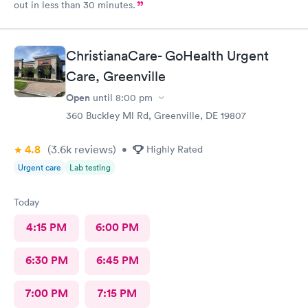
out in less than 30 minutes.
ChristianaCare- GoHealth Urgent
Care, Greenville
Open
until
8:00 pm
360 Buckley Ml Rd, Greenville, DE 19807
4.8
(3.6k
reviews
)
•
Highly Rated
Urgent care
Lab testing
Today
4:15 PM
6:00 PM
6:30 PM
6:45 PM
7:00 PM
7:15 PM