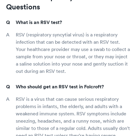
Questions
What is an RSV test?
RSV (respiratory syncytial virus) is a respiratory
infection that can be detected with an RSV test.
Your healthcare provider may use a swab to collect a
sample from your nose or throat, or they may inject
a saline solution into your nose and gently suction it
out during an RSV test.
Who should get an RSV test in Folcroft?
RSV is a virus that can cause serious respiratory
problems in infants, the elderly, and adults with a
weakened immune system. RSV symptoms include
sneezing, headaches, and a runny nose, which are
similar to those of a regular cold. Adults usually don't
need an RSV test unless they're having severe