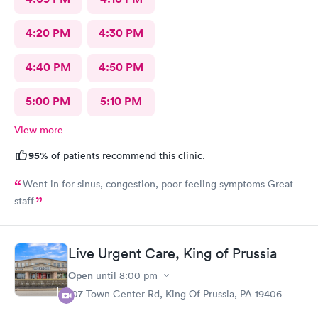
4:20 PM
4:30 PM
4:40 PM
4:50 PM
5:00 PM
5:10 PM
View more
95%
of patients recommend this clinic.
Went in for sinus, congestion, poor feeling symptoms Great
staff
Live Urgent Care, King of Prussia
Open
until
8:00 pm
107 Town Center Rd, King Of Prussia, PA 19406