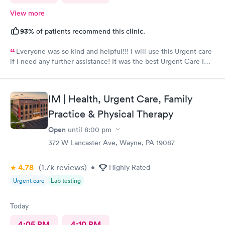
View more
93%
of patients recommend this clinic.
Everyone was so kind and helpful!!! I will use this Urgent care
if I need any further assistance! It was the best Urgent Care I
ever went to!! Yes , I recommend this provider 100 percent!!!!!
IM | Health, Urgent Care, Family
Practice & Physical Therapy
Open
until
8:00 pm
372 W Lancaster Ave, Wayne, PA 19087
4.78
(1.7k
reviews
)
•
Highly Rated
Urgent care
Lab testing
Today
4:05 PM
4:10 PM