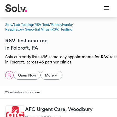
Solv
/
Lab Testing
/
RSV Test
/
Pennsylvania
/
Respiratory Syncytial Virus (RSV) Testing
RSV Test near me
in Folcroft, PA
Solv currently lists 495 same-day appointments for RSV test
in Folcroft, across 43 partner clinics.
Open Now
More
20 instant-book locations
AFC Urgent Care, Woodbury