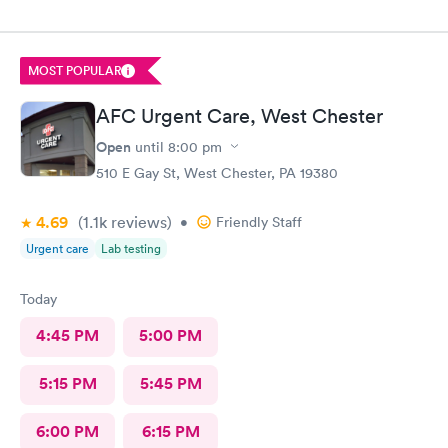
MOST POPULAR
AFC Urgent Care, West Chester
Open
until
8:00 pm
510 E Gay St, West Chester, PA 19380
4.69
(1.1k
reviews
)
•
Friendly Staff
Urgent care
Lab testing
Today
4:45 PM
5:00 PM
5:15 PM
5:45 PM
6:00 PM
6:15 PM