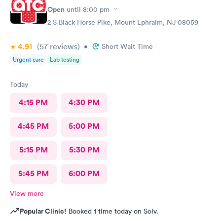
Open
until
8:00 pm
2 S Black Horse Pike, Mount Ephraim, NJ 08059
4.91
(57
reviews
)
•
Short Wait Time
Urgent care
Lab testing
Today
4:15 PM
4:30 PM
4:45 PM
5:00 PM
5:15 PM
5:30 PM
5:45 PM
6:00 PM
View more
Popular Clinic!
Booked 1 time today on Solv.