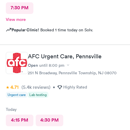
7:30 PM
View more
Popular Clinic!
Booked 1 time today on Solv.
AFC Urgent Care, Pennsville
Open
until
8:00 pm
251 N Broadway, Pennsville Township, NJ 08070
4.71
(5.4k
reviews
)
•
Highly Rated
Urgent care
Lab testing
Today
4:15 PM
4:30 PM