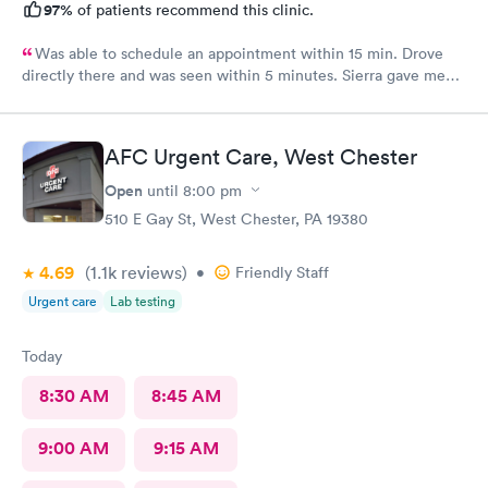
97%
of patients recommend this clinic.
Was able to schedule an appointment within 15 min. Drove
directly there and was seen within 5 minutes. Sierra gave me
great information, a quick diagnosis, and sent the prescription
to the pharmacy immediately. Such an efficient process.
AFC Urgent Care, West Chester
Open
until
8:00 pm
510 E Gay St, West Chester, PA 19380
4.69
(1.1k
reviews
)
•
Friendly Staff
Urgent care
Lab testing
Today
8:30 AM
8:45 AM
9:00 AM
9:15 AM