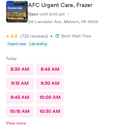
AFC Urgent Care, Frazer
Open
until
8:00 pm
215 Lancaster Ave, Malvern, PA 19355
4.8
(722
reviews
)
•
Short Wait Time
Urgent care
Lab testing
Today
8:30 AM
8:45 AM
9:15 AM
9:30 AM
9:45 AM
10:00 AM
10:15 AM
10:30 AM
View more