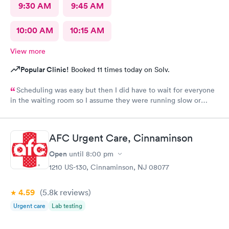
9:30 AM
9:45 AM
10:00 AM
10:15 AM
View more
Popular Clinic!
Booked 11 times today on Solv.
Scheduling was easy but then I did have to wait for everyone
in the waiting room so I assume they were running slow or
triaged others ahead of me, so it was difficult for me due to my
problem and being uncomfortable. Check in went fine until one
of the women said my secondary insurance was inactive, I told
AFC Urgent Care, Cinnaminson
her that it wasn’t and she made me give a credit card to have on
file. The other girl at the check in desk then looked it up again
Open
until
8:00 pm
and found it was active like I had said, so that other woman may
1210 US-130, Cinnaminson, NJ 08077
need more training on insurance checks. The staff was very nice
and helpful and the care I received was wonderful as well. I
4.59
(5.8k
reviews
)
would go back again if I needed help and would recommend
this urgent care to my friends too.
Urgent care
Lab testing