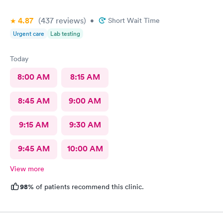
4.87
(437
reviews
)
•
Short Wait Time
Urgent care
Lab testing
Today
8:00 AM
8:15 AM
8:45 AM
9:00 AM
9:15 AM
9:30 AM
9:45 AM
10:00 AM
View more
98%
of patients recommend this clinic.