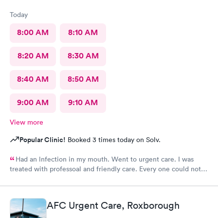
Today
8:00 AM
8:10 AM
8:20 AM
8:30 AM
8:40 AM
8:50 AM
9:00 AM
9:10 AM
View more
Popular Clinic!
Booked 3 times today on Solv.
Had an lnfection in my mouth. Went to urgent care. I was
treated with professoal and friendly care. Every one could not
ne not been nicer. I will recommend this place to family and
friends. I
AFC Urgent Care, Roxborough