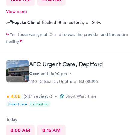
View more
Popular Clinic!
Booked 18 times today on Solv.
Yes Tessa was great 😊 and so was the provider and the entire
facility
AFC Urgent Care, Deptford
Open
until
8:00 pm
1410 Delsea Dr, Deptford, NJ 08096
4.85
(237
reviews
)
•
Short Wait Time
Urgent care
Lab testing
Today
8:00 AM
8:15 AM