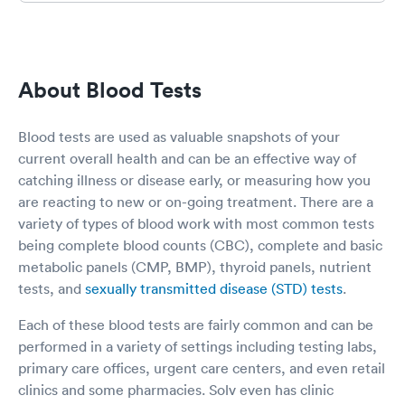
me feel very relaxed and not at all
uncomfortable. She is such a sweet nurse.
Amanda was my NP and she genuinely was
very concerned and took great care of me. I
About Blood Tests
could see how very busy everyone was but I
never felt rushed and made me feel like I was
the only one that mattered. They even
Blood tests are used as valuable snapshots of your
communicated with my PCP. I can’t thank this
current overall health and can be an effective way of
team or recommend them high enough.
catching illness or disease early, or measuring how you
Nobody wants to end up in the ER and if this
team can help, they do what they can to help
are reacting to new or on-going treatment. There are a
but also don’t hesitate to help you understand
variety of types of blood work with most common tests
that sometimes you have to go. Thank you so
being complete blood counts (CBC), complete and basic
much.
metabolic panels (CMP, BMP), thyroid panels, nutrient
tests, and
sexually transmitted disease (STD) tests
.
Each of these blood tests are fairly common and can be
performed in a variety of settings including testing labs,
primary care offices, urgent care centers, and even retail
clinics and some pharmacies. Solv even has clinic