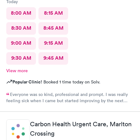
Today
8:00 AM
8:15 AM
8:30 AM
8:45 AM
9:00 AM
9:15 AM
9:30 AM
9:45 AM
View more
Popular Clinic!
Booked 1 time today on Solv.
Everyone was so kind, professional and prompt. I was really
feeling sick when I came but started improving by the next
morning, thanks to the wonderful care I received.
Carbon Health Urgent Care, Marlton
Crossing