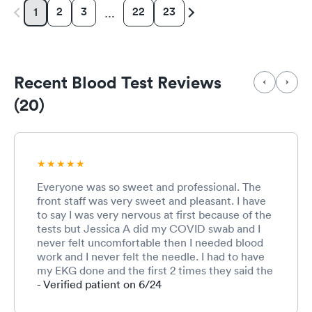
2
3
22
23
1
…
Recent Blood Test Reviews
(20)
Everyone was so sweet and professional. The
front staff was very sweet and pleasant. I have
to say I was very nervous at first because of the
tests but Jessica A did my COVID swab and I
never felt uncomfortable then I needed blood
work and I never felt the needle. I had to have
my EKG done and the first 2 times they said the
quality was bad and the other MA was very
- Verified patient on 6/24
frustrated, I could tell, but then Jessica came in
any fixed something on the machine and made