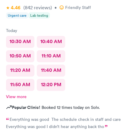
4.46
(842
reviews
)
•
Friendly Staff
Urgent care
Lab testing
Today
10:30 AM
10:40 AM
10:50 AM
11:10 AM
11:20 AM
11:40 AM
11:50 AM
12:20 PM
View more
Popular Clinic!
Booked 12 times today on Solv.
Everything was good The schedule check in staff and care
Everything was good I didn’t hear anything back tho