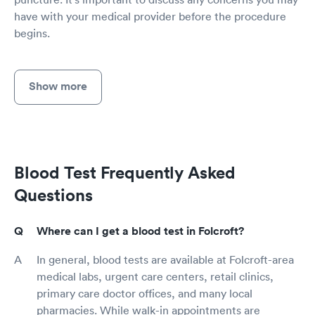
have with your medical provider before the procedure
begins.
Show more
Blood Test Frequently Asked
Questions
Where can I get a blood test in Folcroft?
In general, blood tests are available at Folcroft-area
medical labs, urgent care centers, retail clinics,
primary care doctor offices, and many local
pharmacies. While walk-in appointments are