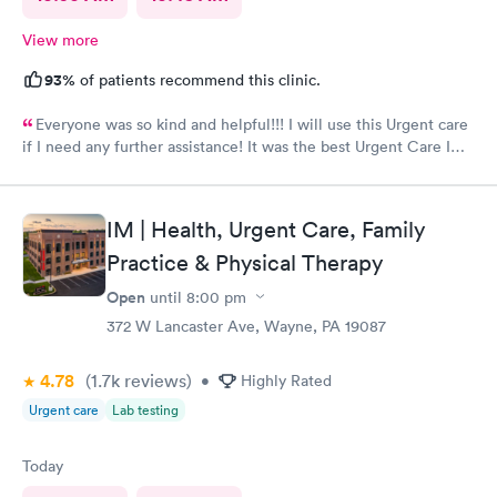
View more
93%
of patients recommend this clinic.
Everyone was so kind and helpful!!! I will use this Urgent care
if I need any further assistance! It was the best Urgent Care I
ever went to!! Yes , I recommend this provider 100 percent!!!!!
IM | Health, Urgent Care, Family
Practice & Physical Therapy
Open
until
8:00 pm
372 W Lancaster Ave, Wayne, PA 19087
4.78
(1.7k
reviews
)
•
Highly Rated
Urgent care
Lab testing
Today