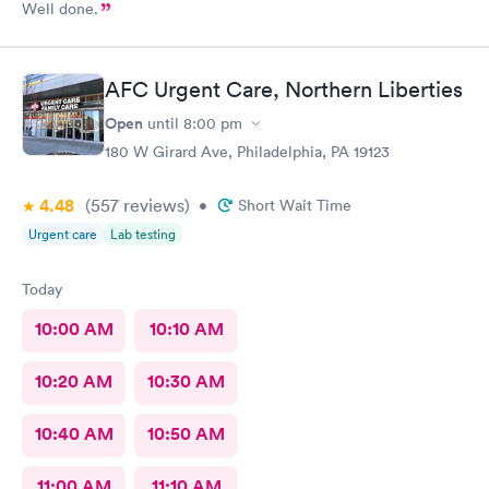
Well done.
AFC Urgent Care, Northern Liberties
Open
until
8:00 pm
180 W Girard Ave, Philadelphia, PA 19123
4.48
(557
reviews
)
•
Short Wait Time
Urgent care
Lab testing
Today
10:00 AM
10:10 AM
10:20 AM
10:30 AM
10:40 AM
10:50 AM
11:00 AM
11:10 AM