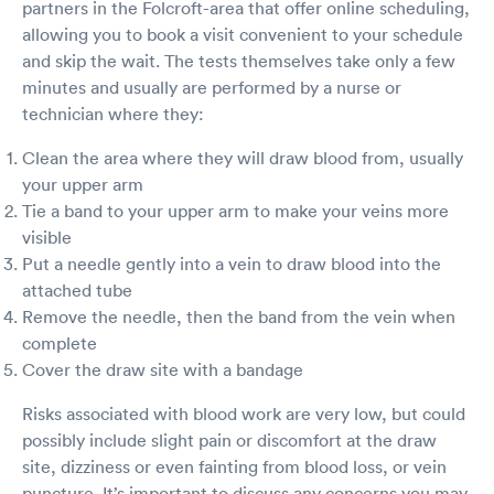
partners in the Folcroft-area that offer online scheduling,
allowing you to book a visit convenient to your schedule
and skip the wait. The tests themselves take only a few
minutes and usually are performed by a nurse or
technician where they:
Clean the area where they will draw blood from, usually
your upper arm
Tie a band to your upper arm to make your veins more
visible
Put a needle gently into a vein to draw blood into the
attached tube
Remove the needle, then the band from the vein when
complete
Cover the draw site with a bandage
Risks associated with blood work are very low, but could
possibly include slight pain or discomfort at the draw
site, dizziness or even fainting from blood loss, or vein
puncture. It’s important to discuss any concerns you may