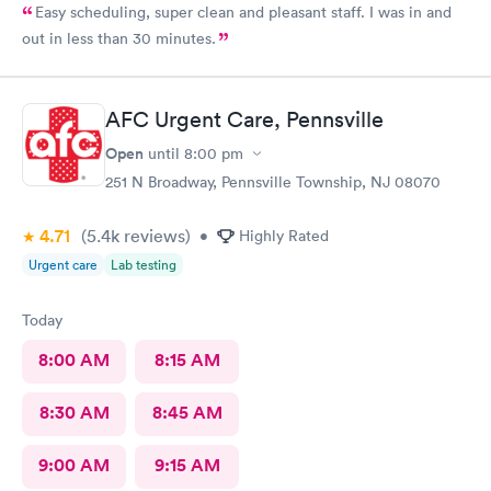
Easy scheduling, super clean and pleasant staff. I was in and
out in less than 30 minutes.
AFC Urgent Care, Pennsville
Open
until
8:00 pm
251 N Broadway, Pennsville Township, NJ 08070
4.71
(5.4k
reviews
)
•
Highly Rated
Urgent care
Lab testing
Today
8:00 AM
8:15 AM
8:30 AM
8:45 AM
9:00 AM
9:15 AM