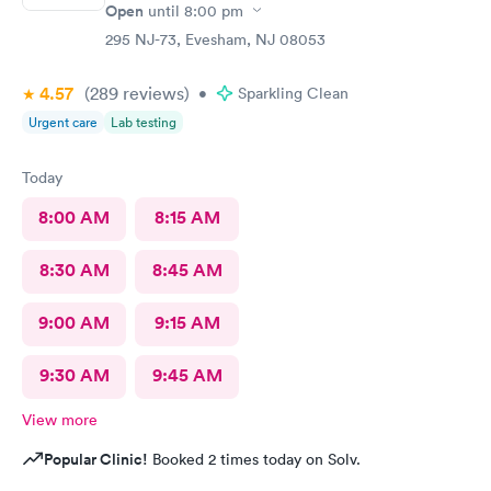
Open
until
8:00 pm
295 NJ-73, Evesham, NJ 08053
4.57
(289
reviews
)
•
Sparkling Clean
Urgent care
Lab testing
Today
8:00 AM
8:15 AM
8:30 AM
8:45 AM
9:00 AM
9:15 AM
9:30 AM
9:45 AM
View more
Popular Clinic!
Booked 2 times today on Solv.