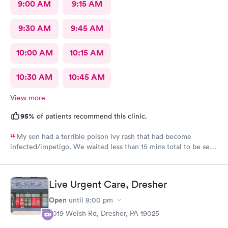
9:00 AM
9:15 AM
9:30 AM
9:45 AM
10:00 AM
10:15 AM
10:30 AM
10:45 AM
View more
95%
of patients recommend this clinic.
My son had a terrible poison ivy rash that had become
infected/impetigo. We waited less than 15 mins total to be seen
by a provider, who was thorough, kind, and efficient. Thank
you!
Live Urgent Care, Dresher
Open
until
8:00 pm
2019 Welsh Rd, Dresher, PA 19025