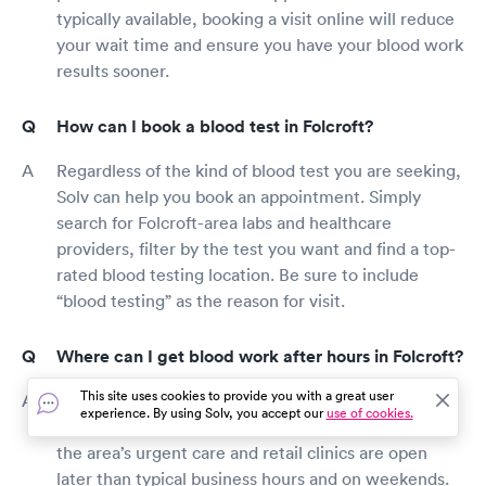
typically available, booking a visit online will reduce
your wait time and ensure you have your blood work
results sooner.
How can I book a blood test in Folcroft?
Regardless of the kind of blood test you are seeking,
Solv can help you book an appointment. Simply
search for Folcroft-area labs and healthcare
providers, filter by the test you want and find a top-
rated blood testing location. Be sure to include
“blood testing” as the reason for visit.
Where can I get blood work after hours in Folcroft?
This site uses cookies to provide you with a great user
Outside routine work hours, most Folcroft labs and
experience. By using Solv, you accept our
use of cookies.
primary care offices are closed, however, most of
the area’s urgent care and retail clinics are open
later than typical business hours and on weekends.