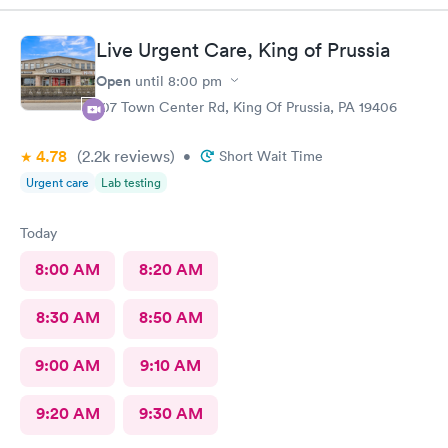
Live Urgent Care, King of Prussia
Open
until
8:00 pm
107 Town Center Rd, King Of Prussia, PA 19406
4.78
(2.2k
reviews
)
•
Short Wait Time
Urgent care
Lab testing
Today
8:00 AM
8:20 AM
8:30 AM
8:50 AM
9:00 AM
9:10 AM
9:20 AM
9:30 AM