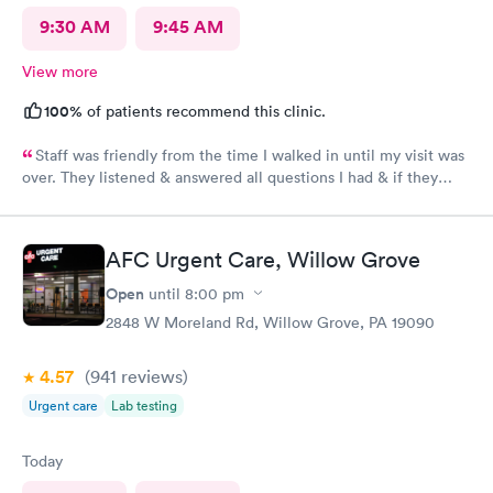
9:30 AM
9:45 AM
View more
100%
of patients recommend this clinic.
Staff was friendly from the time I walked in until my visit was
over. They listened & answered all questions I had & if they
needed any extra information they did not mind you giving
insight. I definitely would recommend going here for quick
responses and almost better than going to the hospital even got
AFC Urgent Care, Willow Grove
my xray on sight
Open
until
8:00 pm
2848 W Moreland Rd, Willow Grove, PA 19090
4.57
(941
reviews
)
Urgent care
Lab testing
Today