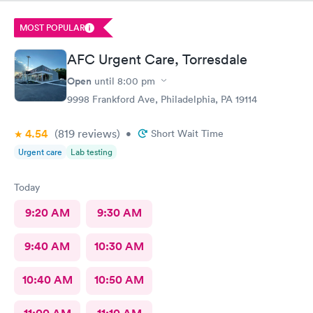
the treatment room.
MOST POPULAR
AFC Urgent Care, Torresdale
Open
until
8:00 pm
9998 Frankford Ave, Philadelphia, PA 19114
4.54
(819
reviews
)
•
Short Wait Time
Urgent care
Lab testing
Today
9:20 AM
9:30 AM
9:40 AM
10:30 AM
10:40 AM
10:50 AM