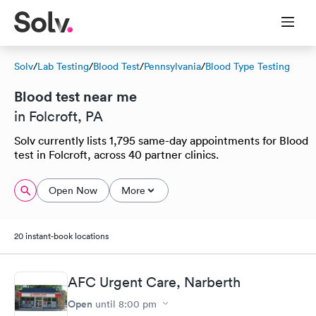
Solv
/
Lab Testing
/
Blood Test
/
Pennsylvania
/
Blood Type Testing
Blood test near me
in Folcroft, PA
Solv currently lists 1,795 same-day appointments for Blood
test in Folcroft, across 40 partner clinics.
Open Now
More
20 instant-book locations
AFC Urgent Care, Narberth
Open
until
8:00 pm