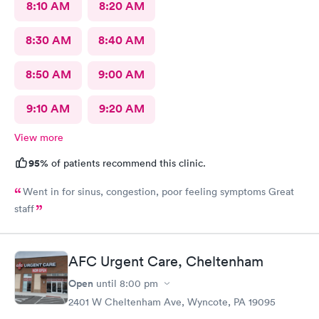
8:10 AM
8:20 AM
8:30 AM
8:40 AM
8:50 AM
9:00 AM
9:10 AM
9:20 AM
View more
95%
of patients recommend this clinic.
Went in for sinus, congestion, poor feeling symptoms Great
staff
AFC Urgent Care, Cheltenham
Open
until
8:00 pm
2401 W Cheltenham Ave, Wyncote, PA 19095