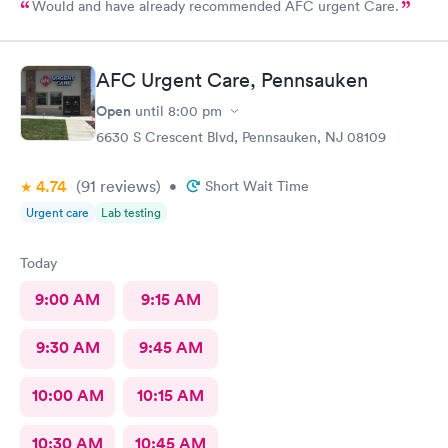
Would and have already recommended AFC urgent Care.
AFC Urgent Care, Pennsauken
Open
until
8:00 pm
6630 S Crescent Blvd, Pennsauken, NJ 08109
4.74
(91
reviews
)
•
Short Wait Time
Urgent care
Lab testing
Today
9:00 AM
9:15 AM
9:30 AM
9:45 AM
10:00 AM
10:15 AM
10:30 AM
10:45 AM