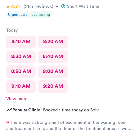
4.77
(265
reviews
)
•
Short Wait Time
Urgent care
Lab testing
Today
8:10 AM
8:20 AM
8:30 AM
8:40 AM
8:50 AM
9:00 AM
9:10 AM
9:20 AM
View more
Popular Clinic!
Booked 1 time today on Solv.
There was a strong smell of excrement in the waiting room
and treatment area, and the floor of the treatment area as well
as loose dirt and some unidentified brown smear on the floor in