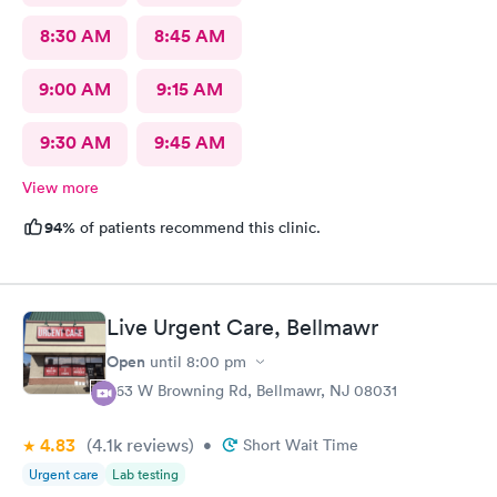
8:30 AM
8:45 AM
9:00 AM
9:15 AM
9:30 AM
9:45 AM
View more
94%
of patients recommend this clinic.
Live Urgent Care, Bellmawr
Open
until
8:00 pm
363 W Browning Rd, Bellmawr, NJ 08031
4.83
(4.1k
reviews
)
•
Short Wait Time
Urgent care
Lab testing