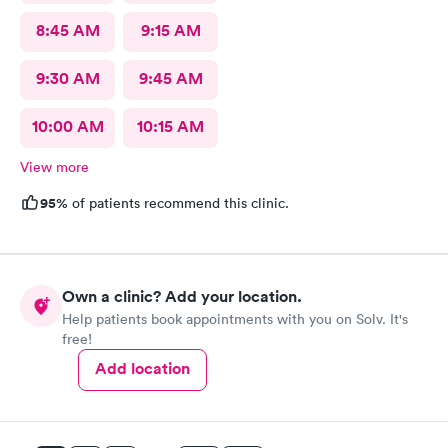
8:45 AM
9:15 AM
9:30 AM
9:45 AM
10:00 AM
10:15 AM
View more
95%
of patients recommend this clinic.
Own a clinic? Add your location.
Help patients book appointments with you on Solv. It's
free!
Add location