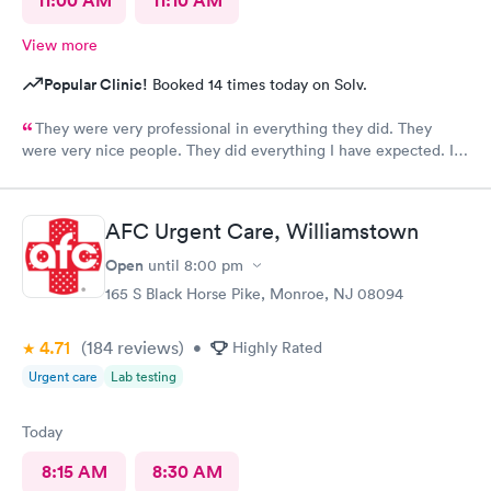
11:00 AM
11:10 AM
View more
Popular Clinic!
Booked 14 times today on Solv.
They were very professional in everything they did. They
were very nice people. They did everything I have expected. I
would send people to them. I wish a great day. Thank you very
much for everything. Yes I would recommend them.
AFC Urgent Care, Williamstown
Open
until
8:00 pm
165 S Black Horse Pike, Monroe, NJ 08094
4.71
(184
reviews
)
•
Highly Rated
Urgent care
Lab testing
Today
8:15 AM
8:30 AM