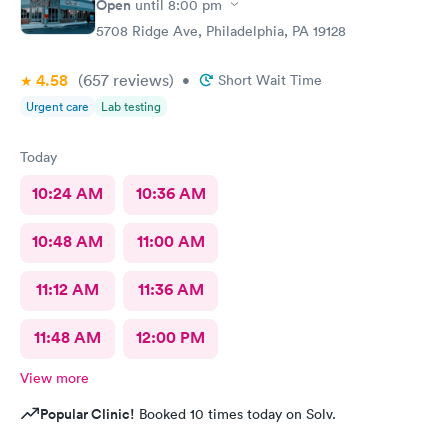
Open
until
8:00 pm
5708 Ridge Ave, Philadelphia, PA 19128
4.58
(657
reviews
)
•
Short Wait Time
Urgent care
Lab testing
Today
10:24 AM
10:36 AM
10:48 AM
11:00 AM
11:12 AM
11:36 AM
11:48 AM
12:00 PM
View more
Popular Clinic!
Booked 10 times today on Solv.