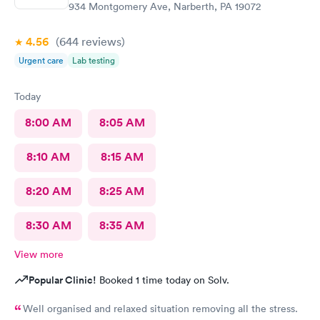
934 Montgomery Ave, Narberth, PA 19072
4.56
(644
reviews
)
Urgent care
Lab testing
Today
8:00 AM
8:05 AM
8:10 AM
8:15 AM
8:20 AM
8:25 AM
8:30 AM
8:35 AM
View more
Popular Clinic!
Booked 1 time today on Solv.
Well organised and relaxed situation removing all the stress.