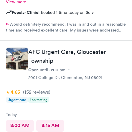
View more
Popular Clinic!
Booked 1 time today on Solv.
Would definitely recommend. I was in and out in a reasonable
time and received excellent care. My issues were addressed
and meds sent to the pharmacy. Very pleasant staff.
AFC Urgent Care, Gloucester
Township
Open
until
8:00 pm
2001 College Dr, Clementon, NJ 08021
4.65
(152
reviews
)
Urgent care
Lab testing
Today
8:00 AM
8:15 AM