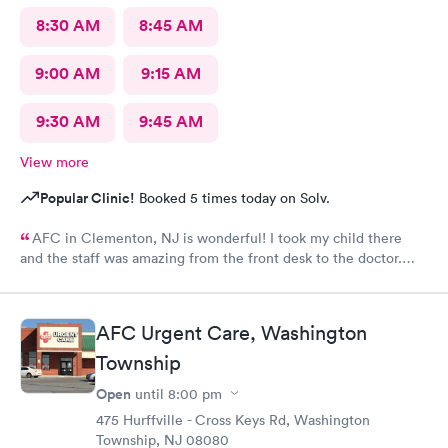
8:30 AM
8:45 AM
9:00 AM
9:15 AM
9:30 AM
9:45 AM
View more
Popular Clinic!
Booked 5 times today on Solv.
AFC in Clementon, NJ is wonderful! I took my child there
and the staff was amazing from the front desk to the doctor.
The medical assistant was wonderful with my son and made him
relax while he was there.
AFC Urgent Care, Washington
Township
Open
until
8:00 pm
475 Hurffville - Cross Keys Rd, Washington
Township, NJ 08080