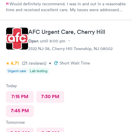
Would definitely recommend. I was in and out in a reasonable
time and received excellent care. My issues were addressed
and meds sent to the pharmacy. Very pleasant staff.
AFC Urgent Care, Cherry Hill
Open
until
8:00 pm
2322 NJ-38, Cherry Hill Township, NJ 08002
4.71
(21
reviews
)
•
Short Wait Time
Urgent care
Lab testing
Today
7:15 PM
7:30 PM
7:45 PM
Tomorrow