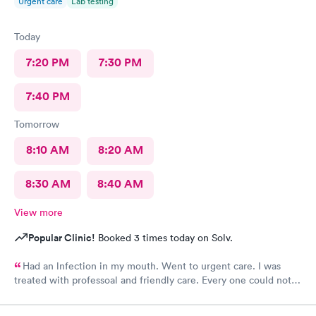
Urgent care
Lab testing
Today
7:20 PM
7:30 PM
7:40 PM
Tomorrow
8:10 AM
8:20 AM
8:30 AM
8:40 AM
View more
Popular Clinic!
Booked 3 times today on Solv.
Had an lnfection in my mouth. Went to urgent care. I was
treated with professoal and friendly care. Every one could not
ne not been nicer. I will recommend this place to family and
friends. I