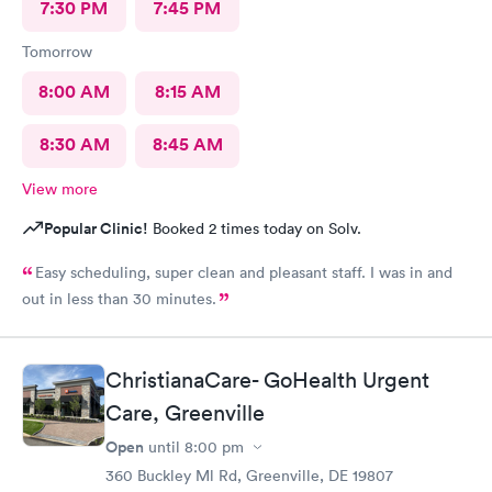
7:30 PM
7:45 PM
Tomorrow
8:00 AM
8:15 AM
8:30 AM
8:45 AM
View more
Popular Clinic!
Booked 2 times today on Solv.
Easy scheduling, super clean and pleasant staff. I was in and
out in less than 30 minutes.
ChristianaCare- GoHealth Urgent
Care, Greenville
Open
until
8:00 pm
360 Buckley Ml Rd, Greenville, DE 19807