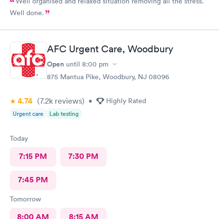
Well organised and relaxed situation removing all the stress.
Well done.
AFC Urgent Care, Woodbury
Open
until
8:00 pm
875 Mantua Pike, Woodbury, NJ 08096
4.74
(7.2k
reviews
)
•
Highly Rated
Urgent care
Lab testing
Today
7:15 PM
7:30 PM
7:45 PM
Tomorrow
8:00 AM
8:15 AM