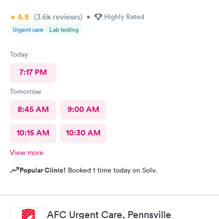
4.8
(3.6k
reviews
)
•
Highly Rated
Urgent care
Lab testing
Today
7:17 PM
Tomorrow
8:45 AM
9:00 AM
10:15 AM
10:30 AM
View more
Popular Clinic!
Booked 1 time today on Solv.
AFC Urgent Care, Pennsville