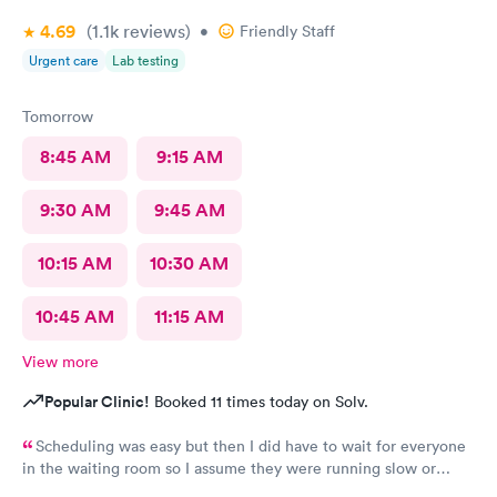
4.69
(1.1k
reviews
)
•
Friendly Staff
Urgent care
Lab testing
Tomorrow
8:45 AM
9:15 AM
9:30 AM
9:45 AM
10:15 AM
10:30 AM
10:45 AM
11:15 AM
View more
Popular Clinic!
Booked 11 times today on Solv.
Scheduling was easy but then I did have to wait for everyone
in the waiting room so I assume they were running slow or
triaged others ahead of me, so it was difficult for me due to my