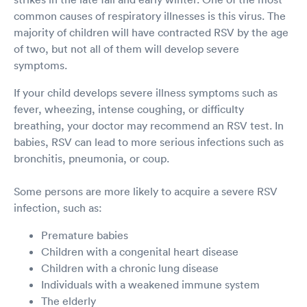
common causes of respiratory illnesses is this virus. The
majority of children will have contracted RSV by the age
of two, but not all of them will develop severe
symptoms.
If your child develops severe illness symptoms such as
fever, wheezing, intense coughing, or difficulty
breathing, your doctor may recommend an RSV test. In
babies, RSV can lead to more serious infections such as
bronchitis, pneumonia, or coup.
Some persons are more likely to acquire a severe RSV
infection, such as:
Premature babies
Children with a congenital heart disease
Children with a chronic lung disease
Individuals with a weakened immune system
The elderly