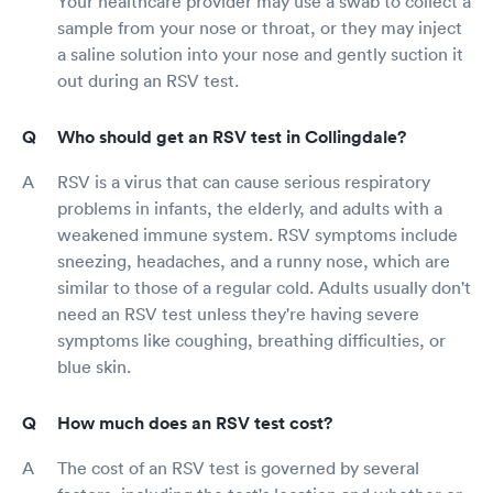
Your healthcare provider may use a swab to collect a
sample from your nose or throat, or they may inject
a saline solution into your nose and gently suction it
out during an RSV test.
Who should get an RSV test in Collingdale?
RSV is a virus that can cause serious respiratory
problems in infants, the elderly, and adults with a
weakened immune system. RSV symptoms include
sneezing, headaches, and a runny nose, which are
similar to those of a regular cold. Adults usually don't
need an RSV test unless they're having severe
symptoms like coughing, breathing difficulties, or
blue skin.
How much does an RSV test cost?
The cost of an RSV test is governed by several