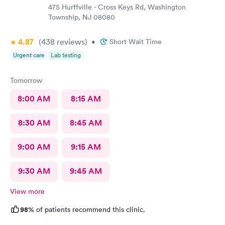
475 Hurffville - Cross Keys Rd, Washington
Township, NJ 08080
4.87
(438
reviews
)
•
Short Wait Time
Urgent care
Lab testing
Tomorrow
8:00 AM
8:15 AM
8:30 AM
8:45 AM
9:00 AM
9:15 AM
9:30 AM
9:45 AM
View more
98%
of patients recommend this clinic.