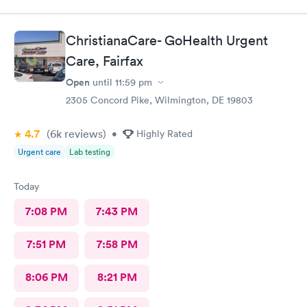
ChristianaCare- GoHealth Urgent
Care, Fairfax
Open
until
11:59 pm
2305 Concord Pike, Wilmington, DE 19803
4.7
(6k
reviews
)
•
Highly Rated
Urgent care
Lab testing
Today
7:08 PM
7:43 PM
7:51 PM
7:58 PM
8:06 PM
8:21 PM