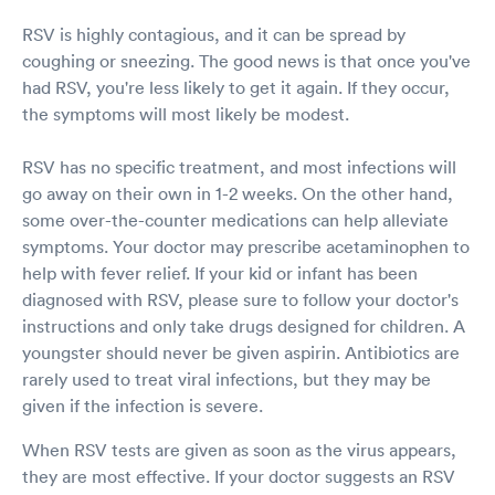
RSV is highly contagious, and it can be spread by
coughing or sneezing. The good news is that once you've
had RSV, you're less likely to get it again. If they occur,
the symptoms will most likely be modest.
RSV has no specific treatment, and most infections will
go away on their own in 1-2 weeks. On the other hand,
some over-the-counter medications can help alleviate
symptoms. Your doctor may prescribe acetaminophen to
help with fever relief. If your kid or infant has been
diagnosed with RSV, please sure to follow your doctor's
instructions and only take drugs designed for children. A
youngster should never be given aspirin. Antibiotics are
rarely used to treat viral infections, but they may be
given if the infection is severe.
When RSV tests are given as soon as the virus appears,
they are most effective. If your doctor suggests an RSV