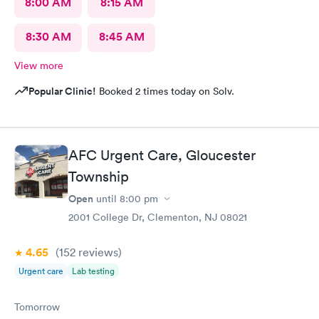
8:00 AM
8:15 AM
8:30 AM
8:45 AM
View more
Popular Clinic!
Booked 2 times today on Solv.
AFC Urgent Care, Gloucester
Township
Open
until
8:00 pm
2001 College Dr, Clementon, NJ 08021
4.65
(152
reviews
)
Urgent care
Lab testing
Tomorrow