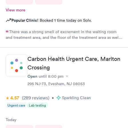
View more
Popular Clinic!
Booked 1 time today on Solv.
There was a strong smell of excrement in the waiting room
and treatment area, and the floor of the treatment area as well
as loose dirt and some unidentified brown smear on the floor in
the treatment room.
Carbon Health Urgent Care, Marlton
Crossing
Open
until
8:00 pm
295 NJ-73, Evesham, NJ 08053
4.57
(289
reviews
)
•
Sparkling Clean
Urgent care
Lab testing
Today