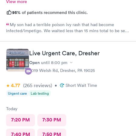
View more
95%
of patients recommend this clinic.
My son had a terrible poison ivy rash that had become
infected/impetigo. We waited less than 15 mins total to be seen
by a provider, who was thorough, kind, and efficient. Thank
you!
Live Urgent Care, Dresher
Open
until
8:00 pm
2019 Welsh Rd, Dresher, PA 19025
4.77
(265
reviews
)
•
Short Wait Time
Urgent care
Lab testing
Today
7:20 PM
7:30 PM
7:40 PM
7:50 PM