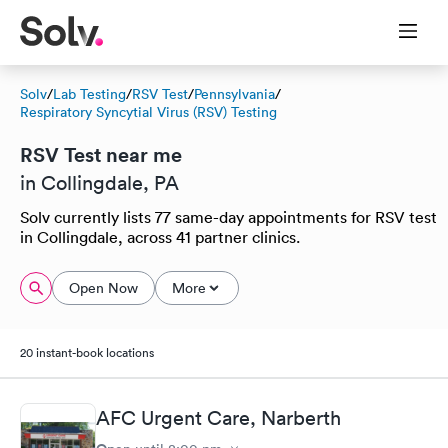
Solv
/
Lab Testing
/
RSV Test
/
Pennsylvania
/
Respiratory Syncytial Virus (RSV) Testing
RSV Test near me
in Collingdale, PA
Solv currently lists 77 same-day appointments for RSV test
in Collingdale, across 41 partner clinics.
Open Now
More
20 instant-book locations
AFC Urgent Care, Narberth