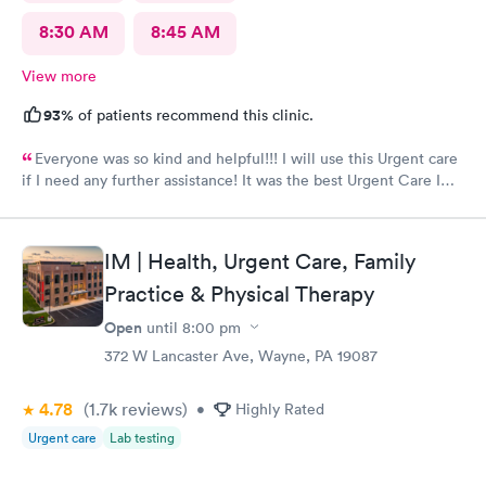
8:30 AM
8:45 AM
View more
93%
of patients recommend this clinic.
Everyone was so kind and helpful!!! I will use this Urgent care
if I need any further assistance! It was the best Urgent Care I
ever went to!! Yes , I recommend this provider 100 percent!!!!!
IM | Health, Urgent Care, Family
Practice & Physical Therapy
Open
until
8:00 pm
372 W Lancaster Ave, Wayne, PA 19087
4.78
(1.7k
reviews
)
•
Highly Rated
Urgent care
Lab testing