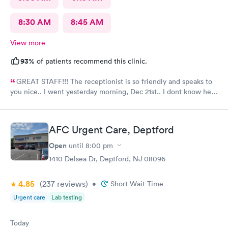
8:30 AM
8:45 AM
View more
93%
of patients recommend this clinic.
GREAT STAFF!!! The receptionist is so friendly and speaks to
you nice.. I went yesterday morning, Dec 21st.. I dont know her
name but she opened the doors at 8a. I was in at 8 checked in
like 8:04, signed everything in a few minutes, and sat til like
8:37- 8:40. The Dr., i forgot his name but he is so nice and calm.
AFC Urgent Care, Deptford
Very nice ppl. Thanks for being nice. I would recommend.
Open
until
8:00 pm
1410 Delsea Dr, Deptford, NJ 08096
4.85
(237
reviews
)
•
Short Wait Time
Urgent care
Lab testing
Today