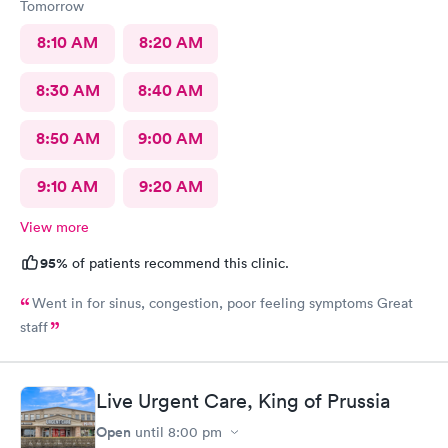
Tomorrow
8:10 AM
8:20 AM
8:30 AM
8:40 AM
8:50 AM
9:00 AM
9:10 AM
9:20 AM
View more
95%
of patients recommend this clinic.
Went in for sinus, congestion, poor feeling symptoms Great
staff
Live Urgent Care, King of Prussia
Open
until
8:00 pm