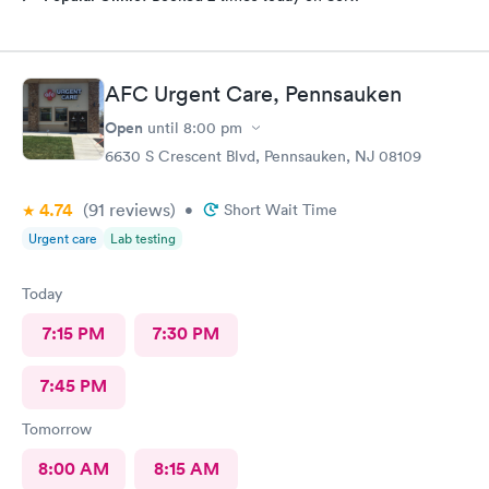
AFC Urgent Care, Pennsauken
Open
until
8:00 pm
6630 S Crescent Blvd, Pennsauken, NJ 08109
4.74
(91
reviews
)
•
Short Wait Time
Urgent care
Lab testing
Today
7:15 PM
7:30 PM
7:45 PM
Tomorrow
8:00 AM
8:15 AM