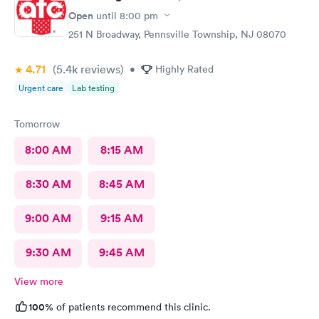
Open
until
8:00 pm
251 N Broadway, Pennsville Township, NJ 08070
4.71
(5.4k
reviews
)
•
Highly Rated
Urgent care
Lab testing
Tomorrow
8:00 AM
8:15 AM
8:30 AM
8:45 AM
9:00 AM
9:15 AM
9:30 AM
9:45 AM
View more
100%
of patients recommend this clinic.