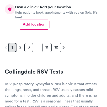
Own a clinic? Add your location.
Help patients book appointments with you on Solv. It's
free!
Add location
2
3
11
12
1
…
Collingdale RSV Tests
RSV (Respiratory Syncytial Virus) is a virus that affects
the lungs, nose, and throat. RSV usually causes mild
symptoms in older children and adults, and there is no
need for a test. RSV is a seasonal illness that usually
strikes in the late fall and early winter. One of the most