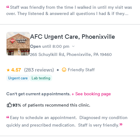
Staff was friendly from the time I walked in until my visit was
over. They listened & answered all questions I had & if they
needed any extra information they did not mind you giving
insight. I definitely would recommend going here for quick
responses and almost better than going to the hospital even got
AFC Urgent Care, Phoenixville
my xray on sight
Open
until
8:00 pm
265 Schuylkill Rd, Phoenixville, PA 19460
4.57
(283
reviews
)
•
Friendly Staff
Urgent care
Lab testing
Can't get current appointments.
+ See booking page
93%
of patients recommend this clinic.
Easy to schedule an appointment. Diagnosed my condition
quickly and prescribed medication. Staff is very friendly.