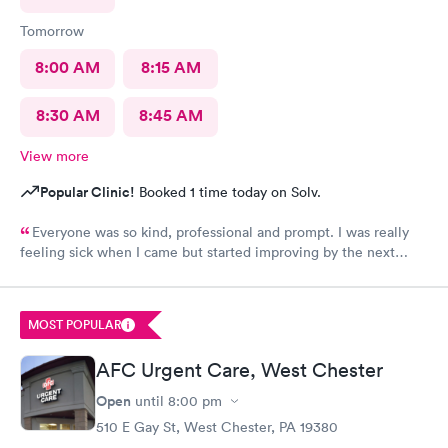
Tomorrow
8:00 AM
8:15 AM
8:30 AM
8:45 AM
View more
Popular Clinic!
Booked 1 time today on Solv.
Everyone was so kind, professional and prompt. I was really
feeling sick when I came but started improving by the next
morning, thanks to the wonderful care I received.
MOST POPULAR
AFC Urgent Care, West Chester
Open
until
8:00 pm
510 E Gay St, West Chester, PA 19380