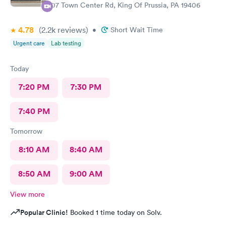
107 Town Center Rd, King Of Prussia, PA 19406
4.78
(2.2k
reviews
)
•
Short Wait Time
Urgent care
Lab testing
Today
7:20 PM
7:30 PM
7:40 PM
Tomorrow
8:10 AM
8:40 AM
8:50 AM
9:00 AM
View more
Popular Clinic!
Booked 1 time today on Solv.