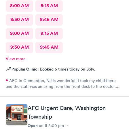
8:00 AM
8:15 AM
8:30 AM
8:45 AM
9:00 AM
9:15 AM
9:30 AM
9:45 AM
View more
Popular Clinic!
Booked 5 times today on Solv.
AFC in Clementon, NJ is wonderful! I took my child there
and the staff was amazing from the front desk to the doctor.
The medical assistant was wonderful with my son and made him
relax while he was there.
AFC Urgent Care, Washington
Township
Open
until
8:00 pm