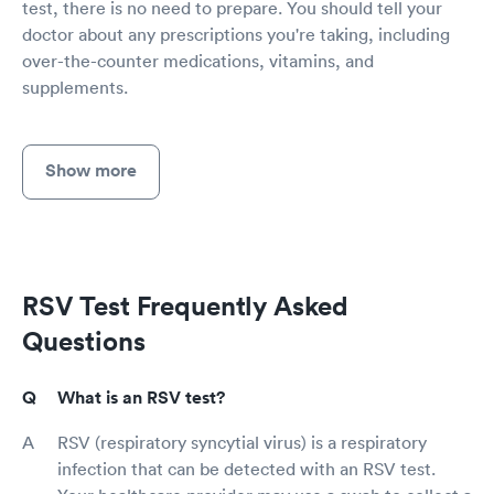
test, there is no need to prepare. You should tell your
doctor about any prescriptions you're taking, including
over-the-counter medications, vitamins, and
supplements.
Show more
RSV Test Frequently Asked
Questions
What is an RSV test?
RSV (respiratory syncytial virus) is a respiratory
infection that can be detected with an RSV test.