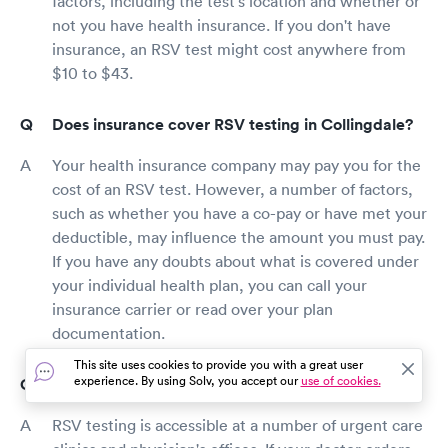
factors, including the test's location and whether or
not you have health insurance. If you don't have
insurance, an RSV test might cost anywhere from
$10 to $43.
Does insurance cover RSV testing in Collingdale?
Your health insurance company may pay you for the
cost of an RSV test. However, a number of factors,
such as whether you have a co-pay or have met your
deductible, may influence the amount you must pay.
If you have any doubts about what is covered under
your individual health plan, you can call your
insurance carrier or read over your plan
documentation.
This site uses cookies to provide you with a great user
experience. By using Solv, you accept our
use of cookies.
Where should I get an RSV test in Collingdale?
RSV testing is accessible at a number of urgent care