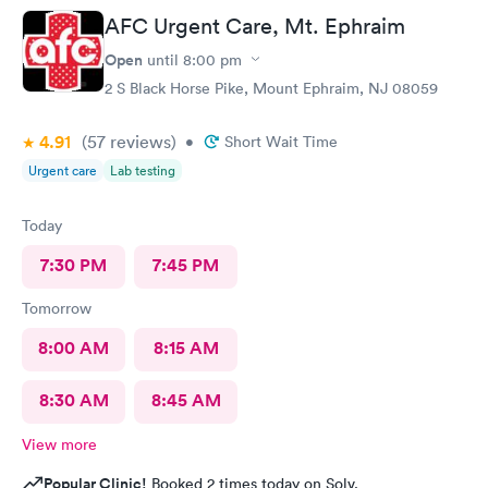
AFC Urgent Care, Mt. Ephraim
Open
until
8:00 pm
2 S Black Horse Pike, Mount Ephraim, NJ 08059
4.91
(57
reviews
)
•
Short Wait Time
Urgent care
Lab testing
Today
7:30 PM
7:45 PM
Tomorrow
8:00 AM
8:15 AM
8:30 AM
8:45 AM
View more
Popular Clinic!
Booked 2 times today on Solv.