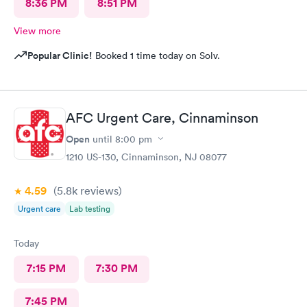
8:36 PM
8:51 PM
View more
Popular Clinic!
Booked 1 time today on Solv.
AFC Urgent Care, Cinnaminson
Open
until
8:00 pm
1210 US-130, Cinnaminson, NJ 08077
4.59
(5.8k
reviews
)
Urgent care
Lab testing
Today
7:15 PM
7:30 PM
7:45 PM