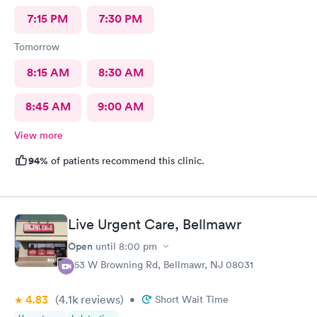
7:15 PM
7:30 PM
Tomorrow
8:15 AM
8:30 AM
8:45 AM
9:00 AM
View more
94%
of patients recommend this clinic.
Live Urgent Care, Bellmawr
Open
until
8:00 pm
363 W Browning Rd, Bellmawr, NJ 08031
4.83
(4.1k
reviews
)
•
Short Wait Time