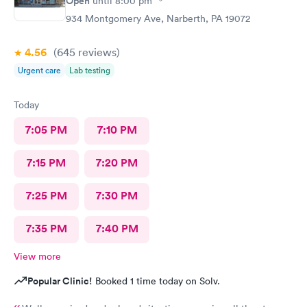
Open
until
8:00 pm
934 Montgomery Ave, Narberth, PA 19072
4.56
(645
reviews
)
Urgent care
Lab testing
Today
7:05 PM
7:10 PM
7:15 PM
7:20 PM
7:25 PM
7:30 PM
7:35 PM
7:40 PM
View more
Popular Clinic!
Booked 1 time today on Solv.