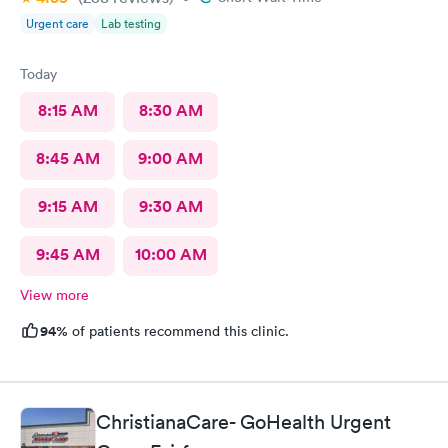
Urgent care
Lab testing
Today
8:15 AM
8:30 AM
8:45 AM
9:00 AM
9:15 AM
9:30 AM
9:45 AM
10:00 AM
View more
94%
of patients recommend this clinic.
ChristianaCare- GoHealth Urgent