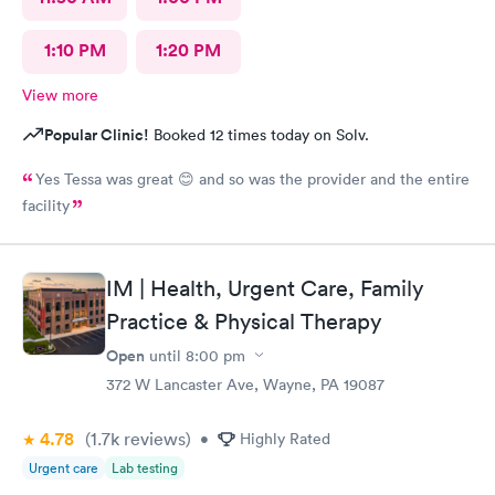
1:10 PM
1:20 PM
View more
Popular Clinic!
Booked 12 times today on Solv.
Yes Tessa was great 😊 and so was the provider and the entire
facility
IM | Health, Urgent Care, Family
Practice & Physical Therapy
Open
until
8:00 pm
372 W Lancaster Ave, Wayne, PA 19087
4.78
(1.7k
reviews
)
•
Highly Rated
Urgent care
Lab testing