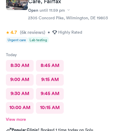
Care, Fairfax
Open
until
11:59 pm
2305 Concord Pike, Wilmington, DE 19803
4.7
(6k
reviews
)
•
Highly Rated
Urgent care
Lab testing
Today
8:30 AM
8:45 AM
9:00 AM
9:15 AM
9:30 AM
9:45 AM
10:00 AM
10:15 AM
View more
Popular Clinic!
Booked 1 time today on Solv.