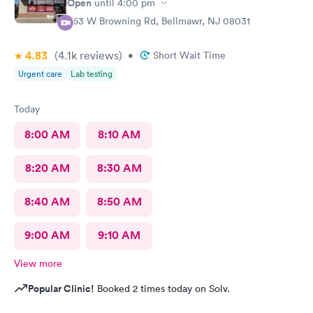
Open
until
4:00 pm
363 W Browning Rd, Bellmawr, NJ 08031
4.83
(4.1k
reviews
)
•
Short Wait Time
Urgent care
Lab testing
Today
8:00 AM
8:10 AM
8:20 AM
8:30 AM
8:40 AM
8:50 AM
9:00 AM
9:10 AM
View more
Popular Clinic!
Booked 2 times today on Solv.