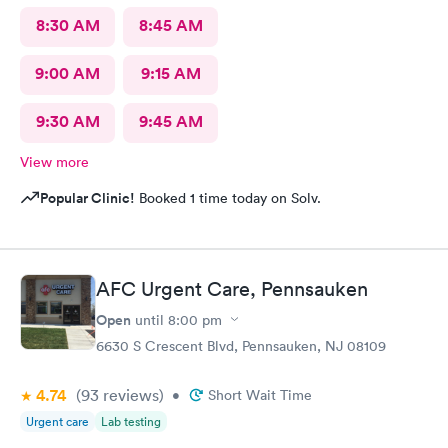
8:30 AM
8:45 AM
9:00 AM
9:15 AM
9:30 AM
9:45 AM
View more
Popular Clinic!
Booked 1 time today on Solv.
AFC Urgent Care, Pennsauken
Open
until
8:00 pm
6630 S Crescent Blvd, Pennsauken, NJ 08109
4.74
(93
reviews
)
•
Short Wait Time
Urgent care
Lab testing