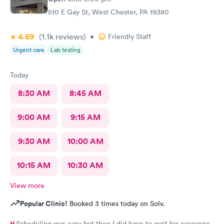
510 E Gay St, West Chester, PA 19380
4.69
(1.1k
reviews
)
•
Friendly Staff
Urgent care
Lab testing
Today
8:30 AM
8:45 AM
9:00 AM
9:15 AM
9:30 AM
10:00 AM
10:15 AM
10:30 AM
View more
Popular Clinic!
Booked 3 times today on Solv.
Scheduling was easy but then I did have to wait for everyone