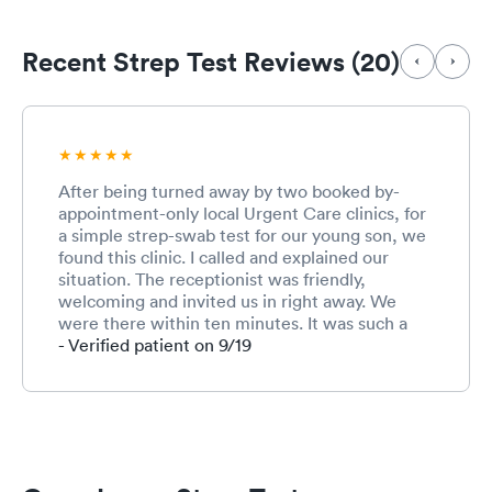
Recent Strep Test Reviews (20)
After being turned away by two booked by-
appointment-only local Urgent Care clinics, for
a simple strep-swab test for our young son, we
found this clinic. I called and explained our
situation. The receptionist was friendly,
welcoming and invited us in right away. We
were there within ten minutes. It was such a
relief to not have to visit an ER. After checking
- Verified patient on 9/19
in, we waited for a reasonable amount of time.
Our son had some difficulty cooperating with
the swab test. The very kind and patient nurse
managed to get the sample and rewarded him
with a refreshing popsicle. The PA was very
competent, observant and thorough. Excellent