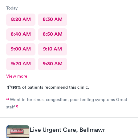
Today
8:20 AM
8:30 AM
8:40 AM
8:50 AM
9:00 AM
9:10 AM
9:20 AM
9:30 AM
View more
95%
of patients recommend this clinic.
Went in for sinus, congestion, poor feeling symptoms Great
staff
Live Urgent Care, Bellmawr