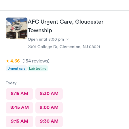
AFC Urgent Care, Gloucester
Township
Open
until
8:00 pm
2001 College Dr, Clementon, NJ 08021
4.66
(154
reviews
)
Urgent care
Lab testing
Today
8:15 AM
8:30 AM
8:45 AM
9:00 AM
9:15 AM
9:30 AM