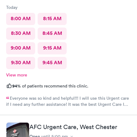
Today
8:00 AM
8:15 AM
8:30 AM
8:45 AM
9:00 AM
9:15 AM
9:30 AM
9:45 AM
View more
94%
of patients recommend this clinic.
Everyone was so kind and helpful!!! I will use this Urgent care
if I need any further assistance! It was the best Urgent Care I
ever went to!! Yes , I recommend this provider 100 percent!!!!!
AFC Urgent Care, West Chester
Open
until
5:00 pm