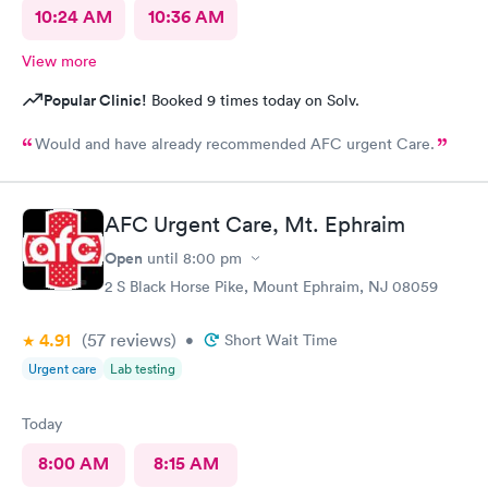
10:24 AM
10:36 AM
View more
Popular Clinic!
Booked 9 times today on Solv.
Would and have already recommended AFC urgent Care.
AFC Urgent Care, Mt. Ephraim
Open
until
8:00 pm
2 S Black Horse Pike, Mount Ephraim, NJ 08059
4.91
(57
reviews
)
•
Short Wait Time
Urgent care
Lab testing
Today
8:00 AM
8:15 AM