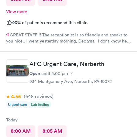
View more
93%
of patients recommend this clinic.
GREAT STAFF!!! The receptionist is so friendly and speaks to
you nice.. I went yesterday morning, Dec 21st.. I dont know her
name but she opened the doors at 8a. I was in at 8 checked in
like 8:04, signed everything in a few minutes, and sat til like
8:37- 8:40. The Dr., i forgot his name but he is so nice and calm.
AFC Urgent Care, Narberth
Very nice ppl. Thanks for being nice. I would recommend.
Open
until
5:00 pm
934 Montgomery Ave, Narberth, PA 19072
4.56
(648
reviews
)
Urgent care
Lab testing
Today
8:00 AM
8:05 AM