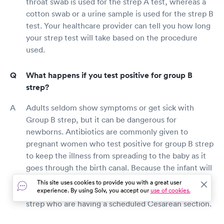
throat swab is used for the strep A test, whereas a
cotton swab or a urine sample is used for the strep B
test. Your healthcare provider can tell you how long
your strep test will take based on the procedure
used.
What happens if you test positive for group B
strep?
Adults seldom show symptoms or get sick with
Group B strep, but it can be dangerous for
newborns. Antibiotics are commonly given to
pregnant women who test positive for group B strep
to keep the illness from spreading to the baby as it
goes through the birth canal. Because the infant will
not be exposed to germs in the delivery canal,
This site uses cookies to provide you with a great user
experience. By using Solv, you accept our
use of cookies.
antibiotics are not required for women with group B
strep who are having a scheduled Cesarean section.