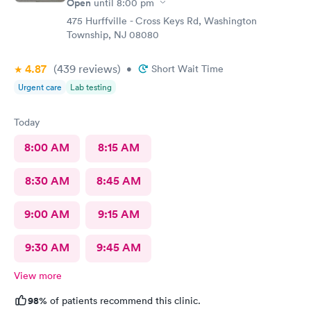
Open
until
8:00 pm
475 Hurffville - Cross Keys Rd, Washington
Township, NJ 08080
4.87
(439
reviews
)
•
Short Wait Time
Urgent care
Lab testing
Today
8:00 AM
8:15 AM
8:30 AM
8:45 AM
9:00 AM
9:15 AM
9:30 AM
9:45 AM
View more
98%
of patients recommend this clinic.