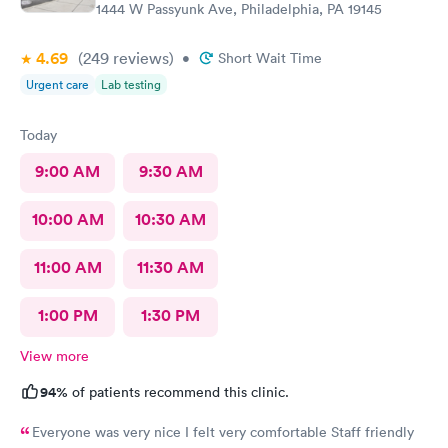
1444 W Passyunk Ave, Philadelphia, PA 19145
4.69
(249
reviews
)
•
Short Wait Time
Urgent care
Lab testing
Today
9:00 AM
9:30 AM
10:00 AM
10:30 AM
11:00 AM
11:30 AM
1:00 PM
1:30 PM
View more
94%
of patients recommend this clinic.
Everyone was very nice I felt very comfortable Staff friendly