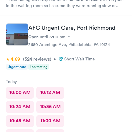
in the waiting room so I assume they were running slow or
triaged others ahead of me, so it was difficult for me due to my
problem and being uncomfortable. Check in went fine until one
of the women said my secondary insurance was inactive, I told
AFC Urgent Care, Port Richmond
her that it wasn’t and she made me give a credit card to have on
file. The other girl at the check in desk then looked it up again
Open
until
5:00 pm
and found it was active like I had said, so that other woman may
3680 Aramingo Ave, Philadelphia, PA 19134
need more training on insurance checks. The staff was very nice
and helpful and the care I received was wonderful as well. I
4.69
(324
reviews
)
would go back again if I needed help and would recommend
•
Short Wait Time
this urgent care to my friends too.
Urgent care
Lab testing
Today
10:00 AM
10:12 AM
10:24 AM
10:36 AM
10:48 AM
11:00 AM