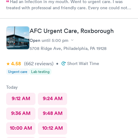
Had an lnfection in my mouth. Went to urgent care. I was
treated with professoal and friendly care. Every one could not
ne not been nicer. I will recommend this place to family and
friends. I
AFC Urgent Care, Roxborough
Open
until
5:00 pm
5708 Ridge Ave, Philadelphia, PA 19128
4.58
(662
reviews
)
•
Short Wait Time
Urgent care
Lab testing
Today
9:12 AM
9:24 AM
9:36 AM
9:48 AM
10:00 AM
10:12 AM