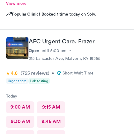
View more
Popular Clinic!
Booked 1 time today on Solv.
AFC Urgent Care, Frazer
Open
until
5:00 pm
215 Lancaster Ave, Malvern, PA 19355
4.8
(725
reviews
)
•
Short Wait Time
Urgent care
Lab testing
Today
9:00 AM
9:15 AM
9:30 AM
9:45 AM