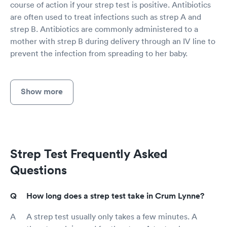
course of action if your strep test is positive. Antibiotics
are often used to treat infections such as strep A and
strep B. Antibiotics are commonly administered to a
mother with strep B during delivery through an IV line to
prevent the infection from spreading to her baby.
Show more
Strep Test Frequently Asked
Questions
How long does a strep test take in Crum Lynne?
A strep test usually only takes a few minutes. A