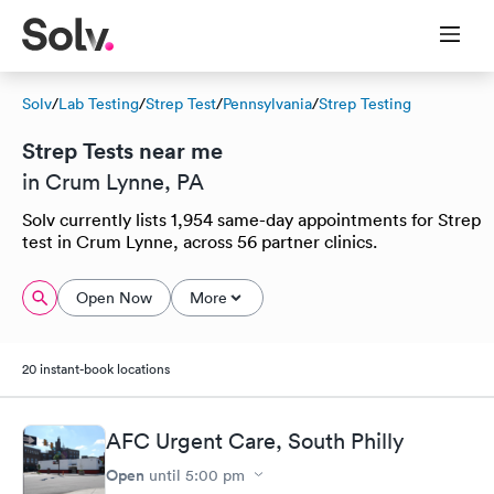
Solv
/
Lab Testing
/
Strep Test
/
Pennsylvania
/
Strep Testing
Strep Tests near me
in Crum Lynne, PA
Solv currently lists 1,954 same-day appointments for Strep
test in Crum Lynne, across 56 partner clinics.
Open Now
More
20 instant-book locations
AFC Urgent Care, South Philly
Open
until
5:00 pm