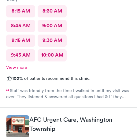
8:15 AM
8:30 AM
8:45 AM
9:00 AM
9:15 AM
9:30 AM
9:45 AM
10:00 AM
View more
100%
of patients recommend this clinic.
Staff was friendly from the time I walked in until my visit was
over. They listened & answered all questions I had & if they
needed any extra information they did not mind you giving
insight. I definitely would recommend going here for quick
responses and almost better than going to the hospital even got
AFC Urgent Care, Washington
my xray on sight
Township