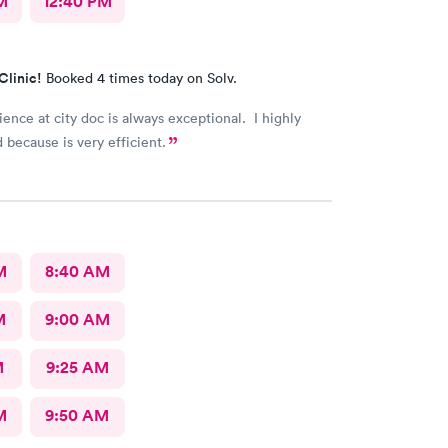
M
12:40 PM
Clinic!
Booked 4 times today on Solv.
ence at city doc is always exceptional. I highly
ecause is very efficient.
M
8:40 AM
M
9:00 AM
M
9:25 AM
M
9:50 AM