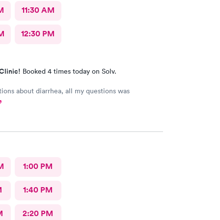
M
11:30 AM
M
12:30 PM
Clinic!
Booked 4 times today on Solv.
bout diarrhea, all my questions was
M
1:00 PM
M
1:40 PM
M
2:20 PM