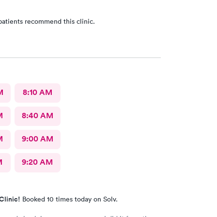
patients recommend this clinic.
M
8:10 AM
M
8:40 AM
M
9:00 AM
M
9:20 AM
Clinic!
Booked 10 times today on Solv.