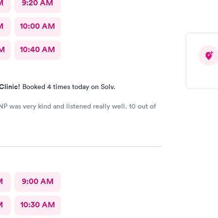
M
9:20 AM
M
10:00 AM
AM
10:40 AM
Clinic!
Booked 4 times today on Solv.
NP was very kind and listened really well. 10 out of
M
9:00 AM
M
10:30 AM