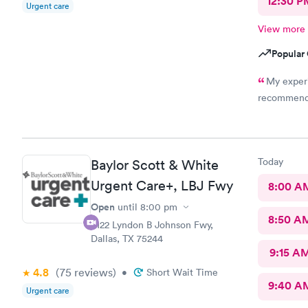
12:30 P
Urgent care
View more
Popular 
My experi
recommend b
Today
Baylor Scott & White
Urgent Care+, LBJ Fwy
8:00 A
Open
until
8:00 pm
8:50 A
4122 Lyndon B Johnson Fwy,
Dallas, TX 75244
9:15 A
4.8
(75
reviews
)
•
Short Wait Time
9:40 A
Urgent care