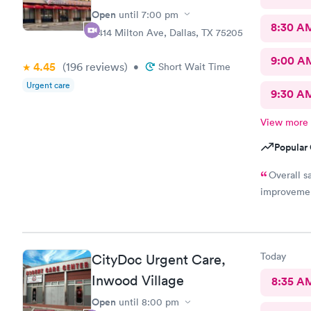
Open
until
7:00 pm
8:30 A
3414 Milton Ave, Dallas, TX 75205
9:00 A
4.45
(196
reviews
)
•
Short Wait Time
Urgent care
9:30 A
View more
Popular 
Overall s
improvemen
Today
CityDoc Urgent Care,
Inwood Village
8:35 A
Open
until
8:00 pm