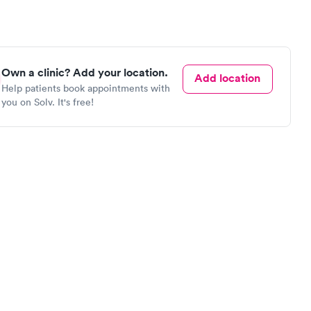
Own a clinic? Add your location.
Add location
Help patients book appointments with
you on Solv. It's free!