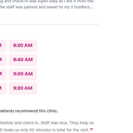
g and check-in was super easy as I did it from the
he staff was patient and sweet to my 2 toddlers
oth sick and rambunctious. The provider answered
tions and even gave me tips on things to and not to
uring their sickness to help with their congestion
a.
M
8:20 AM
M
8:40 AM
M
9:00 AM
M
9:20 AM
patients recommend this clinic.
chedule and check in. Staff was nice. They help us
It tooks us only 50 minutes in total for the visit.