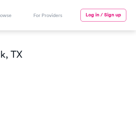
Log in / Sign up
rowse
For Providers
k, TX