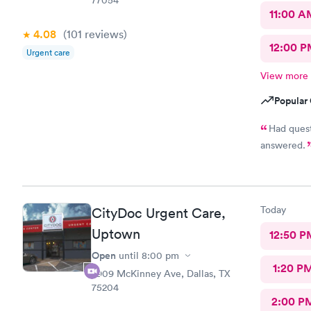
11:00 A
4.08
(101
reviews
)
12:00 P
Urgent care
View more
Popular 
Had questions a
answered.
Today
CityDoc Urgent Care,
Uptown
12:50 P
Open
until
8:00 pm
1:20 P
2909 McKinney Ave, Dallas, TX
75204
2:00 P