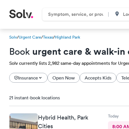
Solv
/
Urgent Care
/
Texas
/
Highland Park
urgent care & walk-in 
Book
Solv currently lists 2,982 same-day appointments for Urgen
Insurance
Open Now
Accepts Kids
Tel
21 instant-book locations
Today
Hybrid Health, Park
Cities
8:00 A