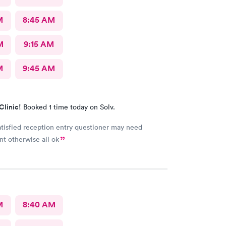
M
8:45 AM
M
9:15 AM
M
9:45 AM
Clinic!
Booked 1 time today on Solv.
atisfied reception entry questioner may need
t otherwise all ok
M
8:40 AM