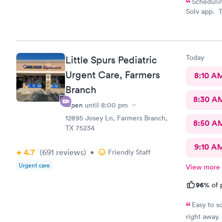
Schedulin
Solv app. T
who were b
all my ques
feed them d
and diarrhe
Today
Little Spurs Pediatric
Urgent Care, Farmers
8:10 A
Branch
8:30 A
Open
until
8:00 pm
12895 Josey Ln, Farmers Branch,
8:50 A
TX 75234
9:10 A
4.7
(691
reviews
)
•
Friendly Staff
Urgent care
View more
96%
of 
Easy to s
right away. 