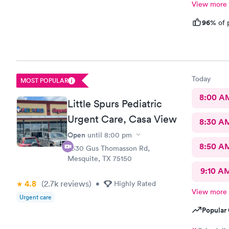
View more
96%
of 
Today
MOST POPULAR
8:00 A
Little Spurs Pediatric
Urgent Care, Casa View
8:30 A
Open
until
8:00 pm
8:50 A
2330 Gus Thomasson Rd,
Mesquite, TX 75150
9:10 A
4.8
(2.7k
reviews
)
•
Highly Rated
View more
Urgent care
Popular 