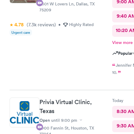
9:00 A
5301 W Lovers Ln, Dallas, TX
75209
9:40 A
4.78
(7.3k
reviews
)
•
Highly Rated
10:20 
Urgent care
View more
Popular 
Jennifer 
10.
Today
Privia Virtual Clinic,
Texas
8:30 A
Open
until
9:00 pm
9:30 A
7900 Fannin St, Houston, TX
77054