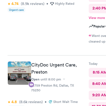
4.74
(8.9k
reviews
)
•
Highly Rated
2:40 P
Urgent care
View more
Popular 
Went ove
cleaned up
Today
CityDoc Urgent Care,
Preston
8:15 A
Open
until
8:00 pm
8:40 A
10759 Preston Rd, Dallas, TX
75230
9:20 A
4.8
(8.6k
reviews
)
•
Short Wait Time