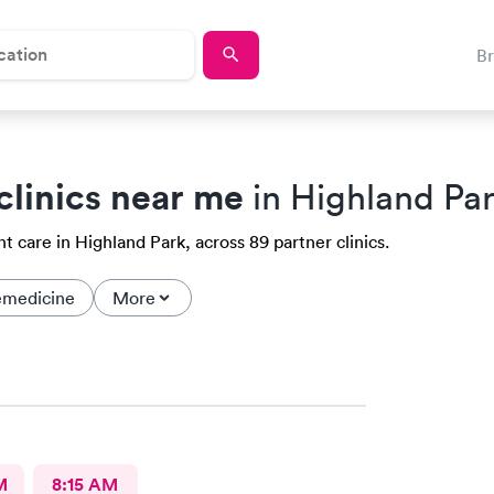
B
clinics near me
in Highland Par
t care in Highland Park, across 89 partner clinics.
emedicine
More
M
8:15 AM