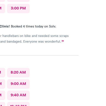
M
3:00 PM
Clinic!
Booked 4 times today on Solv.
r handlebars on bike and needed some scraps
 and bandaged. Everyone was wonderful.
M
8:20 AM
M
9:00 AM
M
9:40 AM