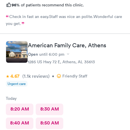
96%
of patients recommend this clinic.
Check in fast an easy.Staff was nice an polite.Wonderful care
you get.
American Family Care, Athens
Open
until
6:00 pm
1285 US Hwy 72 E, Athens, AL 35613
4.67
(1.1k
reviews
)
•
Friendly Staff
Urgent care
Today
8:20 AM
8:30 AM
8:40 AM
8:50 AM