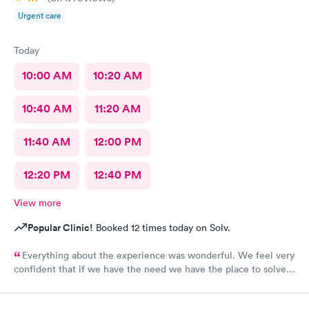
Urgent care
Today
10:00 AM
10:20 AM
10:40 AM
11:20 AM
11:40 AM
12:00 PM
12:20 PM
12:40 PM
View more
Popular Clinic!
Booked 12 times today on Solv.
Everything about the experience was wonderful. We feel very
confident that if we have the need we have the place to solve
our medical needs.