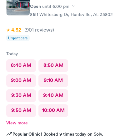
Open
until
6:00 pm
8151 Whitesburg Dr, Huntsville, AL 35802
4.52
(901
reviews
)
Urgent care
Today
8:40 AM
8:50 AM
9:00 AM
9:10 AM
9:30 AM
9:40 AM
9:50 AM
10:00 AM
View more
Popular Clinic!
Booked 9 times today on Solv.