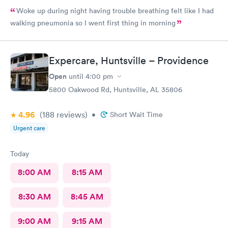
Woke up during night having trouble breathing felt like I had
walking pneumonia so I went first thing in morning
Expercare, Huntsville – Providence
Open
until
4:00 pm
5800 Oakwood Rd, Huntsville, AL 35806
4.96
(188
reviews
)
•
Short Wait Time
Urgent care
Today
8:00 AM
8:15 AM
8:30 AM
8:45 AM
9:00 AM
9:15 AM