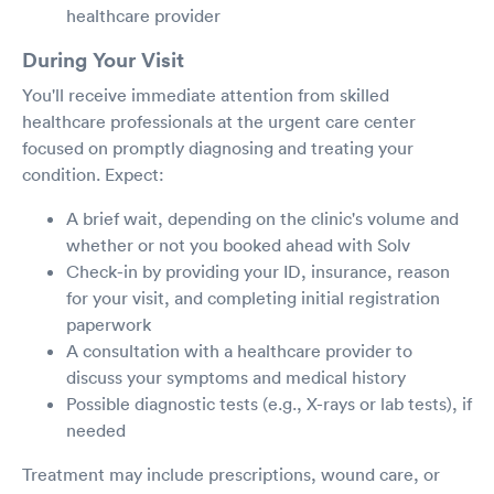
healthcare provider
During Your Visit
You'll receive immediate attention from skilled
healthcare professionals at the urgent care center
focused on promptly diagnosing and treating your
condition. Expect:
A brief wait, depending on the clinic's volume and
whether or not you booked ahead with Solv
Check-in by providing your ID, insurance, reason
for your visit, and completing initial registration
paperwork
A consultation with a healthcare provider to
discuss your symptoms and medical history
Possible diagnostic tests (e.g., X-rays or lab tests), if
needed
Treatment may include prescriptions, wound care, or