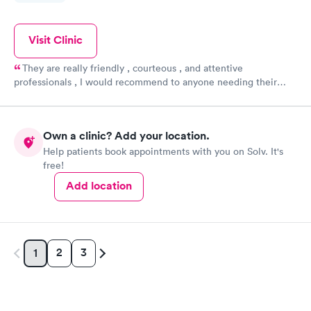
Visit Clinic
They are really friendly , courteous , and attentive
professionals , I would recommend to anyone needing their
care !! Dr BJ is awesome !! Thank you for all that y'all do !
Own a clinic? Add your location.
Help patients book appointments with you on Solv. It's
free!
Add location
2
3
1