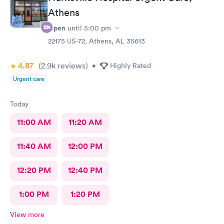
Athens
Open
until
5:00 pm
22175 US-72, Athens, AL 35613
4.87
(2.9k
reviews
)
•
Highly Rated
Urgent care
Today
11:00 AM
11:20 AM
11:40 AM
12:00 PM
12:20 PM
12:40 PM
1:00 PM
1:20 PM
View more