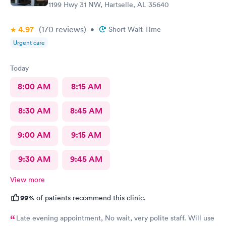
1199 Hwy 31 NW, Hartselle, AL 35640
4.97
(170
reviews
)
•
Short Wait Time
Urgent care
Today
8:00 AM
8:15 AM
8:30 AM
8:45 AM
9:00 AM
9:15 AM
9:30 AM
9:45 AM
View more
99%
of patients recommend this clinic.
Late evening appointment, No wait, very polite staff. Will use