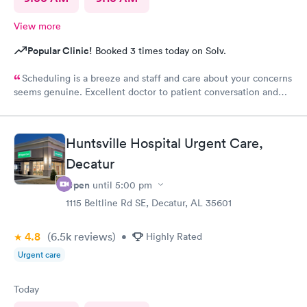
View more
Popular Clinic!
Booked 3 times today on Solv.
Scheduling is a breeze and staff and care about your concerns
seems genuine. Excellent doctor to patient conversation and
support of concerns.
Huntsville Hospital Urgent Care,
Decatur
Open
until
5:00 pm
1115 Beltline Rd SE, Decatur, AL 35601
4.8
(6.5k
reviews
)
•
Highly Rated
Urgent care
Today