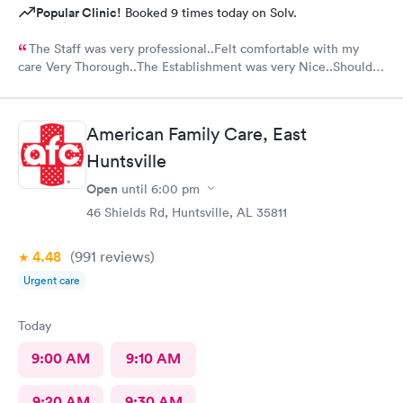
Popular Clinic!
Booked 9 times today on Solv.
The Staff was very professional..Felt comfortable with my
care Very Thorough..The Establishment was very Nice..Should
put mask out for everyone...Alot of people in there coughing
and Hacking..I was just there for an injured foot. Hope I don't
end up with COVID
American Family Care, East
Huntsville
Open
until
6:00 pm
46 Shields Rd, Huntsville, AL 35811
4.48
(991
reviews
)
Urgent care
Today
9:00 AM
9:10 AM
9:20 AM
9:30 AM