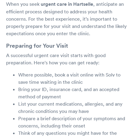
When you seek
urgent care in Hartselle
, anticipate an
efficient process designed to address your health
concerns. For the best experience, it’s important to
properly prepare for your visit and understand the likely
expectations once you enter the clinic.
Preparing for Your Visit
A successful urgent care visit starts with good
preparation. Here's how you can get ready:
Where possible, book a visit online with Solv to
save time waiting in the clinic
Bring your ID, insurance card, and an accepted
method of payment
List your current medications, allergies, and any
chronic conditions you may have
Prepare a brief description of your symptoms and
concerns, including their onset
Think of any questions you might have for the