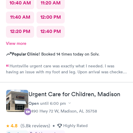
10:40 AM
11:20 AM
11:40 AM
12:00 PM
12:20 PM
12:40 PM
View more
Popular Clinic!
Booked 14 times today on Solv.
Huntsville urgent care was exactly what I needed. I was
having an issue with my foot and leg. Upon arrival was checked
in immediately. The wait time to see a Doctor was minimum.
Everyone was friendly and professional. Thanks Huntsville
Urgent care. I will definitely recommend.
Urgent Care for Children, Madison
Open
until
6:00 pm
8490 Hwy 72 W, Madison, AL 35758
4.8
(5.8k
reviews
)
•
Highly Rated