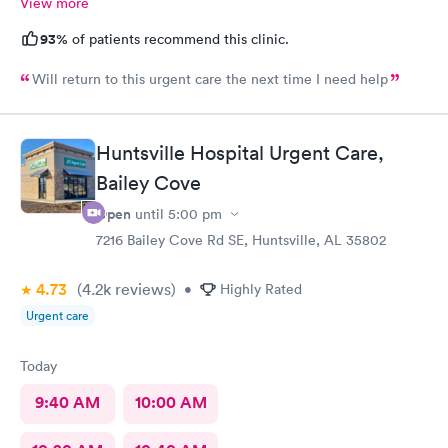
View more
93%
of patients recommend this clinic.
Will return to this urgent care the next time I need help
Huntsville Hospital Urgent Care,
Bailey Cove
Open
until
5:00 pm
7216 Bailey Cove Rd SE, Huntsville, AL 35802
4.73
(4.2k
reviews
)
•
Highly Rated
Urgent care
Today
9:40 AM
10:00 AM