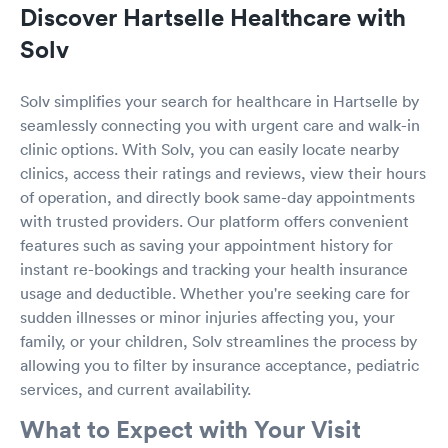
Discover Hartselle Healthcare with
Solv
Solv simplifies your search for healthcare in Hartselle by
seamlessly connecting you with urgent care and walk-in
clinic options. With Solv, you can easily locate nearby
clinics, access their ratings and reviews, view their hours
of operation, and directly book same-day appointments
with trusted providers. Our platform offers convenient
features such as saving your appointment history for
instant re-bookings and tracking your health insurance
usage and deductible. Whether you're seeking care for
sudden illnesses or minor injuries affecting you, your
family, or your children, Solv streamlines the process by
allowing you to filter by insurance acceptance, pediatric
services, and current availability.
What to Expect with Your Visit