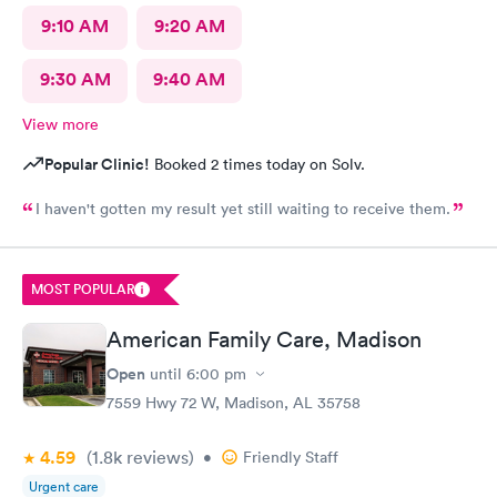
9:10 AM
9:20 AM
9:30 AM
9:40 AM
View more
Popular Clinic!
Booked 2 times today on Solv.
I haven't gotten my result yet still waiting to receive them.
MOST POPULAR
American Family Care, Madison
Open
until
6:00 pm
7559 Hwy 72 W, Madison, AL 35758
4.59
(1.8k
reviews
)
•
Friendly Staff
Urgent care