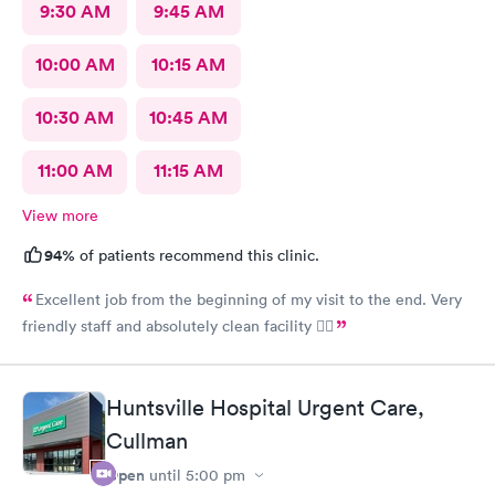
9:30 AM
9:45 AM
10:00 AM
10:15 AM
10:30 AM
10:45 AM
11:00 AM
11:15 AM
View more
94%
of patients recommend this clinic.
Excellent job from the beginning of my visit to the end. Very
friendly staff and absolutely clean facility 👍🏾
Huntsville Hospital Urgent Care,
Cullman
Open
until
5:00 pm