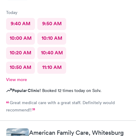
Today
9:40 AM
9:50 AM
10:00 AM
10:10 AM
10:20 AM
10:40 AM
10:50 AM
11:10 AM
View more
Popular Clinic!
Booked 12 times today on Solv.
Great medical care with a great staff. Definitely would
recommend!!
American Family Care, Whitesburg