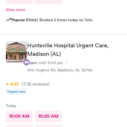
View more
Popular Clinic!
Booked 2 times today on Solv.
Huntsville Hospital Urgent Care,
Madison (AL)
Open
until
5:00 pm
300 Hughes Rd, Madison, AL 35758
4.67
(7.3k
reviews
)
Urgent care
Today
10:00 AM
10:20 AM