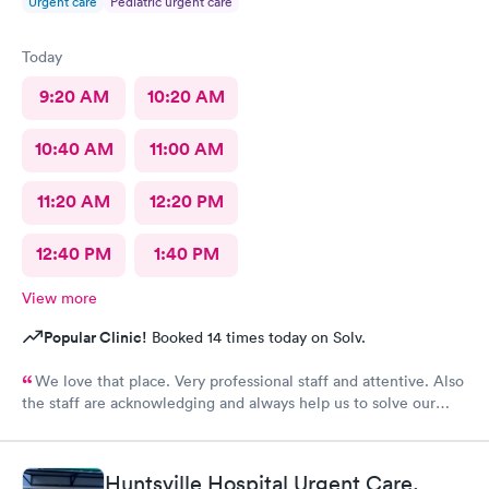
Urgent care
Pediatric urgent care
Today
9:20 AM
10:20 AM
10:40 AM
11:00 AM
11:20 AM
12:20 PM
12:40 PM
1:40 PM
View more
Popular Clinic!
Booked 14 times today on Solv.
We love that place. Very professional staff and attentive. Also
the staff are acknowledging and always help us to solve our
health issues.
Huntsville Hospital Urgent Care,