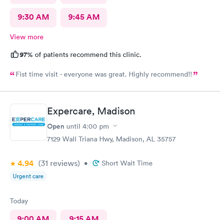
9:30 AM
9:45 AM
View more
97%
of patients recommend this clinic.
Fist time visit - everyone was great. Highly recommend!!
Expercare, Madison
Open
until
4:00 pm
7129 Wall Triana Hwy, Madison, AL 35757
4.94
(31
reviews
)
•
Short Wait Time
Urgent care
Today
9:00 AM
9:15 AM