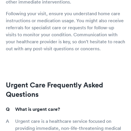
other immediate interventions.
Following your visit, ensure you understand home care
instructions or medication usage. You might also receive
referrals for specialist care or requests for follow-up
visits to monitor your condition. Communication with
your healthcare provider is key, so don't hesitate to reach
out with any post-visit questions or concerns.
Urgent Care Frequently Asked
Questions
What is urgent care?
Urgent care is a healthcare service focused on
providing immediate, non-life-threatening medical