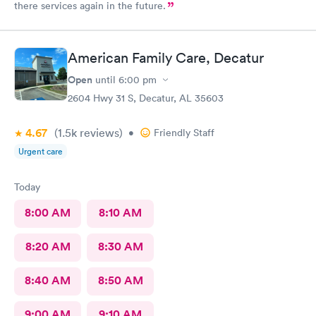
there services again in the future.
American Family Care, Decatur
Open
until
6:00 pm
2604 Hwy 31 S, Decatur, AL 35603
4.67
(1.5k
reviews
)
•
Friendly Staff
Urgent care
Today
8:00 AM
8:10 AM
8:20 AM
8:30 AM
8:40 AM
8:50 AM
9:00 AM
9:10 AM