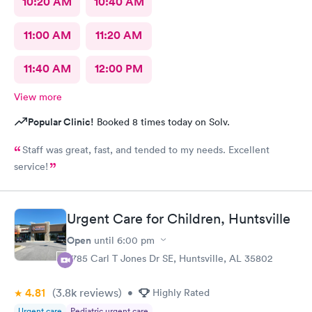
10:20 AM
10:40 AM
11:00 AM
11:20 AM
11:40 AM
12:00 PM
View more
Popular Clinic!
Booked 8 times today on Solv.
Staff was great, fast, and tended to my needs. Excellent
service!
Urgent Care for Children, Huntsville
Open
until
6:00 pm
2785 Carl T Jones Dr SE, Huntsville, AL 35802
4.81
(3.8k
reviews
)
•
Highly Rated
Urgent care
Pediatric urgent care