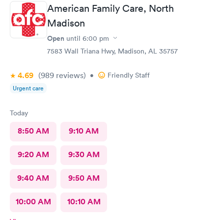
American Family Care, North
Madison
Open
until
6:00 pm
7583 Wall Triana Hwy, Madison, AL 35757
4.69
(989
reviews
)
•
Friendly Staff
Urgent care
Today
8:50 AM
9:10 AM
9:20 AM
9:30 AM
9:40 AM
9:50 AM
10:00 AM
10:10 AM