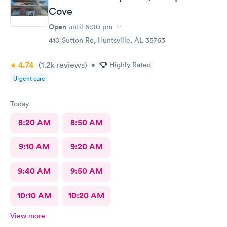
Cove
Open
until
6:00 pm
410 Sutton Rd, Huntsville, AL 35763
4.74
(1.2k
reviews
)
•
Highly Rated
Urgent care
Today
8:20 AM
8:50 AM
9:10 AM
9:20 AM
9:40 AM
9:50 AM
10:10 AM
10:20 AM
View more