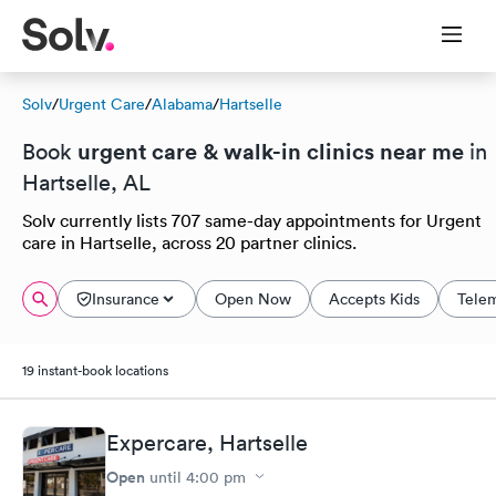
Solv
/
Urgent Care
/
Alabama
/
Hartselle
urgent care & walk-in clinics near me
Book
in
Hartselle, AL
Solv currently lists 707 same-day appointments for Urgent
care in Hartselle, across 20 partner clinics.
Insurance
Open Now
Accepts Kids
Tele
19 instant-book locations
Expercare, Hartselle
Open
until
4:00 pm