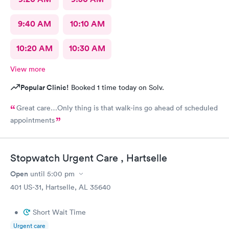
9:40 AM
10:10 AM
10:20 AM
10:30 AM
View more
Popular Clinic!
Booked 1 time today on Solv.
Great care…Only thing is that walk-ins go ahead of scheduled
appointments
Stopwatch Urgent Care , Hartselle
Open
until
5:00 pm
401 US-31, Hartselle, AL 35640
•
Short Wait Time
Urgent care