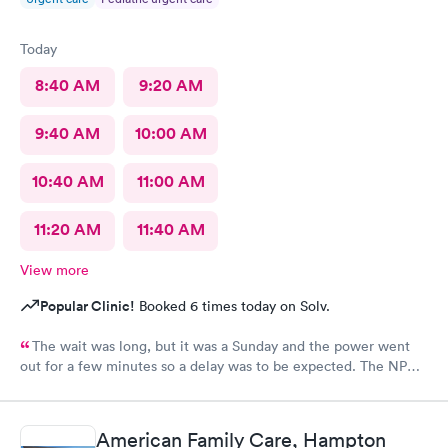
Today
8:40 AM
9:20 AM
9:40 AM
10:00 AM
10:40 AM
11:00 AM
11:20 AM
11:40 AM
View more
Popular Clinic!
Booked 6 times today on Solv.
The wait was long, but it was a Sunday and the power went
out for a few minutes so a delay was to be expected. The NP
we saw was very caring and nice.
American Family Care, Hampton