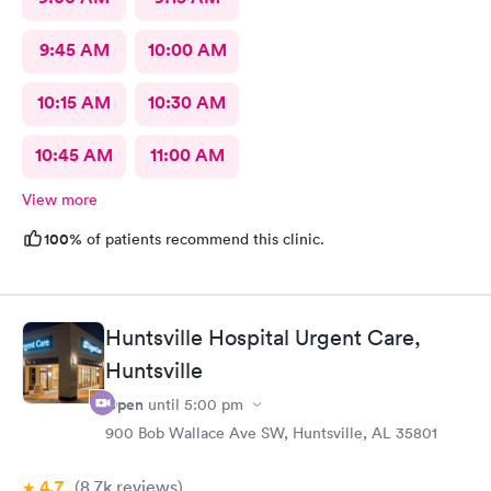
9:45 AM
10:00 AM
10:15 AM
10:30 AM
10:45 AM
11:00 AM
View more
100%
of patients recommend this clinic.
Huntsville Hospital Urgent Care,
Huntsville
Open
until
5:00 pm
900 Bob Wallace Ave SW, Huntsville, AL 35801
4.7
(8.7k
reviews
)