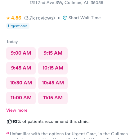
1311 2nd Ave SW, Cullman, AL 35055
4.86
(3.7k
reviews
)
•
Short Wait Time
Urgent care
Today
9:00 AM
9:15 AM
9:45 AM
10:15 AM
10:30 AM
10:45 AM
11:00 AM
11:15 AM
View more
93%
of patients recommend this clinic.
Unfamiliar with the options for Urgent Care, in the Cullman