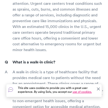
attention. Urgent care centers treat conditions such
as sprains, cuts, burns, and common illnesses and
offer a range of services, including diagnostic and
preventive care like immunizations and physicals.
With an estimated 15,000 clinics in the U.S., urgent
care centers operate beyond traditional primary
care office hours, offering a convenient and lower
cost alternative to emergency rooms for urgent but
minor health issues.
What is a walk-in clinic?
A walk-in clinic is a type of healthcare facility that
provides medical care to patients without the need
for an appointment. These clinics cover a range of
This site uses cookies to provide you with a great user
services such as urgent care, occupational medicine,
experience. By using Solv, you accept our
use of cookies.
and primary care with walk-in availability. They cater
to non-emergent health issues, offering a
convenient option for accessible medical attention.