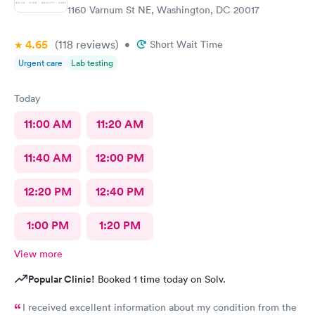
1160 Varnum St NE, Washington, DC 20017
4.65
(118
reviews
)
•
Short Wait Time
Urgent care
Lab testing
Today
11:00 AM
11:20 AM
11:40 AM
12:00 PM
12:20 PM
12:40 PM
1:00 PM
1:20 PM
View more
Popular Clinic!
Booked 1 time today on Solv.
I received excellent information about my condition from the