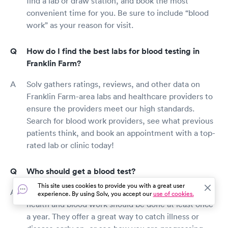
find a lab or draw station, and book the most
about their patients. The so called role of
convenient time for you. Be sure to include “blood
Primary Care Physician is Laughable! They've
work” as your reason for visit.
no clue what's going on! They've no time! They
may TRY to follow a patient or two, but if they
have a Zebra in their practice? Poor Zebra!
How do I find the best labs for blood testing in
They're left behind or kicked out of the herd as,
Franklin Farm?
too complex. It's not the fault of the Primary
either. It is the System that's been allowed to
Solv gathers ratings, reviews, and other data on
Coagulate around them! They're cluttered w/
Franklin Farm-area labs and healthcare providers to
too much Busy Work. Hospitals should be in the
ensure the providers meet our high standards.
business of Protecting their Best and Brightest!
Offering them the Highest benefits to Stay with
Search for blood work providers, see what previous
Them! Second, the Gov't is demanding to play
patients think, and book an appointment with a top-
doctor. A role not in the Constitutions of
rated lab or clinic today!
Federal or State Legislatures, and, one they are
not even remotely qualified for. Forcing
Who should get a blood test?
Physicians to see a patient every 15-20 minutes
is a form of insanity. This is simply not enough
This site uses cookies to provide you with a great user
time to spend with any one patient. It is not
Blood tests provide a valuable look at your overall
experience. By using Solv, you accept our
use of cookies.
time enough to take a comprehensive history,
health and blood work should be done at least once
or even to listen to the poor patient fumble to
a year. They offer a great way to catch illness or
try and describe something they've not been