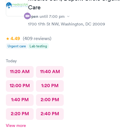
Care
Open
until
7:00 pm
1700 17th St NW, Washington, DC 20009
4.49
(409
reviews
)
Urgent care
Lab testing
Today
11:20 AM
11:40 AM
12:00 PM
1:20 PM
1:40 PM
2:00 PM
2:20 PM
2:40 PM
View more