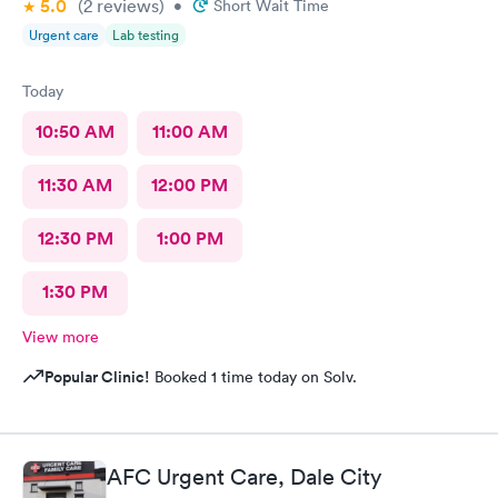
5.0
(2
reviews
)
•
Short Wait Time
Urgent care
Lab testing
Today
10:50 AM
11:00 AM
11:30 AM
12:00 PM
12:30 PM
1:00 PM
1:30 PM
View more
Popular Clinic!
Booked 1 time today on Solv.
AFC Urgent Care, Dale City