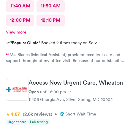
11:40 AM
11:50 AM
12:00 PM
12:10 PM
View more
Popular Clinic!
Booked 2 times today on Solv.
Ms. Bianca (Medical Assistant) provided excellent care and
support throughout my office visit. Because of our outstanding
Customerservice and Pleasant bedside Manor, I would
definitely return to AFC for care in the future.
Access Now Urgent Care, Wheaton
Open
until
6:00 pm
11406 Georgia Ave, Silver Spring, MD 20902
4.87
(2.6k
reviews
)
•
Short Wait Time
Urgent care
Lab testing