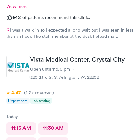
View more
94%
of patients recommend this clinic.
I was a walk-in so I expected a long wait but I was seen in less
than an hour. The staff member at the desk helped me
download all the necessary documents. I am happy to
recommend AFC/Urgent Care in Rockville.
Vista Medical Center, Crystal City
Open
until
11:00 pm
320 23rd St S, Arlington, VA 22202
4.47
(1.2k
reviews
)
Urgent care
Lab testing
Today
11:15 AM
11:30 AM