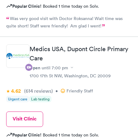
Popular Clinic!
Booked 1 time today on Solv.
Was very good visit with Doctor Roksanna! Wait time was
quite short! Staff were friendly! Am glad I went!
Medics USA, Dupont Circle Primary
Care
Open
until
7:00 pm
1700 17th St NW, Washington, DC 20009
4.62
(614
reviews
)
•
Friendly Staff
Urgent care
Lab testing
Visit Clinic
Popular Clinic!
Booked 1 time today on Solv.