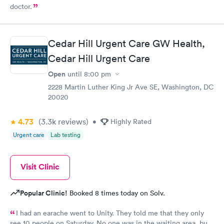
doctor.
Cedar Hill Urgent Care GW Health,
Cedar Hill Urgent Care
Open
until
8:00 pm
2228 Martin Luther King Jr Ave SE, Washington, DC
20020
4.73
(3.3k
reviews
)
•
Highly Rated
Urgent care
Lab testing
Visit Clinic
Popular Clinic!
Booked 8 times today on Solv.
I had an earache went to Unity. They told me that they only
see 10 people on Saturday. No one was in the waiting area, but