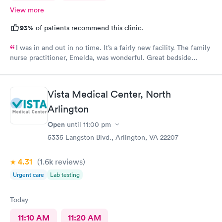
View more
93%
of patients recommend this clinic.
I was in and out in no time. It’s a fairly new facility. The family
nurse practitioner, Emelda, was wonderful. Great bedside
manner. Offered options for treatment that she explained very
well as to the pros and cons of each. If you live or work in the
neighborhood, this is the place to go.
Vista Medical Center, North
Arlington
Open
until
11:00 pm
5335 Langston Blvd., Arlington, VA 22207
4.31
(1.6k
reviews
)
Urgent care
Lab testing
Today
11:10 AM
11:20 AM