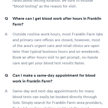
rated blood testing location. Be sure to include
suffering at the proper dosages and proper
lengths of time to be determined by the
“blood testing” as the reason for visit.
individual prescribing Physician, be they a
Surgeon, Internist, etc. Not determined by
Where can I get blood work after hours in Franklin
some life in an Ivory Tower Group who never
Farm?
see actual suffering on a day to day basis in an
ER. UH must take her rights back as a Hospital
Outside routine work hours, most Franklin Farm labs
for the sake of her Owners, Patients AND her
Physicians! The Gov't has stolen them!!!! First
and primary care offices are closed, however, most
by telling you that Physicians could no longer
of the area’s urgent care and retail clinics are open
be Internists and Endocrinologists, or Internists
later than typical business hours and on weekends.
and Gastroenterologists, or Internists and
Book an after-hours visit to get prompt, no-hassle
Rheumatologists! You allowed this to happen
care and get your blood test results faster.
bcz you guys did nothing to stop it, even
though it was a completely idiotic thing to do
by the Governing Boards. It began further
Can I make a same-day appointment for blood
compartmentalizing what is a highly complex
work in Franklin Farm?
biological System, the human body! It was
taught by you that it is a single interactive,
Same-day and next-day appointments for many
integrated system. What effects one part
blood tests can easily be booked directly through
effects another! Now patients go from
Physician to Physician, none of whom are given
Solv. Simply search for Franklin Farm-area providers,
the time to communicate with each other