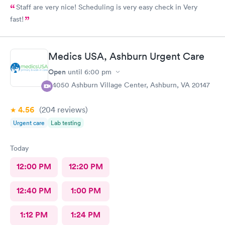
Staff are very nice! Scheduling is very easy check in Very
fast!
Medics USA, Ashburn Urgent Care
Open
until
6:00 pm
44050 Ashburn Village Center, Ashburn, VA 20147
4.56
(204
reviews
)
Urgent care
Lab testing
Today
12:00 PM
12:20 PM
12:40 PM
1:00 PM
1:12 PM
1:24 PM