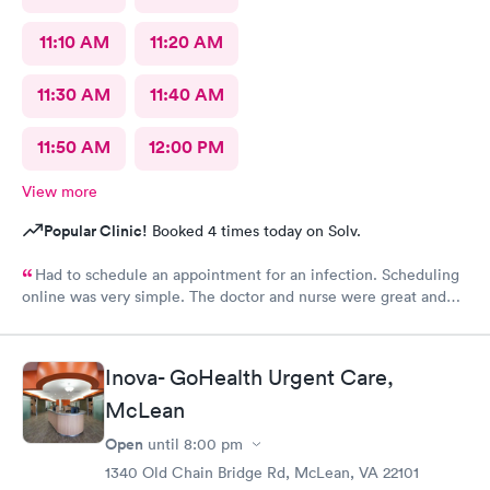
11:10 AM
11:20 AM
11:30 AM
11:40 AM
11:50 AM
12:00 PM
View more
Popular Clinic!
Booked 4 times today on Solv.
Had to schedule an appointment for an infection. Scheduling
online was very simple. The doctor and nurse were great and
had great bedside manner. The only really off putting moment
was the front desk girl was talking to someone on her air buds
the entire time I was there, she was talking when I got there
Inova- GoHealth Urgent Care,
and was still talking after my appointment. She was not friendly
and literally told me I had a copay and took my credit card and
McLean
went back to talking.
Open
until
8:00 pm
1340 Old Chain Bridge Rd, McLean, VA 22101