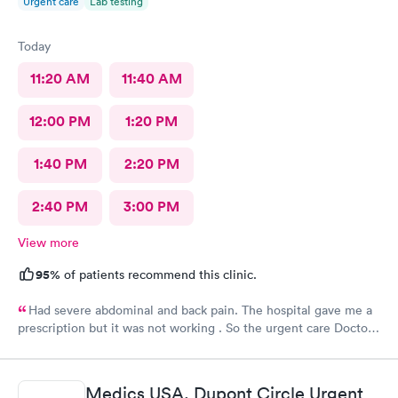
Urgent care
Lab testing
Today
11:20 AM
11:40 AM
12:00 PM
1:20 PM
1:40 PM
2:20 PM
2:40 PM
3:00 PM
View more
95%
of patients recommend this clinic.
Had severe abdominal and back pain. The hospital gave me a
prescription but it was not working . So the urgent care Doctor
provided me with another prescription to see if that would
help. It did improve my symptoms.
Medics USA, Dupont Circle Urgent