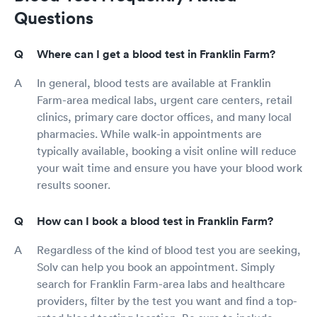
Own Play Book, " You cannot run Medicine as a
Questions
business bcz people are not cattle." One of your
own mottos that Western Reserve used to
teach and instill in their students as a high
Where can I get a blood test in Franklin Farm?
value. "University Hospitals (used to) gives
everyone regardless of ability to pay the exact
In general, blood tests are available at Franklin
same high quality care. That patient who
Farm-area medical labs, urgent care centers, retail
cannot pay may simply just be put in a Ward
clinics, primary care doctor offices, and many local
and not given a room, " the same graduate from
pharmacies. While walk-in appointments are
WESTERN RESERVE Medical School who told
me the prior phrase told me this one. (NOT
typically available, booking a visit online will reduce
CASE.) He was willing to sometimes treat for
your wait time and ensure you have your blood work
free. Polititians have gone and made that Mercy
results sooner.
illegal. 😠 Polititians suck. Only acouple of them
in DC ( Desperately Corrupt) actually attended
How can I book a blood test in Franklin Farm?
Medical School and saw/see patients. Ben
Carson, MD, and former Senator, Scott Jensen,
MD. There maaay be another but Congress
Regardless of the kind of blood test you are seeking,
doesn't usually attract the best and brightest.
Solv can help you book an appointment. Simply
UH needs to return to her roots of easing
search for Franklin Farm-area labs and healthcare
suffering and provide real care with real pain
providers, filter by the test you want and find a top-
medicines that are proven to truly ease