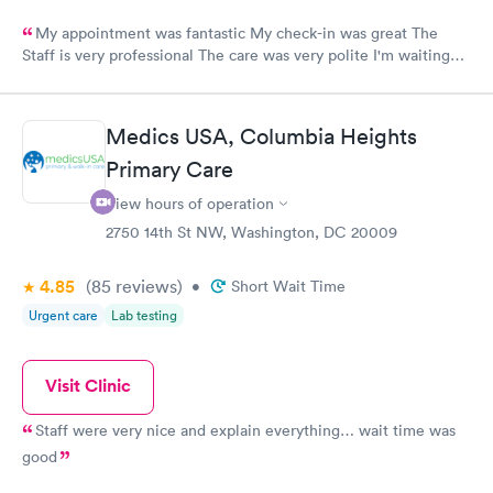
My appointment was fantastic My check-in was great The
Staff is very professional The care was very polite I'm waiting
for results!!!!
Medics USA, Columbia Heights
Primary Care
View hours of operation
2750 14th St NW, Washington, DC 20009
4.85
(85
reviews
)
•
Short Wait Time
Urgent care
Lab testing
Visit Clinic
Staff were very nice and explain everything… wait time was
good