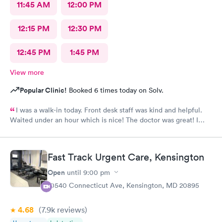
11:45 AM
12:00 PM
12:15 PM
12:30 PM
12:45 PM
1:45 PM
View more
Popular Clinic!
Booked 6 times today on Solv.
I was a walk-in today. Front desk staff was kind and helpful.
Waited under an hour which is nice! The doctor was great! I
also posted Google review 5 stars
Fast Track Urgent Care, Kensington
Open
until
9:00 pm
10540 Connecticut Ave, Kensington, MD 20895
4.68
(7.9k
reviews
)