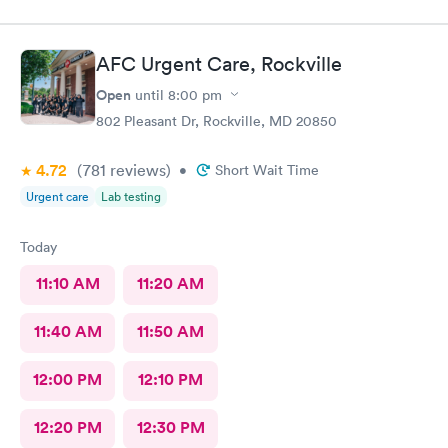
AFC Urgent Care, Rockville
Open
until
8:00 pm
802 Pleasant Dr, Rockville, MD 20850
4.72
(781
reviews
)
•
Short Wait Time
Urgent care
Lab testing
Today
11:10 AM
11:20 AM
11:40 AM
11:50 AM
12:00 PM
12:10 PM
12:20 PM
12:30 PM