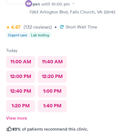
Open
until
10:00 pm
7263 Arlington Blvd, Falls Church, VA 22042
4.67
(132
reviews
)
•
Short Wait Time
Urgent care
Lab testing
Today
11:00 AM
11:40 AM
12:00 PM
12:20 PM
12:40 PM
1:00 PM
1:20 PM
1:40 PM
View more
93%
of patients recommend this clinic.