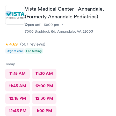
Vista Medical Center - Annandale,
(Formerly Annandale Pediatrics)
Open
until
10:00 pm
7000 Braddock Rd, Annandale, VA 22003
4.69
(307
reviews
)
Urgent care
Lab testing
Today
11:15 AM
11:30 AM
11:45 AM
12:00 PM
12:15 PM
12:30 PM
12:45 PM
1:00 PM