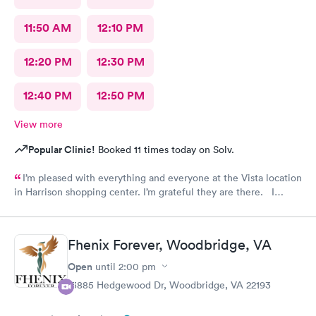
11:50 AM
12:10 PM
12:20 PM
12:30 PM
12:40 PM
12:50 PM
View more
Popular Clinic!
Booked 11 times today on Solv.
I’m pleased with everything and everyone at the Vista location
in Harrison shopping center. I’m grateful they are there. I
would have liked to be able to schedule by phone. They told
me I had to do it online. Not bad, though.
Fhenix Forever, Woodbridge, VA
Open
until
2:00 pm
13885 Hedgewood Dr, Woodbridge, VA 22193