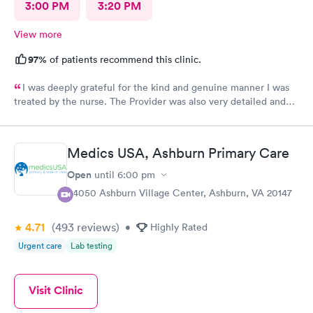
3:00 PM
3:20 PM
View more
97%
of patients recommend this clinic.
I was deeply grateful for the kind and genuine manner I was
treated by the nurse. The Provider was also very detailed and
sensitive. Thank You
Medics USA, Ashburn Primary Care
Open
until
6:00 pm
44050 Ashburn Village Center, Ashburn, VA 20147
4.71
(493
reviews
)
•
Highly Rated
Urgent care
Lab testing
Visit Clinic