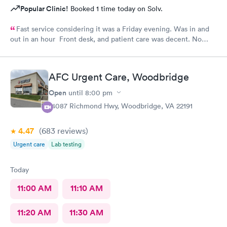
Popular Clinic!
Booked 1 time today on Solv.
Fast service considering it was a Friday evening. Was in and
out in an hour Front desk, and patient care was decent. No
complaints.
AFC Urgent Care, Woodbridge
Open
until
8:00 pm
14087 Richmond Hwy, Woodbridge, VA 22191
4.47
(683
reviews
)
Urgent care
Lab testing
Today
11:00 AM
11:10 AM
11:20 AM
11:30 AM