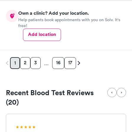
Own a clinic? Add your location.
Help patients book appointments with you on Solv. It's
free!
Add location
2
3
16
17
1
…
Recent Blood Test Reviews
(20)