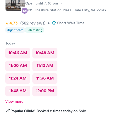
Open
until
7:30 pm
4101 Cheshire Station Plaza, Dale City, VA 22193
4.73
(382
reviews
)
•
Short Wait Time
Urgent care
Lab testing
Today
10:46 AM
10:48 AM
11:00 AM
11:12 AM
11:24 AM
11:36 AM
11:48 AM
12:00 PM
View more
Popular Clinic!
Booked 2 times today on Solv.