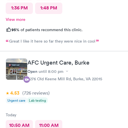
1:36 PM
1:48 PM
View more
95%
of patients recommend this clinic.
Great I like it here so far they were nice in cool
AFC Urgent Care, Burke
Open
until
8:00 pm
9276 Old Keene Mill Rd, Burke, VA 22015
4.53
(726
reviews
)
Urgent care
Lab testing
Today
10:50 AM
11:00 AM