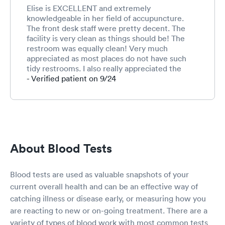
Elise is EXCELLENT and extremely
knowledgeable in her field of accupuncture.
The front desk staff were pretty decent. The
facility is very clean as things should be! The
restroom was equally clean! Very much
appreciated as most places do not have such
tidy restrooms. I also really appreciated the
pleasant art works. Most of them were very,
- Verified patient on 9/24
"Happy," pieces! 😊 Im sure this will fall on deaf
ears. However, Insurances need to cover more
things like these since everyone's determined
no one can get any real pain meds of any kind,
any more. Afew ppl ruined it for the 50 million
suffering in moderate to severe pain every day.
About Blood Tests
Alive but not living, having lousy qualities of
life. 😢 Degenerative anything simply doesn't
improve, thus the word, "Degenerative." Tai
Blood tests are used as valuable snapshots of your
Chi is also helpful, so is massage therapy, water
current overall health and can be an effective way of
therapy, and, sitting on the back of a walking
catching illness or disease early, or measuring how you
horse. Big Pharma have not gone and found any
viable replacements to the natural, plant based
are reacting to new or on-going treatment. There are a
medicines. Both Tylenol and NSAIDS will
variety of types of blood work with most common tests