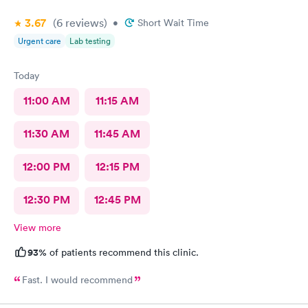
3.67
(6
reviews
)
•
Short Wait Time
Urgent care
Lab testing
Today
11:00 AM
11:15 AM
11:30 AM
11:45 AM
12:00 PM
12:15 PM
12:30 PM
12:45 PM
View more
93%
of patients recommend this clinic.
Fast. I would recommend