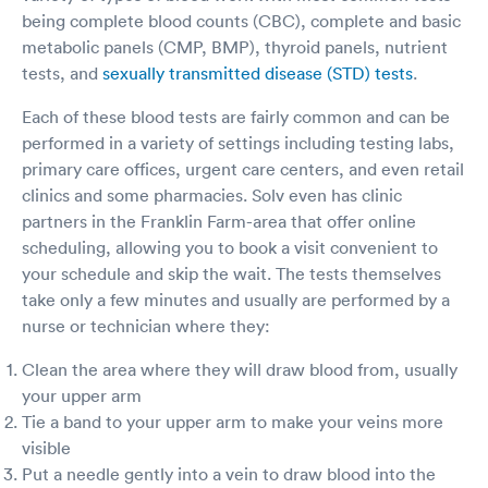
destroy your liver and kidneys if that's all you've
being complete blood counts (CBC), complete and basic
access to. It's merely a matter of time. It's not
metabolic panels (CMP, BMP), thyroid panels, nutrient
the Gov't's business. It's between a PHYSICIAN
tests, and
sexually transmitted disease (STD) tests
.
and their personal patient. The Physician who
sees that patient, knows that patient as a
Each of these blood tests are fairly common and can be
human and, they should make the decisions
together. It's called Physician/Patient privalege.
performed in a variety of settings including testing labs,
(If this were Lawyer/ Client Privalege there
primary care offices, urgent care centers, and even retail
would never have been an issue. Lawyers
clinics and some pharmacies. Solv even has clinic
would have immediately sued.) There was a
partners in the Franklin Farm-area that offer online
reason those medicines were used safely for
scheduling, allowing you to book a visit convenient to
the most part, for over 200 yrs. They're the only
ones to fit perfectly like a key into those pain
your schedule and skip the wait. The tests themselves
receptors in the brain. According to the DEA
take only a few minutes and usually are performed by a
the ONLY 2 problem drugs that regularly kill
nurse or technician where they:
ARE: Oxycontin/codone a total synthetic, and
Fentanyl, the partial synthetic developed as a
Clean the area where they will draw blood from, usually
possible anesthetic in the 60's for surgeries. It
your upper arm
didn't work. What ever happened to the
Tie a band to your upper arm to make your veins more
Hippocratic Oath beginning w/ First, cause no
harm? Allowing suffering and pain to continue
visible
needlessly is harm. Criminals are going to
Put a needle gently into a vein to draw blood into the
continue to be criminals no matter what. ONLY