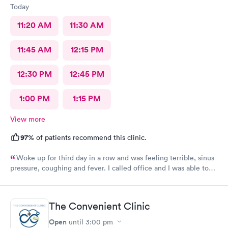
Today
11:20 AM
11:30 AM
11:45 AM
12:15 PM
12:30 PM
12:45 PM
1:00 PM
1:15 PM
View more
97%
of patients recommend this clinic.
Woke up for third day in a row and was feeling terrible, sinus
pressure, coughing and fever. I called office and I was able to
get in to see a Dr within the hour. I was greeted by friendly
staff and I was in and out within 45 mins with a nebulizer
treatment that they administered. I love the staff and doctors
The Convenient Clinic
they have. They are thorough and caring. I highly recommend
this clinic.
Open
until
3:00 pm