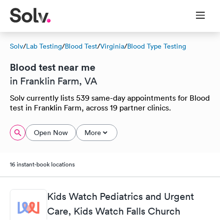
Solv
/
Lab Testing
/
Blood Test
/
Virginia
/
Blood Type Testing
Blood test near me
in Franklin Farm, VA
Solv currently lists 539 same-day appointments for Blood
test in Franklin Farm, across 19 partner clinics.
Open Now
More
16 instant-book locations
Kids Watch Pediatrics and Urgent
Care, Kids Watch Falls Church