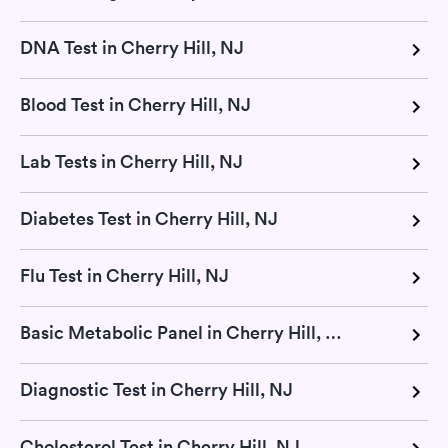
DNA Test in Cherry Hill, NJ
Blood Test in Cherry Hill, NJ
Lab Tests in Cherry Hill, NJ
Diabetes Test in Cherry Hill, NJ
Flu Test in Cherry Hill, NJ
Basic Metabolic Panel in Cherry Hill, NJ
Diagnostic Test in Cherry Hill, NJ
Cholesterol Test in Cherry Hill, NJ