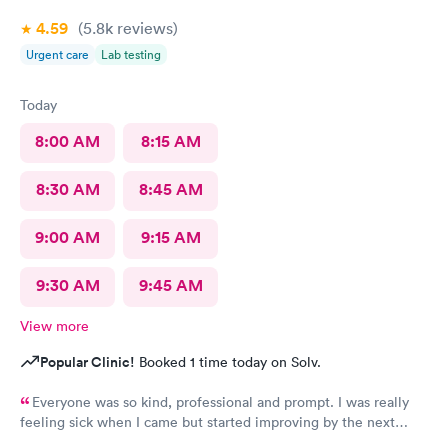
4.59
(5.8k
reviews
)
Urgent care
Lab testing
Today
8:00 AM
8:15 AM
8:30 AM
8:45 AM
9:00 AM
9:15 AM
9:30 AM
9:45 AM
View more
Popular Clinic!
Booked 1 time today on Solv.
Everyone was so kind, professional and prompt. I was really
feeling sick when I came but started improving by the next
morning, thanks to the wonderful care I received.