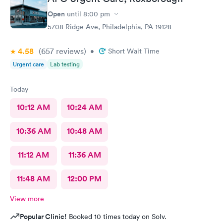
Would definitely recommend.
Open
until
8:00 pm
5708 Ridge Ave, Philadelphia, PA 19128
4.58
(657
reviews
)
•
Short Wait Time
Urgent care
Lab testing
Today
10:12 AM
10:24 AM
10:36 AM
10:48 AM
11:12 AM
11:36 AM
11:48 AM
12:00 PM
View more
Popular Clinic!
Booked 10 times today on Solv.