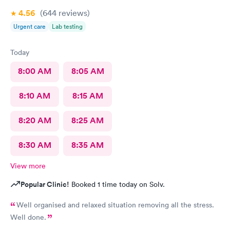
4.56
(644
reviews
)
Urgent care
Lab testing
Today
8:00 AM
8:05 AM
8:10 AM
8:15 AM
8:20 AM
8:25 AM
8:30 AM
8:35 AM
View more
Popular Clinic!
Booked 1 time today on Solv.
Well organised and relaxed situation removing all the stress.
Well done.