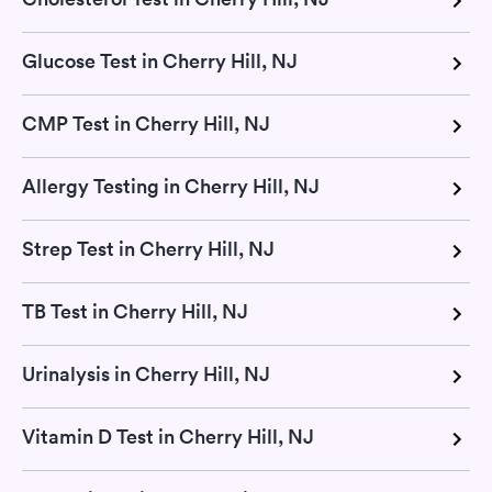
Glucose Test in Cherry Hill, NJ
CMP Test in Cherry Hill, NJ
Allergy Testing in Cherry Hill, NJ
Strep Test in Cherry Hill, NJ
TB Test in Cherry Hill, NJ
Urinalysis in Cherry Hill, NJ
Vitamin D Test in Cherry Hill, NJ