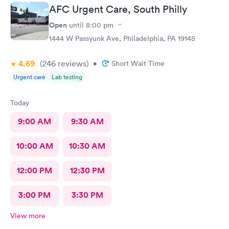
AFC Urgent Care, South Philly
Open
until
8:00 pm
1444 W Passyunk Ave, Philadelphia, PA 19145
4.69
(246
reviews
)
•
Short Wait Time
Urgent care
Lab testing
Today
9:00 AM
9:30 AM
10:00 AM
10:30 AM
12:00 PM
12:30 PM
3:00 PM
3:30 PM
View more