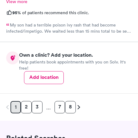
View more
95%
of patients recommend this clinic.
My son had a terrible poison ivy rash that had become
infected/impetigo. We waited less than 15 mins total to be seen
by a provider, who was thorough, kind, and efficient. Thank
you!
Own a clinic? Add your location.
Help patients book appointments with you on Solv. It's
free!
Add location
2
3
7
8
1
…
Related Searches