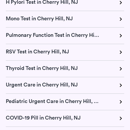
H Pylori Test in Cherry Hill, NJ
Mono Test in Cherry Hill, NJ
Pulmonary Function Test in Cherry Hill, NJ
RSV Test in Cherry Hill, NJ
Thyroid Test in Cherry Hill, NJ
Urgent Care in Cherry Hill, NJ
Pediatric Urgent Care in Cherry Hill, NJ
COVID-19 Pill in Cherry Hill, NJ