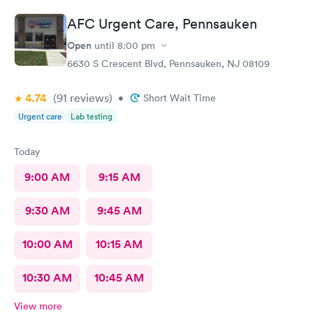
AFC Urgent Care, Pennsauken
Open
until
8:00 pm
6630 S Crescent Blvd, Pennsauken, NJ 08109
4.74
(91
reviews
)
•
Short Wait Time
Urgent care
Lab testing
Today
9:00 AM
9:15 AM
9:30 AM
9:45 AM
10:00 AM
10:15 AM
10:30 AM
10:45 AM
View more