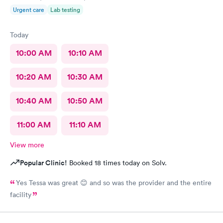
Urgent care
Lab testing
Today
10:00 AM
10:10 AM
10:20 AM
10:30 AM
10:40 AM
10:50 AM
11:00 AM
11:10 AM
View more
Popular Clinic!
Booked 18 times today on Solv.
Yes Tessa was great 😊 and so was the provider and the entire
facility