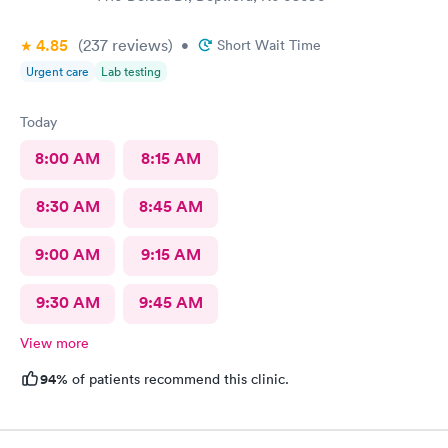
4.85
(237
reviews
)
•
Short Wait Time
Urgent care
Lab testing
Today
8:00 AM
8:15 AM
8:30 AM
8:45 AM
9:00 AM
9:15 AM
9:30 AM
9:45 AM
View more
94%
of patients recommend this clinic.