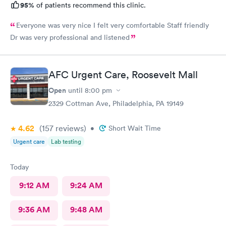
95%
of patients recommend this clinic.
Everyone was very nice I felt very comfortable Staff friendly
Dr was very professional and listened
AFC Urgent Care, Roosevelt Mall
Open
until
8:00 pm
2329 Cottman Ave, Philadelphia, PA 19149
4.62
(157
reviews
)
•
Short Wait Time
Urgent care
Lab testing
Today
9:12 AM
9:24 AM
9:36 AM
9:48 AM