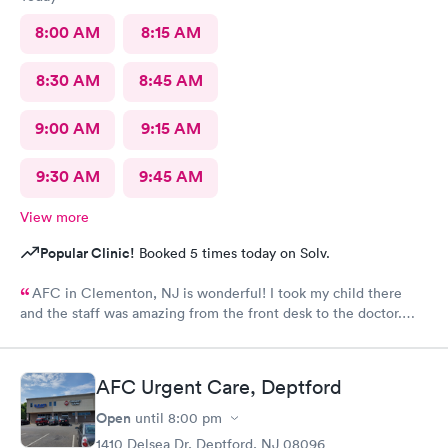
8:00 AM
8:15 AM
8:30 AM
8:45 AM
9:00 AM
9:15 AM
9:30 AM
9:45 AM
View more
Popular Clinic!
Booked 5 times today on Solv.
AFC in Clementon, NJ is wonderful! I took my child there
and the staff was amazing from the front desk to the doctor.
The medical assistant was wonderful with my son and made him
relax while he was there.
AFC Urgent Care, Deptford
Open
until
8:00 pm
1410 Delsea Dr, Deptford, NJ 08096