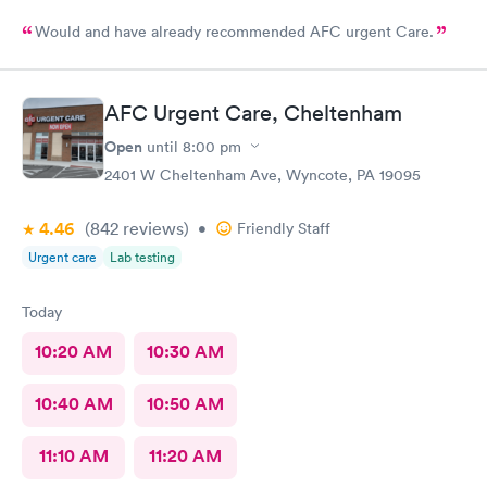
Would and have already recommended AFC urgent Care.
AFC Urgent Care, Cheltenham
Open
until
8:00 pm
2401 W Cheltenham Ave, Wyncote, PA 19095
4.46
(842
reviews
)
•
Friendly Staff
Urgent care
Lab testing
Today
10:20 AM
10:30 AM
10:40 AM
10:50 AM
11:10 AM
11:20 AM