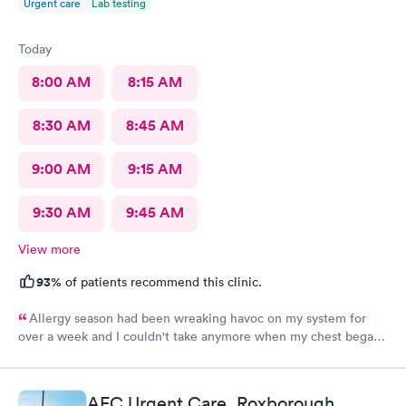
Urgent care
Lab testing
Today
8:00 AM
8:15 AM
8:30 AM
8:45 AM
9:00 AM
9:15 AM
9:30 AM
9:45 AM
View more
93%
of patients recommend this clinic.
Allergy season had been wreaking havoc on my system for
over a week and I couldn't take anymore when my chest began
rattling from all the wheezing. The wait time was under 15 min.
Bradley was so patient and attentive. I had a breathing
treatment in the office and meds were called in immediately.
AFC Urgent Care, Roxborough