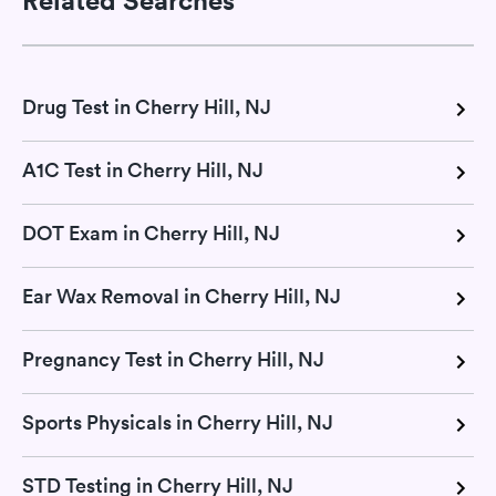
Drug Test in Cherry Hill, NJ
A1C Test in Cherry Hill, NJ
DOT Exam in Cherry Hill, NJ
Ear Wax Removal in Cherry Hill, NJ
Pregnancy Test in Cherry Hill, NJ
Sports Physicals in Cherry Hill, NJ
STD Testing in Cherry Hill, NJ