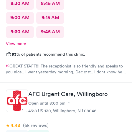
8:30 AM
8:45 AM
9:00 AM
9:15 AM
9:30 AM
9:45 AM
View more
93%
of patients recommend this clinic.
GREAT STAFF!!! The receptionist is so friendly and speaks to
you nice.. I went yesterday morning, Dec 21st.. I dont know her
name but she opened the doors at 8a. I was in at 8 checked in
like 8:04, signed everything in a few minutes, and sat til like
8:37- 8:40. The Dr., i forgot his name but he is so nice and calm.
AFC Urgent Care, Willingboro
Very nice ppl. Thanks for being nice. I would recommend.
Open
until
8:00 pm
4318 US-130, Willingboro, NJ 08046
4.48
(6k
reviews
)