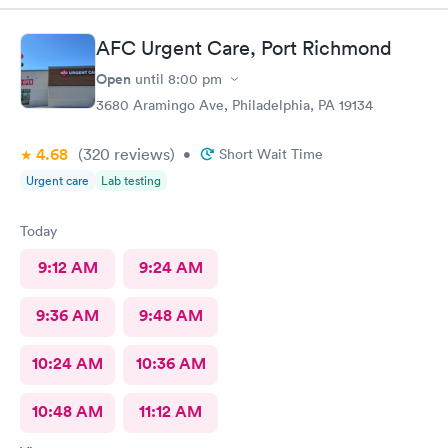
AFC Urgent Care, Port Richmond
Open
until
8:00 pm
3680 Aramingo Ave, Philadelphia, PA 19134
4.68
(320
reviews
)
•
Short Wait Time
Urgent care
Lab testing
Today
9:12 AM
9:24 AM
9:36 AM
9:48 AM
10:24 AM
10:36 AM
10:48 AM
11:12 AM