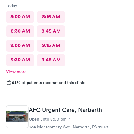
Today
8:00 AM
8:15 AM
8:30 AM
8:45 AM
9:00 AM
9:15 AM
9:30 AM
9:45 AM
View more
98%
of patients recommend this clinic.
AFC Urgent Care, Narberth
Open
until
8:00 pm
934 Montgomery Ave, Narberth, PA 19072