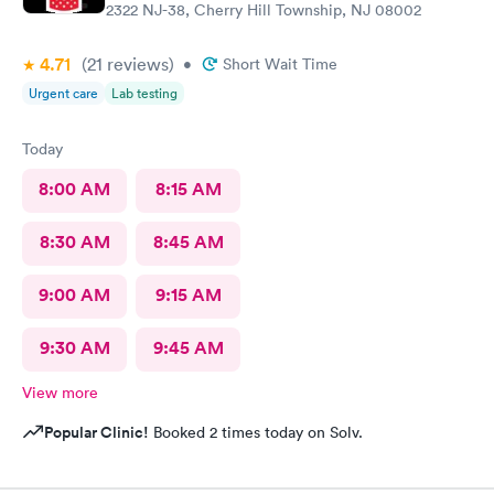
2322 NJ-38, Cherry Hill Township, NJ 08002
4.71
(21
reviews
)
•
Short Wait Time
Urgent care
Lab testing
Today
8:00 AM
8:15 AM
8:30 AM
8:45 AM
9:00 AM
9:15 AM
9:30 AM
9:45 AM
View more
Popular Clinic!
Booked 2 times today on Solv.