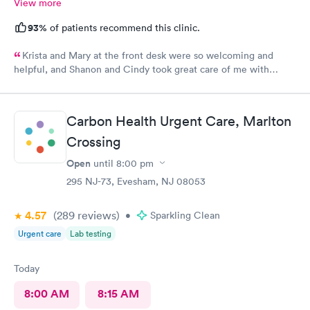
View more
93%
of patients recommend this clinic.
Krista and Mary at the front desk were so welcoming and
helpful, and Shanon and Cindy took great care of me with
kindness and did an excellent job, I couldn’t have asked for a
better experience.
Carbon Health Urgent Care, Marlton
Crossing
Open
until
8:00 pm
295 NJ-73, Evesham, NJ 08053
4.57
(289
reviews
)
•
Sparkling Clean
Urgent care
Lab testing
Today
8:00 AM
8:15 AM