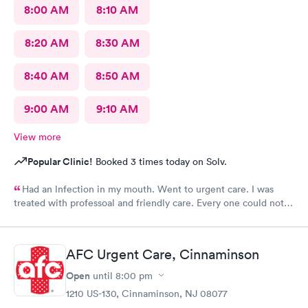
8:00 AM
8:10 AM
8:20 AM
8:30 AM
8:40 AM
8:50 AM
9:00 AM
9:10 AM
View more
Popular Clinic!
Booked 3 times today on Solv.
Had an lnfection in my mouth. Went to urgent care. I was
treated with professoal and friendly care. Every one could not
ne not been nicer. I will recommend this place to family and
friends. I
AFC Urgent Care, Cinnaminson
Open
until
8:00 pm
1210 US-130, Cinnaminson, NJ 08077