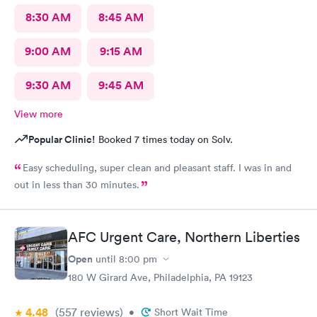
8:30 AM
8:45 AM
9:00 AM
9:15 AM
9:30 AM
9:45 AM
View more
Popular Clinic!
Booked 7 times today on Solv.
Easy scheduling, super clean and pleasant staff. I was in and
out in less than 30 minutes.
AFC Urgent Care, Northern Liberties
Open
until
8:00 pm
180 W Girard Ave, Philadelphia, PA 19123
4.48
(557
reviews
)
•
Short Wait Time