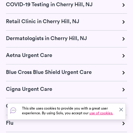
COVID-19 Testing in Cherry Hill, NJ
Retail Clinic in Cherry Hill, NJ
Dermatologists in Cherry Hill, NJ
Aetna Urgent Care
Blue Cross Blue Shield Urgent Care
Cigna Urgent Care
COVID-19
This site uses cookies to provide you with a great user
experience. By using Solv, you accept our
use of cookies.
Flu