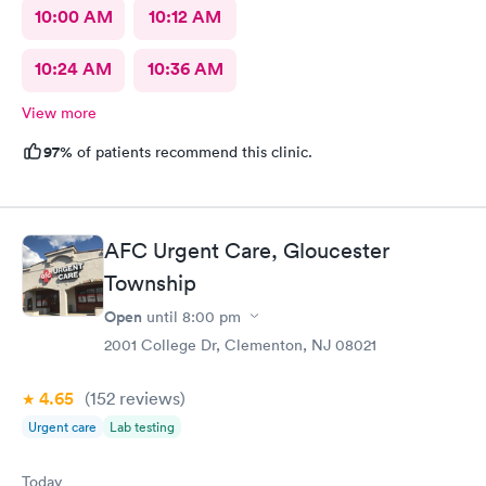
10:00 AM
10:12 AM
10:24 AM
10:36 AM
View more
97%
of patients recommend this clinic.
AFC Urgent Care, Gloucester
Township
Open
until
8:00 pm
2001 College Dr, Clementon, NJ 08021
4.65
(152
reviews
)
Urgent care
Lab testing
Today