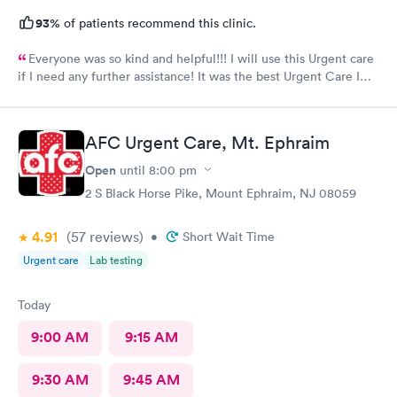
93%
of patients recommend this clinic.
Everyone was so kind and helpful!!! I will use this Urgent care
if I need any further assistance! It was the best Urgent Care I
ever went to!! Yes , I recommend this provider 100 percent!!!!!
AFC Urgent Care, Mt. Ephraim
Open
until
8:00 pm
2 S Black Horse Pike, Mount Ephraim, NJ 08059
4.91
(57
reviews
)
•
Short Wait Time
Urgent care
Lab testing
Today
9:00 AM
9:15 AM
9:30 AM
9:45 AM