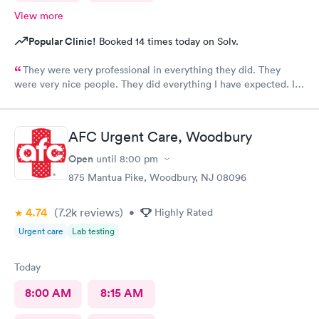
View more
Popular Clinic!
Booked 14 times today on Solv.
They were very professional in everything they did. They
were very nice people. They did everything I have expected. I
would send people to them. I wish a great day. Thank you very
much for everything. Yes I would recommend them.
AFC Urgent Care, Woodbury
Open
until
8:00 pm
875 Mantua Pike, Woodbury, NJ 08096
4.74
(7.2k
reviews
)
•
Highly Rated
Urgent care
Lab testing
Today
8:00 AM
8:15 AM