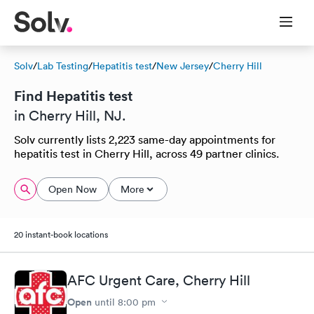
Solv
/
Lab Testing
/
Hepatitis test
/
New Jersey
/
Cherry Hill
Find Hepatitis test
in Cherry Hill, NJ.
Solv currently lists 2,223 same-day appointments for
hepatitis test in Cherry Hill, across 49 partner clinics.
Open Now
More
20 instant-book locations
AFC Urgent Care, Cherry Hill
Open
until
8:00 pm