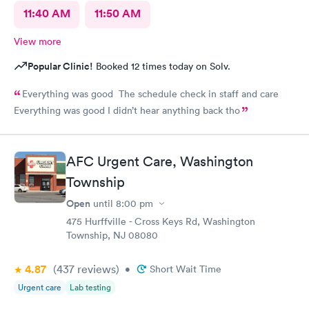
11:40 AM
11:50 AM
View more
Popular Clinic!
Booked 12 times today on Solv.
Everything was good The schedule check in staff and care
Everything was good I didn’t hear anything back tho
AFC Urgent Care, Washington
Township
Open
until
8:00 pm
475 Hurffville - Cross Keys Rd, Washington
Township, NJ 08080
4.87
(437
reviews
)
•
Short Wait Time
Urgent care
Lab testing