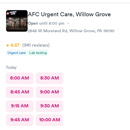
AFC Urgent Care, Willow Grove
Open
until
8:00 pm
2848 W Moreland Rd, Willow Grove, PA 19090
4.57
(941
reviews
)
Urgent care
Lab testing
Today
8:00 AM
8:30 AM
8:45 AM
9:00 AM
9:15 AM
9:30 AM
9:45 AM
10:00 AM