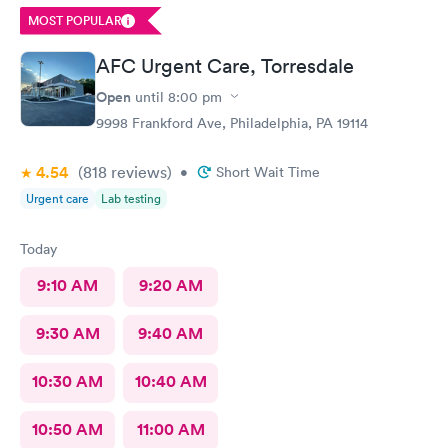
MOST POPULAR
AFC Urgent Care, Torresdale
Open
until
8:00 pm
9998 Frankford Ave, Philadelphia, PA 19114
4.54
(818
reviews
)
•
Short Wait Time
Urgent care
Lab testing
Today
9:10 AM
9:20 AM
9:30 AM
9:40 AM
10:30 AM
10:40 AM
10:50 AM
11:00 AM