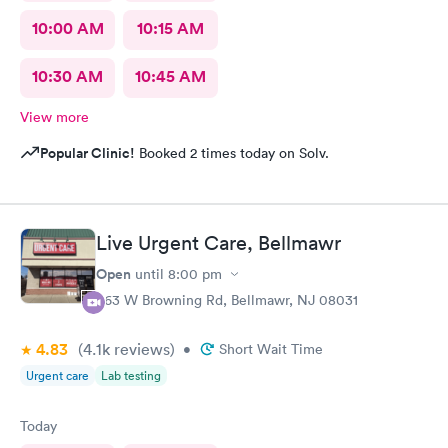
10:00 AM
10:15 AM
10:30 AM
10:45 AM
View more
Popular Clinic!
Booked 2 times today on Solv.
Live Urgent Care, Bellmawr
Open
until
8:00 pm
363 W Browning Rd, Bellmawr, NJ 08031
4.83
(4.1k
reviews
)
•
Short Wait Time
Urgent care
Lab testing
Today