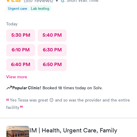
4.48
(557
reviews
)
•
Short Wait Time
Urgent care
Lab testing
Today
5:30 PM
5:40 PM
6:10 PM
6:30 PM
6:40 PM
6:50 PM
View more
Popular Clinic!
Booked 18 times today on Solv.
Yes Tessa was great 😊 and so was the provider and the entire
facility
IM | Health, Urgent Care, Family