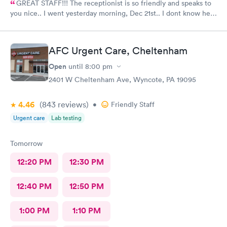
GREAT STAFF!!! The receptionist is so friendly and speaks to
you nice.. I went yesterday morning, Dec 21st.. I dont know her
name but she opened the doors at 8a. I was in at 8 checked in
like 8:04, signed everything in a few minutes, and sat til like
8:37- 8:40. The Dr., i forgot his name but he is so nice and calm.
AFC Urgent Care, Cheltenham
Very nice ppl. Thanks for being nice. I would recommend.
Open
until
8:00 pm
2401 W Cheltenham Ave, Wyncote, PA 19095
4.46
(843
reviews
)
•
Friendly Staff
Urgent care
Lab testing
Tomorrow
12:20 PM
12:30 PM
12:40 PM
12:50 PM
1:00 PM
1:10 PM