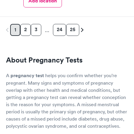
Add location
2
3
24
25
1
…
About Pregnancy Tests
A
pregnancy test
helps you confirm whether you’re
pregnant. Many signs and symptoms of pregnancy
overlap with other health and medical conditions, but
getting a pregnancy test can reveal whether conception
is the reason for your symptoms. A missed menstrual
period is usually the primary sign of pregnancy, but other
causes of a missed period include diabetes, drug abuse,
polycystic ovarian syndrome, and oral contraceptives.