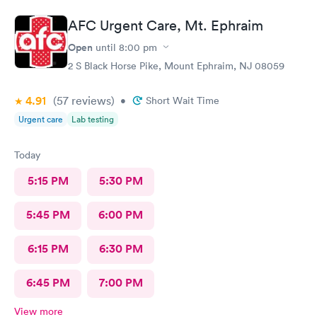
friends. I
AFC Urgent Care, Mt. Ephraim
Open
until
8:00 pm
2 S Black Horse Pike, Mount Ephraim, NJ 08059
4.91
(57
reviews
)
•
Short Wait Time
Urgent care
Lab testing
Today
5:15 PM
5:30 PM
5:45 PM
6:00 PM
6:15 PM
6:30 PM
6:45 PM
7:00 PM
View more