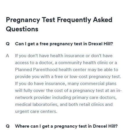
Pregnancy Test Frequently Asked
Questions
Can I get a free pregnancy test in Drexel Hill?
If you don't have health insurance or don't have
access to a doctor, a community health clinic or a
Planned Parenthood health center may be able to
provide you with a free or low-cost pregnancy test.
If you do have insurance, many commercial plans
will fully cover the cost of a pregnancy test at an in-
network provider including primary care doctors,
medical laboratories, and both retail clinics and
urgent care centers.
Where can I get a pregnancy test in Drexel Hill?