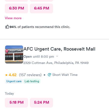
6:30 PM
6:45 PM
View more
94%
of patients recommend this clinic.
AFC Urgent Care, Roosevelt Mall
Open
until
8:00 pm
2329 Cottman Ave, Philadelphia, PA 19149
4.62
(157
reviews
)
•
Short Wait Time
Urgent care
Lab testing
Today
5:18 PM
5:24 PM