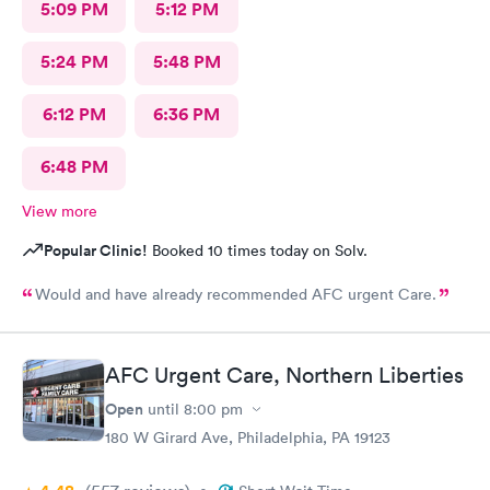
5:09 PM
5:12 PM
5:24 PM
5:48 PM
6:12 PM
6:36 PM
6:48 PM
View more
Popular Clinic!
Booked 10 times today on Solv.
Would and have already recommended AFC urgent Care.
AFC Urgent Care, Northern Liberties
Open
until
8:00 pm
180 W Girard Ave, Philadelphia, PA 19123