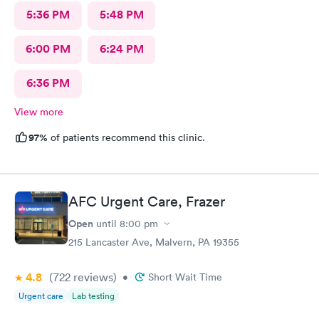
5:36 PM
5:48 PM
6:00 PM
6:24 PM
6:36 PM
View more
97%
of patients recommend this clinic.
AFC Urgent Care, Frazer
Open
until
8:00 pm
215 Lancaster Ave, Malvern, PA 19355
4.8
(722
reviews
)
•
Short Wait Time
Urgent care
Lab testing