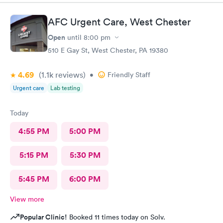
AFC Urgent Care, West Chester
Open
until
8:00 pm
510 E Gay St, West Chester, PA 19380
4.69
(1.1k
reviews
)
•
Friendly Staff
Urgent care
Lab testing
Today
4:55 PM
5:00 PM
5:15 PM
5:30 PM
5:45 PM
6:00 PM
View more
Popular Clinic!
Booked 11 times today on Solv.