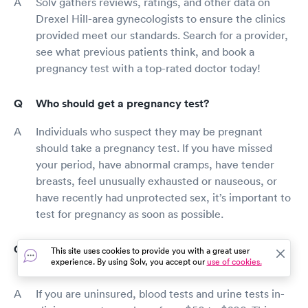
Solv gathers reviews, ratings, and other data on
Drexel Hill-area gynecologists to ensure the clinics
provided meet our standards. Search for a provider,
see what previous patients think, and book a
pregnancy test with a top-rated doctor today!
Who should get a pregnancy test?
Individuals who suspect they may be pregnant
should take a pregnancy test. If you have missed
your period, have abnormal cramps, have tender
breasts, feel unusually exhausted or nauseous, or
have recently had unprotected sex, it’s important to
test for pregnancy as soon as possible.
How much does a pregnancy test cost in Drexel
This site uses cookies to provide you with a great user
experience. By using Solv, you accept our
use of cookies.
Hill?
If you are uninsured, blood tests and urine tests in-