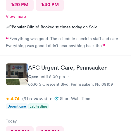
1:20 PM
1:40 PM
View more
Popular Clinic!
Booked 12 times today on Solv.
Everything was good The schedule check in staff and care
Everything was good I didn’t hear anything back tho
AFC Urgent Care, Pennsauken
Open
until
8:00 pm
6630 S Crescent Blvd, Pennsauken, NJ 08109
4.74
(91
reviews
)
•
Short Wait Time
Urgent care
Lab testing
Today