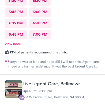
5:00 PM
5:30 PM
5:45 PM
6:00 PM
6:15 PM
6:30 PM
6:45 PM
7:00 PM
View more
93%
of patients recommend this clinic.
Everyone was so kind and helpful!!! I will use this Urgent care
if I need any further assistance! It was the best Urgent Care I
ever went to!! Yes , I recommend this provider 100 percent!!!!!
Live Urgent Care, Bellmawr
Open
until
8:00 pm
363 W Browning Rd, Bellmawr, NJ 08031