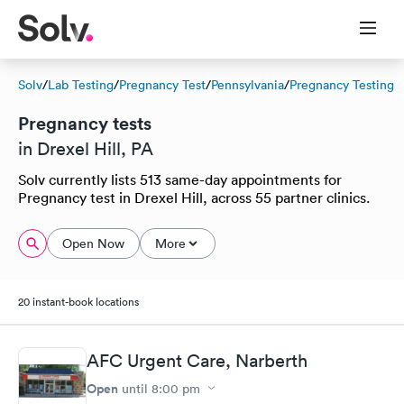
Solv
/
Lab Testing
/
Pregnancy Test
/
Pennsylvania
/
Pregnancy Testing
Pregnancy tests
in Drexel Hill, PA
Solv currently lists 513 same-day appointments for
Pregnancy test in Drexel Hill, across 55 partner clinics.
Open Now
More
20 instant-book locations
AFC Urgent Care, Narberth
Open
until
8:00 pm