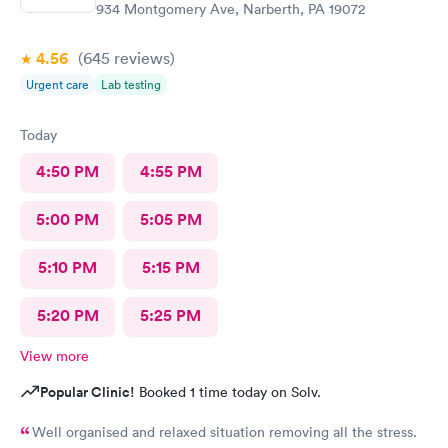
934 Montgomery Ave, Narberth, PA 19072
4.56
(645
reviews
)
Urgent care
Lab testing
Today
4:50 PM
4:55 PM
5:00 PM
5:05 PM
5:10 PM
5:15 PM
5:20 PM
5:25 PM
View more
Popular Clinic!
Booked 1 time today on Solv.
Well organised and relaxed situation removing all the stress.