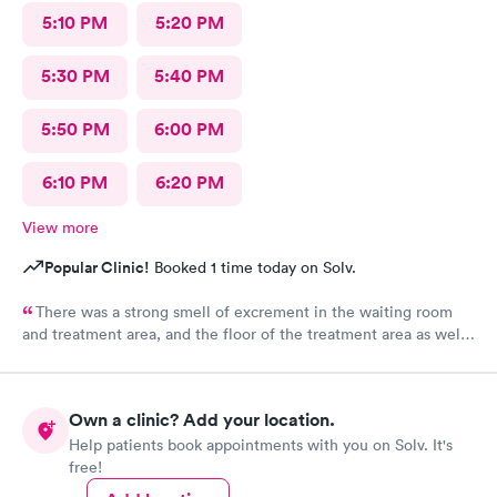
5:10 PM
5:20 PM
5:30 PM
5:40 PM
5:50 PM
6:00 PM
6:10 PM
6:20 PM
View more
Popular Clinic!
Booked 1 time today on Solv.
There was a strong smell of excrement in the waiting room
and treatment area, and the floor of the treatment area as well
as loose dirt and some unidentified brown smear on the floor in
the treatment room.
Own a clinic? Add your location.
Help patients book appointments with you on Solv. It's
free!