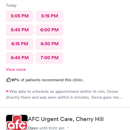
Today
5:05 PM
5:15 PM
5:45 PM
6:00 PM
6:15 PM
6:30 PM
6:45 PM
7:00 PM
View more
97%
of patients recommend this clinic.
Was able to schedule an appointment within 15 min. Drove
directly there and was seen within 5 minutes. Sierra gave me
great information, a quick diagnosis, and sent the prescription
to the pharmacy immediately. Such an efficient process.
AFC Urgent Care, Cherry Hill
Open
until
8:00 pm