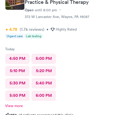
Practice & Physical Therapy
Open
until
8:00 pm
372 W Lancaster Ave, Wayne, PA 19087
4.78
(1.7k
reviews
)
•
Highly Rated
Urgent care
Lab testing
Today
4:50 PM
5:00 PM
5:10 PM
5:20 PM
5:30 PM
5:40 PM
5:50 PM
6:00 PM
View more
95%
of patients recommend this clinic.