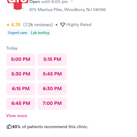
Open
until
8:00 pm
875 Mantua Pike, Woodbury, NJ 08096
4.74
(7.2k
reviews
)
•
Highly Rated
Urgent care
Lab testing
Today
5:00 PM
5:15 PM
5:30 PM
5:45 PM
6:15 PM
6:30 PM
6:45 PM
7:00 PM
View more
93%
of patients recommend this clinic.