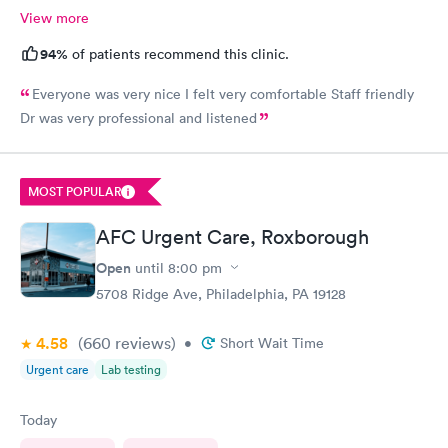
View more
94%
of patients recommend this clinic.
Everyone was very nice I felt very comfortable Staff friendly
Dr was very professional and listened
MOST POPULAR
AFC Urgent Care, Roxborough
Open
until
8:00 pm
5708 Ridge Ave, Philadelphia, PA 19128
4.58
(660
reviews
)
•
Short Wait Time
Urgent care
Lab testing
Today