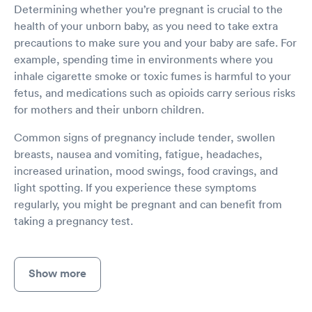
Determining whether you’re pregnant is crucial to the
health of your unborn baby, as you need to take extra
precautions to make sure you and your baby are safe. For
example, spending time in environments where you
inhale cigarette smoke or toxic fumes is harmful to your
fetus, and medications such as opioids carry serious risks
for mothers and their unborn children.
Common signs of pregnancy include tender, swollen
breasts, nausea and vomiting, fatigue, headaches,
increased urination, mood swings, food cravings, and
light spotting. If you experience these symptoms
regularly, you might be pregnant and can benefit from
taking a pregnancy test.
Show more