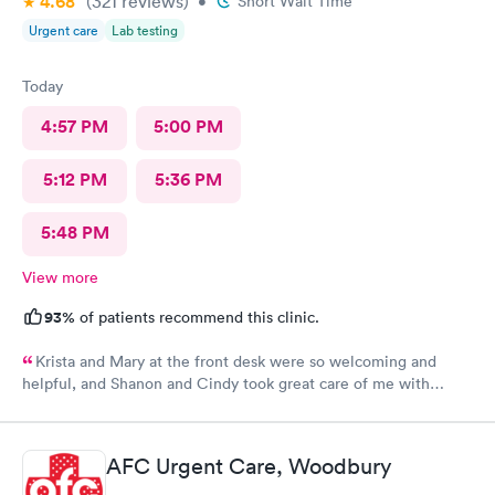
4.68
(321
reviews
)
•
Short Wait Time
Urgent care
Lab testing
Today
4:57 PM
5:00 PM
5:12 PM
5:36 PM
5:48 PM
View more
93%
of patients recommend this clinic.
Krista and Mary at the front desk were so welcoming and
helpful, and Shanon and Cindy took great care of me with
kindness and did an excellent job, I couldn’t have asked for a
better experience.
AFC Urgent Care, Woodbury