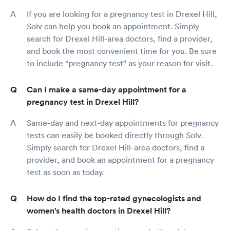
If you are looking for a pregnancy test in Drexel Hill,
Solv can help you book an appointment. Simply
search for Drexel Hill-area doctors, find a provider,
and book the most convenient time for you. Be sure
to include “pregnancy test” as your reason for visit.
Can I make a same-day appointment for a
pregnancy test in Drexel Hill?
Same-day and next-day appointments for pregnancy
tests can easily be booked directly through Solv.
Simply search for Drexel Hill-area doctors, find a
provider, and book an appointment for a pregnancy
test as soon as today.
How do I find the top-rated gynecologists and
women's health doctors in Drexel Hill?