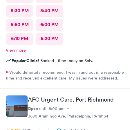
5:30 PM
5:40 PM
5:50 PM
6:00 PM
6:10 PM
6:20 PM
View more
Popular Clinic!
Booked 1 time today on Solv.
Would definitely recommend. I was in and out in a reasonable
time and received excellent care. My issues were addressed
and meds sent to the pharmacy. Very pleasant staff.
AFC Urgent Care, Port Richmond
Open
until
8:00 pm
3680 Aramingo Ave, Philadelphia, PA 19134