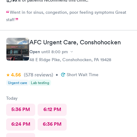
Went in for sinus, congestion, poor feeling symptoms Great
staff
AFC Urgent Care, Conshohocken
Open
until
8:00 pm
48 E Ridge Pike, Conshohocken, PA 19428
4.56
(578
reviews
)
•
Short Wait Time
Urgent care
Lab testing
Today
5:36 PM
6:12 PM
6:24 PM
6:36 PM