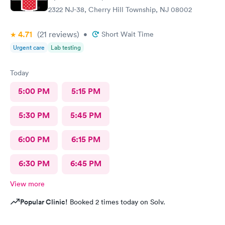
2322 NJ-38, Cherry Hill Township, NJ 08002
4.71
(21
reviews
)
•
Short Wait Time
Urgent care
Lab testing
Today
5:00 PM
5:15 PM
5:30 PM
5:45 PM
6:00 PM
6:15 PM
6:30 PM
6:45 PM
View more
Popular Clinic!
Booked 2 times today on Solv.