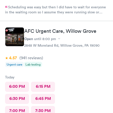
Scheduling was easy but then I did have to wait for everyone
in the waiting room so I assume they were running slow or
triaged others ahead of me, so it was difficult for me due to my
problem and being uncomfortable. Check in went fine until one
of the women said my secondary insurance was inactive, I told
AFC Urgent Care, Willow Grove
her that it wasn’t and she made me give a credit card to have on
file. The other girl at the check in desk then looked it up again
Open
until
8:00 pm
and found it was active like I had said, so that other woman may
2848 W Moreland Rd, Willow Grove, PA 19090
need more training on insurance checks. The staff was very nice
and helpful and the care I received was wonderful as well. I
4.57
(941
reviews
)
would go back again if I needed help and would recommend
this urgent care to my friends too.
Urgent care
Lab testing
Today
6:00 PM
6:15 PM
6:30 PM
6:45 PM
7:00 PM
7:30 PM