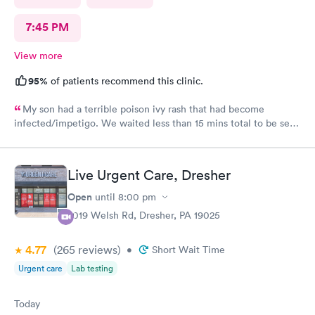
7:45 PM
View more
95%
of patients recommend this clinic.
My son had a terrible poison ivy rash that had become
infected/impetigo. We waited less than 15 mins total to be seen
by a provider, who was thorough, kind, and efficient. Thank
you!
Live Urgent Care, Dresher
Open
until
8:00 pm
2019 Welsh Rd, Dresher, PA 19025
4.77
(265
reviews
)
•
Short Wait Time
Urgent care
Lab testing
Today