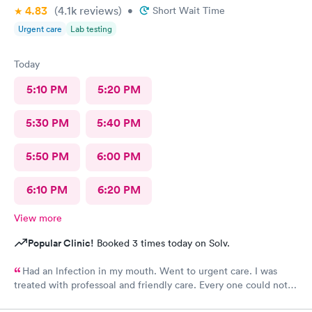
4.83
(4.1k
reviews
)
•
Short Wait Time
Urgent care
Lab testing
Today
5:10 PM
5:20 PM
5:30 PM
5:40 PM
5:50 PM
6:00 PM
6:10 PM
6:20 PM
View more
Popular Clinic!
Booked 3 times today on Solv.
Had an lnfection in my mouth. Went to urgent care. I was
treated with professoal and friendly care. Every one could not
ne not been nicer. I will recommend this place to family and