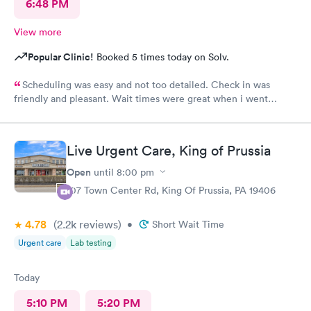
6:48 PM
View more
Popular Clinic!
Booked 5 times today on Solv.
Scheduling was easy and not too detailed. Check in was
friendly and pleasant. Wait times were great when i went
around 11:00am. Nurse practitioner was pleasant and helpful.
Wait time wasn't long for my prescription. Overall great
experience! Sould definitely visit this Urgent Care site again!
Live Urgent Care, King of Prussia
Open
until
8:00 pm
107 Town Center Rd, King Of Prussia, PA 19406
4.78
(2.2k
reviews
)
•
Short Wait Time
Urgent care
Lab testing
Today
5:10 PM
5:20 PM