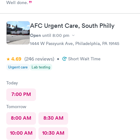
Well done.
AFC Urgent Care, South Philly
Open
until
8:00 pm
1444 W Passyunk Ave, Philadelphia, PA 19145
4.69
(246
reviews
)
•
Short Wait Time
Urgent care
Lab testing
Today
7:00 PM
Tomorrow
8:00 AM
8:30 AM
10:00 AM
10:30 AM