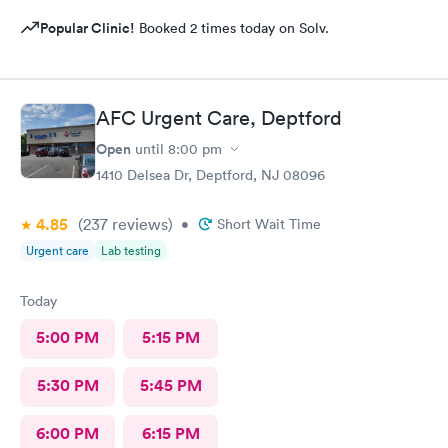
Popular Clinic!
Booked 2 times today on Solv.
AFC Urgent Care, Deptford
Open
until
8:00 pm
1410 Delsea Dr, Deptford, NJ 08096
4.85
(237
reviews
)
•
Short Wait Time
Urgent care
Lab testing
Today
5:00 PM
5:15 PM
5:30 PM
5:45 PM
6:00 PM
6:15 PM