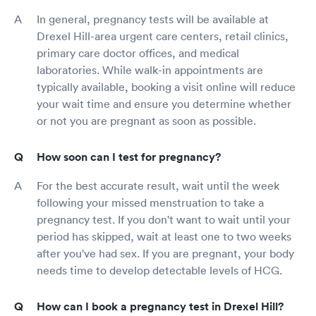
In general, pregnancy tests will be available at
Drexel Hill-area urgent care centers, retail clinics,
primary care doctor offices, and medical
laboratories. While walk-in appointments are
typically available, booking a visit online will reduce
your wait time and ensure you determine whether
or not you are pregnant as soon as possible.
How soon can I test for pregnancy?
For the best accurate result, wait until the week
following your missed menstruation to take a
pregnancy test. If you don't want to wait until your
period has skipped, wait at least one to two weeks
after you've had sex. If you are pregnant, your body
needs time to develop detectable levels of HCG.
How can I book a pregnancy test in Drexel Hill?