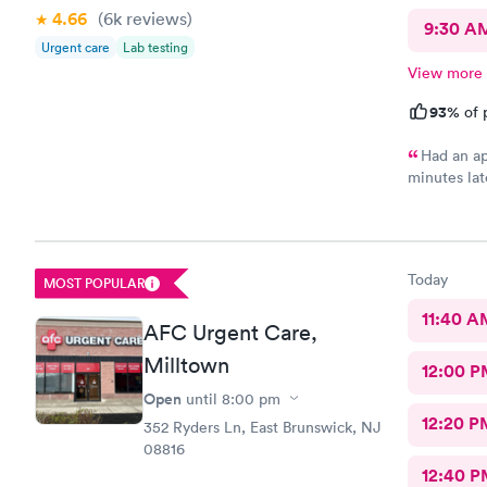
4.66
(6k
reviews
)
9:30 A
Urgent care
Lab testing
View more
93%
of 
Had an ap
minutes lat
morning an
at high traf
house and t
because I w
Today
MOST POPULAR
me so I dec
so pleasant
11:40 A
AFC Urgent Care,
practice so
doctors so 
Milltown
12:00 P
now on. Tha
so convenie
Open
until
8:00 pm
Team.
12:20 P
352 Ryders Ln, East Brunswick, NJ
08816
12:40 P