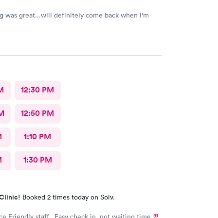
g was great...will definitely come back when I'm
M
12:30 PM
M
12:50 PM
M
1:10 PM
M
1:30 PM
Clinic!
Booked 2 times today on Solv.
ce Friendly staff. Easy check in, not waiting time.