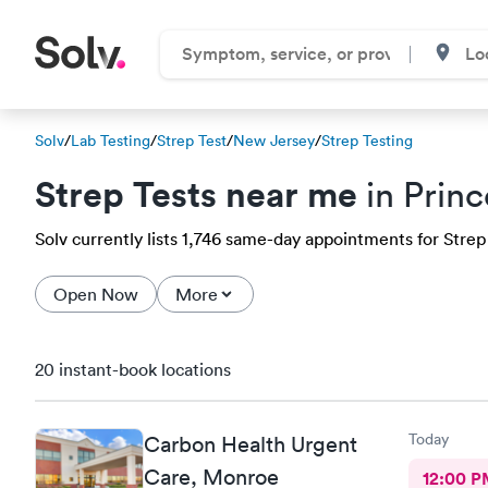
Solv
/
Lab Testing
/
Strep Test
/
New Jersey
/
Strep Testing
Strep Tests near me
in Prin
Solv currently lists 1,746 same-day appointments for Strep
Open Now
More
20 instant-book locations
Today
Carbon Health Urgent
Care, Monroe
12:00 P