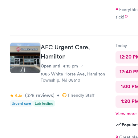
Ecerythin
sick!
Today
AFC Urgent Care,
Hamilton
12:20 P
Open
until
4:15 pm
12:40 P
1085 White Horse Ave, Hamilton
Township, NJ 08610
1:00 P
4.5
(328
reviews
)
•
Friendly Staff
1:20 P
Urgent care
Lab testing
View more
Popular 
Great pla