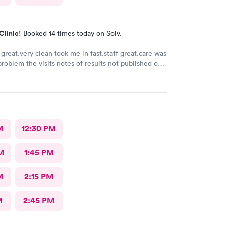
Clinic!
Booked 14 times today on Solv.
great.very clean took me in fast.staff great.care was
problem the visits notes of results not published on
M
12:30 PM
M
1:45 PM
M
2:15 PM
M
2:45 PM