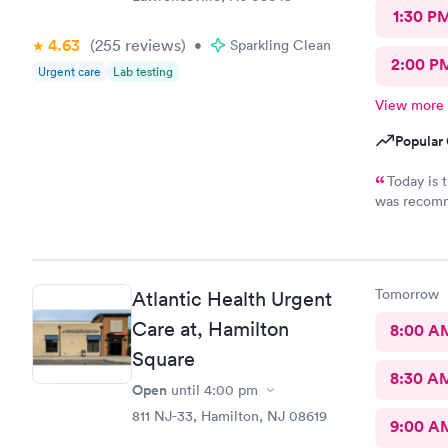
1:30 P
4.63
(255
reviews
)
•
Sparkling Clean
2:00 P
Urgent care
Lab testing
View more
Popular 
Today is 
was recommende
my visit today was exc
urgent care
all about m
Tomorrow
Atlantic Health Urgent
Care at, Hamilton
8:00 A
Square
8:30 A
Open
until
4:00 pm
811 NJ-33, Hamilton, NJ 08619
9:00 A