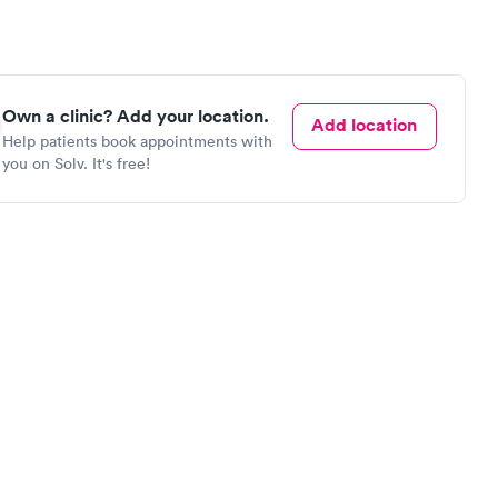
Own a clinic? Add your location.
Add location
Help patients book appointments with
you on Solv. It's free!