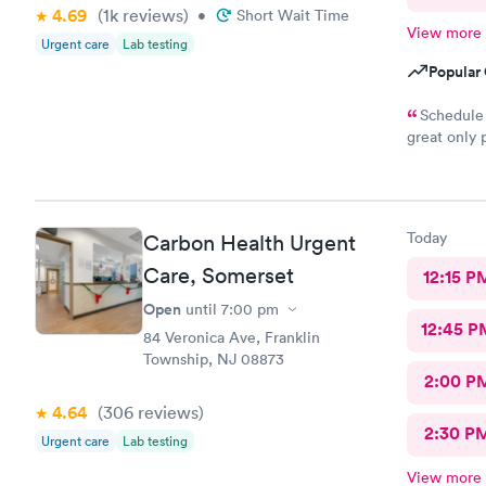
4.69
(1k
reviews
)
•
Short Wait Time
View more
Urgent care
Lab testing
Popular 
Schedule 
great only 
site
Today
Carbon Health Urgent
Care, Somerset
12:15 P
Open
until
7:00 pm
12:45 P
84 Veronica Ave, Franklin
Township, NJ 08873
2:00 P
4.64
(306
reviews
)
2:30 P
Urgent care
Lab testing
View more