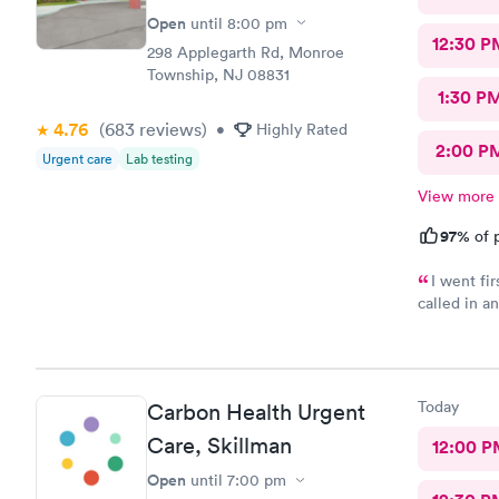
Open
until
8:00 pm
12:30 P
298 Applegarth Rd, Monroe
Township, NJ 08831
1:30 P
4.76
(683
reviews
)
•
Highly Rated
2:00 P
Urgent care
Lab testing
View more
97%
of p
I went fi
called in a
my doctor . I had to call three times as they never sent the t
results as 
left a messag
three times
Today
Carbon Health Urgent
Care, Skillman
12:00 P
Open
until
7:00 pm