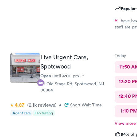
Popular 
I have be
staff are p
they are ve
would reco
needs.
Today
Live Urgent Care,
Spotswood
11:50 A
Open
until
4:00 pm
12:20 P
85 Old Stage Rd, Spotswood, NJ
08884
12:40 P
4.87
(2.1k
reviews
)
•
Short Wait Time
1:10 P
Urgent care
Lab testing
View more
94%
of 