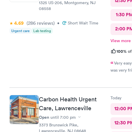
12:30 P
1325 US-206, Montgomery, NJ
08558
1:30 P
4.69
(286
reviews
)
•
Short Wait Time
2:00 P
Urgent care
Lab testing
View more
100%
of
Very easy
was very fri
Today
Carbon Health Urgent
Care, Lawrenceville
12:00 P
Open
until
7:00 pm
12:30 P
3373 Brunswick Pike,
Lawrenceville, NJ 08648