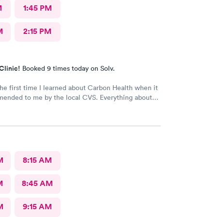
M
1:45 PM
M
2:15 PM
Clinic!
Booked 9 times today on Solv.
the first time I learned about Carbon Health when it
d to me by the local CVS. Everything about
ellent! They are definitely my new
 center and I plan on telling my friends and family
y pleasant experience there this morning.
M
8:15 AM
M
8:45 AM
M
9:15 AM