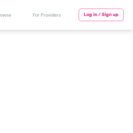
Log in / Sign up
rowse
For Providers