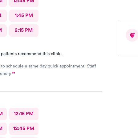
M
12:45 PM
M
1:45 PM
M
2:15 PM
 patients recommend this clinic.
 to schedule a same day quick appointment. Staff
endly.
M
12:15 PM
M
12:45 PM