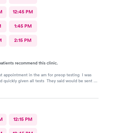
M
12:45 PM
M
1:45 PM
M
2:15 PM
atients recommend this clinic.
rst appointment in the am for preop testing I was
nd quickly given all tests They said would be sent to
est
indicated. The follow up was poor I called after being
e to call the doctor to call me with results I called
 and was never called
M
12:15 PM