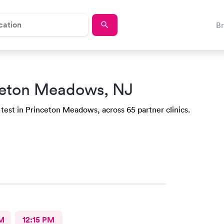
B
ceton Meadows, NJ
 test in Princeton Meadows, across 65 partner clinics.
M
12:15 PM