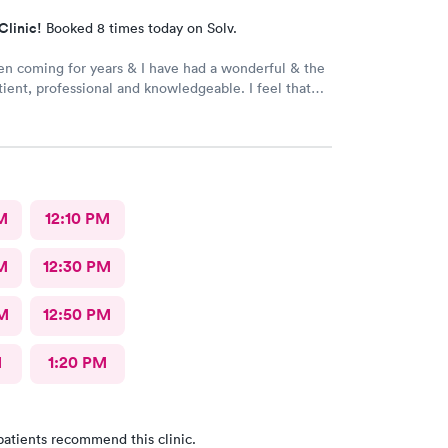
Clinic!
Booked 8 times today on Solv.
en coming for years & I have had a wonderful & the
atient, professional and knowledgeable. I feel that
ry through & fast treatment without being rushed. I
mmend Carbon Health-Somerset for your medical
M
12:10 PM
M
12:30 PM
M
12:50 PM
M
1:20 PM
patients recommend this clinic.