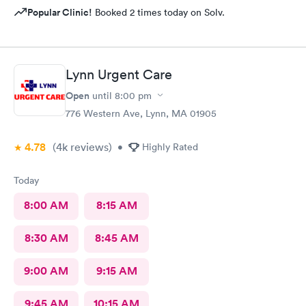
Popular Clinic!
Booked 2 times today on Solv.
Lynn Urgent Care
Open
until
8:00 pm
776 Western Ave, Lynn, MA 01905
4.78
(4k
reviews
)
•
Highly Rated
Today
8:00 AM
8:15 AM
8:30 AM
8:45 AM
9:00 AM
9:15 AM
9:45 AM
10:15 AM