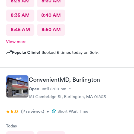
8:25 AM
8:30 AM
8:35 AM
8:40 AM
8:45 AM
8:50 AM
View more
Popular Clinic!
Booked 6 times today on Solv.
ConvenientMD, Burlington
Open
until
8:00 pm
181 Cambridge St, Burlington, MA 01803
5.0
(2
reviews
)
•
Short Wait Time
Today