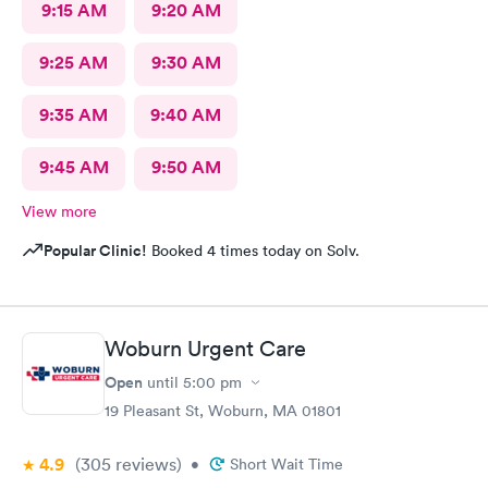
9:15 AM
9:20 AM
9:25 AM
9:30 AM
9:35 AM
9:40 AM
9:45 AM
9:50 AM
View more
Popular Clinic!
Booked 4 times today on Solv.
Woburn Urgent Care
Open
until
5:00 pm
19 Pleasant St, Woburn, MA 01801
4.9
(305
reviews
)
•
Short Wait Time