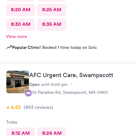
8:20 AM
8:25 AM
8:30 AM
8:35 AM
View more
Popular Clinic!
Booked 1 time today on Solv.
AFC Urgent Care, Swampscott
Open
until
6:00 pm
450 Paradise Rd, Swampscott, MA 01907
4.53
(493
reviews
)
Today
8:12 AM
8:24 AM