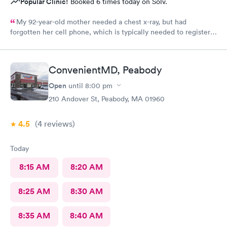
Popular Clinic!
Booked 6 times today on Solv.
My 92-year-old mother needed a chest x-ray, but had
forgotten her cell phone, which is typically needed to register
for an appointment. Kasey at the front desk was so patient
logging my mother in manually and helped ensure that my
mother got in and out of Convenient MD safely. She was very
ConvenientMD, Peabody
kind and attentive with everybody. My mother said that the x-
ray technician was also very professional and helpful.
Open
until
8:00 pm
210 Andover St, Peabody, MA 01960
4.5
(4
reviews
)
Today
8:15 AM
8:20 AM
8:25 AM
8:30 AM
8:35 AM
8:40 AM