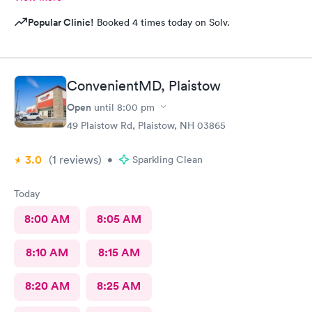
Popular Clinic!
Booked 4 times today on Solv.
ConvenientMD, Plaistow
Open
until
8:00 pm
49 Plaistow Rd, Plaistow, NH 03865
3.0
(1
reviews
)
•
Sparkling Clean
Today
8:00 AM
8:05 AM
8:10 AM
8:15 AM
8:20 AM
8:25 AM