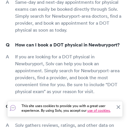
Same-day and next-day appointments for physical
exams can easily be booked directly through Solv.
Simply search for Newburyport-area doctors, find a
provider, and book an appointment for a DOT
physical as soon as today.
How can I book a DOT physical in Newburyport?
If you are looking for a DOT physical in
Newburyport, Solv can help you book an
appointment. Simply search for Newburyport-area
providers, find a provider, and book the most
convenient time for you. Be sure to include “DOT
physical exam” as your reason for visit.
How do I find top-rated, certified DOT exam
This site uses cookies to provide you with a great user
experience. By using Solv, you accept our
use of cookies.
providers?
Solv gathers reviews, ratings, and other data on