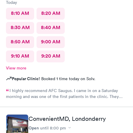
Today
8:10 AM
8:20 AM
8:30 AM
8:40 AM
8:50 AM
9:00 AM
9:10 AM
9:20 AM
View more
Popular Clinic!
Booked 1 time today on Solv.
I highly recommend AFC Saugus. I came in on a Saturday
morning and was one of the first patients in the clinic. They
attended to me quickly and I was in and out in 30 minutes. The
physician was easy to work with and attentively listened to my
concerns and addressed the symptoms I was experiencing. AFC
ConvenientMD, Londonderry
Saugus will be my top choice should I need medical assistance
in the future.
Open
until
8:00 pm