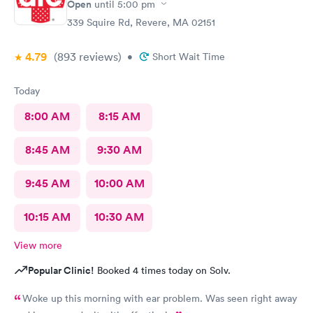
Open
until
5:00 pm
339 Squire Rd, Revere, MA 02151
4.79
(893
reviews
)
•
Short Wait Time
Today
8:00 AM
8:15 AM
8:45 AM
9:30 AM
9:45 AM
10:00 AM
10:15 AM
10:30 AM
View more
Popular Clinic!
Booked 4 times today on Solv.
Woke up this morning with ear problem. Was seen right away