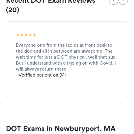
(20)
Everyone one from the ladies at front desk to
the doc and all in between are awesome. The
wait time for just a DOT physical, well that sux.
But I understand with all going on with Covid. I
will always return there.
- Verified patient on 9/1
DOT Exams in Newburyport, MA