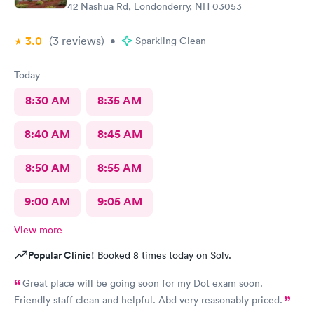
42 Nashua Rd, Londonderry, NH 03053
3.0
(3
reviews
)
•
Sparkling Clean
Today
8:30 AM
8:35 AM
8:40 AM
8:45 AM
8:50 AM
8:55 AM
9:00 AM
9:05 AM
View more
Popular Clinic!
Booked 8 times today on Solv.
Great place will be going soon for my Dot exam soon.
Friendly staff clean and helpful. Abd very reasonably priced.