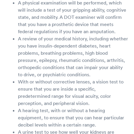
A physical examination will be performed, which
will include a test of your gripping ability, cognitive
state, and mobility. A DOT examiner will confirm
that you have a prosthetic device that meets
federal regulations if you have an amputation.
A review of your medical history, including whether
you have insulin-dependent diabetes, heart
problems, breathing problems, high blood
pressure, epilepsy, rheumatic conditions, arthritis,
orthopedic conditions that can impair your ability
to drive, or psychiatric conditions.
With or without corrective lenses, a vision test to
ensure that you are inside a specific,
predetermined range for visual acuity, color
perception, and peripheral vision.
A hearing test, with or without a hearing
equipment, to ensure that you can hear particular
decibel levels within a certain range.
A urine test to see how well your kidneys are