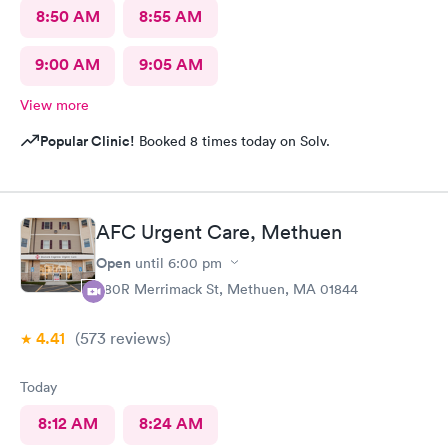
8:50 AM
8:55 AM
9:00 AM
9:05 AM
View more
Popular Clinic!
Booked 8 times today on Solv.
AFC Urgent Care, Methuen
Open
until
6:00 pm
380R Merrimack St, Methuen, MA 01844
4.41
(573
reviews
)
Today
8:12 AM
8:24 AM