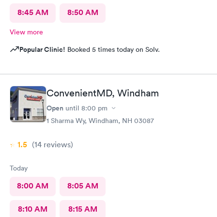
8:45 AM
8:50 AM
View more
Popular Clinic!
Booked 5 times today on Solv.
ConvenientMD, Windham
Open
until
8:00 pm
1 Sharma Wy, Windham, NH 03087
1.5
(14
reviews
)
Today
8:00 AM
8:05 AM
8:10 AM
8:15 AM