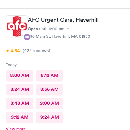
AFC Urgent Care, Haverhill
Open
until
6:00 pm
296 Main St, Haverhill, MA 01830
4.54
(427
reviews
)
Today
8:00 AM
8:12 AM
8:24 AM
8:36 AM
8:48 AM
9:00 AM
9:12 AM
9:24 AM
View more