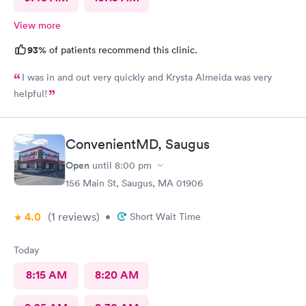
View more
93%
of patients recommend this clinic.
I was in and out very quickly and Krysta Almeida was very
helpful!
ConvenientMD, Saugus
Open
until
8:00 pm
156 Main St, Saugus, MA 01906
4.0
(1
reviews
)
•
Short Wait Time
Today
8:15 AM
8:20 AM