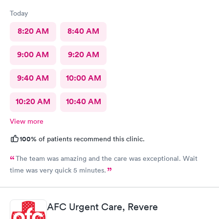
Today
8:20 AM
8:40 AM
9:00 AM
9:20 AM
9:40 AM
10:00 AM
10:20 AM
10:40 AM
View more
100%
of patients recommend this clinic.
The team was amazing and the care was exceptional. Wait
time was very quick 5 minutes.
AFC Urgent Care, Revere