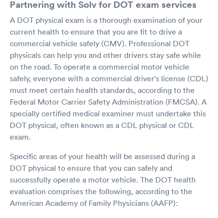
Partnering with Solv for DOT exam services
A DOT physical exam is a thorough examination of your
current health to ensure that you are fit to drive a
commercial vehicle safely (CMV). Professional DOT
physicals can help you and other drivers stay safe while
on the road. To operate a commercial motor vehicle
safely, everyone with a commercial driver's license (CDL)
must meet certain health standards, according to the
Federal Motor Carrier Safety Administration (FMCSA). A
specially certified medical examiner must undertake this
DOT physical, often known as a CDL physical or CDL
exam.
Specific areas of your health will be assessed during a
DOT physical to ensure that you can safely and
successfully operate a motor vehicle. The DOT health
evaluation comprises the following, according to the
American Academy of Family Physicians (AAFP):