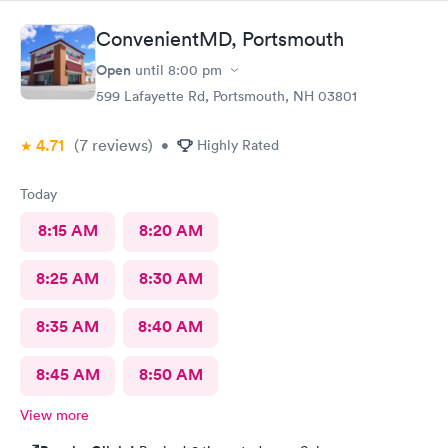
ConvenientMD, Portsmouth
Open
until
8:00 pm
599 Lafayette Rd, Portsmouth, NH 03801
4.71
(7
reviews
)
•
Highly Rated
Today
8:15 AM
8:20 AM
8:25 AM
8:30 AM
8:35 AM
8:40 AM
8:45 AM
8:50 AM
View more