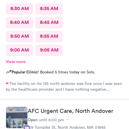
8:30 AM
8:35 AM
8:40 AM
8:45 AM
8:50 AM
8:55 AM
9:00 AM
9:05 AM
View more
Popular Clinic!
Booked 5 times today on Solv.
The facility on rte 125 north andover was fine once I was seen
by the healthcare provider and I have nothing negative
regarding the care. BUT the male individual who "sits" at the
front reception desk needs to Go. He has zero customer service
skills and is clueless and very rude regarding his patient-
AFC Urgent Care, North Andover
interaction. He told me "check yourself in over there ( at the
kiosk), because I'm busy; so if you don't want to do it yourself,
Open
until
6:00 pm
you'll have to wait, because I'm doing something now". I asked
129 Turnpike St, North Andover, MA 01845