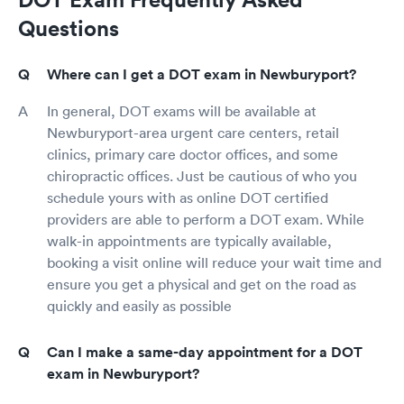
Questions
Where can I get a DOT exam in Newburyport?
In general, DOT exams will be available at
Newburyport-area urgent care centers, retail
clinics, primary care doctor offices, and some
chiropractic offices. Just be cautious of who you
schedule yours with as online DOT certified
providers are able to perform a DOT exam. While
walk-in appointments are typically available,
booking a visit online will reduce your wait time and
ensure you get a physical and get on the road as
quickly and easily as possible
Can I make a same-day appointment for a DOT
exam in Newburyport?