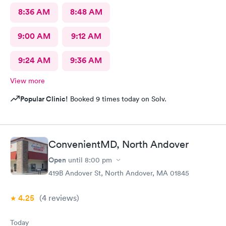
8:36 AM
8:48 AM
9:00 AM
9:12 AM
9:24 AM
9:36 AM
View more
Popular Clinic!
Booked 9 times today on Solv.
ConvenientMD, North Andover
Open
until
8:00 pm
419B Andover St, North Andover, MA 01845
4.25
(4
reviews
)
Today