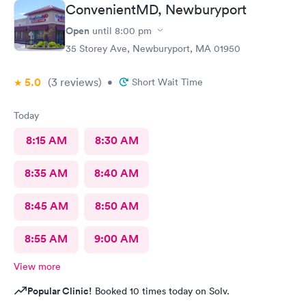
ConvenientMD, Newburyport
Open
until
8:00 pm
35 Storey Ave, Newburyport, MA 01950
5.0
(3
reviews
)
•
Short Wait Time
Today
8:15 AM
8:30 AM
8:35 AM
8:40 AM
8:45 AM
8:50 AM
8:55 AM
9:00 AM
View more
Popular Clinic!
Booked 10 times today on Solv.