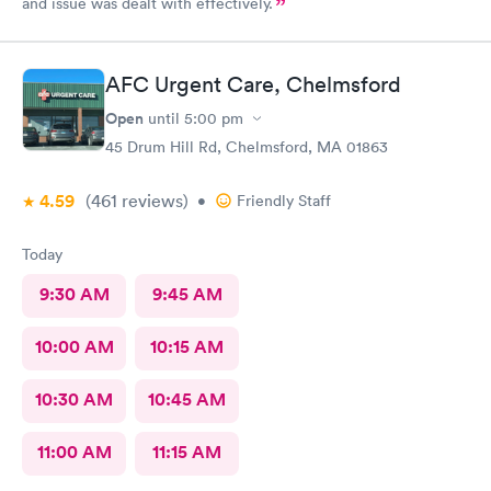
and issue was dealt with effectively.
AFC Urgent Care, Chelmsford
Open
until
5:00 pm
45 Drum Hill Rd, Chelmsford, MA 01863
4.59
(461
reviews
)
•
Friendly Staff
Today
9:30 AM
9:45 AM
10:00 AM
10:15 AM
10:30 AM
10:45 AM
11:00 AM
11:15 AM