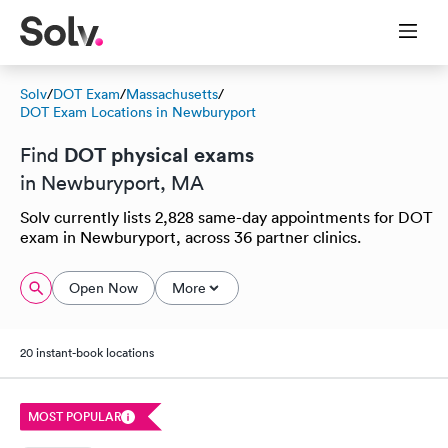
Solv
/
DOT Exam
/
Massachusetts
/
DOT Exam Locations in Newburyport
DOT physical exams
Find
in Newburyport, MA
Solv currently lists 2,828 same-day appointments for DOT
exam in Newburyport, across 36 partner clinics.
Open Now
More
20 instant-book locations
MOST POPULAR