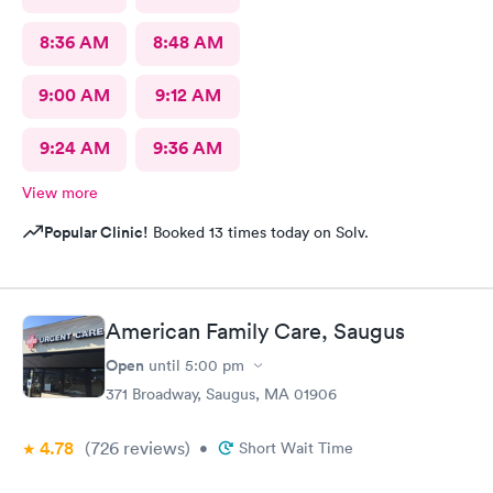
8:36 AM
8:48 AM
9:00 AM
9:12 AM
9:24 AM
9:36 AM
View more
Popular Clinic!
Booked 13 times today on Solv.
American Family Care, Saugus
Open
until
5:00 pm
371 Broadway, Saugus, MA 01906
4.78
(726
reviews
)
•
Short Wait Time