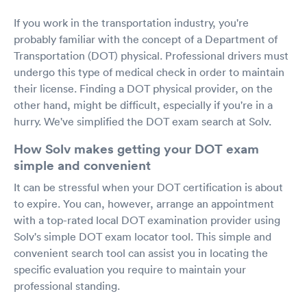
If you work in the transportation industry, you're
probably familiar with the concept of a Department of
Transportation (DOT) physical. Professional drivers must
undergo this type of medical check in order to maintain
their license. Finding a DOT physical provider, on the
other hand, might be difficult, especially if you're in a
hurry. We've simplified the DOT exam search at Solv.
How Solv makes getting your DOT exam
simple and convenient
It can be stressful when your DOT certification is about
to expire. You can, however, arrange an appointment
with a top-rated local DOT examination provider using
Solv's simple DOT exam locator tool. This simple and
convenient search tool can assist you in locating the
specific evaluation you require to maintain your
professional standing.