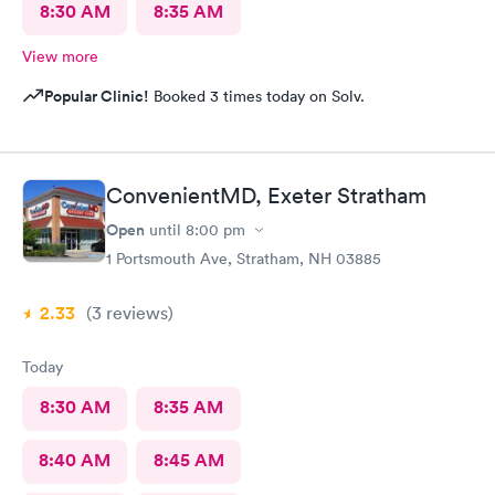
8:30 AM
8:35 AM
View more
Popular Clinic!
Booked 3 times today on Solv.
ConvenientMD, Exeter Stratham
Open
until
8:00 pm
1 Portsmouth Ave, Stratham, NH 03885
2.33
(3
reviews
)
Today
8:30 AM
8:35 AM
8:40 AM
8:45 AM