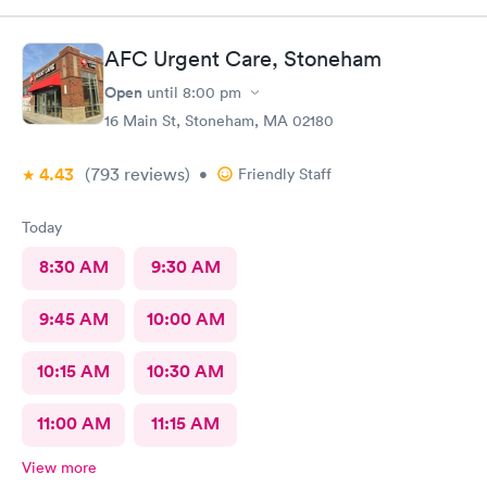
AFC Urgent Care, Stoneham
Open
until
8:00 pm
16 Main St, Stoneham, MA 02180
4.43
(793
reviews
)
•
Friendly Staff
Today
8:30 AM
9:30 AM
9:45 AM
10:00 AM
10:15 AM
10:30 AM
11:00 AM
11:15 AM
View more