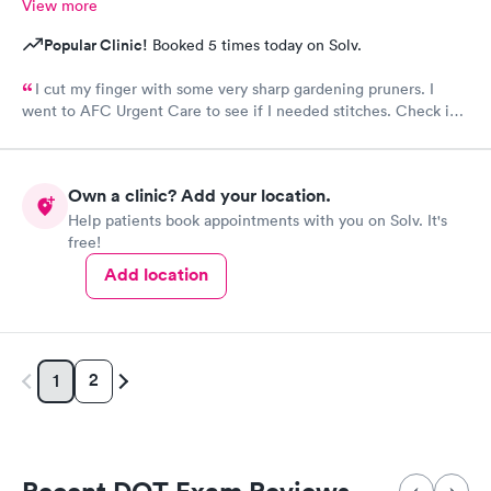
View more
Popular Clinic!
Booked 5 times today on Solv.
I cut my finger with some very sharp gardening pruners. I
went to AFC Urgent Care to see if I needed stitches. Check in
was so easy and the receptionists were so nice. I only waited
maybe five minutes before I was brought into a room. The
nurse that brought me was very friendly and got to cleaning my
Own a clinic? Add your location.
wound right away. Within a few minutes the doctor came in and
Help patients book appointments with you on Solv. It's
started getting everything ready to start stitching my finger up.
free!
My wound required five stitches and he made sure that I didn’t
feel anything. From start to finish my visit there was about forty
Add location
minutes! Great service & great care, thank you!
2
1
Recent DOT Exam Reviews