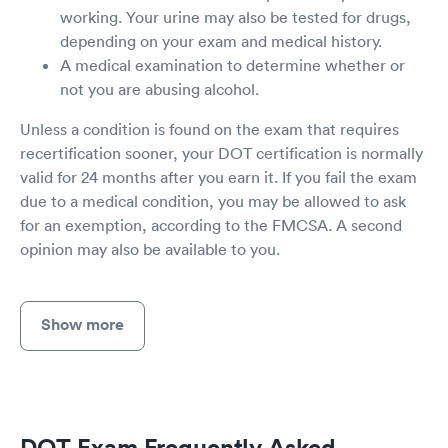
working. Your urine may also be tested for drugs,
depending on your exam and medical history.
A medical examination to determine whether or
not you are abusing alcohol.
Unless a condition is found on the exam that requires
recertification sooner, your DOT certification is normally
valid for 24 months after you earn it. If you fail the exam
due to a medical condition, you may be allowed to ask
for an exemption, according to the FMCSA. A second
opinion may also be available to you.
Show more
DOT Exam Frequently Asked