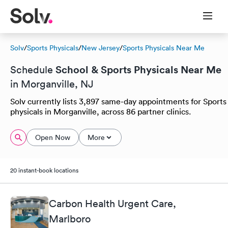
Solv
/
Sports Physicals
/
New Jersey
/
Sports Physicals Near Me
School & Sports Physicals Near Me
Schedule
in Morganville, NJ
Solv currently lists 3,897 same-day appointments for Sports
physicals in Morganville, across 86 partner clinics.
Open Now
More
20 instant-book locations
Carbon Health Urgent Care,
Marlboro