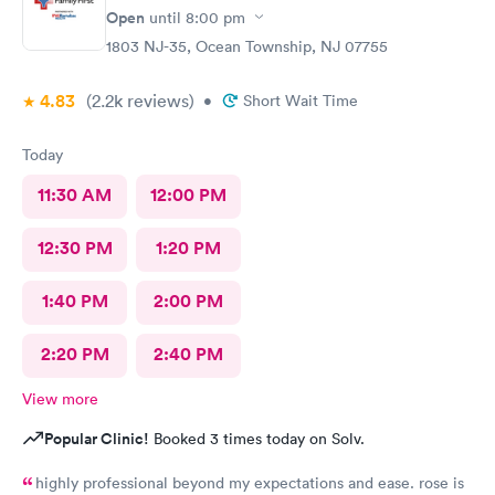
Open
until
8:00 pm
1803 NJ-35, Ocean Township, NJ 07755
4.83
(2.2k
reviews
)
•
Short Wait Time
Today
11:30 AM
12:00 PM
12:30 PM
1:20 PM
1:40 PM
2:00 PM
2:20 PM
2:40 PM
View more
Popular Clinic!
Booked 3 times today on Solv.
highly professional beyond my expectations and ease. rose is