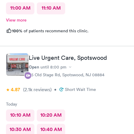
11:00 AM
11:10 AM
View more
100%
of patients recommend this clinic.
Live Urgent Care, Spotswood
Open
until
8:00 pm
85 Old Stage Rd, Spotswood, NJ 08884
4.87
(2.1k
reviews
)
•
Short Wait Time
Today
10:10 AM
10:20 AM
10:30 AM
10:40 AM