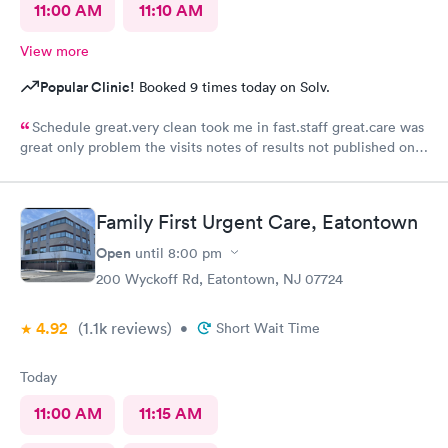
11:00 AM
11:10 AM
View more
Popular Clinic!
Booked 9 times today on Solv.
Schedule great.very clean took me in fast.staff great.care was
great only problem the visits notes of results not published on
site
Family First Urgent Care, Eatontown
Open
until
8:00 pm
200 Wyckoff Rd, Eatontown, NJ 07724
4.92
(1.1k
reviews
)
•
Short Wait Time
Today
11:00 AM
11:15 AM