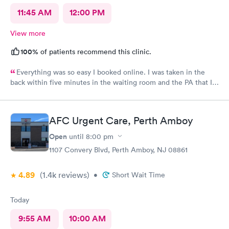
11:45 AM
12:00 PM
View more
100%
of patients recommend this clinic.
Everything was so easy I booked online. I was taken in the
back within five minutes in the waiting room and the PA that I
saw was in the room with me within minutes. She was great
explained everything even the tech that had to draw blood did
a great job.
AFC Urgent Care, Perth Amboy
Open
until
8:00 pm
1107 Convery Blvd, Perth Amboy, NJ 08861
4.89
(1.4k
reviews
)
•
Short Wait Time
Today
9:55 AM
10:00 AM