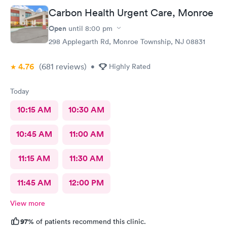
definitely recommend this urgent care
Carbon Health Urgent Care, Monroe
Open
until
8:00 pm
298 Applegarth Rd, Monroe Township, NJ 08831
4.76
(681
reviews
)
•
Highly Rated
Today
10:15 AM
10:30 AM
10:45 AM
11:00 AM
11:15 AM
11:30 AM
11:45 AM
12:00 PM
View more
97%
of patients recommend this clinic.