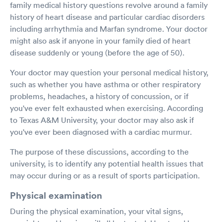
family medical history questions revolve around a family
history of heart disease and particular cardiac disorders
including arrhythmia and Marfan syndrome. Your doctor
might also ask if anyone in your family died of heart
disease suddenly or young (before the age of 50).
Your doctor may question your personal medical history,
such as whether you have asthma or other respiratory
problems, headaches, a history of concussion, or if
you've ever felt exhausted when exercising. According
to Texas A&M University, your doctor may also ask if
you've ever been diagnosed with a cardiac murmur.
The purpose of these discussions, according to the
university, is to identify any potential health issues that
may occur during or as a result of sports participation.
Physical examination
During the physical examination, your vital signs,