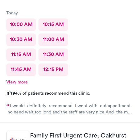
Today
10:00 AM
10:15 AM
10:30 AM
11:00 AM
11:15 AM
11:30 AM
11:45 AM
12:15 PM
View more
94%
of patients recommend this clinic.
I would definitely recommend I went with out appoitment
no need wait too long and the staff are very nice.And the most
important for me they are very helpful with my concerns
about my health
Family First Urgent Care, Oakhurst