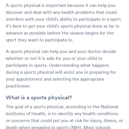
A sports physical is important because it can help you
discover and deal with any health problems that could
interfere with your child's ability to participate in a sport.
It's best to get your child's sports physical done as far in
advance as possible before the season begins for the
sport they want to participate in.
A sports physical can help you and your doctor decide
whether or not it is safe for you or your child to
participate in sports. Understanding what happens
during a sports physical will assist you in preparing for
your appointment and selecting the appropriate
practitioner.
What is a sports physical?
The goal of a sports physical, according to the National
Institutes of Health, is to identify any health conditions
or concerns that could put you at risk for injury, illness, or
death when engaging in sports (NIH). Most schools