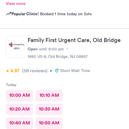
View more
Popular Clinic!
Booked 1 time today on Solv.
Family First Urgent Care, Old Bridge
Open
until
8:00 pm
1980 US-9, Old Bridge, NJ 08857
4.97
(58
reviews
)
•
Short Wait Time
Today
10:00 AM
10:10 AM
10:20 AM
10:30 AM
10:40 AM
10:50 AM