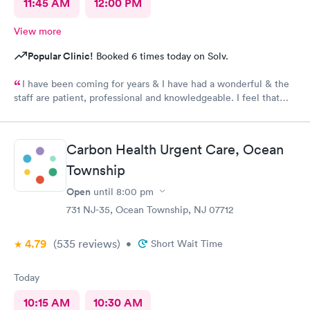
11:45 AM
12:00 PM
View more
Popular Clinic!
Booked 6 times today on Solv.
I have been coming for years & I have had a wonderful & the
staff are patient, professional and knowledgeable. I feel that
they are very through & fast treatment without being rushed. I
would recommend Carbon Health-Somerset for your medical
needs.
Carbon Health Urgent Care, Ocean
Township
Open
until
8:00 pm
731 NJ-35, Ocean Township, NJ 07712
4.79
(535
reviews
)
•
Short Wait Time
Today
10:15 AM
10:30 AM