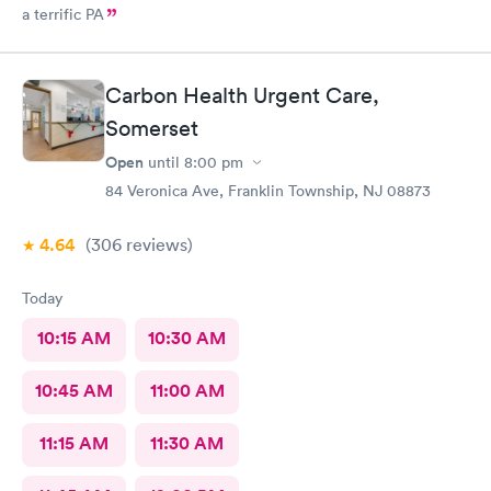
a terrific PA
Carbon Health Urgent Care,
Somerset
Open
until
8:00 pm
84 Veronica Ave, Franklin Township, NJ 08873
4.64
(306
reviews
)
Today
10:15 AM
10:30 AM
10:45 AM
11:00 AM
11:15 AM
11:30 AM