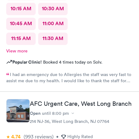
10:15 AM
10:30 AM
10:45 AM
11:00 AM
11:15 AM
11:30 AM
View more
Popular Clinic!
Booked 4 times today on Solv.
I had an emergency due to Allergies the staff was very fast to
assist me due to my health. I would like to thank the staff for
helping me as well the care they provide. Ones again Thank
You
AFC Urgent Care, West Long Branch
Open
until
8:00 pm
214 NJ-36, West Long Branch, NJ 07764
4.74
(993
reviews
)
•
Highly Rated