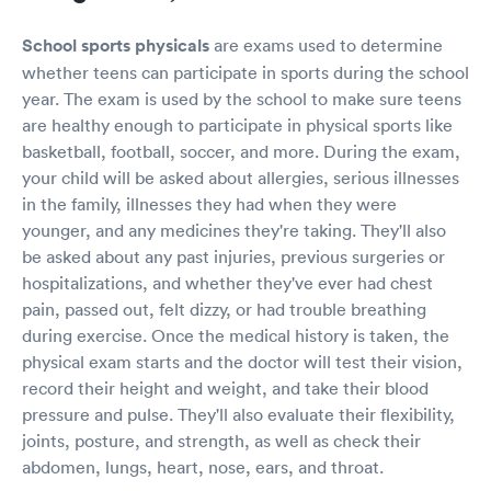
School sports physicals
are exams used to determine
whether teens can participate in sports during the school
year. The exam is used by the school to make sure teens
are healthy enough to participate in physical sports like
basketball, football, soccer, and more. During the exam,
your child will be asked about allergies, serious illnesses
in the family, illnesses they had when they were
younger, and any medicines they're taking. They'll also
be asked about any past injuries, previous surgeries or
hospitalizations, and whether they've ever had chest
pain, passed out, felt dizzy, or had trouble breathing
during exercise. Once the medical history is taken, the
physical exam starts and the doctor will test their vision,
record their height and weight, and take their blood
pressure and pulse. They'll also evaluate their flexibility,
joints, posture, and strength, as well as check their
abdomen, lungs, heart, nose, ears, and throat.