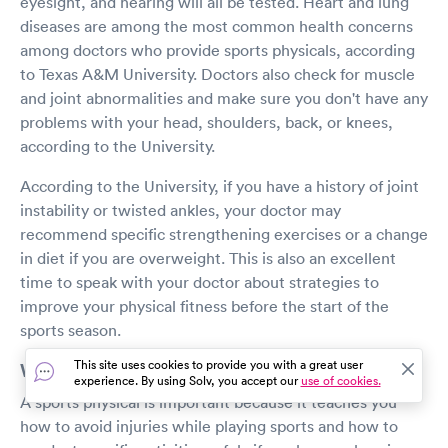
eyesight, and hearing will all be tested. Heart and lung
diseases are among the most common health concerns
among doctors who provide sports physicals, according
to Texas A&M University. Doctors also check for muscle
and joint abnormalities and make sure you don't have any
problems with your head, shoulders, back, or knees,
according to the University.
According to the University, if you have a history of joint
instability or twisted ankles, your doctor may
recommend specific strengthening exercises or a change
in diet if you are overweight. This is also an excellent
time to speak with your doctor about strategies to
improve your physical fitness before the start of the
sports season.
This site uses cookies to provide you with a great user
Why is a sports physical important?
experience. By using Solv, you accept our
use of cookies.
A sports physical is important because it teaches you
how to avoid injuries while playing sports and how to