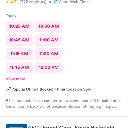
4.7
(722
reviews
)
•
Short Wait Time
Today
10:25 AM
10:30 AM
10:45 AM
11:00 AM
11:15 AM
11:30 AM
11:45 AM
12:00 PM
View more
Popular Clinic!
Booked 1 time today on Solv.
I came doctor take care write awesome and still in pain I don’t
know I come back or not because this something big I hope
everything go well I take tablet
AFC Urgent Care, South Plainfield