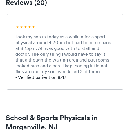
Reviews (20)
Took my son in today as a walk in for a sport
physical around 4:30pm but had to come back
at 8:15pm. All was good with to staff and
doctor. The only thing I would have to say is
that although the waiting area and put rooms
looked nice and clean. I kept seeing little net
flies around my son even killed 2 of them
around him. Maybe the trash isn't taken out
- Verified patient on 8/17
every day and that's causing the flies...
School & Sports Physicals in
Morganville, NJ