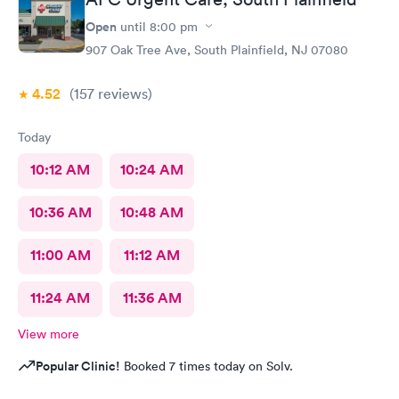
Open
until
8:00 pm
907 Oak Tree Ave, South Plainfield, NJ 07080
4.52
(157
reviews
)
Today
10:12 AM
10:24 AM
10:36 AM
10:48 AM
11:00 AM
11:12 AM
11:24 AM
11:36 AM
View more
Popular Clinic!
Booked 7 times today on Solv.