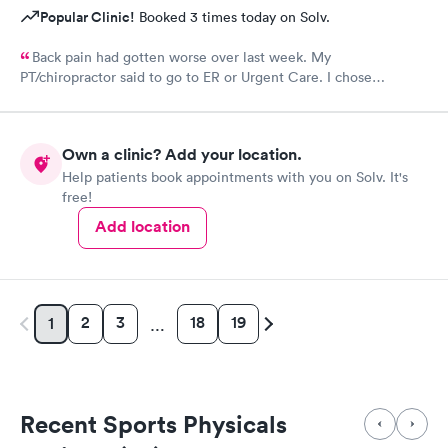
Popular Clinic!
Booked 3 times today on Solv.
Back pain had gotten worse over last week. My
PT/chiropractor said to go to ER or Urgent Care. I chose
Atlantic. At first was discouraged at check in bc I felt as though
I was being pushed to ER. But glad I chose to wait it out bc
nurse practitioner was lovely and just what I needed for my
Own a clinic? Add your location.
neck step in this healing process.
Help patients book appointments with you on Solv. It's
free!
Add location
2
3
18
19
1
…
Recent Sports Physicals