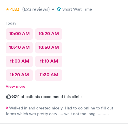
4.83
(623
reviews
)
•
Short Wait Time
Today
10:00 AM
10:20 AM
10:40 AM
10:50 AM
11:00 AM
11:10 AM
11:20 AM
11:30 AM
View more
93%
of patients recommend this clinic.
Walked in and greeted nicely Had to go online to fill out
forms which was pretty easy …. wait not too long ……
everyone was nice and friendly and answered any questions I
had …., the nurse practitioner was very competent would