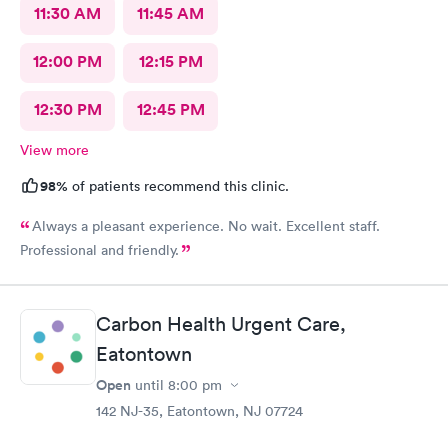
11:30 AM
11:45 AM
12:00 PM
12:15 PM
12:30 PM
12:45 PM
View more
98%
of patients recommend this clinic.
Always a pleasant experience. No wait. Excellent staff.
Professional and friendly.
Carbon Health Urgent Care,
Eatontown
Open
until
8:00 pm
142 NJ-35, Eatontown, NJ 07724