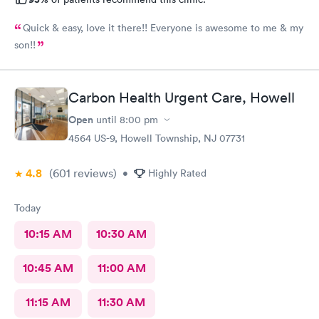
Quick & easy, love it there!! Everyone is awesome to me & my
son!!
Carbon Health Urgent Care, Howell
Open
until
8:00 pm
4564 US-9, Howell Township, NJ 07731
4.8
(601
reviews
)
•
Highly Rated
Today
10:15 AM
10:30 AM
10:45 AM
11:00 AM
11:15 AM
11:30 AM