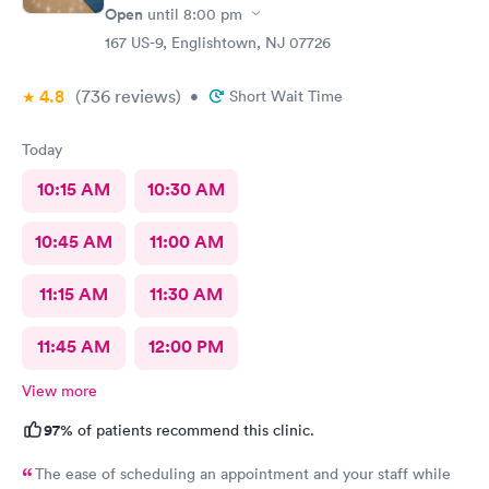
Open
until
8:00 pm
167 US-9, Englishtown, NJ 07726
4.8
(736
reviews
)
•
Short Wait Time
Today
10:15 AM
10:30 AM
10:45 AM
11:00 AM
11:15 AM
11:30 AM
11:45 AM
12:00 PM
View more
97%
of patients recommend this clinic.
The ease of scheduling an appointment and your staff while