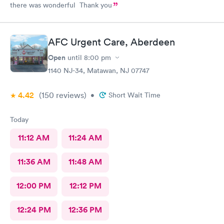
there was wonderful Thank you
AFC Urgent Care, Aberdeen
Open
until
8:00 pm
1140 NJ-34, Matawan, NJ 07747
4.42
(150
reviews
)
•
Short Wait Time
Today
11:12 AM
11:24 AM
11:36 AM
11:48 AM
12:00 PM
12:12 PM
12:24 PM
12:36 PM