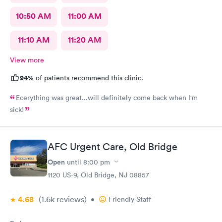
10:50 AM
11:00 AM
11:10 AM
11:20 AM
View more
94%
of patients recommend this clinic.
Ecerything was great...will definitely come back when I'm
sick!
AFC Urgent Care, Old Bridge
Open
until
8:00 pm
1120 US-9, Old Bridge, NJ 08857
4.68
(1.6k
reviews
)
•
Friendly Staff