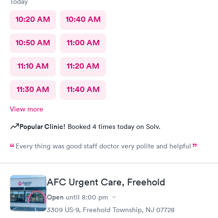
Today
10:20 AM
10:40 AM
10:50 AM
11:00 AM
11:10 AM
11:20 AM
11:30 AM
11:40 AM
View more
Popular Clinic!
Booked 4 times today on Solv.
Every thing was good staff doctor very polite and helpful
AFC Urgent Care, Freehold
Open
until
8:00 pm
3309 US-9, Freehold Township, NJ 07728