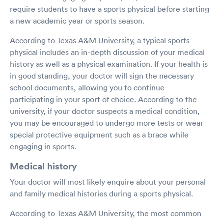
require students to have a sports physical before starting
a new academic year or sports season.
According to Texas A&M University, a typical sports
physical includes an in-depth discussion of your medical
history as well as a physical examination. If your health is
in good standing, your doctor will sign the necessary
school documents, allowing you to continue
participating in your sport of choice. According to the
university, if your doctor suspects a medical condition,
you may be encouraged to undergo more tests or wear
special protective equipment such as a brace while
engaging in sports.
Medical history
Your doctor will most likely enquire about your personal
and family medical histories during a sports physical.
According to Texas A&M University, the most common