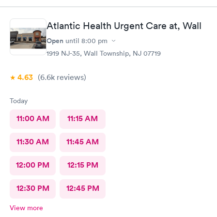
Atlantic Health Urgent Care at, Wall
Open
until
8:00 pm
1919 NJ-35, Wall Township, NJ 07719
4.63
(6.6k
reviews
)
Today
11:00 AM
11:15 AM
11:30 AM
11:45 AM
12:00 PM
12:15 PM
12:30 PM
12:45 PM
View more