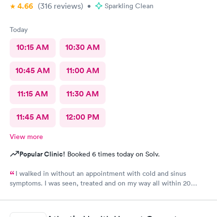
4.66
(316
reviews
)
•
Sparkling Clean
Today
10:15 AM
10:30 AM
10:45 AM
11:00 AM
11:15 AM
11:30 AM
11:45 AM
12:00 PM
View more
Popular Clinic!
Booked 6 times today on Solv.
I walked in without an appointment with cold and sinus
symptoms. I was seen, treated and on my way all within 20
minutes, which is fabulous when you are not feeling well. I
highly recommend Carbon Health.