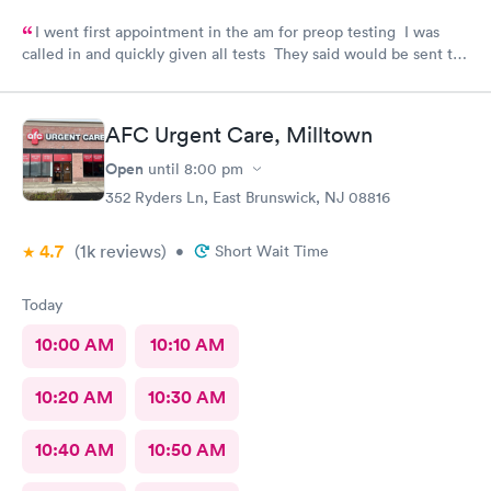
I went first appointment in the am for preop testing I was
called in and quickly given all tests They said would be sent to
my doctor . I had to call three times as they never sent the test
results as indicated. The follow up was poor I called after being
left a message to call the doctor to call me with results I called
AFC Urgent Care, Milltown
three times and was never called
Open
until
8:00 pm
352 Ryders Ln, East Brunswick, NJ 08816
4.7
(1k
reviews
)
•
Short Wait Time
Today
10:00 AM
10:10 AM
10:20 AM
10:30 AM
10:40 AM
10:50 AM