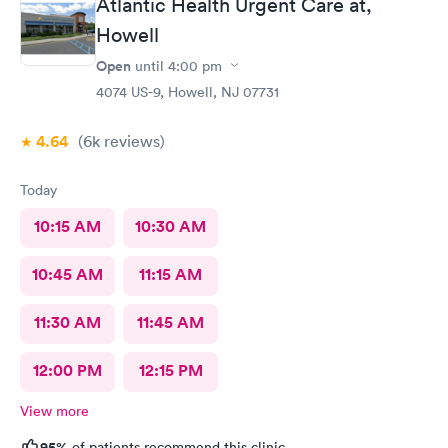
Atlantic Health Urgent Care at,
Howell
Open
until
4:00 pm
4074 US-9, Howell, NJ 07731
4.64
(6k
reviews
)
Today
10:15 AM
10:30 AM
10:45 AM
11:15 AM
11:30 AM
11:45 AM
12:00 PM
12:15 PM
View more
95%
of patients recommend this clinic.