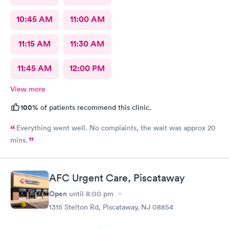
10:45 AM
11:00 AM
11:15 AM
11:30 AM
11:45 AM
12:00 PM
View more
100%
of patients recommend this clinic.
Everything went well. No complaints, the wait was approx 20
mins.
AFC Urgent Care, Piscataway
Open
until
8:00 pm
1315 Stelton Rd, Piscataway, NJ 08854