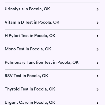
Urinalysis in Pocola, OK
Vitamin D Test in Pocola, OK
H Pylori Test in Pocola, OK
Mono Test in Pocola, OK
Pulmonary Function Test in Pocola, OK
RSV Test in Pocola, OK
Thyroid Test in Pocola, OK
Urgent Care in Pocola, OK