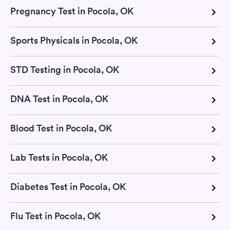
Pregnancy Test in Pocola, OK
Sports Physicals in Pocola, OK
STD Testing in Pocola, OK
DNA Test in Pocola, OK
Blood Test in Pocola, OK
Lab Tests in Pocola, OK
Diabetes Test in Pocola, OK
Flu Test in Pocola, OK