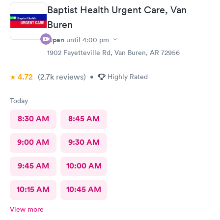
Baptist Health Urgent Care, Van
Buren
Open
until
4:00 pm
1902 Fayetteville Rd, Van Buren, AR 72956
4.72
(2.7k
reviews
)
•
Highly Rated
Today
8:30 AM
8:45 AM
9:00 AM
9:30 AM
9:45 AM
10:00 AM
10:15 AM
10:45 AM
View more