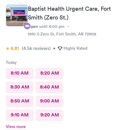
Baptist Health Urgent Care, Fort
Smith (Zero St.)
Open
until
4:00 pm
1910 S Zero St, Fort Smith, AR 72908
4.81
(4.5k
reviews
)
•
Highly Rated
Today
8:10 AM
8:20 AM
8:30 AM
8:40 AM
8:50 AM
9:00 AM
9:10 AM
9:20 AM
View more