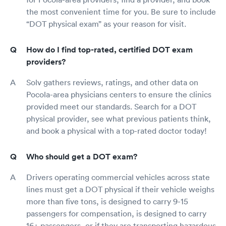
the most convenient time for you. Be sure to include
“DOT physical exam” as your reason for visit.
How do I find top-rated, certified DOT exam
providers?
Solv gathers reviews, ratings, and other data on
Pocola-area physicians centers to ensure the clinics
provided meet our standards. Search for a DOT
physical provider, see what previous patients think,
and book a physical with a top-rated doctor today!
Who should get a DOT exam?
Drivers operating commercial vehicles across state
lines must get a DOT physical if their vehicle weighs
more than five tons, is designed to carry 9-15
passengers for compensation, is designed to carry
16+ passengers, or if they are transporting hazardous