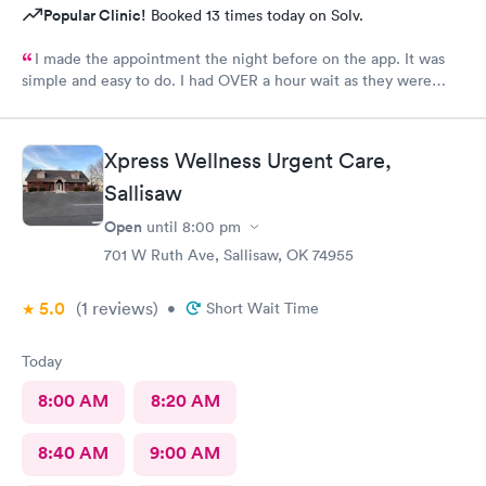
Popular Clinic!
Booked 13 times today on Solv.
I made the appointment the night before on the app. It was
simple and easy to do. I had OVER a hour wait as they were
very busy. The staff were friendly. The care giver
knowledgeable and reassuring.
Xpress Wellness Urgent Care,
Sallisaw
Open
until
8:00 pm
701 W Ruth Ave, Sallisaw, OK 74955
5.0
(1
reviews
)
•
Short Wait Time
Today
8:00 AM
8:20 AM
8:40 AM
9:00 AM