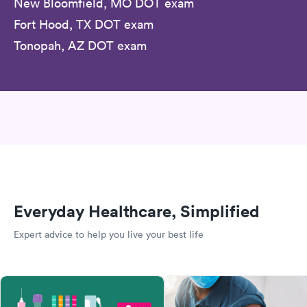
New Bloomfield, MO DOT exam
Fort Hood, TX DOT exam
Tonopah, AZ DOT exam
Everyday Healthcare, Simplified
Expert advice to help you live your best life