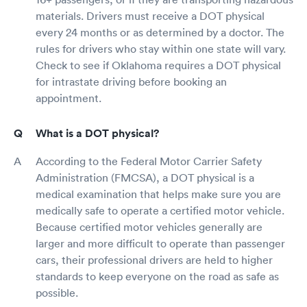
materials. Drivers must receive a DOT physical
every 24 months or as determined by a doctor. The
rules for drivers who stay within one state will vary.
Check to see if Oklahoma requires a DOT physical
for intrastate driving before booking an
appointment.
What is a DOT physical?
According to the Federal Motor Carrier Safety
Administration (FMCSA), a DOT physical is a
medical examination that helps make sure you are
medically safe to operate a certified motor vehicle.
Because certified motor vehicles generally are
larger and more difficult to operate than passenger
cars, their professional drivers are held to higher
standards to keep everyone on the road as safe as
possible.