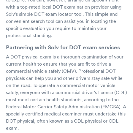
with a top-rated local DOT examination provider using
Solv's simple DOT exam locator tool. This simple and
convenient search tool can assist you in locating the
specific evaluation you require to maintain your
professional standing.
Partnering with Solv for DOT exam services
A DOT physical exam is a thorough examination of your
current health to ensure that you are fit to drive a
commercial vehicle safely (CMV). Professional DOT
physicals can help you and other drivers stay safe while
on the road. To operate a commercial motor vehicle
safely, everyone with a commercial driver's license (CDL)
must meet certain health standards, according to the
Federal Motor Carrier Safety Administration (FMCSA). A
specially certified medical examiner must undertake this
DOT physical, often known as a CDL physical or CDL
exam.