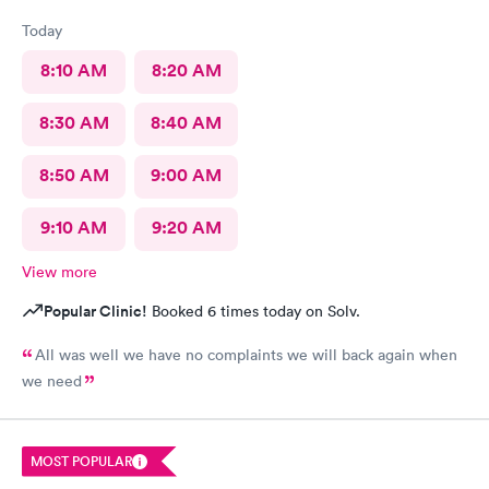
Today
8:10 AM
8:20 AM
8:30 AM
8:40 AM
8:50 AM
9:00 AM
9:10 AM
9:20 AM
View more
Popular Clinic!
Booked 6 times today on Solv.
All was well we have no complaints we will back again when
we need
MOST POPULAR