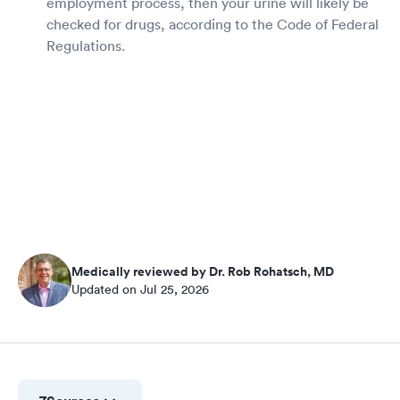
employment process, then your urine will likely be
checked for drugs, according to the Code of Federal
Regulations.
Medically reviewed by Dr. Rob Rohatsch, MD
Updated on Jul 25, 2026