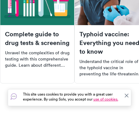
Complete guide to
Typhoid vaccine:
drug tests & screening
Everything you nee
to know
Unravel the complexities of drug
testing with this comprehensive
Understand the critical role of
guide. Learn about different
the typhoid vaccine in
testing methods, detection
preventing the life-threatenin
times, cutoff limits, and more.
illness caused by Salmonella
Whether you're an employer,
Typhi. Learn about the benefit
healthcare provider, or just
types, and availability of the
This site uses cookies to provide you with a great user
curious, get the accurate
vaccine, and make informed
experience. By using Solv, you accept our
use of cookies.
information you need.
decisions to protect yourself 
your community from the sev
health impacts of typhoid feve
In the event of a medical emergency, dial 911 or visit your
closest emergency room immediately.