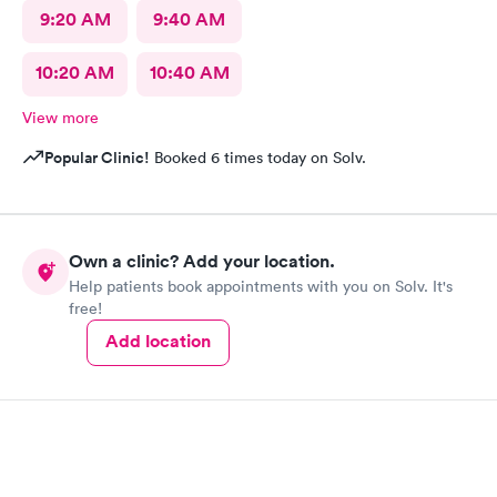
9:20 AM
9:40 AM
10:20 AM
10:40 AM
View more
Popular Clinic!
Booked 6 times today on Solv.
Own a clinic? Add your location.
Help patients book appointments with you on Solv. It's
free!
Add location