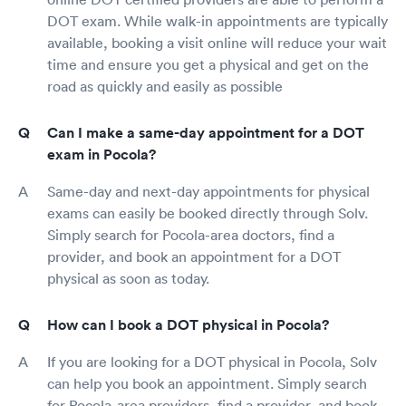
DOT exam. While walk-in appointments are typically
available, booking a visit online will reduce your wait
time and ensure you get a physical and get on the
road as quickly and easily as possible
Can I make a same-day appointment for a DOT
exam in Pocola?
Same-day and next-day appointments for physical
exams can easily be booked directly through Solv.
Simply search for Pocola-area doctors, find a
provider, and book an appointment for a DOT
physical as soon as today.
How can I book a DOT physical in Pocola?
If you are looking for a DOT physical in Pocola, Solv
can help you book an appointment. Simply search
for Pocola-area providers, find a provider, and book