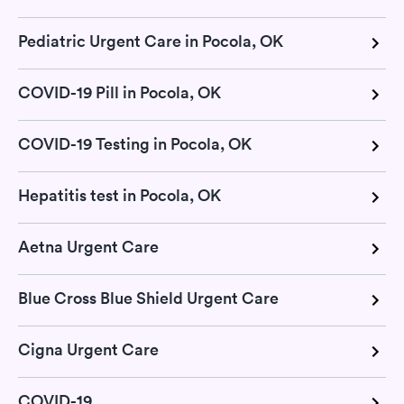
Pediatric Urgent Care in Pocola, OK
COVID-19 Pill in Pocola, OK
COVID-19 Testing in Pocola, OK
Hepatitis test in Pocola, OK
Aetna Urgent Care
Blue Cross Blue Shield Urgent Care
Cigna Urgent Care
COVID-19