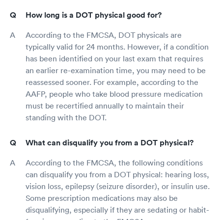
How long is a DOT physical good for?
According to the FMCSA, DOT physicals are
typically valid for 24 months. However, if a condition
has been identified on your last exam that requires
an earlier re-examination time, you may need to be
reassessed sooner. For example, according to the
AAFP, people who take blood pressure medication
must be recertified annually to maintain their
standing with the DOT.
What can disqualify you from a DOT physical?
According to the FMCSA, the following conditions
can disqualify you from a DOT physical: hearing loss,
vision loss, epilepsy (seizure disorder), or insulin use.
Some prescription medications may also be
disqualifying, especially if they are sedating or habit-