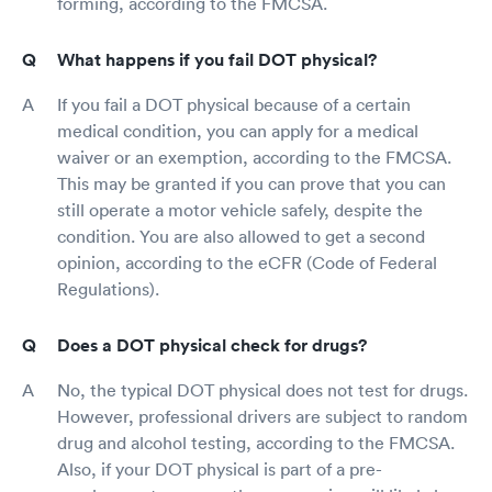
forming, according to the FMCSA.
What happens if you fail DOT physical?
If you fail a DOT physical because of a certain
medical condition, you can apply for a medical
waiver or an exemption, according to the FMCSA.
This may be granted if you can prove that you can
still operate a motor vehicle safely, despite the
condition. You are also allowed to get a second
opinion, according to the eCFR (Code of Federal
Regulations).
Does a DOT physical check for drugs?
No, the typical DOT physical does not test for drugs.
However, professional drivers are subject to random
drug and alcohol testing, according to the FMCSA.
Also, if your DOT physical is part of a pre-