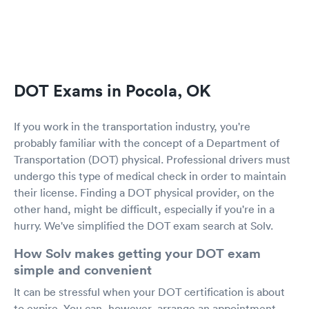
DOT Exams in Pocola, OK
If you work in the transportation industry, you're
probably familiar with the concept of a Department of
Transportation (DOT) physical. Professional drivers must
undergo this type of medical check in order to maintain
their license. Finding a DOT physical provider, on the
other hand, might be difficult, especially if you're in a
hurry. We've simplified the DOT exam search at Solv.
How Solv makes getting your DOT exam
simple and convenient
It can be stressful when your DOT certification is about
to expire. You can, however, arrange an appointment