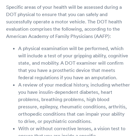
Specific areas of your health will be assessed during a
DOT physical to ensure that you can safely and
successfully operate a motor vehicle. The DOT health
evaluation comprises the following, according to the
American Academy of Family Physicians (AAFP):
A physical examination will be performed, which
will include a test of your gripping ability, cognitive
state, and mobility. A DOT examiner will confirm
that you have a prosthetic device that meets
federal regulations if you have an amputation.
A review of your medical history, including whether
you have insulin-dependent diabetes, heart
problems, breathing problems, high blood
pressure, epilepsy, rheumatic conditions, arthritis,
orthopedic conditions that can impair your ability
to drive, or psychiatric conditions.
With or without corrective lenses, a vision test to
ensure that you are inside a specific,