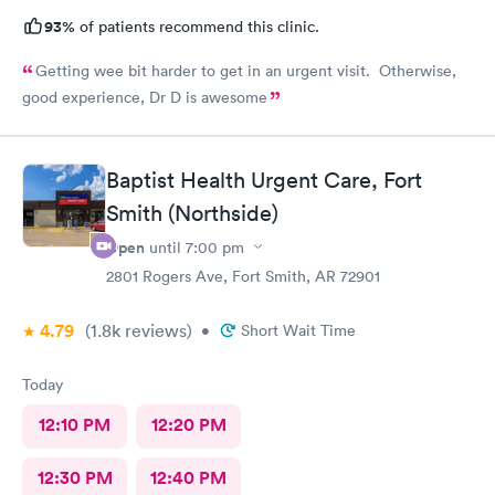
93%
of patients recommend this clinic.
Getting wee bit harder to get in an urgent visit. Otherwise,
good experience, Dr D is awesome
Baptist Health Urgent Care, Fort
Smith (Northside)
Open
until
7:00 pm
2801 Rogers Ave, Fort Smith, AR 72901
4.79
(1.8k
reviews
)
•
Short Wait Time
Today
12:10 PM
12:20 PM
12:30 PM
12:40 PM