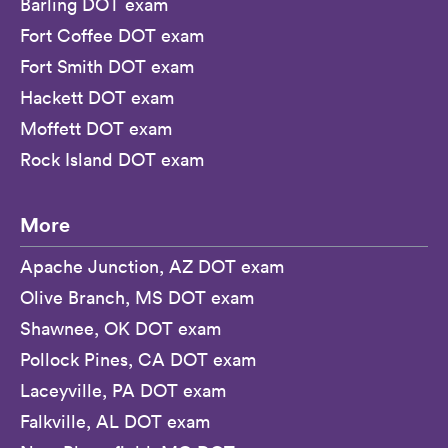
Barling DOT exam
Fort Coffee DOT exam
Fort Smith DOT exam
Hackett DOT exam
Moffett DOT exam
Rock Island DOT exam
More
Apache Junction, AZ DOT exam
Olive Branch, MS DOT exam
Shawnee, OK DOT exam
Pollock Pines, CA DOT exam
Laceyville, PA DOT exam
Falkville, AL DOT exam