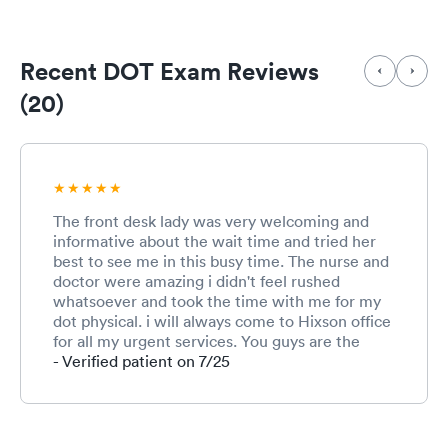
Recent DOT Exam Reviews
(20)
The front desk lady was very welcoming and
informative about the wait time and tried her
best to see me in this busy time. The nurse and
doctor were amazing i didn't feel rushed
whatsoever and took the time with me for my
dot physical. i will always come to Hixson office
for all my urgent services. You guys are the
best! Thank you for all you do!
- Verified patient on 7/25