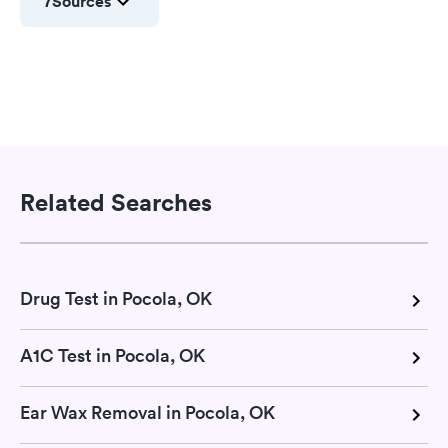
7
Sources
Related Searches
Drug Test in Pocola, OK
A1C Test in Pocola, OK
Ear Wax Removal in Pocola, OK