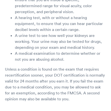
predetermined range for visual acuity, color
perception, and peripheral vision.
A hearing test, with or without a hearing
equipment, to ensure that you can hear particular
decibel levels within a certain range.
A urine test to see how well your kidneys are
working. Your urine may also be tested for drugs,
depending on your exam and medical history.
A medical examination to determine whether or
not you are abusing alcohol.
Unless a condition is found on the exam that requires
recertification sooner, your DOT certification is normally
valid for 24 months after you earn it. If you fail the exam
due to a medical condition, you may be allowed to ask
for an exemption, according to the FMCSA. A second
opinion may also be available to you.