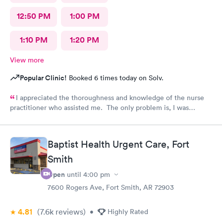
12:50 PM
1:00 PM
1:10 PM
1:20 PM
View more
Popular Clinic!
Booked 6 times today on Solv.
I appreciated the thoroughness and knowledge of the nurse
practitioner who assisted me. The only problem is, I was
diagnosed and the NP stated my prescription would be sent to
the designated pharmacy right after my visit. I went to the
pharmacy three times, no prescription was sent for me. I also
Baptist Health Urgent Care, Fort
called until they closed @ 10pm. No prescription was sent.
Smith
Why??? I am in pain!!!!
Open
until
4:00 pm
7600 Rogers Ave, Fort Smith, AR 72903
4.81
(7.6k
reviews
)
•
Highly Rated