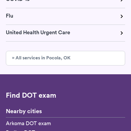
Flu
United Health Urgent Care
» All services in Pocola, OK
Find DOT exam
Nearby cities
Arkoma DOT exam