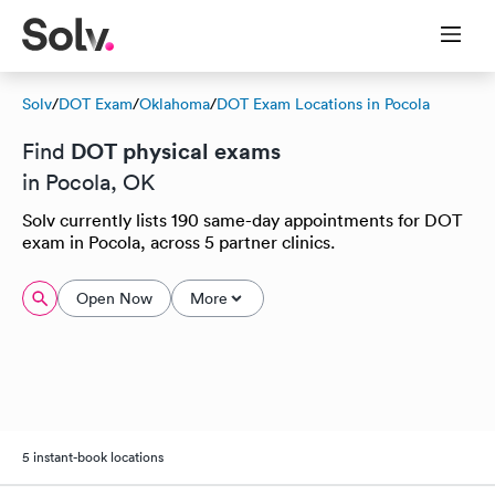
Solv
/
DOT Exam
/
Oklahoma
/
DOT Exam Locations in Pocola
DOT physical exams
Find
in Pocola, OK
Solv currently lists 190 same-day appointments for DOT
exam in Pocola, across 5 partner clinics.
Open Now
More
5 instant-book locations