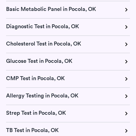
Basic Metabolic Panel in Pocola, OK
Diagnostic Test in Pocola, OK
Cholesterol Test in Pocola, OK
Glucose Test in Pocola, OK
CMP Test in Pocola, OK
Allergy Testing in Pocola, OK
Strep Test in Pocola, OK
TB Test in Pocola, OK