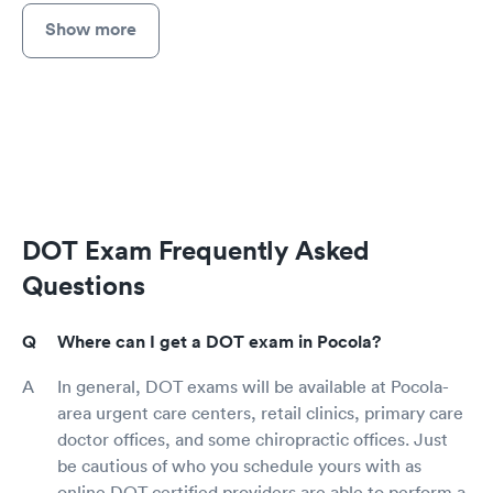
Show more
DOT Exam Frequently Asked
Questions
Where can I get a DOT exam in Pocola?
In general, DOT exams will be available at Pocola-
area urgent care centers, retail clinics, primary care
doctor offices, and some chiropractic offices. Just
be cautious of who you schedule yours with as
online DOT certified providers are able to perform a