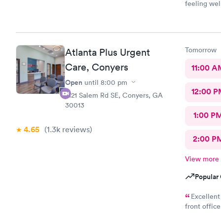
feeling wel
here and w
Tomorrow
Atlanta Plus Urgent
Care, Conyers
11:00 A
Open
until
8:00 pm
12:00 P
2121 Salem Rd SE, Conyers, GA
30013
1:00 P
4.65
(1.3k
reviews
)
2:00 P
View more
Popular 
Excellent
front offic
very professional, caring, a