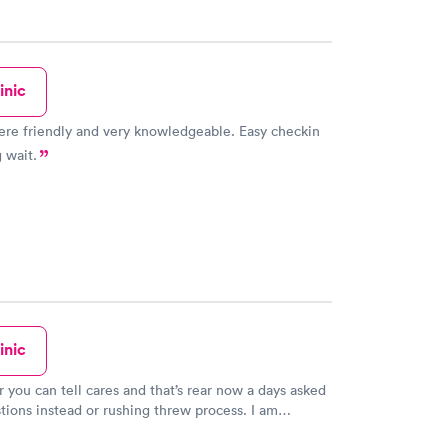
inic
re friendly and very knowledgeable. Easy checkin
 wait.
inic
 you can tell cares and that’s rear now a days asked
stions instead or rushing threw process. I am
f hospitals and doctors offices he made me feel safe