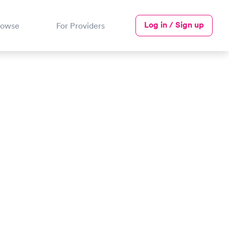
Log in / Sign up
rowse
For Providers