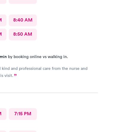
M
8:40 AM
M
8:50 AM
 min
by booking online vs walking in.
d kind and professional care from the nurse and
s visit.
M
7:15 PM