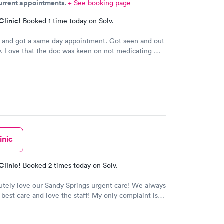
current appointments.
+ See booking page
won’t be back due to the rudeness of the nurse.
Clinic!
Booked 1 time today on Solv.
 and got a same day appointment. Got seen and out
y. Love that the doc was keen on not medicating me
Very peaceful atmosphere. Would
recommend this provider.
inic
Clinic!
Booked 2 times today on Solv.
tely love our Sandy Springs urgent care! We always
 best care and love the staff! My only complaint is
ors are always really dirty in every area of the