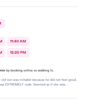
M
AM
11:40 AM
M
12:20 PM
 min
by booking online vs walking in.
 old son was irritable because he did not feel good.
was EXTREMELY rude. Seemed as if she was
 my son who cannot help he does not feel good.
ard with a toddler but to hand me the 02 monitor
 gives up on getting it, I should have been paid to
e at that point. The physician was very nice and