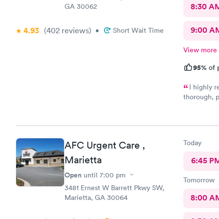
8:30 A
GA 30062
9:00 A
4.93
(402
reviews
)
•
Short Wait Time
View more
95%
of 
I highly
thorough, p
Dr. Dawson 
outlined al
attentively
making me f
Today
AFC Urgent Care ,
Marietta
6:45 P
Open
until
7:00 pm
Tomorrow
3481 Ernest W Barrett Pkwy SW,
8:00 A
Marietta, GA 30064