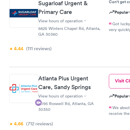
Can't get 
Sugarloaf Urgent &
helpful. I 
Primary Care
Popular 
View hours of operation
Got lucky
6625 Winters Chapel Rd, Atlanta,
very quickl
GA 30360
where it's not necessary. 
definitely 
4.44
(111
reviews
)
Atlanta Plus Urgent
Visit Cl
Care, Sandy Springs
Popular 
View hours of operation
8095 Roswell Rd, Atlanta, GA
We absolu
30350
receive the
that the flo
4.66
(712
reviews
)
facility!!!