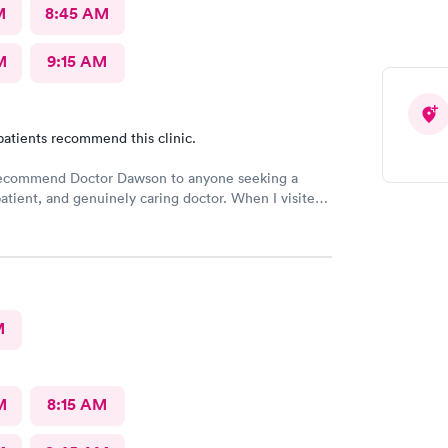
M
8:45 AM
M
9:15 AM
patients recommend this clinic.
 recommend Doctor Dawson to anyone seeking a
atient, and genuinely caring doctor. When I visited
and the nurses, I expressed my concerns and
l the different tests I wanted. They listened
 and provided me with the necessary information,
eel safe and comfortable throughout the process.
M
M
8:15 AM