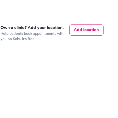
Own a clinic? Add your location.
Add location
Help patients book appointments with
you on Solv. It's free!