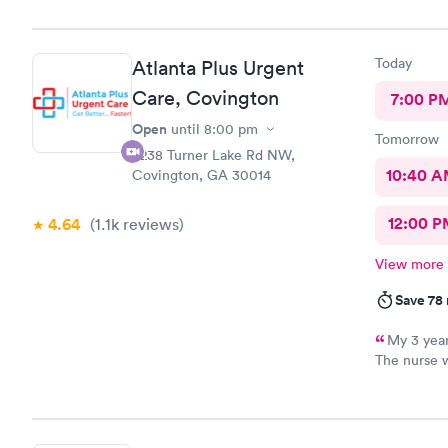
Thank you
Today
Atlanta Plus Urgent
Care, Covington
7:00 P
Open
until
8:00 pm
Tomorrow
6238 Turner Lake Rd NW,
10:40 
Covington, GA 30014
12:00 P
4.64
(1.1k
reviews
)
View more
Save 78
My 3 year
The nurse 
annoyed by
Yes it is h
because she
be the nurs