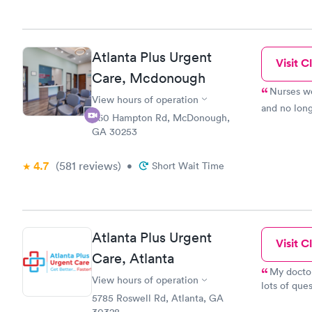
Atlanta Plus Urgent
Visit Cl
Care, Mcdonough
Nurses we
View hours of operation
and no long
860 Hampton Rd, McDonough,
GA 30253
4.7
(581
reviews
)
•
Short Wait Time
Atlanta Plus Urgent
Visit Cl
Care, Atlanta
My doctor
View hours of operation
lots of que
5785 Roswell Rd, Atlanta, GA
terrified o