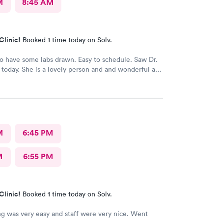
M
8:45 AM
Clinic!
Booked 1 time today on Solv.
 have some labs drawn. Easy to schedule. Saw Dr.
today. She is a lovely person and and wonderful and
or. I would definitely recommend her.
M
6:45 PM
M
6:55 PM
Clinic!
Booked 1 time today on Solv.
g was very easy and staff were very nice. Went