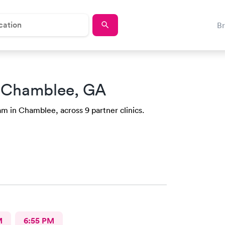
B
 Chamblee, GA
m in Chamblee, across 9 partner clinics.
M
6:55 PM