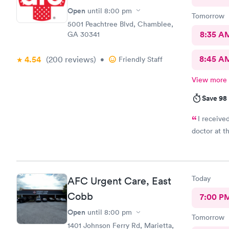
Open
until
8:00 pm
Tomorrow
5001 Peachtree Blvd, Chamblee,
8:35 A
GA 30341
8:45 A
4.54
(200
reviews
)
•
Friendly Staff
View more
Save 98
I receive
doctor at thi
Today
AFC Urgent Care, East
Cobb
7:00 P
Open
until
8:00 pm
Tomorrow
1401 Johnson Ferry Rd, Marietta,