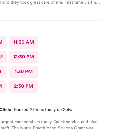
l and they took great care of me. First time visiting
ould highly recommend!
M
11:30 AM
M
12:30 PM
M
1:30 PM
M
2:30 PM
Clinic!
Booked 2 times today on Solv.
 urgent care services today. Quick service and nice
e staff. The Nurse Practitioner, Saviona Grant was
nd able to answer all our questions.