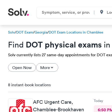
Solv
/
DOT Exam
/
Georgia
/
DOT Exam Locations in Chamblee
DOT physical exams
Find
in
Solv currently lists 27 same-day appointments for DOT exa
Open Now
More
8 instant-book locations
Today
AFC Urgent Care,
Chamblee-Brookhaven
6:50 P