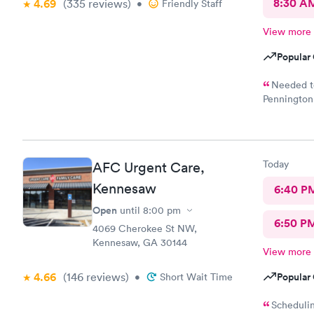
8:30 A
4.69
(335
reviews
)
•
Friendly Staff
View more
Popular 
Needed to
Pennington 
caring doct
Today
AFC Urgent Care,
Kennesaw
6:40 P
Open
until
8:00 pm
6:50 P
4069 Cherokee St NW,
Kennesaw, GA 30144
View more
4.66
(146
reviews
)
Popular 
•
Short Wait Time
Schedulin