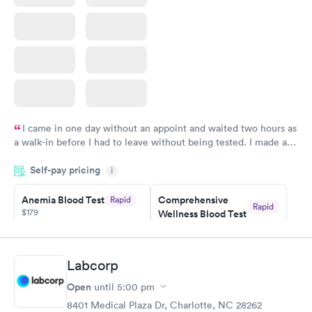
I came in one day without an appoint and waited two hours as
a walk-in before I had to leave without being tested. I made an
appointment through Labcorp for the next day, showed up on
Self-pay pricing
time, got tested easily and was on my way in 15-20 minutes.
i
Staff is friendly and helpful.
Anemia Blood Test
Comprehensive
Rapid
Rapid
$179
Wellness Blood Test
$169
Book now
Book now
Labcorp
General Health
Men's Health Blood
Rapid
Rapid
Open
until
5:00 pm
Blood Test
Test
$99
$199
8401 Medical Plaza Dr, Charlotte, NC 28262