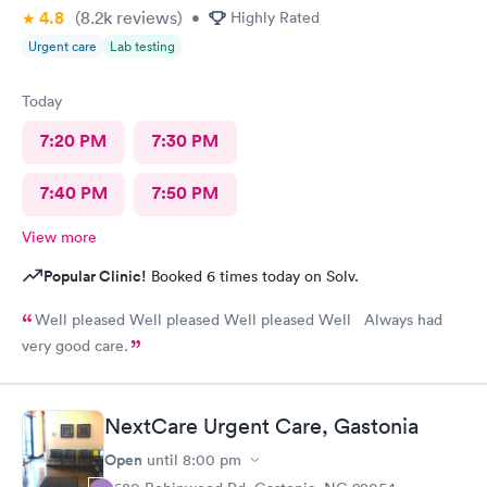
4.8
(8.2k
reviews
)
•
Highly Rated
Urgent care
Lab testing
Today
7:20 PM
7:30 PM
7:40 PM
7:50 PM
View more
Popular Clinic!
Booked 6 times today on Solv.
Well pleased Well pleased Well pleased Well Always had
very good care.
NextCare Urgent Care, Gastonia
Open
until
8:00 pm