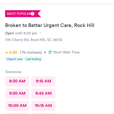
MOST POPULAR
Broken to Better Urgent Care, Rock Hill
Open
until
8:00 pm
735 Cherry Rd, Rock Hill, SC 29732
4.85
(7k
reviews
)
•
Short Wait Time
Urgent care
Lab testing
Tomorrow
8:30 AM
9:15 AM
9:30 AM
9:45 AM
10:00 AM
10:15 AM