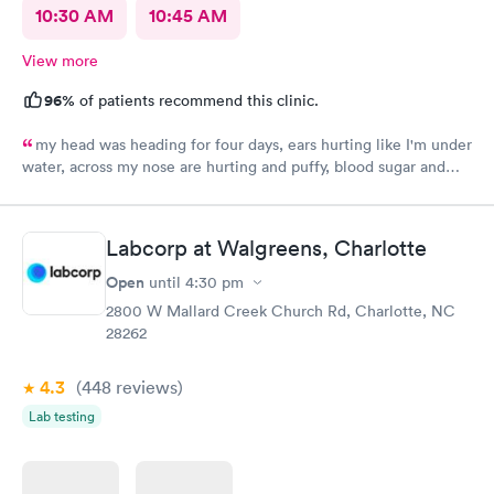
10:30 AM
10:45 AM
View more
96%
of patients recommend this clinic.
my head was heading for four days, ears hurting like I'm under
water, across my nose are hurting and puffy, blood sugar and
blood pressure elevated. Thank you so much.
Labcorp at Walgreens, Charlotte
Open
until
4:30 pm
2800 W Mallard Creek Church Rd, Charlotte, NC
28262
4.3
(448
reviews
)
Lab testing