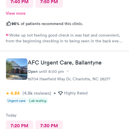
7:40 PM
7:50 PM
View more
95%
of patients recommend this clinic.
Woke up not feeling good check in was fast and convenient,
from the beginning checking in to being seen in the back every
one greeted me with a smile. Jadie was very sweet and easy to
talk to. Jen the pa was great answered all my questions that I
had. Hands down the best place to go when feeling sick.
AFC Urgent Care, Ballantyne
Open
until
8:00 pm
16704 Hawfield Way Dr, Charlotte, NC 28277
4.84
(4.8k
reviews
)
•
Highly Rated
Urgent care
Lab testing
Today
7:20 PM
7:30 PM