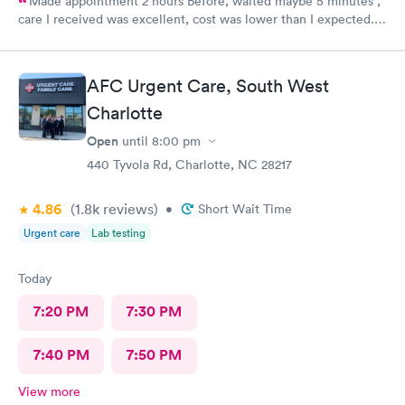
Made appointment 2 hours Before, waited maybe 5 minutes ,
care I received was excellent, cost was lower than I expected.
Would definitely recommend this provider, I will not go
anywhere else.
AFC Urgent Care, South West
Charlotte
Open
until
8:00 pm
440 Tyvola Rd, Charlotte, NC 28217
4.86
(1.8k
reviews
)
•
Short Wait Time
Urgent care
Lab testing
Today
7:20 PM
7:30 PM
7:40 PM
7:50 PM
View more