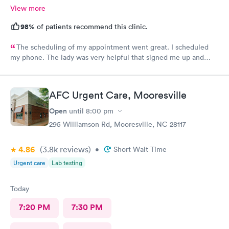
View more
98%
of patients recommend this clinic.
The scheduling of my appointment went great. I scheduled
my phone. The lady was very helpful that signed me up and
when I called back to verify date and time they was very
helpful. Also, a very good team to work with.
AFC Urgent Care, Mooresville
Open
until
8:00 pm
295 Williamson Rd, Mooresville, NC 28117
4.86
(3.8k
reviews
)
•
Short Wait Time
Urgent care
Lab testing
Today
7:20 PM
7:30 PM