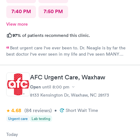
7:40 PM
7:50 PM
View more
97%
of patients recommend this clinic.
Best urgent care I've ever been to. Dr. Neagle is by far the
best doctor I've ever seen in my life and I've seen MANY
doctors. Thanks so much for everything. 12/10 recommend this
provider.
AFC Urgent Care, Waxhaw
Open
until
8:00 pm
8133 Kensington Dr, Waxhaw, NC 28173
4.68
(84
reviews
)
•
Short Wait Time
Urgent care
Lab testing
Today