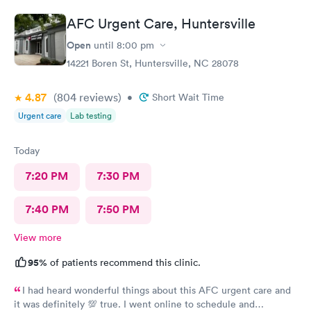
AFC Urgent Care, Huntersville
Open
until
8:00 pm
14221 Boren St, Huntersville, NC 28078
4.87
(804
reviews
)
•
Short Wait Time
Urgent care
Lab testing
Today
7:20 PM
7:30 PM
7:40 PM
7:50 PM
View more
95%
of patients recommend this clinic.
I had heard wonderful things about this AFC urgent care and
it was definitely 💯 true. I went online to schedule and