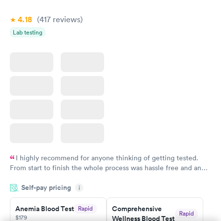
Book now
Book now
4.18
(417
reviews
)
Vitamin Deficiency
Women's Health
Rapid
Rapid
Lab testing
Blood Test
Blood Test
$159
$199
Book now
Book now
I highly recommend for anyone thinking of getting tested.
From start to finish the whole process was hassle free and and
very professional. I had my results very quickly and discreetly
Self-pay pricing
i
couldn't be happier with the service.
Anemia Blood Test
Comprehensive
Rapid
Rapid
$179
Wellness Blood Test