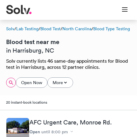
Solv
/
Lab Testing
/
Blood Test
/
North Carolina
/
Blood Type Testing
Blood test near me
in Harrisburg, NC
Solv currently lists 46 same-day appointments for Blood
test in Harrisburg, across 12 partner clinics.
Open Now
More
20 instant-book locations
AFC Urgent Care, Monroe Rd.
Open
until
8:00 pm