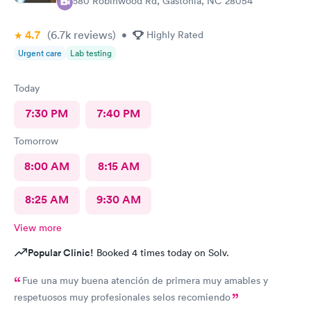
3680 Robinwood Rd, Gastonia, NC 28054
4.7
(6.7k
reviews
)
•
Highly Rated
Urgent care
Lab testing
Today
7:30 PM
7:40 PM
Tomorrow
8:00 AM
8:15 AM
8:25 AM
9:30 AM
View more
Popular Clinic!
Booked 4 times today on Solv.
Fue una muy buena atención de primera muy amables y
respetuosos muy profesionales selos recomiendo