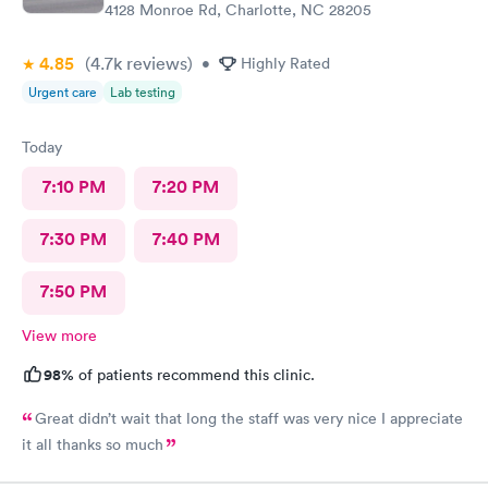
4128 Monroe Rd, Charlotte, NC 28205
4.85
(4.7k
reviews
)
•
Highly Rated
Urgent care
Lab testing
Today
7:10 PM
7:20 PM
7:30 PM
7:40 PM
7:50 PM
View more
98%
of patients recommend this clinic.
Great didn’t wait that long the staff was very nice I appreciate
it all thanks so much