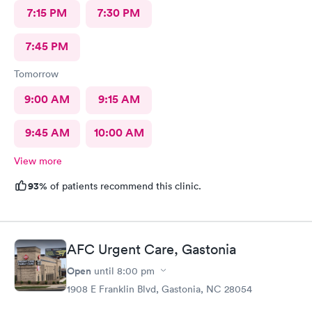
7:15 PM
7:30 PM
7:45 PM
Tomorrow
9:00 AM
9:15 AM
9:45 AM
10:00 AM
View more
93%
of patients recommend this clinic.
AFC Urgent Care, Gastonia
Open
until
8:00 pm
1908 E Franklin Blvd, Gastonia, NC 28054