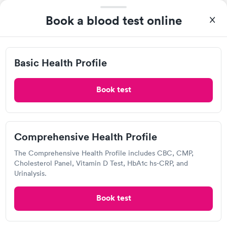
$169
Book now
Book now
Book a blood test online
Labcorp
General Health
Men's Health Blood
Rapid
Rapid
Open
until
5:00 pm
Blood Test
Test
$99
$199
Basic Health Profile
8201 Healthcare Lp, Charlotte, NC 28215
Book now
Book now
4.13
(511
reviews
)
Book test
Vitamin Deficiency
Women's Health
Rapid
Rapid
Lab testing
Blood Test
Blood Test
$159
$199
Book now
Book now
Comprehensive Health Profile
The Comprehensive Health Profile includes CBC, CMP,
Cholesterol Panel, Vitamin D Test, HbA1c hs-CRP, and
Urinalysis.
Book test