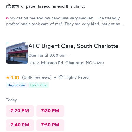
97%
of patients recommend this clinic.
My cat bit me and my hand was very swollen! The friendly
professionals took care of me! They are very kind, patient and
knowledgeable! Thank you! I always recommend the AFC
Urgent care on Tyvola!
AFC Urgent Care, South Charlotte
Open
until
8:00 pm
10102 Johnston Rd, Charlotte, NC 28210
4.81
(6.8k
reviews
)
•
Highly Rated
Urgent care
Lab testing
Today
7:20 PM
7:30 PM
7:40 PM
7:50 PM