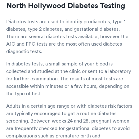
North Hollywood Diabetes Testing
Diabetes tests are used to identify prediabetes, type 1
diabetes, type 2 diabetes, and gestational diabetes.
There are several diabetes tests available, however the
A1C and FPG tests are the most often used diabetes
diagnostic tests.
In diabetes tests, a small sample of your blood is
collected and studied at the clinic or sent to a laboratory
for further examination. The results of most tests are
accessible within minutes or a few hours, depending on
the type of test.
Adults in a certain age range or with diabetes risk factors
are typically encouraged to get a routine diabetes
screening. Between weeks 24 and 28, pregnant women
are frequently checked for gestational diabetes to avoid
complications such as premature birth and