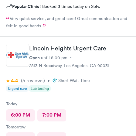
Popular Clinic!
Booked 3 times today on Solv.
Very quick service, and great care! Great communication and I
felt in good hands.
Lincoln Heights Urgent Care
Open
until
8:00 pm
2813 N Broadway, Los Angeles, CA 90031
4.4
(5
reviews
)
•
Short Wait Time
Urgent care
Lab testing
Today
6:00 PM
7:00 PM
Tomorrow