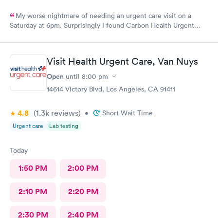
My worse nightmare of needing an urgent care visit on a
Saturday at 6pm. Surprisingly I found Carbon Health Urgent
Care with several appointments available. The checkin as a first
visit was so easy and I was seen IMMEDIATELY. The physician
was attentive, thorough and so friendly. The checkout was
Visit Health Urgent Care, Van Nuys
amazing, she helped me find a 24 hour pharmacy to get my
prescription
Open
until
8:00 pm
14614 Victory Blvd, Los Angeles, CA 91411
4.8
(1.3k
reviews
)
•
Short Wait Time
Urgent care
Lab testing
Today
1:50 PM
2:00 PM
2:10 PM
2:20 PM
2:30 PM
2:40 PM