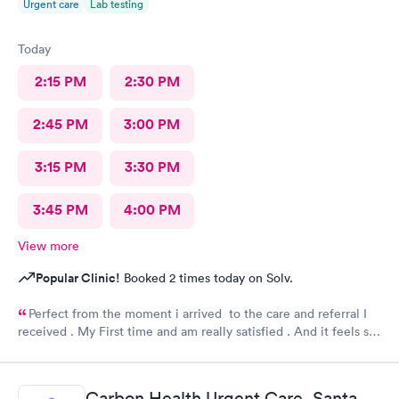
Urgent care
Lab testing
Today
2:15 PM
2:30 PM
2:45 PM
3:00 PM
3:15 PM
3:30 PM
3:45 PM
4:00 PM
View more
Popular Clinic!
Booked 2 times today on Solv.
Perfect from the moment i arrived to the care and referral I
received . My First time and am really satisfied . And it feels so
good to live next to such a great medical facility.
Carbon Health Urgent Care, Santa