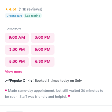
4.61
(1.1k
reviews
)
Urgent care
Lab testing
Tomorrow
9:00 AM
3:00 PM
3:30 PM
5:00 PM
5:30 PM
6:30 PM
View more
Popular Clinic!
Booked 5 times today on Solv.
Made same-day appointment, but still waited 30 minutes to
be seen. Staff was friendly and helpful.