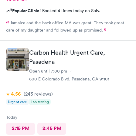
Popular Clinic!
Booked 4 times today on Solv.
Jamaica and the back office MA was great! They took great
care of my daughter and followed up as promised.
Carbon Health Urgent Care,
Pasadena
Open
until
7:00 pm
600 E Colorado Blvd, Pasadena, CA 91101
4.56
(243
reviews
)
Urgent care
Lab testing
Today
2:15 PM
2:45 PM