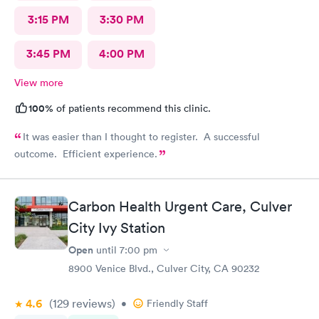
3:15 PM
3:30 PM
3:45 PM
4:00 PM
View more
100%
of patients recommend this clinic.
It was easier than I thought to register. A successful
outcome. Efficient experience.
Carbon Health Urgent Care, Culver
City Ivy Station
Open
until
7:00 pm
8900 Venice Blvd., Culver City, CA 90232
4.6
(129
reviews
)
•
Friendly Staff