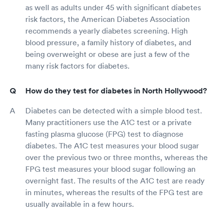
as well as adults under 45 with significant diabetes
risk factors, the American Diabetes Association
recommends a yearly diabetes screening. High
blood pressure, a family history of diabetes, and
being overweight or obese are just a few of the
many risk factors for diabetes.
How do they test for diabetes in North Hollywood?
Diabetes can be detected with a simple blood test.
Many practitioners use the A1C test or a private
fasting plasma glucose (FPG) test to diagnose
diabetes. The A1C test measures your blood sugar
over the previous two or three months, whereas the
FPG test measures your blood sugar following an
overnight fast. The results of the A1C test are ready
in minutes, whereas the results of the FPG test are
usually available in a few hours.