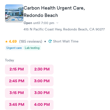
doctor also listed to other concerns and gave good advice.
Carbon Health Urgent Care,
Redondo Beach
Open
until
7:00 pm
415 N Pacific Coast Hwy, Redondo Beach, CA 90277
4.69
(185
reviews
)
•
Short Wait Time
Urgent care
Lab testing
Today
2:15 PM
2:30 PM
2:45 PM
3:00 PM
3:15 PM
3:30 PM
3:45 PM
4:00 PM