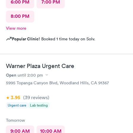
6:00 PM
7:00 PM
8:00 PM
View more
Popular Clinic!
Booked 1 time today on Solv.
Warner Plaza Urgent Care
Open
until
2:00 pm
5995 Topanga Canyon Blvd, Woodland Hills, CA 91367
3.95
(39
reviews
)
Urgent care
Lab testing
Tomorrow
9:00 AM
10:00 AM