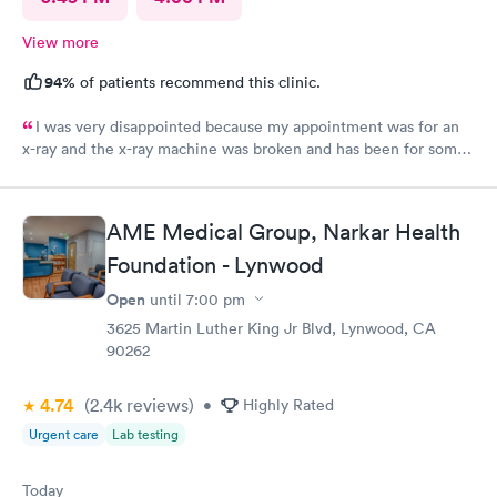
View more
94%
of patients recommend this clinic.
I was very disappointed because my appointment was for an
x-ray and the x-ray machine was broken and has been for some
time. No one bother to let me know that it was broken so the
appointment was a waste of time
AME Medical Group, Narkar Health
Foundation - Lynwood
Open
until
7:00 pm
3625 Martin Luther King Jr Blvd, Lynwood, CA
90262
4.74
(2.4k
reviews
)
•
Highly Rated
Urgent care
Lab testing
Today