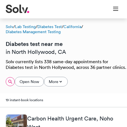
Solv
/
Lab Testing
/
Diabetes Test
/
California
/
Diabetes Management Testing
Diabetes test near me
in North Hollywood, CA
Solv currently lists 338 same-day appointments for
Diabetes test in North Hollywood, across 36 partner clinics.
Open Now
More
19 instant-book locations
Carbon Health Urgent Care, Noho
West