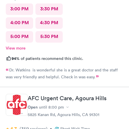
3:00 PM
3:30 PM
4:00 PM
4:30 PM
5:00 PM
5:30 PM
View more
94%
of patients recommend this clinic.
Dr. Watkins is wonderful she is a great doctor and the staff
was very friendly and helpful. Check in was easy.
AFC Urgent Care, Agoura Hills
Open
until
8:00 pm
5825 Kanan Rd, Agoura Hills, CA 91301
4.7
(359
reviews
)
•
Short Wait Time