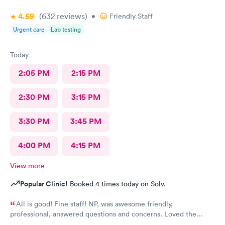
4.69
(632
reviews
)
•
Friendly Staff
Urgent care
Lab testing
Today
2:05 PM
2:15 PM
2:30 PM
3:15 PM
3:30 PM
3:45 PM
4:00 PM
4:15 PM
View more
Popular Clinic!
Booked 4 times today on Solv.
All is good! Fine staff! NP, was awesome friendly,
professional, answered questions and concerns. Loved the