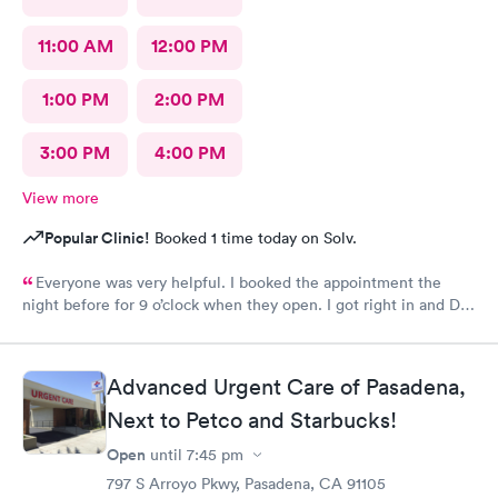
11:00 AM
12:00 PM
1:00 PM
2:00 PM
3:00 PM
4:00 PM
View more
Popular Clinic!
Booked 1 time today on Solv.
Everyone was very helpful. I booked the appointment the
night before for 9 o’clock when they open. I got right in and Dr.
Emanuel came in. He was very thorough and answered all my
questions and prescribe medication for me. I have been to
urgent care a few times before and everyone is always so
Advanced Urgent Care of Pasadena,
wonderful. I would recommend urgent care. I have insurance
that covers everything. That was not a worry for me! I had
Next to Petco and Starbucks!
booked my appointment the night before online.
Open
until
7:45 pm
797 S Arroyo Pkwy, Pasadena, CA 91105