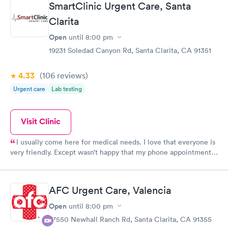
SmartClinic Urgent Care, Santa
Clarita
Open
until
8:00 pm
19231 Soledad Canyon Rd, Santa Clarita, CA 91351
4.33
(106
reviews
)
Urgent care
Lab testing
Visit Clinic
I usually come here for medical needs. I love that everyone is
very friendly. Except wasn’t happy that my phone appointment
was originally at 4pm and I didn’t get a call from the provider
until 5:10pm.
AFC Urgent Care, Valencia
Open
until
8:00 pm
27550 Newhall Ranch Rd, Santa Clarita, CA 91355