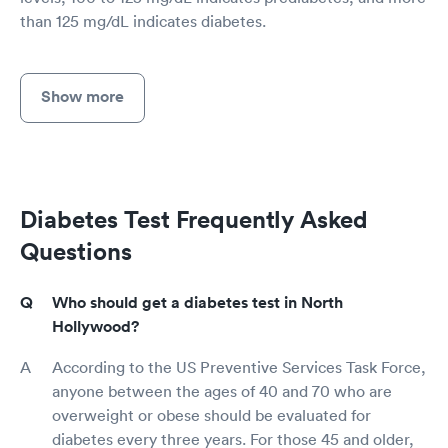
than 125 mg/dL indicates diabetes.
Show more
Diabetes Test Frequently Asked
Questions
Who should get a diabetes test in North
Hollywood?
According to the US Preventive Services Task Force,
anyone between the ages of 40 and 70 who are
overweight or obese should be evaluated for
diabetes every three years. For those 45 and older,