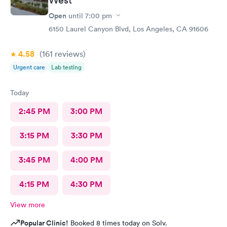
Open
until
7:00 pm
6150 Laurel Canyon Blvd, Los Angeles, CA 91606
4.58
(161
reviews
)
Urgent care
Lab testing
Today
2:45 PM
3:00 PM
3:15 PM
3:30 PM
3:45 PM
4:00 PM
4:15 PM
4:30 PM
View more
Popular Clinic!
Booked 8 times today on Solv.