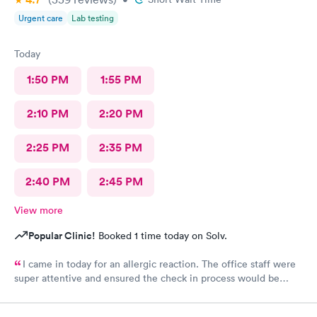
Urgent care
Lab testing
Today
1:50 PM
1:55 PM
2:10 PM
2:20 PM
2:25 PM
2:35 PM
2:40 PM
2:45 PM
View more
Popular Clinic!
Booked 1 time today on Solv.
I came in today for an allergic reaction. The office staff were
super attentive and ensured the check in process would be
completed before they called me in. I would recommend this
place to anyone who lives in the area!