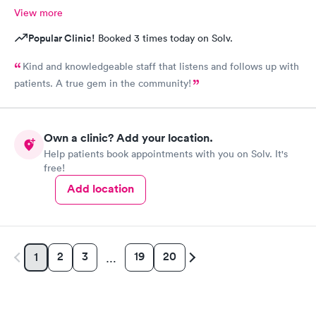
View more
Popular Clinic!
Booked 3 times today on Solv.
Kind and knowledgeable staff that listens and follows up with
patients. A true gem in the community!
Own a clinic? Add your location.
Help patients book appointments with you on Solv. It's
free!
Add location
2
3
19
20
1
…