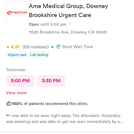
Ame Medical Group, Downey
Brookshire Urgent Care
Open
until
5:00 pm
11525 Brookshire Ave, Downey, CA 90241
4.91
(69
reviews
)
•
Short Wait Time
Urgent care
Lab testing
Tomorrow
3:00 PM
3:30 PM
View more
100%
of patients recommend this clinic.
I was able to be seen right away. The attendant, Alejandra,
was amazing and was able to get me seen immediately by a
physician. The doctor was very helpful at informing me about
medications and writing a prescription for my allergies. The