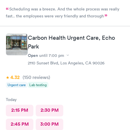
Scheduling was a breeze. And the whole process was really
fast.. the employees were very friendly and thorough
Carbon Health Urgent Care, Echo
Park
Open
until
7:00 pm
2110 Sunset Blvd, Los Angeles, CA 90026
4.32
(150
reviews
)
Urgent care
Lab testing
Today
2:15 PM
2:30 PM
2:45 PM
3:00 PM