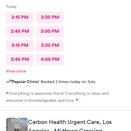
Today
2:15 PM
2:30 PM
2:45 PM
3:00 PM
3:15 PM
3:30 PM
3:45 PM
4:00 PM
View more
Popular Clinic!
Booked 2 times today on Solv.
Everything is awesome there! Everything is clean and
everyone is knowledgeable and nice.
Carbon Health Urgent Care, Los
Angeles - Midtown Crossing