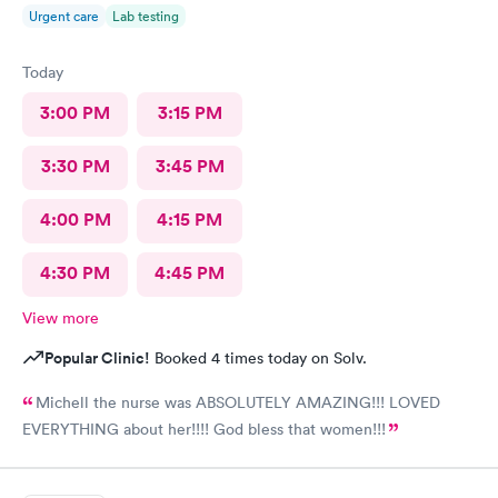
Urgent care
Lab testing
Today
3:00 PM
3:15 PM
3:30 PM
3:45 PM
4:00 PM
4:15 PM
4:30 PM
4:45 PM
View more
Popular Clinic!
Booked 4 times today on Solv.
Michell the nurse was ABSOLUTELY AMAZING!!! LOVED
EVERYTHING about her!!!! God bless that women!!!