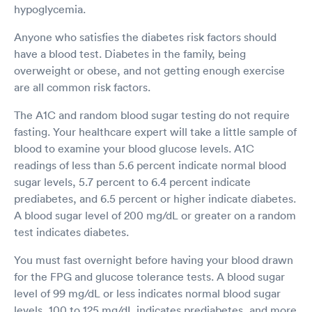
hypoglycemia.
Anyone who satisfies the diabetes risk factors should
have a blood test. Diabetes in the family, being
overweight or obese, and not getting enough exercise
are all common risk factors.
The A1C and random blood sugar testing do not require
fasting. Your healthcare expert will take a little sample of
blood to examine your blood glucose levels. A1C
readings of less than 5.6 percent indicate normal blood
sugar levels, 5.7 percent to 6.4 percent indicate
prediabetes, and 6.5 percent or higher indicate diabetes.
A blood sugar level of 200 mg/dL or greater on a random
test indicates diabetes.
You must fast overnight before having your blood drawn
for the FPG and glucose tolerance tests. A blood sugar
level of 99 mg/dL or less indicates normal blood sugar
levels, 100 to 125 mg/dL indicates prediabetes, and more