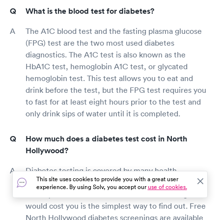
What is the blood test for diabetes?
The A1C blood test and the fasting plasma glucose
(FPG) test are the two most used diabetes
diagnostics. The A1C test is also known as the
HbA1C test, hemoglobin A1C test, or glycated
hemoglobin test. This test allows you to eat and
drink before the test, but the FPG test requires you
to fast for at least eight hours prior to the test and
only drink sips of water until it is completed.
How much does a diabetes test cost in North
Hollywood?
Diabetes testing is covered by many health
This site uses cookies to provide you with a great user
insurance programs. Calling your insurance carrier
experience. By using Solv, you accept our
use of cookies.
directly to find out how much diabetes testing
would cost you is the simplest way to find out. Free
North Hollywood diabetes screenings are available