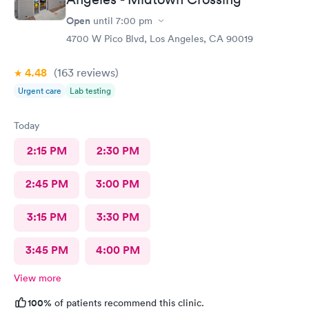
Open
until
7:00 pm
4700 W Pico Blvd, Los Angeles, CA 90019
4.48
(163
reviews
)
Urgent care
Lab testing
Today
2:15 PM
2:30 PM
2:45 PM
3:00 PM
3:15 PM
3:30 PM
3:45 PM
4:00 PM
View more
100%
of patients recommend this clinic.