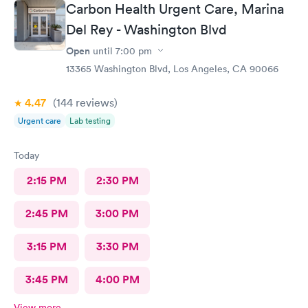
Carbon Health Urgent Care, Marina
Del Rey - Washington Blvd
Open
until
7:00 pm
13365 Washington Blvd, Los Angeles, CA 90066
4.47
(144
reviews
)
Urgent care
Lab testing
Today
2:15 PM
2:30 PM
2:45 PM
3:00 PM
3:15 PM
3:30 PM
3:45 PM
4:00 PM
View more