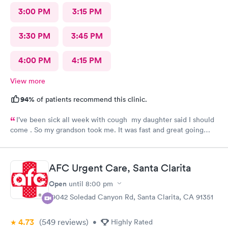
3:00 PM
3:15 PM
3:30 PM
3:45 PM
4:00 PM
4:15 PM
View more
94%
of patients recommend this clinic.
I’ve been sick all week with cough my daughter said I should
come . So my grandson took me. It was fast and great going
there there took care of my health quick got the shot I needed
.. I feel a lot better now.. I will go there again and suggest it to
family and friends. Thank you doctor and staff
AFC Urgent Care, Santa Clarita
Open
until
8:00 pm
19042 Soledad Canyon Rd, Santa Clarita, CA 91351
4.73
(549
reviews
)
•
Highly Rated