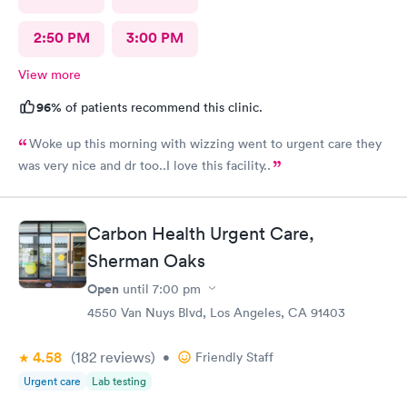
2:50 PM
3:00 PM
View more
96%
of patients recommend this clinic.
Woke up this morning with wizzing went to urgent care they
was very nice and dr too..I love this facility..
Carbon Health Urgent Care,
Sherman Oaks
Open
until
7:00 pm
4550 Van Nuys Blvd, Los Angeles, CA 91403
4.58
(182
reviews
)
•
Friendly Staff
Urgent care
Lab testing