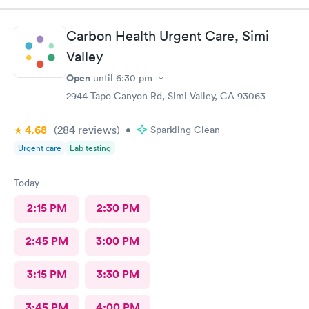
team.
Carbon Health Urgent Care, Simi
Valley
Open
until
6:30 pm
2944 Tapo Canyon Rd, Simi Valley, CA 93063
4.68
(284
reviews
)
•
Sparkling Clean
Urgent care
Lab testing
Today
2:15 PM
2:30 PM
2:45 PM
3:00 PM
3:15 PM
3:30 PM
3:45 PM
4:00 PM