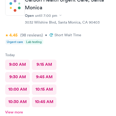
Monica
Open
until
7:00 pm
3032 Wilshire Blvd, Santa Monica, CA 90403
4.45
(98
reviews
)
•
Short Wait Time
Urgent care
Lab testing
Today
9:00 AM
9:15 AM
9:30 AM
9:45 AM
10:00 AM
10:15 AM
10:30 AM
10:45 AM
View more