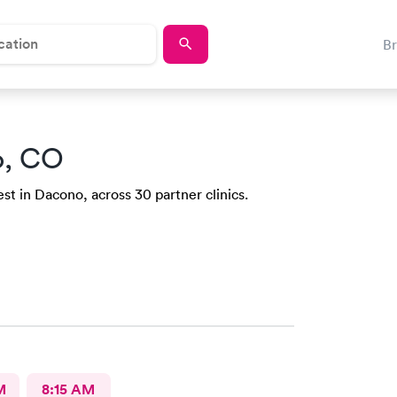
B
o, CO
st in Dacono, across 30 partner clinics.
M
8:15 AM