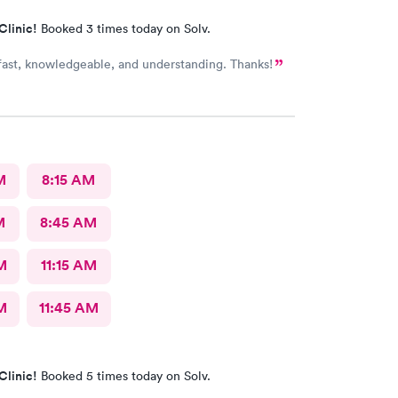
Clinic!
Booked 3 times today on Solv.
 fast, knowledgeable, and understanding. Thanks!
M
8:15 AM
M
8:45 AM
M
11:15 AM
M
11:45 AM
Clinic!
Booked 5 times today on Solv.