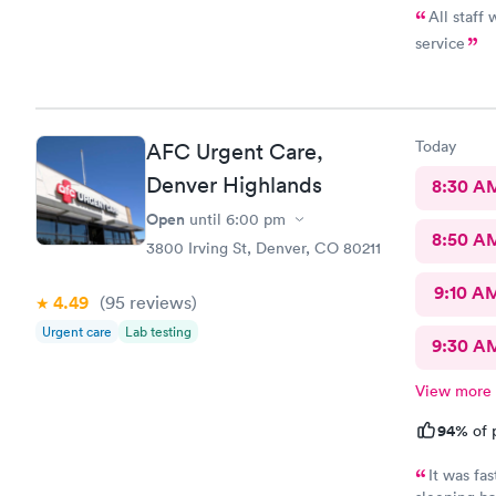
All staff
service
Today
AFC Urgent Care,
Denver Highlands
8:30 A
Open
until
6:00 pm
8:50 A
3800 Irving St, Denver, CO 80211
9:10 A
4.49
(95
reviews
)
Urgent care
Lab testing
9:30 A
View more
94%
of 
It was fa