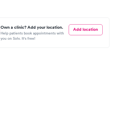
Own a clinic? Add your location.
Add location
Help patients book appointments with
you on Solv. It's free!