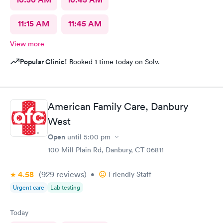
11:15 AM
11:45 AM
View more
Popular Clinic!
Booked 1 time today on Solv.
American Family Care, Danbury
West
Open
until
5:00 pm
100 Mill Plain Rd, Danbury, CT 06811
4.58
(929
reviews
)
•
Friendly Staff
Urgent care
Lab testing
Today