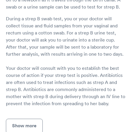
swab or a urine sample can be used to test for strep B.
During a strep B swab test, you or your doctor will
collect tissue and fluid samples from your vaginal and
rectum using a cotton swab. For a strep B urine test,
your doctor will ask you to urinate into a sterile cup.
After that, your sample will be sent to a laboratory for
further analysis, with results arriving in one to two days.
Your doctor will consult with you to establish the best
course of action if your strep test is positive. Antibiotics
are often used to treat infections such as strep A and
strep B. Antibiotics are commonly administered to a
mother with strep B during delivery through an IV line to
prevent the infection from spreading to her baby.
Show more