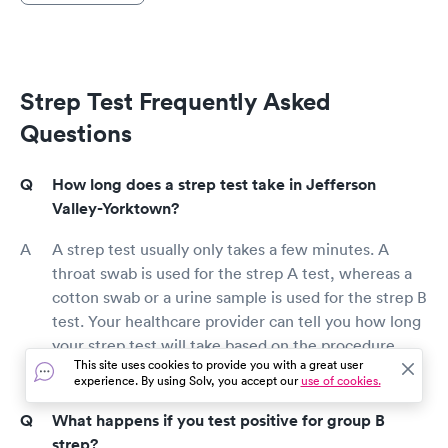
Strep Test Frequently Asked
Questions
How long does a strep test take in Jefferson
Valley-Yorktown?
A strep test usually only takes a few minutes. A
throat swab is used for the strep A test, whereas a
cotton swab or a urine sample is used for the strep B
test. Your healthcare provider can tell you how long
your strep test will take based on the procedure
This site uses cookies to provide you with a great user
used.
experience. By using Solv, you accept our
use of cookies.
What happens if you test positive for group B
strep?