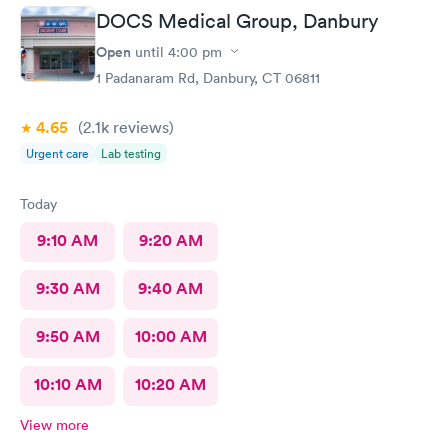
DOCS Medical Group, Danbury
Open
until
4:00 pm
1 Padanaram Rd, Danbury, CT 06811
4.65
(2.1k
reviews
)
Urgent care
Lab testing
Today
9:10 AM
9:20 AM
9:30 AM
9:40 AM
9:50 AM
10:00 AM
10:10 AM
10:20 AM
View more