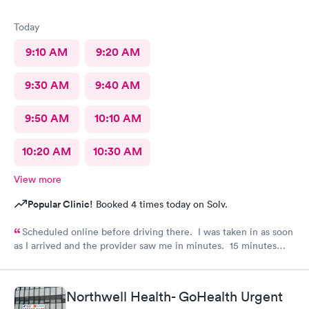
Today
9:10 AM
9:20 AM
9:30 AM
9:40 AM
9:50 AM
10:10 AM
10:20 AM
10:30 AM
View more
Popular Clinic!
Booked 4 times today on Solv.
Scheduled online before driving there. I was taken in as soon
as I arrived and the provider saw me in minutes. 15 minutes
visit.
Northwell Health- GoHealth Urgent