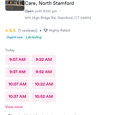
Care, North Stamford
Open
until
8:00 pm
1011 High Ridge Rd, Stamford, CT 06905
5.0
(1
reviews
)
•
Highly Rated
Urgent care
Lab testing
Today
9:07 AM
9:22 AM
9:37 AM
9:52 AM
10:07 AM
10:22 AM
10:37 AM
10:52 AM
View more