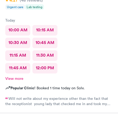
4.21
(48
reviews
)
Urgent care
Lab testing
Today
10:00 AM
10:15 AM
10:30 AM
10:45 AM
11:15 AM
11:30 AM
11:45 AM
12:00 PM
View more
Popular Clinic!
Booked 1 time today on Solv.
Will not write about my experience other than the fact that
the receptionist young lady that checked me in and took my
vitals was excellent. Do not want to share what followed.