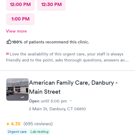
12:00 PM
12:30 PM
1:00 PM
View more
100%
of patients recommend this clinic.
Love the availability of this urgent care, your staff is always
friendly and to the point, asks thorough questions, answers any
questions I might have. My favorite urgent care in the area :-)
American Family Care, Danbury -
Main Street
Open
until
5:00 pm
2 Main St, Danbury, CT 06810
4.35
(695
reviews
)
Urgent care
Lab testing