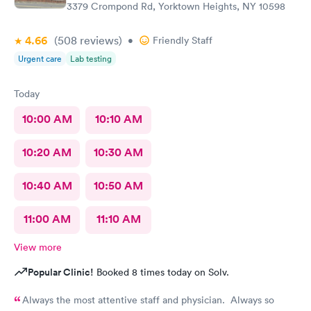
3379 Crompond Rd, Yorktown Heights, NY 10598
4.66
(508
reviews
)
•
Friendly Staff
Urgent care
Lab testing
Today
10:00 AM
10:10 AM
10:20 AM
10:30 AM
10:40 AM
10:50 AM
11:00 AM
11:10 AM
View more
Popular Clinic!
Booked 8 times today on Solv.
Always the most attentive staff and physician. Always so