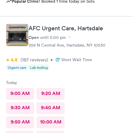
Popular Clinic!
Booked 1 time today on Solv.
AFC Urgent Care, Hartsdale
Open
until
5:00 pm
359 N Central Ave, Hartsdale, NY 10530
4.8
(187
reviews
)
•
Short Wait Time
Urgent care
Lab testing
Today
9:00 AM
9:20 AM
9:30 AM
9:40 AM
9:50 AM
10:00 AM