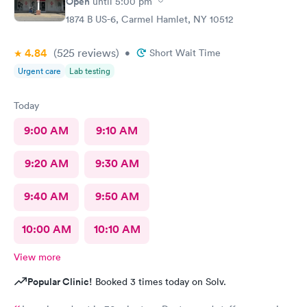
Open
until
5:00 pm
1874 B US-6, Carmel Hamlet, NY 10512
4.84
(525
reviews
)
•
Short Wait Time
Urgent care
Lab testing
Today
9:00 AM
9:10 AM
9:20 AM
9:30 AM
9:40 AM
9:50 AM
10:00 AM
10:10 AM
View more
Popular Clinic!
Booked 3 times today on Solv.