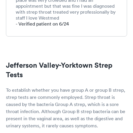
appointment but that was fine I was diagnosed
with strep throat treated very professionally by
staff I love Westmed
- Verified patient on 6/24
Jefferson Valley-Yorktown Strep
Tests
To establish whether you have group A or group B strep,
strep tests are commonly employed. Strep throat is
caused by the bacteria Group A strep, which is a sore
throat infection. Although Group B strep bacteria can be
present in the vaginal area, as well as the digestive and
urinary systems, it rarely causes symptoms.