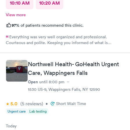
10:10 AM
10:20 AM
View more
97%
of patients recommend this clinic.
Everything was very well organized and professional.
Courteous and polite. Keeping you informed of what is
happening.
Northwell Health- GoHealth Urgent
Care, Wappingers Falls
Open
until
8:00 pm
1530 US-9, Wappingers Falls, NY 12590
5.0
(5
reviews
)
•
Short Wait Time
Urgent care
Lab testing
Today