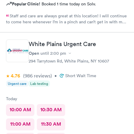
Popular Clinic!
Booked 1 time today on Solv.
Staff and care are always great at this location! I will continue
to come here whenever I’m in a pinch and can’t get in with my
regular doctor highly recommend!
White Plains Urgent Care
Open
until
2:00 pm
294 Tarrytown Rd, White Plains, NY 10607
4.76
(986
reviews
)
•
Short Wait Time
Urgent care
Lab testing
Today
10:00 AM
10:30 AM
11:00 AM
11:30 AM