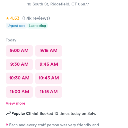
10 South St, Ridgefield, CT 06877
4.53
(1.4k
reviews
)
Urgent care
Lab testing
Today
9:00 AM
9:15 AM
9:30 AM
9:45 AM
10:30 AM
10:45 AM
11:00 AM
11:15 AM
View more
Popular Clinic!
Booked 10 times today on Solv.
Each and every staff person was very friendly and