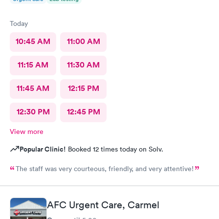
Today
10:45 AM
11:00 AM
11:15 AM
11:30 AM
11:45 AM
12:15 PM
12:30 PM
12:45 PM
View more
Popular Clinic!
Booked 12 times today on Solv.
The staff was very courteous, friendly, and very attentive!
AFC Urgent Care, Carmel