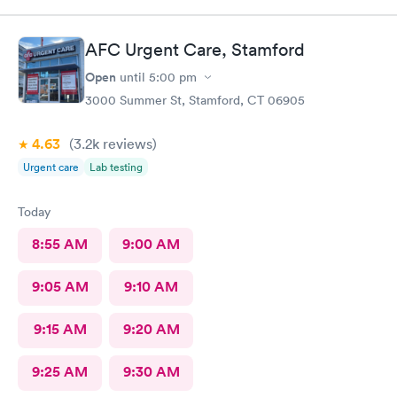
check you out and you‘re done. I would go again. ❤️
AFC Urgent Care, Stamford
Open
until
5:00 pm
3000 Summer St, Stamford, CT 06905
4.63
(3.2k
reviews
)
Urgent care
Lab testing
Today
8:55 AM
9:00 AM
9:05 AM
9:10 AM
9:15 AM
9:20 AM
9:25 AM
9:30 AM