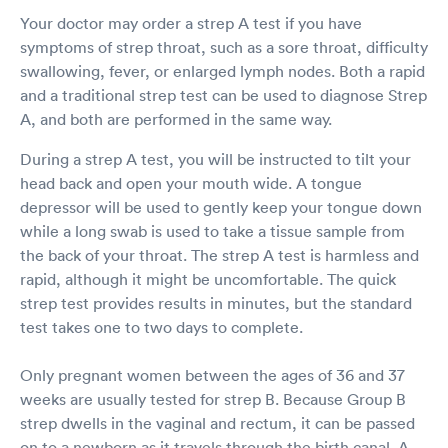
Your doctor may order a strep A test if you have
symptoms of strep throat, such as a sore throat, difficulty
swallowing, fever, or enlarged lymph nodes. Both a rapid
and a traditional strep test can be used to diagnose Strep
A, and both are performed in the same way.
During a strep A test, you will be instructed to tilt your
head back and open your mouth wide. A tongue
depressor will be used to gently keep your tongue down
while a long swab is used to take a tissue sample from
the back of your throat. The strep A test is harmless and
rapid, although it might be uncomfortable. The quick
strep test provides results in minutes, but the standard
test takes one to two days to complete.
Only pregnant women between the ages of 36 and 37
weeks are usually tested for strep B. Because Group B
strep dwells in the vaginal and rectum, it can be passed
on to a newborn as it travels through the birth canal. A