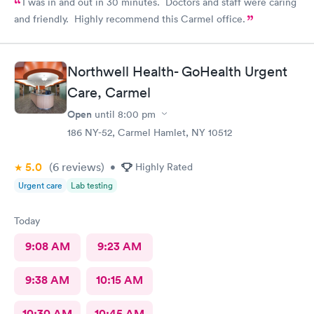
I was in and out in 30 minutes. Doctors and staff were caring
and friendly. Highly recommend this Carmel office.
Northwell Health- GoHealth Urgent
Care, Carmel
Open
until
8:00 pm
186 NY-52, Carmel Hamlet, NY 10512
5.0
(6
reviews
)
•
Highly Rated
Urgent care
Lab testing
Today
9:08 AM
9:23 AM
9:38 AM
10:15 AM
10:30 AM
10:45 AM