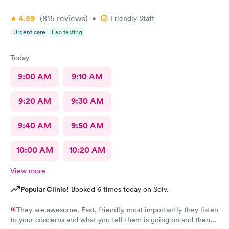
4.59
(815
reviews
)
•
Friendly Staff
Urgent care
Lab testing
Today
9:00 AM
9:10 AM
9:20 AM
9:30 AM
9:40 AM
9:50 AM
10:00 AM
10:20 AM
View more
Popular Clinic!
Booked 6 times today on Solv.
They are awesome. Fast, friendly, most importantly they listen
to your concerns and what you tell them is going on and then