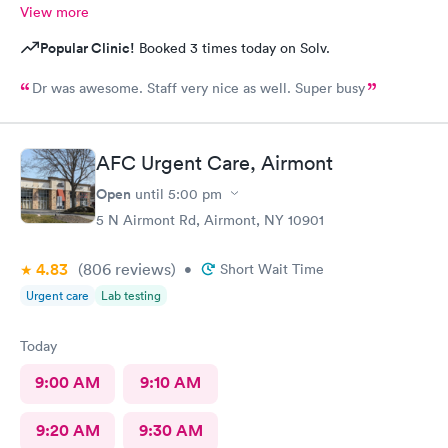
View more
Popular Clinic!
Booked 3 times today on Solv.
Dr was awesome. Staff very nice as well. Super busy
AFC Urgent Care, Airmont
Open
until
5:00 pm
5 N Airmont Rd, Airmont, NY 10901
4.83
(806
reviews
)
•
Short Wait Time
Urgent care
Lab testing
Today
9:00 AM
9:10 AM
9:20 AM
9:30 AM