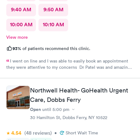
9:40 AM
9:50 AM
10:00 AM
10:10 AM
View more
93%
of patients recommend this clinic.
I went on line and I was able to easily book an appointment
they were attentive to my concerns Dr Patel was and amazing
help and I really liked her very much I am glad Airmont urgent
care is there for me. They are a great medical facility Thank
you !
Northwell Health- GoHealth Urgent
Care, Dobbs Ferry
Open
until
5:00 pm
30 Hamilton St, Dobbs Ferry, NY 10522
4.54
(48
reviews
)
•
Short Wait Time