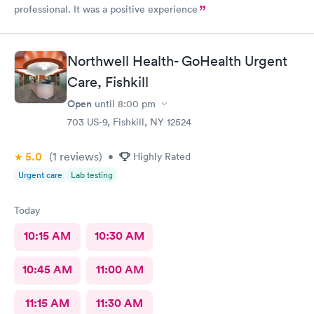
professional. It was a positive experience
Northwell Health- GoHealth Urgent
Care, Fishkill
Open
until
8:00 pm
703 US-9, Fishkill, NY 12524
5.0
(1
reviews
)
•
Highly Rated
Urgent care
Lab testing
Today
10:15 AM
10:30 AM
10:45 AM
11:00 AM
11:15 AM
11:30 AM