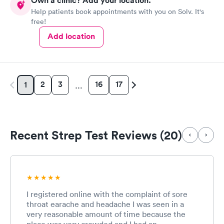
Own a clinic? Add your location.
Help patients book appointments with you on Solv. It's
free!
Add location
2
3
16
17
1
…
Recent Strep Test Reviews (20)
I registered online with the complaint of sore
throat earache and headache I was seen in a
very reasonable amount of time because the
place was very crowded and I had an