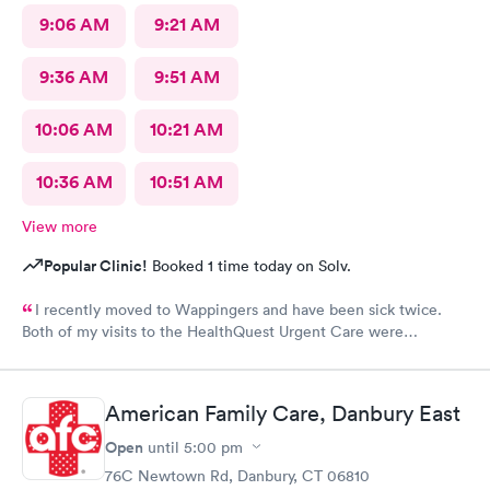
9:06 AM
9:21 AM
9:36 AM
9:51 AM
10:06 AM
10:21 AM
10:36 AM
10:51 AM
View more
Popular Clinic!
Booked 1 time today on Solv.
I recently moved to Wappingers and have been sick twice.
Both of my visits to the HealthQuest Urgent Care were
excellent. The receptionist was friendly and the exam was
prompt and thorough. The care was much better than other
urgent cares I have visited. Thank you!
American Family Care, Danbury East
Open
until
5:00 pm
76C Newtown Rd, Danbury, CT 06810