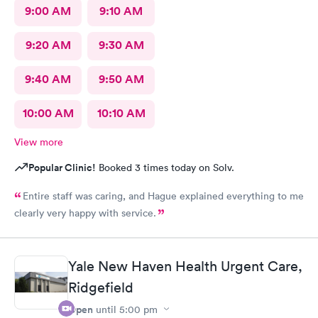
9:00 AM
9:10 AM
9:20 AM
9:30 AM
9:40 AM
9:50 AM
10:00 AM
10:10 AM
View more
Popular Clinic!
Booked 3 times today on Solv.
Entire staff was caring, and Hague explained everything to me
clearly very happy with service.
Yale New Haven Health Urgent Care,
Ridgefield
Open
until
5:00 pm