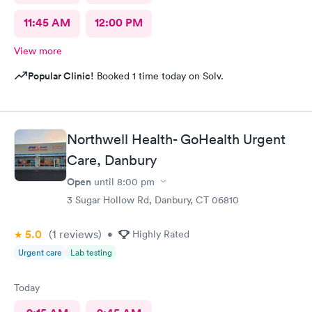
11:45 AM
12:00 PM
View more
Popular Clinic!
Booked 1 time today on Solv.
Northwell Health- GoHealth Urgent
Care, Danbury
Open
until
8:00 pm
3 Sugar Hollow Rd, Danbury, CT 06810
5.0
(1
reviews
)
•
Highly Rated
Urgent care
Lab testing
Today