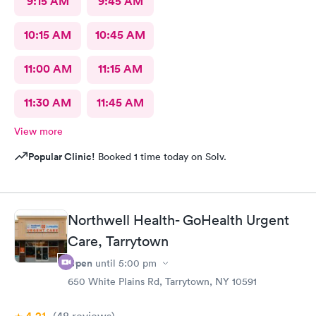
9:15 AM
9:45 AM
10:15 AM
10:45 AM
11:00 AM
11:15 AM
11:30 AM
11:45 AM
View more
Popular Clinic!
Booked 1 time today on Solv.
Northwell Health- GoHealth Urgent
Care, Tarrytown
Open
until
5:00 pm
650 White Plains Rd, Tarrytown, NY 10591