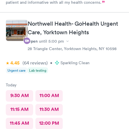
patient and informative with all my health concerns.
Northwell Health- GoHealth Urgent
Care, Yorktown Heights
Open
until
5:00 pm
28 Triangle Center, Yorktown Heights, NY 10598
4.45
(64
reviews
)
•
Sparkling Clean
Urgent care
Lab testing
Today
9:30 AM
11:00 AM
11:15 AM
11:30 AM
11:45 AM
12:00 PM