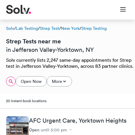
Solv
/
Lab Testing
/
Strep Test
/
New York
/
Strep Testing
Strep Tests near me
in Jefferson Valley-Yorktown, NY
Solv currently lists 2,247 same-day appointments for Strep
test in Jefferson Valley-Yorktown, across 83 partner clinics.
Open Now
More
20 instant-book locations
AFC Urgent Care, Yorktown Heights
Open
until
5:00 pm