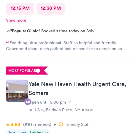
12:15 PM
12:30 PM
View more
Popular Clinic!
Booked 1 time today on Solv.
Eve thing ultra professional. Staff so helpful and friendly.
Concerned about each patient and responsive to needs on an
individual basis.
MOST POPULAR
Yale New Haven Health Urgent Care,
Somers
Open
until
5:00 pm
80 US-6, Baldwin Place, NY 10505
4.54
(810
reviews
)
•
Friendly Staff
Urgent care
Lab testing