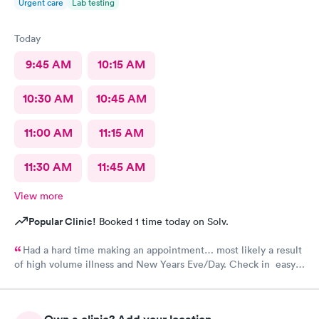
Urgent care
Lab testing
Today
9:45 AM
10:15 AM
10:30 AM
10:45 AM
11:00 AM
11:15 AM
11:30 AM
11:45 AM
View more
Popular Clinic!
Booked 1 time today on Solv.
Had a hard time making an appointment… most likely a result
of high volume illness and New Years Eve/Day. Check in easy
Staff friendly, helpful