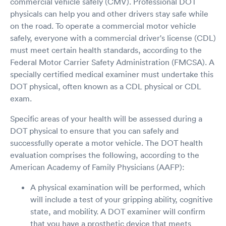
commercial vehicle safely (CMV). Professional DOT
physicals can help you and other drivers stay safe while
on the road. To operate a commercial motor vehicle
safely, everyone with a commercial driver's license (CDL)
must meet certain health standards, according to the
Federal Motor Carrier Safety Administration (FMCSA). A
specially certified medical examiner must undertake this
DOT physical, often known as a CDL physical or CDL
exam.
Specific areas of your health will be assessed during a
DOT physical to ensure that you can safely and
successfully operate a motor vehicle. The DOT health
evaluation comprises the following, according to the
American Academy of Family Physicians (AAFP):
A physical examination will be performed, which
will include a test of your gripping ability, cognitive
state, and mobility. A DOT examiner will confirm
that you have a prosthetic device that meets