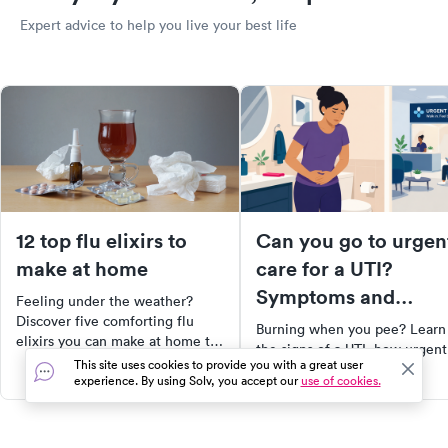
Expert advice to help you live your best life
12 top flu elixirs to
Can you go to urgen
make at home
care for a UTI?
Symptoms and
Feeling under the weather?
treatment options
Discover five comforting flu
Burning when you pee? Learn
elixirs you can make at home to
the signs of a UTI, how urgent
soothe your symptoms. From
This site uses cookies to provide you with a great user
care can help, and what
herbal teas to warm, spiced
experience. By using Solv, you accept our
use of cookies.
treatment options are availabl
drinks, these remedies can
provide relief while you wait for
a cure. Plus, learn effective