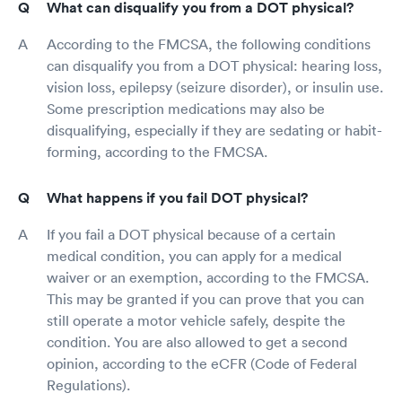
What can disqualify you from a DOT physical?
According to the FMCSA, the following conditions
can disqualify you from a DOT physical: hearing loss,
vision loss, epilepsy (seizure disorder), or insulin use.
Some prescription medications may also be
disqualifying, especially if they are sedating or habit-
forming, according to the FMCSA.
What happens if you fail DOT physical?
If you fail a DOT physical because of a certain
medical condition, you can apply for a medical
waiver or an exemption, according to the FMCSA.
This may be granted if you can prove that you can
still operate a motor vehicle safely, despite the
condition. You are also allowed to get a second
opinion, according to the eCFR (Code of Federal
Regulations).