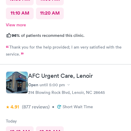
11:10 AM
11:20 AM
View more
96%
of patients recommend this clinic.
Thank you for the help provided; I am very satisfied with the
service.
AFC Urgent Care, Lenoir
Open
until
5:00 pm
314 Blowing Rock Blvd, Lenoir, NC 28645
4.91
(877
reviews
)
•
Short Wait Time
Today