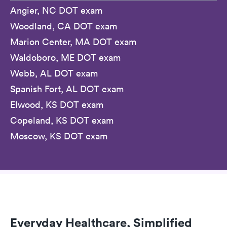
Angier, NC DOT exam
Woodland, CA DOT exam
Marion Center, MA DOT exam
Waldoboro, ME DOT exam
Webb, AL DOT exam
Spanish Fort, AL DOT exam
Elwood, KS DOT exam
Copeland, KS DOT exam
Moscow, KS DOT exam
Everyday Healthcare, Simplified