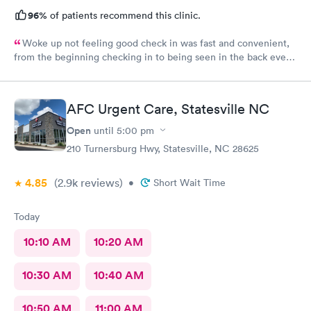
96%
of patients recommend this clinic.
Woke up not feeling good check in was fast and convenient,
from the beginning checking in to being seen in the back every
one greeted me with a smile. Jadie was very sweet and easy to
talk to. Jen the pa was great answered all my questions that I
had. Hands down the best place to go when feeling sick.
AFC Urgent Care, Statesville NC
Open
until
5:00 pm
210 Turnersburg Hwy, Statesville, NC 28625
4.85
(2.9k
reviews
)
•
Short Wait Time
Today
10:10 AM
10:20 AM
10:30 AM
10:40 AM
10:50 AM
11:00 AM