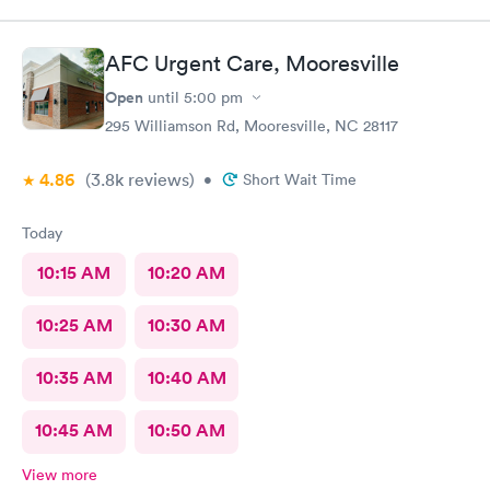
didn't find an obvious problem but listened to my description of
my symptoms and decided to x-ray my lungs. She did find
pneumonia and prescribed medications for that. By the time I
AFC Urgent Care, Mooresville
got home my symptoms were progressively getting worse. I'm
so happy she took my comments seriously...she was going to
Open
until
5:00 pm
start an antibiotic anyhow but finding the pneumonia allowed
295 Williamson Rd, Mooresville, NC 28117
her to go full force. I'm really thankful for this group!
4.86
(3.8k
reviews
)
•
Short Wait Time
Today
10:15 AM
10:20 AM
10:25 AM
10:30 AM
10:35 AM
10:40 AM
10:45 AM
10:50 AM
View more