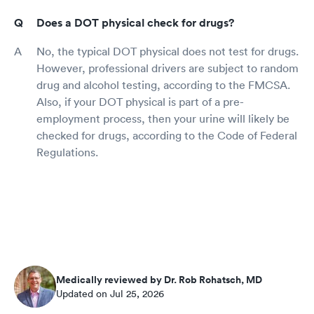
Does a DOT physical check for drugs?
No, the typical DOT physical does not test for drugs.
However, professional drivers are subject to random
drug and alcohol testing, according to the FMCSA.
Also, if your DOT physical is part of a pre-
employment process, then your urine will likely be
checked for drugs, according to the Code of Federal
Regulations.
Medically reviewed by Dr. Rob Rohatsch, MD
Updated on Jul 25, 2026