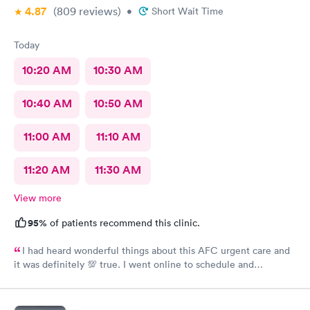
4.87
(809
reviews
)
•
Short Wait Time
Today
10:20 AM
10:30 AM
10:40 AM
10:50 AM
11:00 AM
11:10 AM
11:20 AM
11:30 AM
View more
95%
of patients recommend this clinic.
I had heard wonderful things about this AFC urgent care and
it was definitely 💯 true. I went online to schedule and
complete the required paperwork and then arrived at there
office location. I was greeted by Asha at the front desk with a
friendly smile and was quickly taken to the back by staff,Shreya.