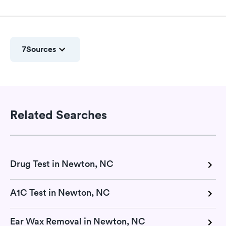
7
Sources
Related Searches
Drug Test in Newton, NC
A1C Test in Newton, NC
Ear Wax Removal in Newton, NC