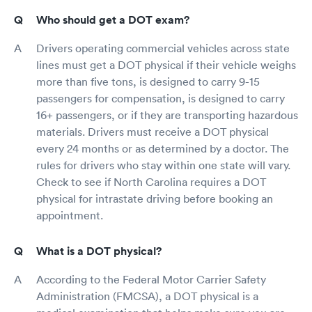
Who should get a DOT exam?
Drivers operating commercial vehicles across state
lines must get a DOT physical if their vehicle weighs
more than five tons, is designed to carry 9-15
passengers for compensation, is designed to carry
16+ passengers, or if they are transporting hazardous
materials. Drivers must receive a DOT physical
every 24 months or as determined by a doctor. The
rules for drivers who stay within one state will vary.
Check to see if North Carolina requires a DOT
physical for intrastate driving before booking an
appointment.
What is a DOT physical?
According to the Federal Motor Carrier Safety
Administration (FMCSA), a DOT physical is a