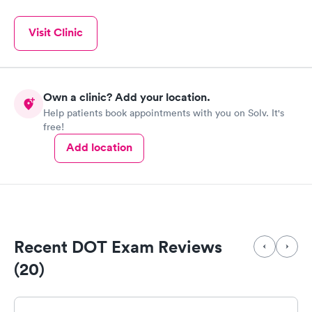
Visit Clinic
Own a clinic? Add your location.
Help patients book appointments with you on Solv. It's
free!
Add location
Recent DOT Exam Reviews
(20)