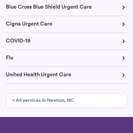
Blue Cross Blue Shield Urgent Care
Cigna Urgent Care
COVID-19
Flu
United Health Urgent Care
» All services in Newton, NC