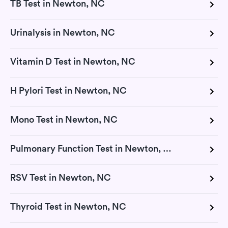
TB Test in Newton, NC
Urinalysis in Newton, NC
Vitamin D Test in Newton, NC
H Pylori Test in Newton, NC
Mono Test in Newton, NC
Pulmonary Function Test in Newton, NC
RSV Test in Newton, NC
Thyroid Test in Newton, NC