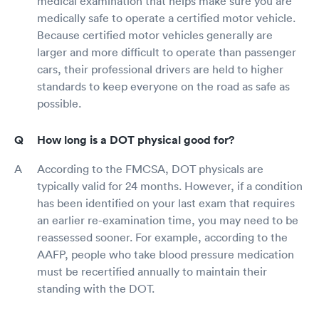
medical examination that helps make sure you are
medically safe to operate a certified motor vehicle.
Because certified motor vehicles generally are
larger and more difficult to operate than passenger
cars, their professional drivers are held to higher
standards to keep everyone on the road as safe as
possible.
How long is a DOT physical good for?
According to the FMCSA, DOT physicals are
typically valid for 24 months. However, if a condition
has been identified on your last exam that requires
an earlier re-examination time, you may need to be
reassessed sooner. For example, according to the
AAFP, people who take blood pressure medication
must be recertified annually to maintain their
standing with the DOT.