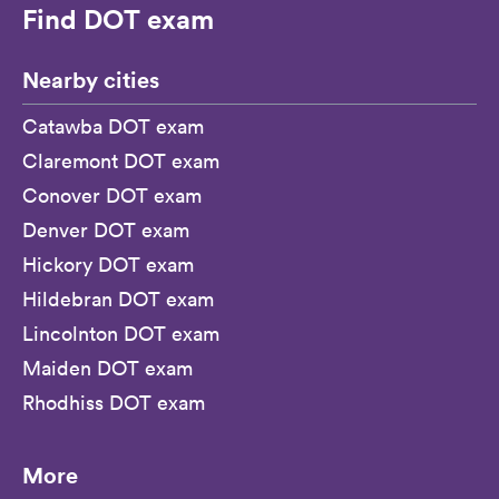
Find DOT exam
Nearby cities
Catawba DOT exam
Claremont DOT exam
Conover DOT exam
Denver DOT exam
Hickory DOT exam
Hildebran DOT exam
Lincolnton DOT exam
Maiden DOT exam
Rhodhiss DOT exam
More