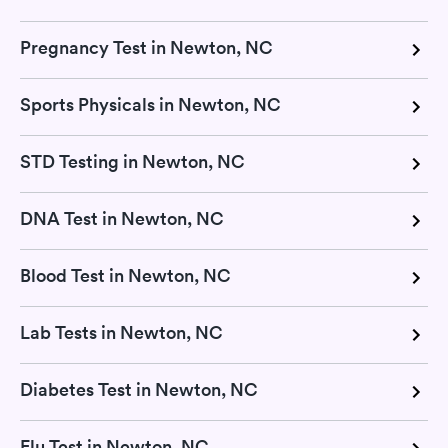
Pregnancy Test in Newton, NC
Sports Physicals in Newton, NC
STD Testing in Newton, NC
DNA Test in Newton, NC
Blood Test in Newton, NC
Lab Tests in Newton, NC
Diabetes Test in Newton, NC
Flu Test in Newton, NC