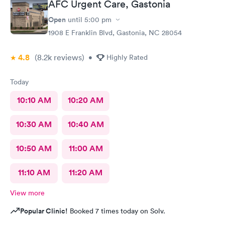
AFC Urgent Care, Gastonia
She gathered my vitals and heard about my issue for today. I
was then greeted by Dr Seward, who was very through and
Open
until
5:00 pm
requested some further tests. He has a wonderful beside
1908 E Franklin Blvd, Gastonia, NC 28054
manner and i was quickly given my diagnosis and prescriptions
were called into my pharmacy. It was very nice to be treated in
4.8
(8.2k
reviews
)
such a professional manner. I would highly recommend AFC if
•
Highly Rated
you need a quick visit to the Dr.
Today
10:10 AM
10:20 AM
10:30 AM
10:40 AM
10:50 AM
11:00 AM
11:10 AM
11:20 AM
View more
Popular Clinic!
Booked 7 times today on Solv.