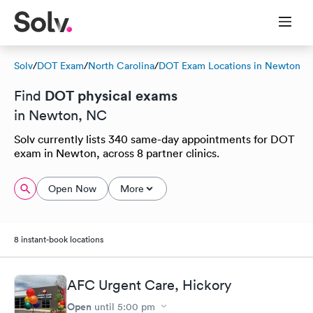
Solv
/
DOT Exam
/
North Carolina
/
DOT Exam Locations in Newton
DOT physical exams
Find
in Newton, NC
Solv currently lists 340 same-day appointments for DOT
exam in Newton, across 8 partner clinics.
Open Now
More
8 instant-book locations
AFC Urgent Care, Hickory
Open
until
5:00 pm