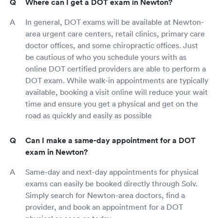
Where can I get a DOT exam in Newton?
In general, DOT exams will be available at Newton-
area urgent care centers, retail clinics, primary care
doctor offices, and some chiropractic offices. Just
be cautious of who you schedule yours with as
online DOT certified providers are able to perform a
DOT exam. While walk-in appointments are typically
available, booking a visit online will reduce your wait
time and ensure you get a physical and get on the
road as quickly and easily as possible
Can I make a same-day appointment for a DOT
exam in Newton?
Same-day and next-day appointments for physical
exams can easily be booked directly through Solv.
Simply search for Newton-area doctors, find a
provider, and book an appointment for a DOT