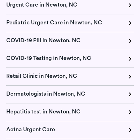
Urgent Care in Newton, NC
Pediatric Urgent Care in Newton, NC
COVID-19 Pill in Newton, NC
COVID-19 Testing in Newton, NC
Retail Clinic in Newton, NC
Dermatologists in Newton, NC
Hepatitis test in Newton, NC
Aetna Urgent Care