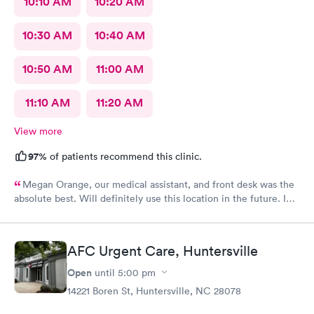
10:10 AM
10:20 AM
10:30 AM
10:40 AM
10:50 AM
11:00 AM
11:10 AM
11:20 AM
View more
97%
of patients recommend this clinic.
Megan Orange, our medical assistant, and front desk was the
absolute best. Will definitely use this location in the future. In
and out very quickly.
AFC Urgent Care, Huntersville
Open
until
5:00 pm
14221 Boren St, Huntersville, NC 28078