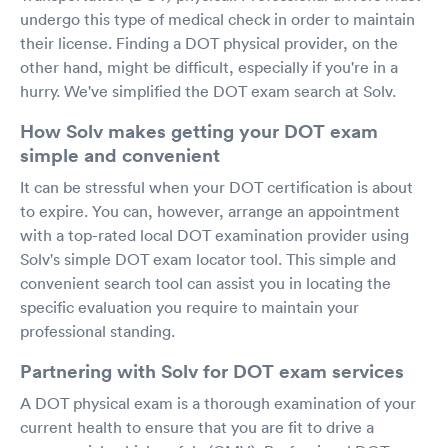
undergo this type of medical check in order to maintain
their license. Finding a DOT physical provider, on the
other hand, might be difficult, especially if you're in a
hurry. We've simplified the DOT exam search at Solv.
How Solv makes getting your DOT exam
simple and convenient
It can be stressful when your DOT certification is about
to expire. You can, however, arrange an appointment
with a top-rated local DOT examination provider using
Solv's simple DOT exam locator tool. This simple and
convenient search tool can assist you in locating the
specific evaluation you require to maintain your
professional standing.
Partnering with Solv for DOT exam services
A DOT physical exam is a thorough examination of your
current health to ensure that you are fit to drive a