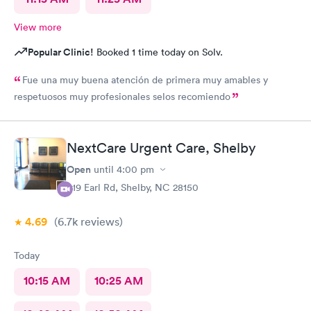
View more
Popular Clinic!
Booked 1 time today on Solv.
Fue una muy buena atención de primera muy amables y
respetuosos muy profesionales selos recomiendo
NextCare Urgent Care, Shelby
Open
until
4:00 pm
419 Earl Rd, Shelby, NC 28150
4.69
(6.7k
reviews
)
Today
10:15 AM
10:25 AM