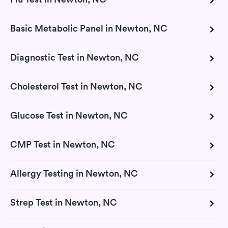
Basic Metabolic Panel in Newton, NC
Diagnostic Test in Newton, NC
Cholesterol Test in Newton, NC
Glucose Test in Newton, NC
CMP Test in Newton, NC
Allergy Testing in Newton, NC
Strep Test in Newton, NC