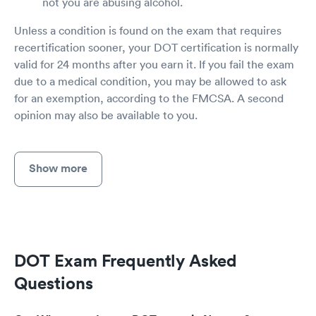
not you are abusing alcohol.
Unless a condition is found on the exam that requires
recertification sooner, your DOT certification is normally
valid for 24 months after you earn it. If you fail the exam
due to a medical condition, you may be allowed to ask
for an exemption, according to the FMCSA. A second
opinion may also be available to you.
Show more
DOT Exam Frequently Asked
Questions