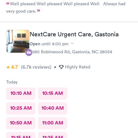
Well pleased Well pleased Well pleased Well Always had
very good care.
NextCare Urgent Care, Gastonia
Open
until
4:00 pm
3680 Robinwood Rd, Gastonia, NC 28054
4.7
(6.7k
reviews
)
•
Highly Rated
Today
10:10 AM
10:15 AM
10:25 AM
10:40 AM
10:50 AM
11:00 AM
11:15 AM
11:25 AM