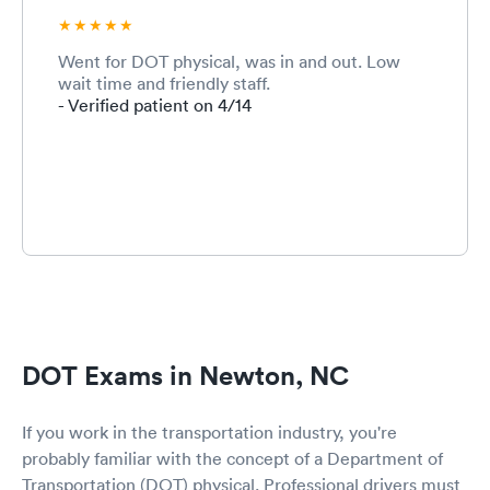
Went for DOT physical, was in and out. Low
wait time and friendly staff.
- Verified patient on 4/14
DOT Exams in Newton, NC
If you work in the transportation industry, you're
probably familiar with the concept of a Department of
Transportation (DOT) physical. Professional drivers must