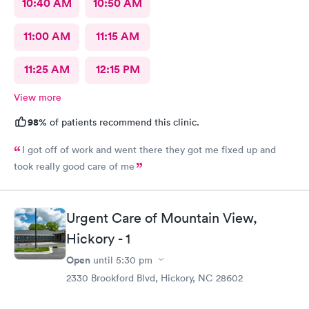
10:40 AM
10:50 AM
11:00 AM
11:15 AM
11:25 AM
12:15 PM
View more
98%
of patients recommend this clinic.
I got off of work and went there they got me fixed up and
took really good care of me
Urgent Care of Mountain View,
Hickory - 1
Open
until
5:30 pm
2330 Brookford Blvd, Hickory, NC 28602