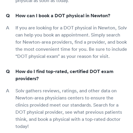
physical as soon as today.
How can I book a DOT physical in Newton?
If you are looking for a DOT physical in Newton, Solv
can help you book an appointment. Simply search
for Newton-area providers, find a provider, and book
the most convenient time for you. Be sure to include
“DOT physical exam” as your reason for visit.
How do I find top-rated, certified DOT exam
providers?
Solv gathers reviews, ratings, and other data on
Newton-area physicians centers to ensure the
clinics provided meet our standards. Search for a
DOT physical provider, see what previous patients
think, and book a physical with a top-rated doctor
today!