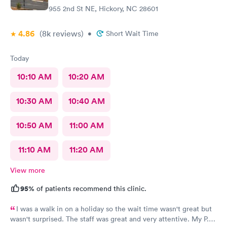
955 2nd St NE, Hickory, NC 28601
4.86
(8k
reviews
)
•
Short Wait Time
Today
10:10 AM
10:20 AM
10:30 AM
10:40 AM
10:50 AM
11:00 AM
11:10 AM
11:20 AM
View more
95%
of patients recommend this clinic.
I was a walk in on a holiday so the wait time wasn't great but
wasn't surprised. The staff was great and very attentive. My P.A.