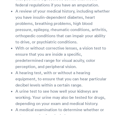
federal regulations if you have an amputation.
A review of your medical history, including whether
you have insulin-dependent diabetes, heart
problems, breathing problems, high blood
pressure, epilepsy, rheumatic conditions, arthritis,
orthopedic conditions that can impair your ability
to drive, or psychiatric conditions.
With or without corrective lenses, a vision test to
ensure that you are inside a specific,
predetermined range for visual acuity, color
perception, and peripheral vision.
A hearing test, with or without a hearing
equipment, to ensure that you can hear particular
decibel levels within a certain range.
A urine test to see how well your kidneys are
working. Your urine may also be tested for drugs,
depending on your exam and medical history.
A medical examination to determine whether or