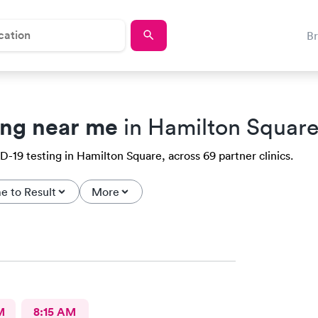
B
ing near me
in Hamilton Square
-19 testing in Hamilton Square, across 69 partner clinics.
e to Result
More
M
8:15 AM