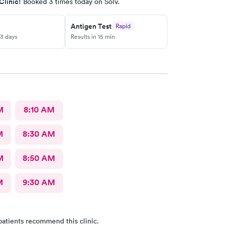
Clinic!
Booked 3 times today on Solv.
Antigen Test
Rapid
-3 days
Results in 15 min
M
8:10 AM
M
8:30 AM
M
8:50 AM
M
9:30 AM
patients recommend this clinic.