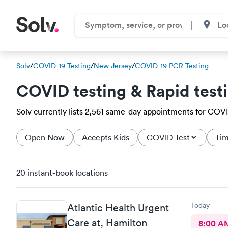
Solv
/
COVID-19 Testing
/
New Jersey
/
COVID-19 PCR Testing
COVID testing & Rapid test
Solv currently lists 2,561 same-day appointments for COVID
Open Now
Accepts Kids
COVID Test
Tim
20 instant-book locations
Today
Atlantic Health Urgent
Care at, Hamilton
8:00 A