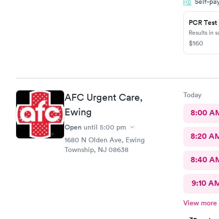
Self-pa
urgent care
all about m
PCR Test
Results in 
$160
Today
AFC Urgent Care,
Ewing
8:00 A
Open
until
5:00 pm
8:20 A
1680 N Olden Ave, Ewing
Township, NJ 08638
8:40 A
9:10 A
View more