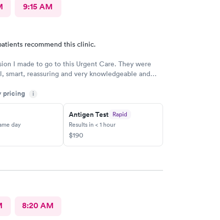
M
9:15 AM
atients recommend this clinic.
sion I made to go to this Urgent Care. They were
l, smart, reassuring and very knowledgeable and
trongly recommend
y pricing
i
Antigen Test
Rapid
same day
Results in < 1 hour
$190
M
8:20 AM