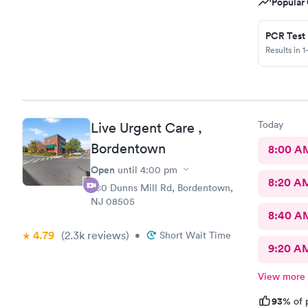
Popular 
PCR Test
Results in 1
Today
Live Urgent Care ,
Bordentown
8:00 A
Open
until
4:00 pm
8:20 A
280 Dunns Mill Rd, Bordentown,
NJ 08505
8:40 A
4.79
(2.3k
reviews
)
•
Short Wait Time
9:20 A
View more
93%
of 