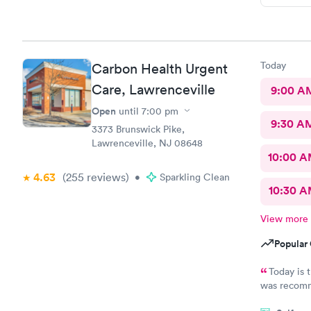
Today
Carbon Health Urgent
Care, Lawrenceville
9:00 A
Open
until
7:00 pm
9:30 A
3373 Brunswick Pike,
Lawrenceville, NJ 08648
10:00 
4.63
(255
reviews
)
•
Sparkling Clean
10:30 
View more
Popular 
Today is 
was recommende
my visit today was exc