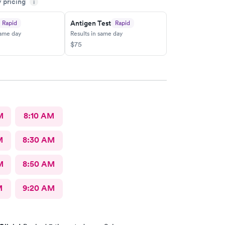
y pricing
 center and I plan on telling my friends and family
i
y pleasant experience there this morning.
Antigen Test
Rapid
Rapid
same day
Results in same day
$75
M
8:10 AM
M
8:30 AM
M
8:50 AM
M
9:20 AM