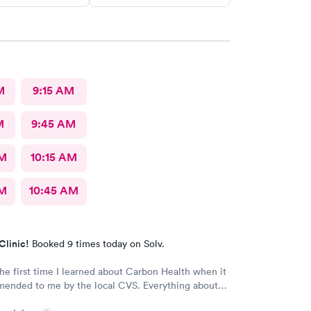
M
9:15 AM
M
9:45 AM
AM
10:15 AM
AM
10:45 AM
Clinic!
Booked 9 times today on Solv.
the first time I learned about Carbon Health when it
d to me by the local CVS. Everything about
ellent! They are definitely my new