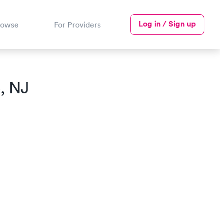
Log in / Sign up
rowse
For Providers
, NJ