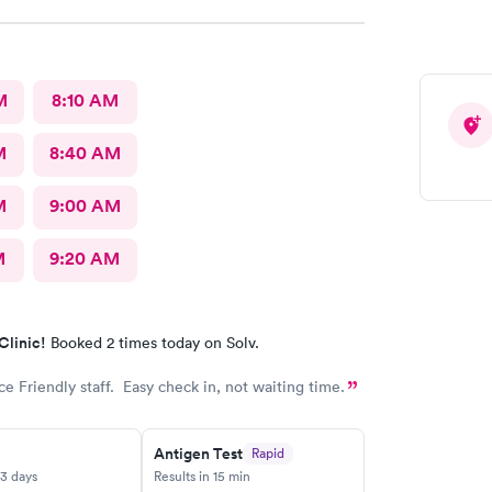
nk you for pushing the easy button and making it
nt when I was so sick I’ll appreciate you all great
M
8:10 AM
M
8:40 AM
M
9:00 AM
M
9:20 AM
Clinic!
Booked 2 times today on Solv.
ce Friendly staff. Easy check in, not waiting time.
Antigen Test
Rapid
-3 days
Results in 15 min