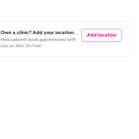
Own a clinic? Add your location.
Add location
Help patients book appointments with
you on Solv. It's free!