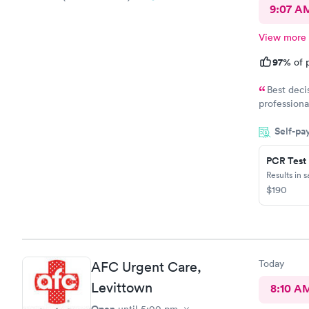
9:07 A
View more
97%
of p
Best deci
professiona
helpful. S
Self-pa
PCR Test
Results in 
$190
Today
AFC Urgent Care,
Levittown
8:10 A
Open
until
5:00 pm