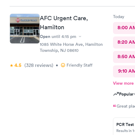
now on. Tha
so convenie
Team.
Today
AFC Urgent Care,
Hamilton
8:00 A
Open
until
4:15 pm
8:20 A
1085 White Horse Ave, Hamilton
Township, NJ 08610
8:50 A
4.5
(328
reviews
)
•
Friendly Staff
9:10 A
View more
Popular 
Great pla
PCR Test
Results in 1