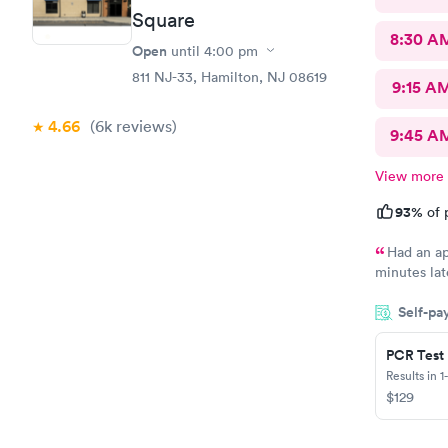
Square
8:30 A
Open
until
4:00 pm
811 NJ-33, Hamilton, NJ 08619
9:15 A
4.66
(6k
reviews
)
9:45 A
View more
93%
of 
Had an ap
minutes lat
morning an
Self-pa
at high traf
house and t
because I w
PCR Test
me so I dec
Results in 1
so pleasant
$129
practice so
doctors so 