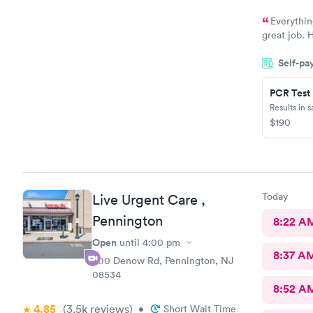
Everythin
great job. H
you will be
Self-pa
others
PCR Test
Results in 
$190
Today
Live Urgent Care ,
Pennington
8:22 A
Open
until
4:00 pm
8:37 A
800 Denow Rd, Pennington, NJ
08534
8:52 A
4.85
(3.5k
reviews
)
•
Short Wait Time