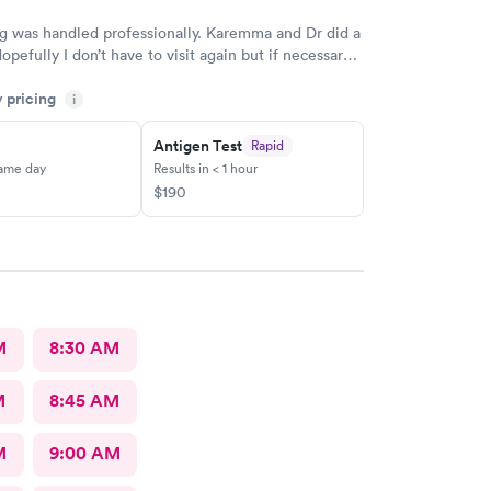
g was handled professionally. Karemma and Dr did a
opefully I don’t have to visit again but if necessary
 my first choice. Definitely will recommend to
y pricing
i
Antigen Test
Rapid
same day
Results in < 1 hour
$190
M
8:30 AM
M
8:45 AM
M
9:00 AM