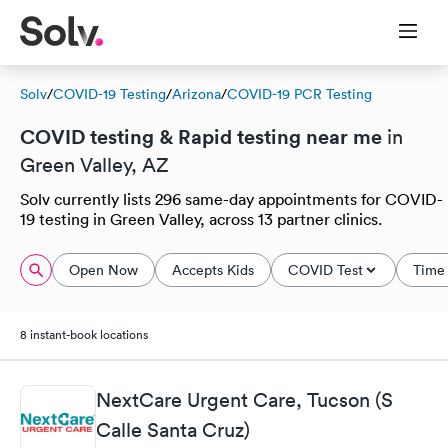
Solv
/
COVID-19 Testing
/
Arizona
/
COVID-19 PCR Testing
COVID testing & Rapid testing near me
in
Green Valley, AZ
Solv currently lists 296 same-day appointments for COVID-
19 testing in Green Valley, across 13 partner clinics.
Open Now
Accepts Kids
COVID Test
Time 
8 instant-book locations
NextCare Urgent Care, Tucson (S
Calle Santa Cruz)