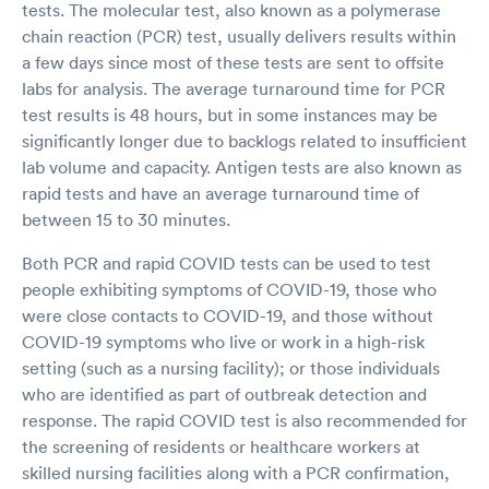
tests. The molecular test, also known as a polymerase
chain reaction (PCR) test, usually delivers results within
a few days since most of these tests are sent to offsite
labs for analysis. The average turnaround time for PCR
test results is 48 hours, but in some instances may be
significantly longer due to backlogs related to insufficient
lab volume and capacity. Antigen tests are also known as
rapid tests and have an average turnaround time of
between 15 to 30 minutes.
Both PCR and rapid COVID tests can be used to test
people exhibiting symptoms of COVID-19, those who
were close contacts to COVID-19, and those without
COVID-19 symptoms who live or work in a high-risk
setting (such as a nursing facility); or those individuals
who are identified as part of outbreak detection and
response. The rapid COVID test is also recommended for
the screening of residents or healthcare workers at
skilled nursing facilities along with a PCR confirmation,