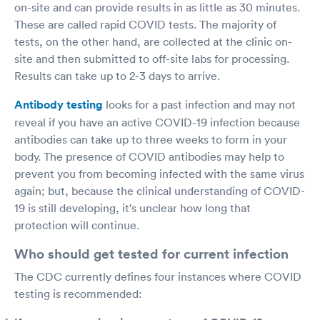
on-site and can provide results in as little as 30 minutes.
These are called rapid COVID tests. The majority of
tests, on the other hand, are collected at the clinic on-
site and then submitted to off-site labs for processing.
Results can take up to 2-3 days to arrive.
Antibody testing
looks for a past infection and may not
reveal if you have an active COVID-19 infection because
antibodies can take up to three weeks to form in your
body. The presence of COVID antibodies may help to
prevent you from becoming infected with the same virus
again; but, because the clinical understanding of COVID-
19 is still developing, it's unclear how long that
protection will continue.
Who should get tested for current infection
The CDC currently defines four instances where COVID
testing is recommended: