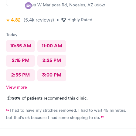
298 W Mariposa Rd, Nogales, AZ 85621
4.82
(5.4k
reviews
)
•
Highly Rated
Today
10:55 AM
11:00 AM
2:15 PM
2:25 PM
2:55 PM
3:00 PM
View more
98%
of patients recommend this clinic.
I had to have my stitches removed. I had to wait 45 minutes,
but that's ok because I had some shopping to do.