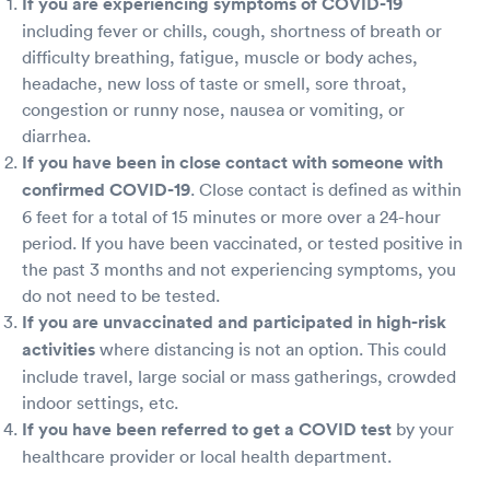
If you are experiencing symptoms of COVID-19
including fever or chills, cough, shortness of breath or
difficulty breathing, fatigue, muscle or body aches,
headache, new loss of taste or smell, sore throat,
congestion or runny nose, nausea or vomiting, or
diarrhea.
If you have been in close contact with someone with
confirmed COVID-19
. Close contact is defined as within
6 feet for a total of 15 minutes or more over a 24-hour
period. If you have been vaccinated, or tested positive in
the past 3 months and not experiencing symptoms, you
do not need to be tested.
If you are unvaccinated and participated in high-risk
activities
where distancing is not an option. This could
include travel, large social or mass gatherings, crowded
indoor settings, etc.
If you have been referred to get a COVID test
by your
healthcare provider or local health department.