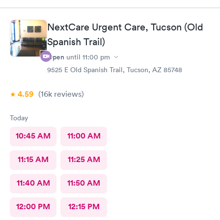
NextCare Urgent Care, Tucson (Old
Spanish Trail)
Open
until
11:00 pm
9525 E Old Spanish Trail, Tucson, AZ 85748
4.59
(16k
reviews
)
Today
10:45 AM
11:00 AM
11:15 AM
11:25 AM
11:40 AM
11:50 AM
12:00 PM
12:15 PM