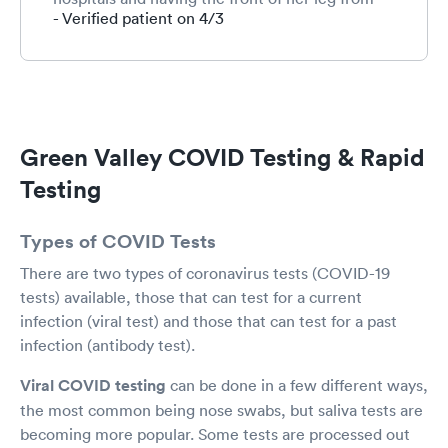
knee to ankle removed all the way to the bone.
- Verified patient on 4/3
Thank God she saw Dr John because he told
her if it got any worse to go to the hospital
immediately. She might not have gone when
she did if it wasn’t for him. I would recommend
you all anytime. Thank you for your care. Ps. My
covid test was negative!😃☺️
Green Valley COVID Testing & Rapid
Testing
Types of COVID Tests
There are two types of coronavirus tests (COVID-19
tests) available, those that can test for a current
infection (viral test) and those that can test for a past
infection (antibody test).
Viral COVID testing
can be done in a few different ways,
the most common being nose swabs, but saliva tests are
becoming more popular. Some tests are processed out