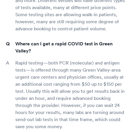
and more. Different venues will have different types
of tests available, many at different price points.
Some testing sites are allowing walk-in patients,
however, many are still requiring some degree of
advance booking to control patient volume.
Where can I get a rapid COVID test in Green
Valley?
Rapid testing—both PCR (molecular) and antigen
tests—is offered through many Green Valley-area
urgent care centers and physician offices, usually at
an additional cost ranging from $50 up to $150 per
test. Usually this will allow you to get results back in
under an hour, and require advanced booking
through the provider. However, if you can wait 24
hours for your results, many labs are turning around
send-out lab tests in that time frame, which could
save you some money.