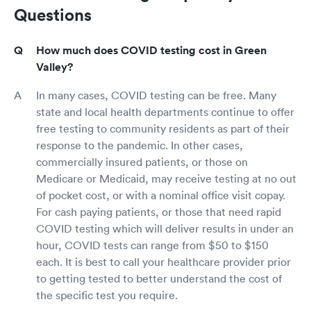
Questions
How much does COVID testing cost in Green
Valley?
In many cases, COVID testing can be free. Many
state and local health departments continue to offer
free testing to community residents as part of their
response to the pandemic. In other cases,
commercially insured patients, or those on
Medicare or Medicaid, may receive testing at no out
of pocket cost, or with a nominal office visit copay.
For cash paying patients, or those that need rapid
COVID testing which will deliver results in under an
hour, COVID tests can range from $50 to $150
each. It is best to call your healthcare provider prior
to getting tested to better understand the cost of
the specific test you require.