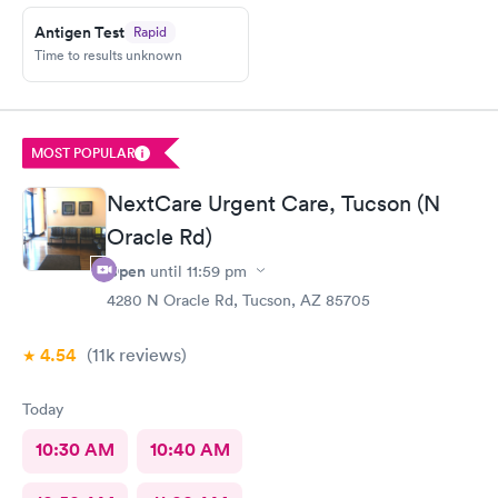
Antigen Test
Rapid
Time to results unknown
MOST POPULAR
NextCare Urgent Care, Tucson (N
Oracle Rd)
Open
until
11:59 pm
4280 N Oracle Rd, Tucson, AZ 85705
4.54
(11k
reviews
)
Today
10:30 AM
10:40 AM