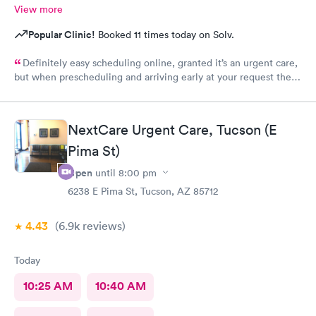
View more
Popular Clinic!
Booked 11 times today on Solv.
Definitely easy scheduling online, granted it’s an urgent care,
but when prescheduling and arriving early at your request there
should not be a wait time, especially as walk-ins that literally
just walked in were taken ahead of a scheduled apt. Staff was
good, care sufficient, the facilities could use some attention as
NextCare Urgent Care, Tucson (E
it looked run down in the back.
Pima St)
Open
until
8:00 pm
6238 E Pima St, Tucson, AZ 85712
4.43
(6.9k
reviews
)
Today
10:25 AM
10:40 AM