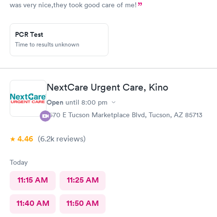
was very nice,they took good care of me!
PCR Test
Time to results unknown
NextCare Urgent Care, Kino
Open
until
8:00 pm
1570 E Tucson Marketplace Blvd, Tucson, AZ 85713
4.46
(6.2k
reviews
)
Today
11:15 AM
11:25 AM
11:40 AM
11:50 AM