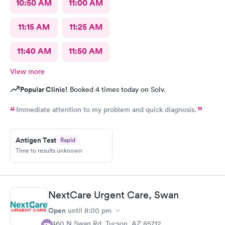
10:50 AM
11:00 AM
11:15 AM
11:25 AM
11:40 AM
11:50 AM
View more
Popular Clinic!
Booked 4 times today on Solv.
Immediate attention to my problem and quick diagnosis.
Antigen Test
Rapid
Time to results unknown
NextCare Urgent Care, Swan
Open
until
8:00 pm
2460 N Swan Rd, Tucson, AZ 85712