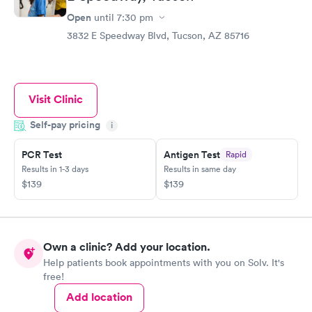
Open
until
7:30 pm
3832 E Speedway Blvd, Tucson, AZ 85716
Visit Clinic
Self-pay pricing
i
PCR Test
Antigen Test
Rapid
Results in 1-3 days
Results in same day
$139
$139
Own a clinic? Add your location.
Help patients book appointments with you on Solv. It's
free!
Add location