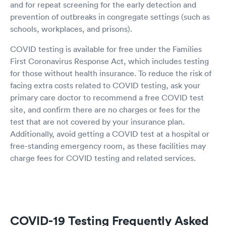
and for repeat screening for the early detection and
prevention of outbreaks in congregate settings (such as
schools, workplaces, and prisons).
COVID testing is available for free under the Families
First Coronavirus Response Act, which includes testing
for those without health insurance. To reduce the risk of
facing extra costs related to COVID testing, ask your
primary care doctor to recommend a free COVID test
site, and confirm there are no charges or fees for the
test that are not covered by your insurance plan.
Additionally, avoid getting a COVID test at a hospital or
free-standing emergency room, as these facilities may
charge fees for COVID testing and related services.
COVID-19 Testing Frequently Asked