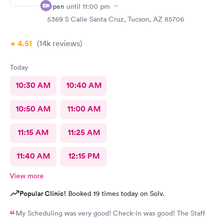
Open
until
11:00 pm
5369 S Calle Santa Cruz, Tucson, AZ 85706
4.51
(14k
reviews
)
Today
10:30 AM
10:40 AM
10:50 AM
11:00 AM
11:15 AM
11:25 AM
11:40 AM
12:15 PM
View more
Popular Clinic!
Booked 19 times today on Solv.
My Scheduling was very good! Check-in was good! The Staff