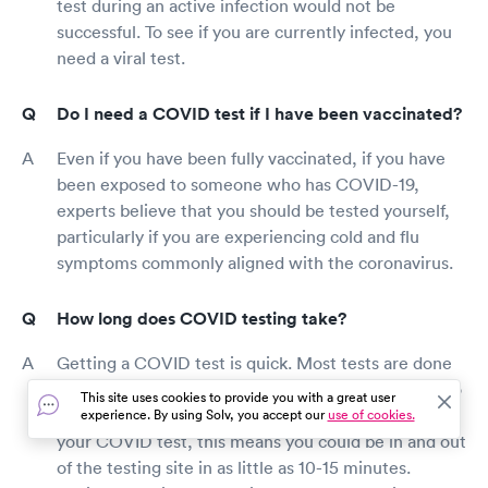
test during an active infection would not be
successful. To see if you are currently infected, you
need a viral test.
Do I need a COVID test if I have been vaccinated?
Even if you have been fully vaccinated, if you have
been exposed to someone who has COVID-19,
experts believe that you should be tested yourself,
particularly if you are experiencing cold and flu
symptoms commonly aligned with the coronavirus.
How long does COVID testing take?
Getting a COVID test is quick. Most tests are done
with a nasal swab, which takes less than a minute to
This site uses cookies to provide you with a great user
swab both nostrils. Depending on where you get
experience. By using Solv, you accept our
use of cookies.
your COVID test, this means you could be in and out
of the testing site in as little as 10-15 minutes.