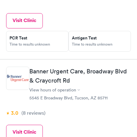
Visit Clinic
PCR Test
Antigen Test
Time to results unknown
Time to results unknown
Banner Urgent Care, Broadway Blvd
& Craycroft Rd
View hours of operation
5545 E Broadway Blvd, Tucson, AZ 85711
3.0
(8
reviews
)
Visit Clinic