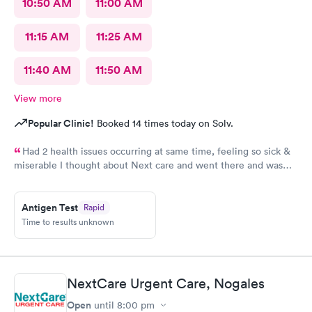
10:50 AM
11:00 AM
11:15 AM
11:25 AM
11:40 AM
11:50 AM
View more
Popular Clinic!
Booked 14 times today on Solv.
Had 2 health issues occurring at same time, feeling so sick &
miserable I thought about Next care and went there and was
taking cared of in a timely manner. Diagnosed, prescribed
medications and went home. Got my medicine the next day and
started my healing process. Still healing and hope to be cured
Antigen Test
Rapid
of my sickness soon. I'm already feeling much better then I was
Time to results unknown
before. Thank you night doctor and staff. Thank you night
security for a safe visit there.
NextCare Urgent Care, Nogales
Open
until
8:00 pm