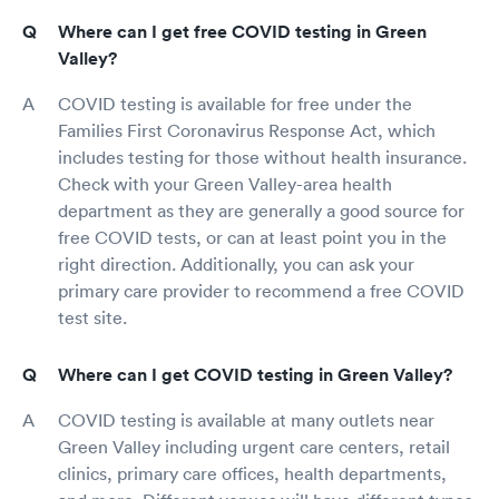
Where can I get free COVID testing in Green
Valley?
COVID testing is available for free under the
Families First Coronavirus Response Act, which
includes testing for those without health insurance.
Check with your Green Valley-area health
department as they are generally a good source for
free COVID tests, or can at least point you in the
right direction. Additionally, you can ask your
primary care provider to recommend a free COVID
test site.
Where can I get COVID testing in Green Valley?
COVID testing is available at many outlets near
Green Valley including urgent care centers, retail
clinics, primary care offices, health departments,