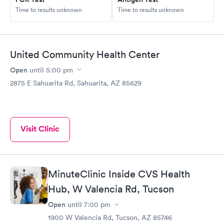
Time to results unknown
Time to results unknown
United Community Health Center
Open
until
5:00 pm
2875 E Sahuarita Rd, Sahuarita, AZ 85629
Visit Clinic
MinuteClinic Inside CVS Health
Hub, W Valencia Rd, Tucson
Open
until
7:00 pm
1900 W Valencia Rd, Tucson, AZ 85746