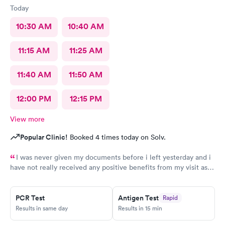
Today
10:30 AM
10:40 AM
11:15 AM
11:25 AM
11:40 AM
11:50 AM
12:00 PM
12:15 PM
View more
Popular Clinic!
Booked 4 times today on Solv.
I was never given my documents before i left yesterday and i
have not really received any positive benefits from my visit as a
result of my prescription.
PCR Test
Antigen Test
Rapid
Results in same day
Results in 15 min