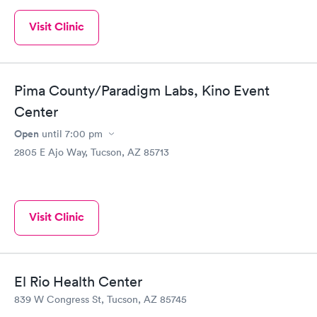
Visit Clinic
Pima County/Paradigm Labs, Kino Event
Center
Open
until
7:00 pm
2805 E Ajo Way, Tucson, AZ 85713
Visit Clinic
El Rio Health Center
839 W Congress St, Tucson, AZ 85745