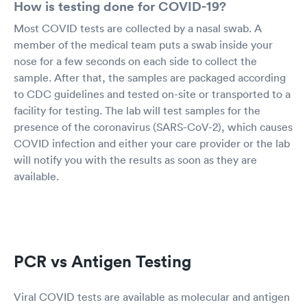
How is testing done for COVID-19?
Most COVID tests are collected by a nasal swab. A
member of the medical team puts a swab inside your
nose for a few seconds on each side to collect the
sample. After that, the samples are packaged according
to CDC guidelines and tested on-site or transported to a
facility for testing. The lab will test samples for the
presence of the coronavirus (SARS-CoV-2), which causes
COVID infection and either your care provider or the lab
will notify you with the results as soon as they are
available.
PCR vs Antigen Testing
Viral COVID tests are available as molecular and antigen