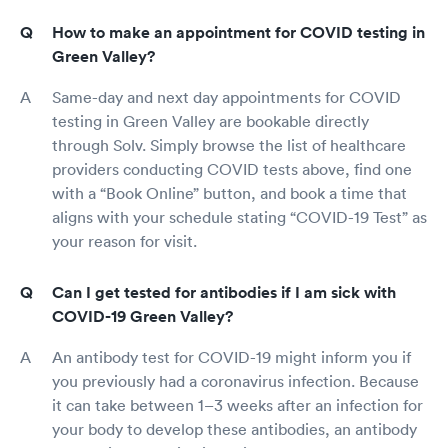
How to make an appointment for COVID testing in
Green Valley?
Same-day and next day appointments for COVID
testing in Green Valley are bookable directly
through Solv. Simply browse the list of healthcare
providers conducting COVID tests above, find one
with a “Book Online” button, and book a time that
aligns with your schedule stating “COVID-19 Test” as
your reason for visit.
Can I get tested for antibodies if I am sick with
COVID-19 Green Valley?
An antibody test for COVID-19 might inform you if
you previously had a coronavirus infection. Because
it can take between 1–3 weeks after an infection for
your body to develop these antibodies, an antibody