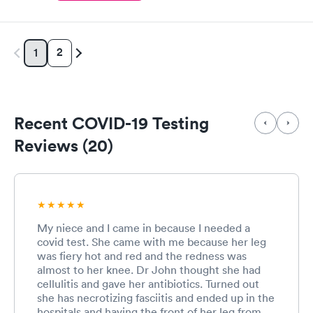
2
1
Recent COVID-19 Testing
Reviews (20)
My niece and I came in because I needed a
covid test. She came with me because her leg
was fiery hot and red and the redness was
almost to her knee. Dr John thought she had
cellulitis and gave her antibiotics. Turned out
she has necrotizing fasciitis and ended up in the
hospitals and having the front of her leg from