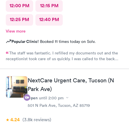
12:00 PM
12:15 PM
12:25 PM
12:40 PM
View more
Popular Clinic!
Booked 11 times today on Solv.
The staff was fantastic. I refilled my documents out and the
receptionist took care of us quickly. I was called to the back
very quickly and was seen in minutes. The staff was so friendly
and helpful. Highly recommend this place.
NextCare Urgent Care, Tucson (N
Park Ave)
Open
until
2:00 pm
501 N Park Ave, Tucson, AZ 85719
4.24
(3.8k
reviews
)