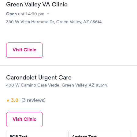
Green Valley VA Clinic
Open
until
4:30 pm
380 W Vista Hermosa Dr, Green Valley, AZ 85614
Visit Clinic
Carondolet Urgent Care
400 W Camino Casa Verde, Green Valley, AZ 85614
3.0
(3
reviews
)
Visit Clinic
PCR Test
Antigen Test