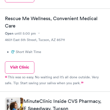
Rescue Me Wellness, Convenient Medical
Care
Open
until
5:00 pm
4601 East 5th Street, Tucson, AZ 85711
•
Short Wait Time
Visit Clinic
This was so easy. No waiting and it’s all done outside. Very
safe. Tip: Start saving your saliva when you park.
MinuteClinic Inside CVS Pharmacy,
E Speedway, Tucson