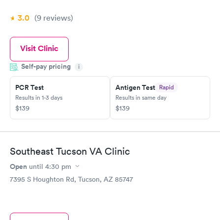
3.0
(9
reviews
)
Visit Clinic
Self-pay pricing
i
PCR Test
Antigen Test
Rapid
Results in 1-3 days
Results in same day
$139
$139
Southeast Tucson VA Clinic
Open
until
4:30 pm
7395 S Houghton Rd, Tucson, AZ 85747