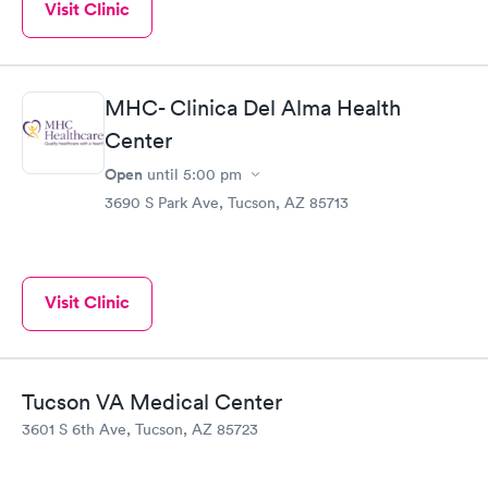
Visit Clinic
MHC- Clinica Del Alma Health
Center
Open
until
5:00 pm
3690 S Park Ave, Tucson, AZ 85713
Visit Clinic
Tucson VA Medical Center
3601 S 6th Ave, Tucson, AZ 85723