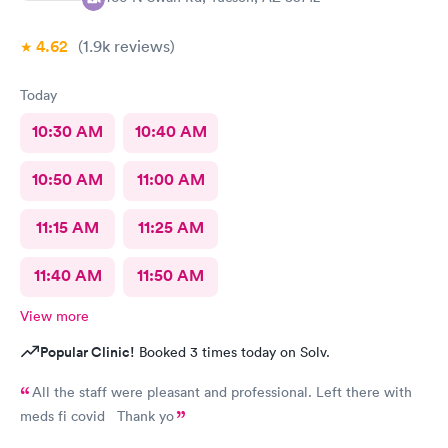
4.62
(1.9k
reviews
)
Today
10:30 AM
10:40 AM
10:50 AM
11:00 AM
11:15 AM
11:25 AM
11:40 AM
11:50 AM
View more
Popular Clinic!
Booked 3 times today on Solv.
All the staff were pleasant and professional. Left there with
meds fi covid Thank yo