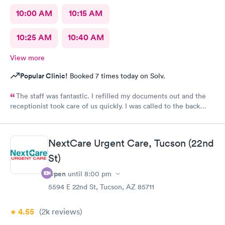
10:00 AM
10:15 AM
10:25 AM
10:40 AM
View more
Popular Clinic!
Booked 7 times today on Solv.
The staff was fantastic. I refilled my documents out and the
receptionist took care of us quickly. I was called to the back
very quickly and was seen in minutes. The staff was so friendly
and helpful. Highly recommend this place.
NextCare Urgent Care, Tucson (22nd
St)
Open
until
8:00 pm
5594 E 22nd St, Tucson, AZ 85711
4.55
(2k
reviews
)