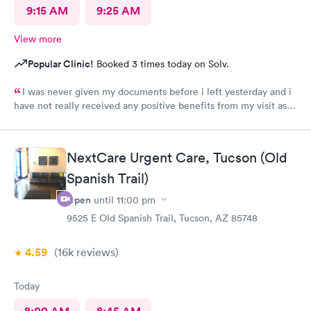
9:15 AM
9:25 AM
View more
Popular Clinic!
Booked 3 times today on Solv.
I was never given my documents before i left yesterday and i
have not really received any positive benefits from my visit as a
result of my prescription.
NextCare Urgent Care, Tucson (Old
Spanish Trail)
Open
until
11:00 pm
9525 E Old Spanish Trail, Tucson, AZ 85748
4.59
(16k
reviews
)
Today