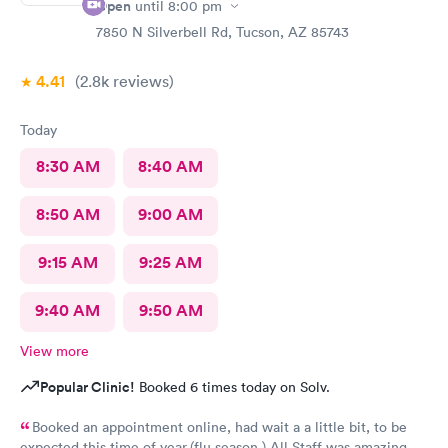
Open
until
8:00 pm
7850 N Silverbell Rd, Tucson, AZ 85743
4.41
(2.8k
reviews
)
Today
8:30 AM
8:40 AM
8:50 AM
9:00 AM
9:15 AM
9:25 AM
9:40 AM
9:50 AM
View more
Popular Clinic!
Booked 6 times today on Solv.
Booked an appointment online, had wait a a little bit, to be
expected this time of year.(flu season ) All Staff was amazing