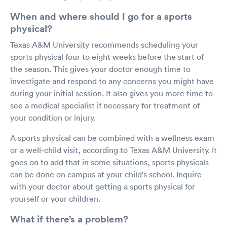
When and where should I go for a sports
physical?
Texas A&M University recommends scheduling your
sports physical four to eight weeks before the start of
the season. This gives your doctor enough time to
investigate and respond to any concerns you might have
during your initial session. It also gives you more time to
see a medical specialist if necessary for treatment of
your condition or injury.
A sports physical can be combined with a wellness exam
or a well-child visit, according to Texas A&M University. It
goes on to add that in some situations, sports physicals
can be done on campus at your child's school. Inquire
with your doctor about getting a sports physical for
yourself or your children.
What if there’s a problem?