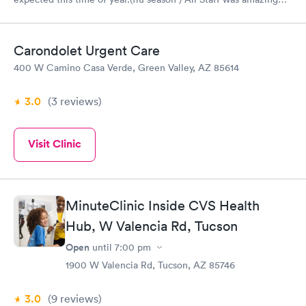
from check-in Alicia, assessment nurse Rebecca, and the nurse
practitioner Gina ! Would Recommend Next Care in the Fry’s
shopping center off Cortaro & Silverbell.
Carondolet Urgent Care
400 W Camino Casa Verde, Green Valley, AZ 85614
3.0
(3
reviews
)
Visit Clinic
MinuteClinic Inside CVS Health
Hub, W Valencia Rd, Tucson
Open
until
7:00 pm
1900 W Valencia Rd, Tucson, AZ 85746
3.0
(9
reviews
)