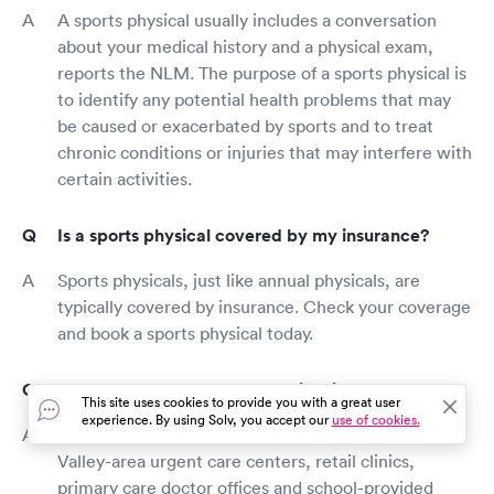
A sports physical usually includes a conversation
about your medical history and a physical exam,
reports the NLM. The purpose of a sports physical is
to identify any potential health problems that may
be caused or exacerbated by sports and to treat
chronic conditions or injuries that may interfere with
certain activities.
Is a sports physical covered by my insurance?
Sports physicals, just like annual physicals, are
typically covered by insurance. Check your coverage
and book a sports physical today.
Where can I get a sports physical in Green Valley?
This site uses cookies to provide you with a great user
experience. By using Solv, you accept our
use of cookies.
In general, sports physicals are available at Green
Valley-area urgent care centers, retail clinics,
primary care doctor offices and school-provided