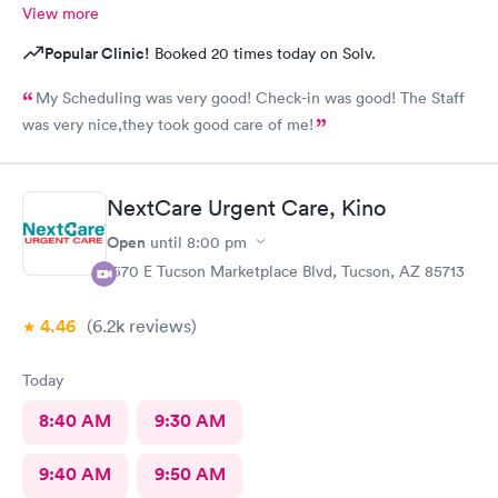
View more
Popular Clinic!
Booked 20 times today on Solv.
My Scheduling was very good! Check-in was good! The Staff
was very nice,they took good care of me!
NextCare Urgent Care, Kino
Open
until
8:00 pm
1570 E Tucson Marketplace Blvd, Tucson, AZ 85713
4.46
(6.2k
reviews
)
Today
8:40 AM
9:30 AM
9:40 AM
9:50 AM