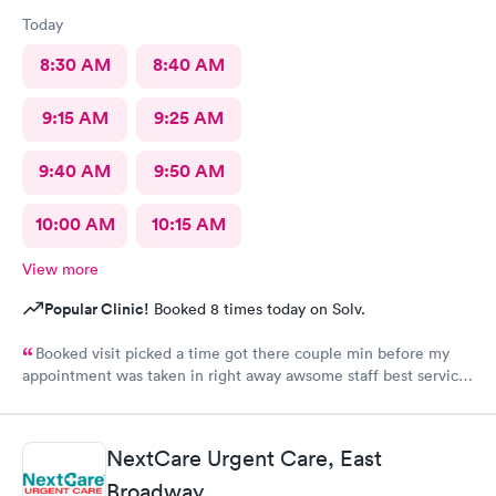
Today
8:30 AM
8:40 AM
9:15 AM
9:25 AM
9:40 AM
9:50 AM
10:00 AM
10:15 AM
View more
Popular Clinic!
Booked 8 times today on Solv.
Booked visit picked a time got there couple min before my
appointment was taken in right away awsome staff best service
ever loved it
NextCare Urgent Care, East
Broadway