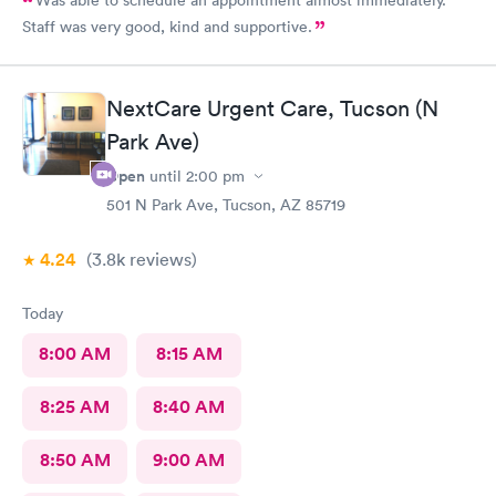
Staff was very good, kind and supportive.
NextCare Urgent Care, Tucson (N
Park Ave)
Open
until
2:00 pm
501 N Park Ave, Tucson, AZ 85719
4.24
(3.8k
reviews
)
Today
8:00 AM
8:15 AM
8:25 AM
8:40 AM
8:50 AM
9:00 AM