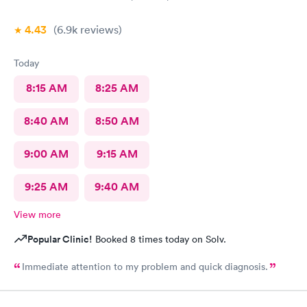
4.43
(6.9k
reviews
)
Today
8:15 AM
8:25 AM
8:40 AM
8:50 AM
9:00 AM
9:15 AM
9:25 AM
9:40 AM
View more
Popular Clinic!
Booked 8 times today on Solv.
Immediate attention to my problem and quick diagnosis.