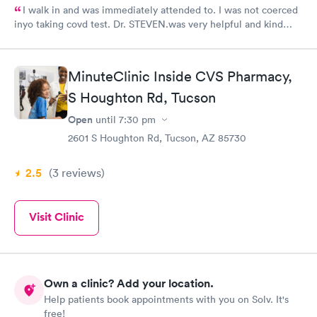
I walk in and was immediately attended to. I was not coerced
inyo taking covd test. Dr. STEVEN.was very helpful and kind
enough to explain what i got and need. I prefer to come here
than my primary care provider. Who would even treat me if i
get positive result.
MinuteClinic Inside CVS Pharmacy,
S Houghton Rd, Tucson
Open
until
7:30 pm
2601 S Houghton Rd, Tucson, AZ 85730
2.5
(3
reviews
)
Visit Clinic
Own a clinic? Add your location.
Help patients book appointments with you on Solv. It's
free!