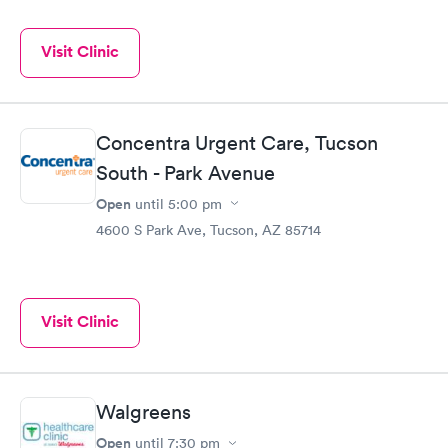
Visit Clinic
Concentra Urgent Care, Tucson
South - Park Avenue
Open
until
5:00 pm
4600 S Park Ave, Tucson, AZ 85714
Visit Clinic
Walgreens
Open
until
7:30 pm