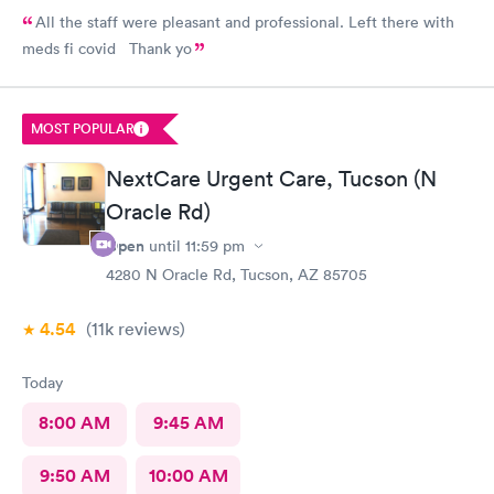
All the staff were pleasant and professional. Left there with
meds fi covid Thank yo
MOST POPULAR
NextCare Urgent Care, Tucson (N
Oracle Rd)
Open
until
11:59 pm
4280 N Oracle Rd, Tucson, AZ 85705
4.54
(11k
reviews
)
Today
8:00 AM
9:45 AM
9:50 AM
10:00 AM