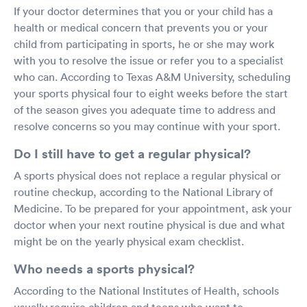
If your doctor determines that you or your child has a
health or medical concern that prevents you or your
child from participating in sports, he or she may work
with you to resolve the issue or refer you to a specialist
who can. According to Texas A&M University, scheduling
your sports physical four to eight weeks before the start
of the season gives you adequate time to address and
resolve concerns so you may continue with your sport.
Do I still have to get a regular physical?
A sports physical does not replace a regular physical or
routine checkup, according to the National Library of
Medicine. To be prepared for your appointment, ask your
doctor when your next routine physical is due and what
might be on the yearly physical exam checklist.
Who needs a sports physical?
According to the National Institutes of Health, schools
usually require children and teens who want to