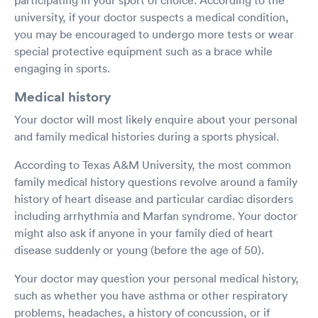
university, if your doctor suspects a medical condition,
you may be encouraged to undergo more tests or wear
special protective equipment such as a brace while
engaging in sports.
Medical history
Your doctor will most likely enquire about your personal
and family medical histories during a sports physical.
According to Texas A&M University, the most common
family medical history questions revolve around a family
history of heart disease and particular cardiac disorders
including arrhythmia and Marfan syndrome. Your doctor
might also ask if anyone in your family died of heart
disease suddenly or young (before the age of 50).
Your doctor may question your personal medical history,
such as whether you have asthma or other respiratory
problems, headaches, a history of concussion, or if