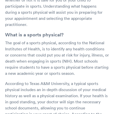
participate in sports. Understanding what happens
during a sports physical will assist you in preparing for
your appointment and selecting the appropriate
practitioner.
What is a sports physical?
The goal of a sports physical, according to the National
Institutes of Health, is to identify any health conditions
or concerns that could put you at risk for injury, illness, or
death when engaging in sports (NIH). Most schools
require students to have a sports physical before starting
a new academic year or sports season.
According to Texas A&M University, a typical sports
physical includes an in-depth discussion of your medical
history as well as a physical examination. If your health is
in good standing, your doctor will sign the necessary
school documents, allowing you to continue
participating in your sport of choice. According to the