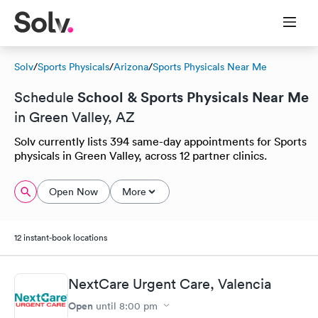
Solv
/
Sports Physicals
/
Arizona
/
Sports Physicals Near Me
School & Sports Physicals Near Me
Schedule
in Green Valley, AZ
Solv currently lists 394 same-day appointments for Sports
physicals in Green Valley, across 12 partner clinics.
Open Now
More
12 instant-book locations
NextCare Urgent Care, Valencia
Open
until
8:00 pm