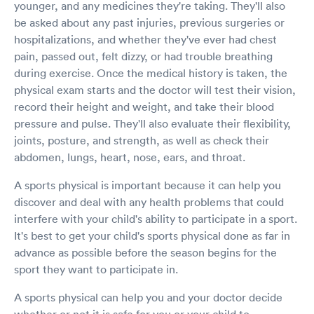
younger, and any medicines they're taking. They'll also
be asked about any past injuries, previous surgeries or
hospitalizations, and whether they've ever had chest
pain, passed out, felt dizzy, or had trouble breathing
during exercise. Once the medical history is taken, the
physical exam starts and the doctor will test their vision,
record their height and weight, and take their blood
pressure and pulse. They'll also evaluate their flexibility,
joints, posture, and strength, as well as check their
abdomen, lungs, heart, nose, ears, and throat.
A sports physical is important because it can help you
discover and deal with any health problems that could
interfere with your child's ability to participate in a sport.
It's best to get your child's sports physical done as far in
advance as possible before the season begins for the
sport they want to participate in.
A sports physical can help you and your doctor decide
whether or not it is safe for you or your child to