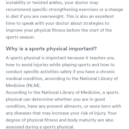
instability or twisted ankles, your doctor may
recommend specific strengthening exercises or a change
in diet if you are overweight. This is also an excellent
time to speak with your doctor about strategies to
improve your physical fitness before the start of the
sports season.
Why is a sports physical important?
A sports physical is important because it teaches you
how to avoid injuries while playing sports and how to
conduct specific activities safely if you have a chronic
medical condition, according to the National Library of
Medicine (NLM).
According to the National Library of Medicine, a sports
physical can determine whether you are in good
condition, have any present ailments, or were born with
any diseases that may increase your risk of injury. Your
degree of physical fitness and body maturity are also
assessed during a sports physical.