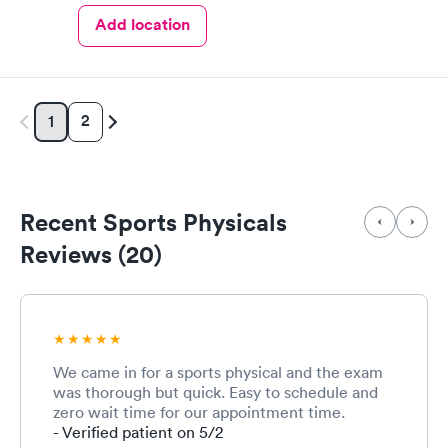
Add location
2
1
Recent Sports Physicals
Reviews (20)
We came in for a sports physical and the exam
was thorough but quick. Easy to schedule and
zero wait time for our appointment time.
- Verified patient on 5/2