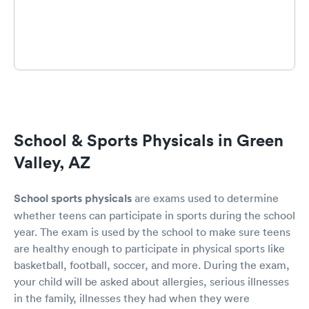
School & Sports Physicals in Green
Valley, AZ
School sports physicals
are exams used to determine
whether teens can participate in sports during the school
year. The exam is used by the school to make sure teens
are healthy enough to participate in physical sports like
basketball, football, soccer, and more. During the exam,
your child will be asked about allergies, serious illnesses
in the family, illnesses they had when they were