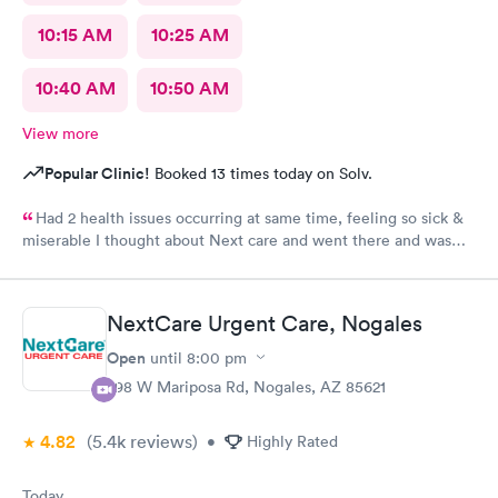
10:15 AM
10:25 AM
10:40 AM
10:50 AM
View more
Popular Clinic!
Booked 13 times today on Solv.
Had 2 health issues occurring at same time, feeling so sick &
miserable I thought about Next care and went there and was
taking cared of in a timely manner. Diagnosed, prescribed
medications and went home. Got my medicine the next day and
started my healing process. Still healing and hope to be cured
NextCare Urgent Care, Nogales
of my sickness soon. I'm already feeling much better then I was
before. Thank you night doctor and staff. Thank you night
Open
until
8:00 pm
security for a safe visit there.
298 W Mariposa Rd, Nogales, AZ 85621
4.82
(5.4k
reviews
)
•
Highly Rated
Today