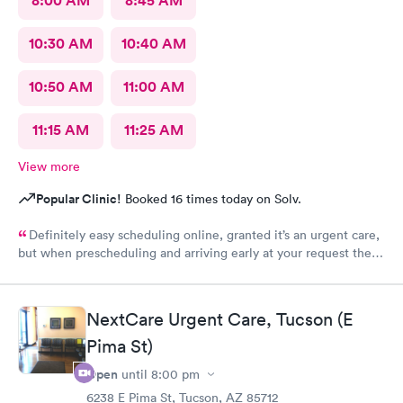
8:00 AM
8:45 AM
10:30 AM
10:40 AM
10:50 AM
11:00 AM
11:15 AM
11:25 AM
View more
Popular Clinic!
Booked 16 times today on Solv.
Definitely easy scheduling online, granted it’s an urgent care,
but when prescheduling and arriving early at your request there
should not be a wait time, especially as walk-ins that literally
just walked in were taken ahead of a scheduled apt. Staff was
good, care sufficient, the facilities could use some attention as
NextCare Urgent Care, Tucson (E
it looked run down in the back.
Pima St)
Open
until
8:00 pm
6238 E Pima St, Tucson, AZ 85712