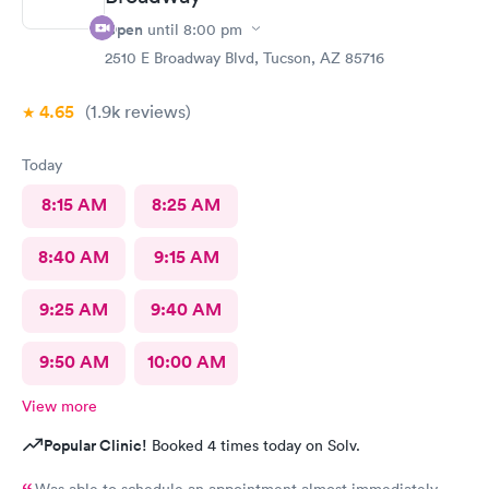
Open
until
8:00 pm
2510 E Broadway Blvd, Tucson, AZ 85716
4.65
(1.9k
reviews
)
Today
8:15 AM
8:25 AM
8:40 AM
9:15 AM
9:25 AM
9:40 AM
9:50 AM
10:00 AM
View more
Popular Clinic!
Booked 4 times today on Solv.
Was able to schedule an appointment almost immediately.