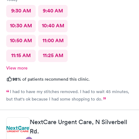
9:30 AM
9:40 AM
10:30 AM
10:40 AM
10:50 AM
11:00 AM
11:15 AM
11:25 AM
View more
98%
of patients recommend this clinic.
I had to have my stitches removed. I had to wait 45 minutes,
but that's ok because I had some shopping to do.
NextCare Urgent Care, N Silverbell
Rd.