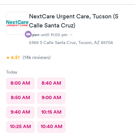
NextCare Urgent Care, Tucson (S
Calle Santa Cruz)
Open
until
11:00 pm
5369 S Calle Santa Cruz, Tucson, AZ 85706
4.51
(14k
reviews
)
Today
8:00 AM
8:40 AM
8:50 AM
9:00 AM
9:40 AM
10:15 AM
10:25 AM
10:40 AM