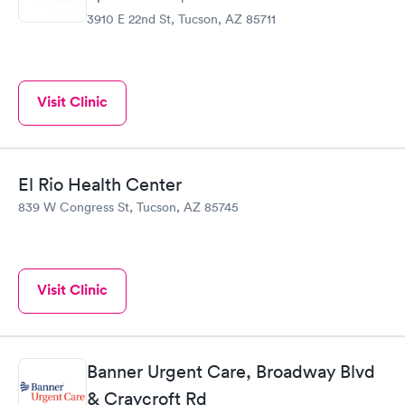
3910 E 22nd St, Tucson, AZ 85711
Visit Clinic
El Rio Health Center
839 W Congress St, Tucson, AZ 85745
Visit Clinic
Banner Urgent Care, Broadway Blvd
& Craycroft Rd