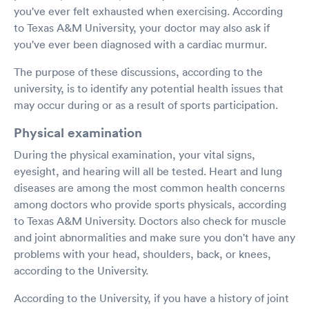
you've ever felt exhausted when exercising. According
to Texas A&M University, your doctor may also ask if
you've ever been diagnosed with a cardiac murmur.
The purpose of these discussions, according to the
university, is to identify any potential health issues that
may occur during or as a result of sports participation.
Physical examination
During the physical examination, your vital signs,
eyesight, and hearing will all be tested. Heart and lung
diseases are among the most common health concerns
among doctors who provide sports physicals, according
to Texas A&M University. Doctors also check for muscle
and joint abnormalities and make sure you don't have any
problems with your head, shoulders, back, or knees,
according to the University.
According to the University, if you have a history of joint