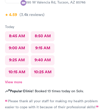
1895 W Valencia Rd, Tucson, AZ 85746
4.59
(3.4k
reviews
)
Today
8:45 AM
8:50 AM
9:00 AM
9:15 AM
9:25 AM
9:40 AM
10:15 AM
10:25 AM
View more
Popular Clinic!
Booked 13 times today on Solv.
Please thank all your staff for making my health problem
easier to cope with it because of their professional skills!