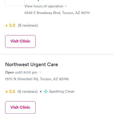
View hours of operation
5545 E Broadway Blvd, Tucson, AZ 85711
3.0
(8
reviews
)
Visit Clinic
Northwest Urgent Care
Open
until
8:00 pm
1370 N Silverbell Rd, Tucson, AZ 85745
3.5
(6
reviews
)
•
Sparkling Clean
Visit Clinic