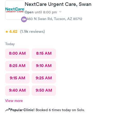
NextCare Urgent Care, Swan
Open
until
8:00 pm
2460 N Swan Rd, Tucson, AZ 85712
4.62
(1.9k
reviews
)
Today
8:00 AM
8:15 AM
8:25 AM
9:10 AM
9:15 AM
9:25 AM
9:40 AM
9:50 AM
View more
Popular Clinic!
Booked 6 times today on Solv.