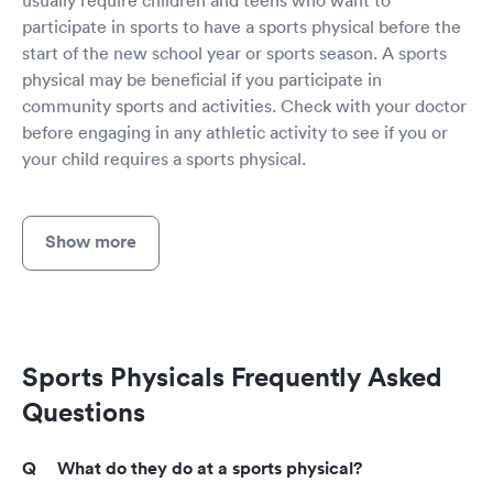
participate in sports to have a sports physical before the
start of the new school year or sports season. A sports
physical may be beneficial if you participate in
community sports and activities. Check with your doctor
before engaging in any athletic activity to see if you or
your child requires a sports physical.
Show more
Sports Physicals Frequently Asked
Questions
What do they do at a sports physical?