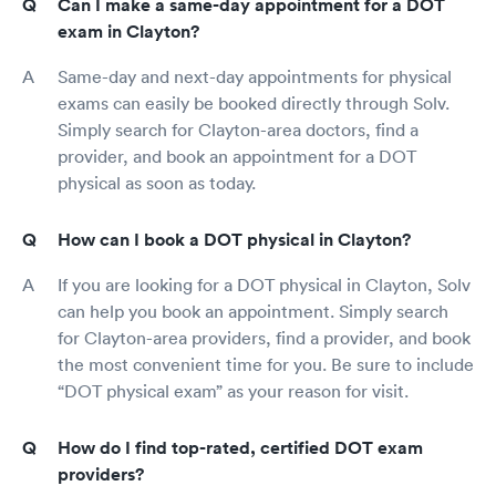
Can I make a same-day appointment for a DOT
exam in Clayton?
Same-day and next-day appointments for physical
exams can easily be booked directly through Solv.
Simply search for Clayton-area doctors, find a
provider, and book an appointment for a DOT
physical as soon as today.
How can I book a DOT physical in Clayton?
If you are looking for a DOT physical in Clayton, Solv
can help you book an appointment. Simply search
for Clayton-area providers, find a provider, and book
the most convenient time for you. Be sure to include
“DOT physical exam” as your reason for visit.
How do I find top-rated, certified DOT exam
providers?