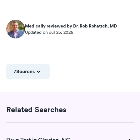
Medically reviewed by Dr. Rob Rohatsch, MD
Updated on Jul 25, 2026
7
Sources
Related Searches
Drug Test in Clayton, NC