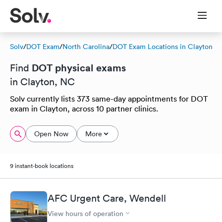
Solv
/
DOT Exam
/
North Carolina
/
DOT Exam Locations in Clayton
DOT physical exams
Find
in Clayton, NC
Solv currently lists 373 same-day appointments for DOT
exam in Clayton, across 10 partner clinics.
Open Now
More
9 instant-book locations
AFC Urgent Care, Wendell
View hours of operation