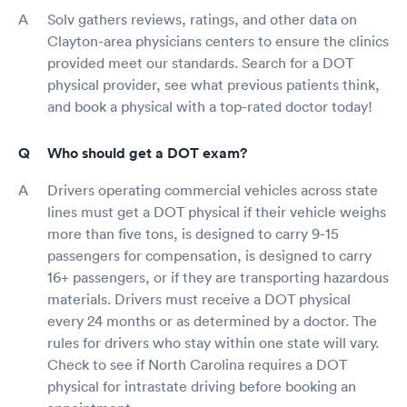
Solv gathers reviews, ratings, and other data on
Clayton-area physicians centers to ensure the clinics
provided meet our standards. Search for a DOT
physical provider, see what previous patients think,
and book a physical with a top-rated doctor today!
Who should get a DOT exam?
Drivers operating commercial vehicles across state
lines must get a DOT physical if their vehicle weighs
more than five tons, is designed to carry 9-15
passengers for compensation, is designed to carry
16+ passengers, or if they are transporting hazardous
materials. Drivers must receive a DOT physical
every 24 months or as determined by a doctor. The
rules for drivers who stay within one state will vary.
Check to see if North Carolina requires a DOT
physical for intrastate driving before booking an