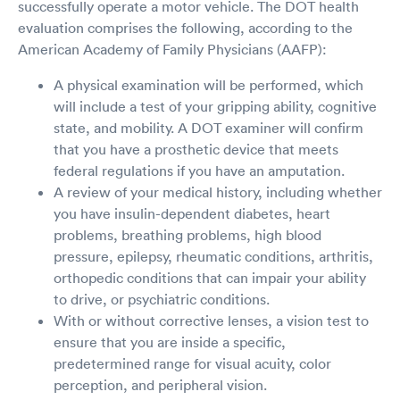
successfully operate a motor vehicle. The DOT health
evaluation comprises the following, according to the
American Academy of Family Physicians (AAFP):
A physical examination will be performed, which
will include a test of your gripping ability, cognitive
state, and mobility. A DOT examiner will confirm
that you have a prosthetic device that meets
federal regulations if you have an amputation.
A review of your medical history, including whether
you have insulin-dependent diabetes, heart
problems, breathing problems, high blood
pressure, epilepsy, rheumatic conditions, arthritis,
orthopedic conditions that can impair your ability
to drive, or psychiatric conditions.
With or without corrective lenses, a vision test to
ensure that you are inside a specific,
predetermined range for visual acuity, color
perception, and peripheral vision.