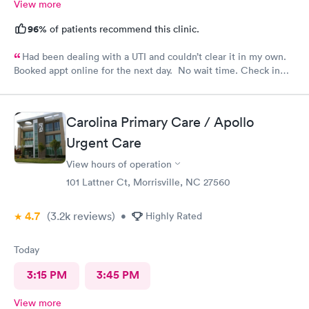
View more
96%
of patients recommend this clinic.
Had been dealing with a UTI and couldn’t clear it in my own.
Booked appt online for the next day. No wait time. Check in
was easy. Staff was professional.
Carolina Primary Care / Apollo
Urgent Care
View hours of operation
101 Lattner Ct, Morrisville, NC 27560
4.7
(3.2k
reviews
)
•
Highly Rated
Today
3:15 PM
3:45 PM
View more