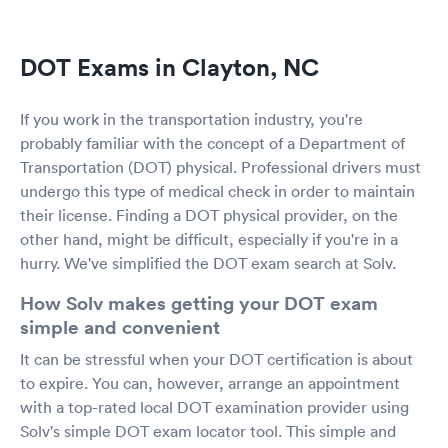
DOT Exams in Clayton, NC
If you work in the transportation industry, you're
probably familiar with the concept of a Department of
Transportation (DOT) physical. Professional drivers must
undergo this type of medical check in order to maintain
their license. Finding a DOT physical provider, on the
other hand, might be difficult, especially if you're in a
hurry. We've simplified the DOT exam search at Solv.
How Solv makes getting your DOT exam
simple and convenient
It can be stressful when your DOT certification is about
to expire. You can, however, arrange an appointment
with a top-rated local DOT examination provider using
Solv's simple DOT exam locator tool. This simple and