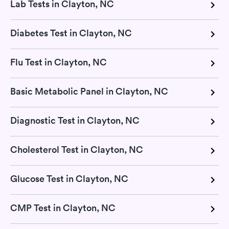
Lab Tests in Clayton, NC
Diabetes Test in Clayton, NC
Flu Test in Clayton, NC
Basic Metabolic Panel in Clayton, NC
Diagnostic Test in Clayton, NC
Cholesterol Test in Clayton, NC
Glucose Test in Clayton, NC
CMP Test in Clayton, NC