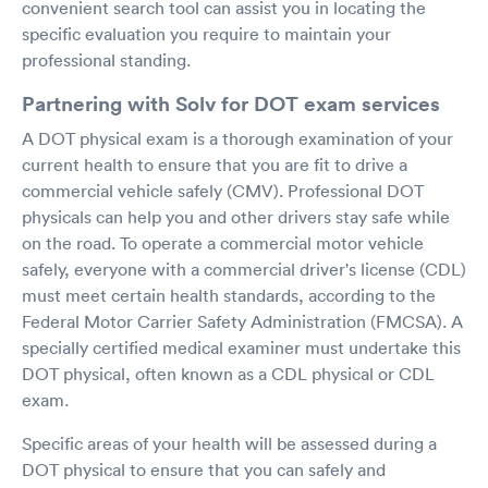
convenient search tool can assist you in locating the
specific evaluation you require to maintain your
professional standing.
Partnering with Solv for DOT exam services
A DOT physical exam is a thorough examination of your
current health to ensure that you are fit to drive a
commercial vehicle safely (CMV). Professional DOT
physicals can help you and other drivers stay safe while
on the road. To operate a commercial motor vehicle
safely, everyone with a commercial driver's license (CDL)
must meet certain health standards, according to the
Federal Motor Carrier Safety Administration (FMCSA). A
specially certified medical examiner must undertake this
DOT physical, often known as a CDL physical or CDL
exam.
Specific areas of your health will be assessed during a
DOT physical to ensure that you can safely and