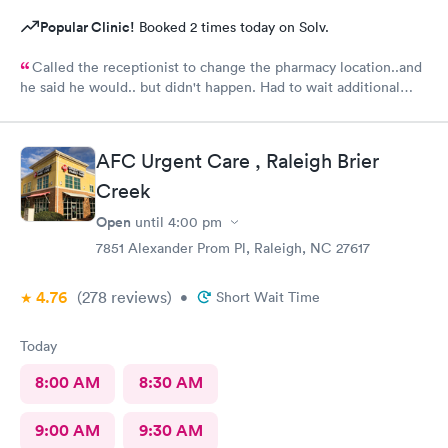
Popular Clinic!
Booked 2 times today on Solv.
Called the receptionist to change the pharmacy location..and
he said he would.. but didn't happen. Had to wait additional
30min for the pharmacy to cancel the old and refill.. just a little
annoyed
AFC Urgent Care , Raleigh Brier
Creek
Open
until
4:00 pm
7851 Alexander Prom Pl, Raleigh, NC 27617
4.76
(278
reviews
)
•
Short Wait Time
Today
8:00 AM
8:30 AM
9:00 AM
9:30 AM