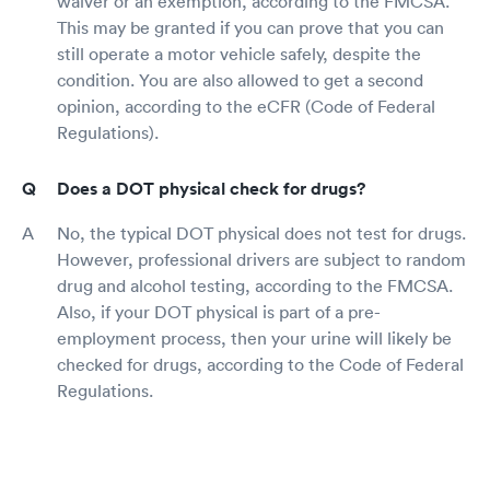
waiver or an exemption, according to the FMCSA.
This may be granted if you can prove that you can
still operate a motor vehicle safely, despite the
condition. You are also allowed to get a second
opinion, according to the eCFR (Code of Federal
Regulations).
Does a DOT physical check for drugs?
No, the typical DOT physical does not test for drugs.
However, professional drivers are subject to random
drug and alcohol testing, according to the FMCSA.
Also, if your DOT physical is part of a pre-
employment process, then your urine will likely be
checked for drugs, according to the Code of Federal
Regulations.