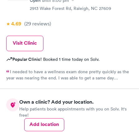
Open
until
5:00 pm
The provider was great but first impression needs
2913 Wake Forest Rd, Raleigh, NC 27609
improvement.
4.69
(29
reviews
)
Visit Clinic
Popular Clinic!
Booked 1 time today on Solv.
I needed to have a wellness exam done pretty quickly as the
year was nearing the end. I was able to get a same day
appointment as a new patient. That us really hard to do in the
Raleigh area.
Own a clinic? Add your location.
Help patients book appointments with you on Solv. It's
free!
Add location