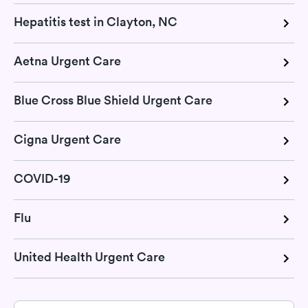
Hepatitis test in Clayton, NC
Aetna Urgent Care
Blue Cross Blue Shield Urgent Care
Cigna Urgent Care
COVID-19
Flu
United Health Urgent Care