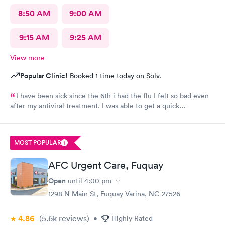
8:50 AM
9:00 AM
9:15 AM
9:25 AM
View more
Popular Clinic!
Booked 1 time today on Solv.
I have been sick since the 6th i had the flu I felt so bad even
after my antiviral treatment. I was able to get a quick
appointment. All Staff were very kind. Provider was very
thorough. I am already feeling so much better. Thank you
MOST POPULAR
AFC Urgent Care, Fuquay
Open
until
4:00 pm
1298 N Main St, Fuquay-Varina, NC 27526
4.86
(5.6k
reviews
)
•
Highly Rated