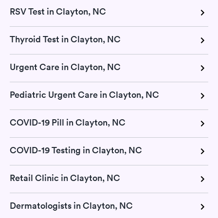
RSV Test in Clayton, NC
Thyroid Test in Clayton, NC
Urgent Care in Clayton, NC
Pediatric Urgent Care in Clayton, NC
COVID-19 Pill in Clayton, NC
COVID-19 Testing in Clayton, NC
Retail Clinic in Clayton, NC
Dermatologists in Clayton, NC