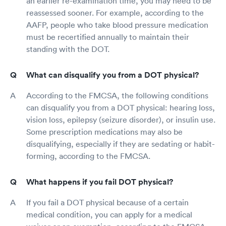
an earlier re-examination time, you may need to be
reassessed sooner. For example, according to the
AAFP, people who take blood pressure medication
must be recertified annually to maintain their
standing with the DOT.
What can disqualify you from a DOT physical?
According to the FMCSA, the following conditions
can disqualify you from a DOT physical: hearing loss,
vision loss, epilepsy (seizure disorder), or insulin use.
Some prescription medications may also be
disqualifying, especially if they are sedating or habit-
forming, according to the FMCSA.
What happens if you fail DOT physical?
If you fail a DOT physical because of a certain
medical condition, you can apply for a medical