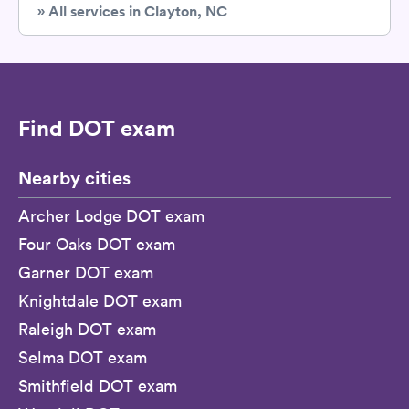
» All services in Clayton, NC
Find DOT exam
Nearby cities
Archer Lodge DOT exam
Four Oaks DOT exam
Garner DOT exam
Knightdale DOT exam
Raleigh DOT exam
Selma DOT exam
Smithfield DOT exam