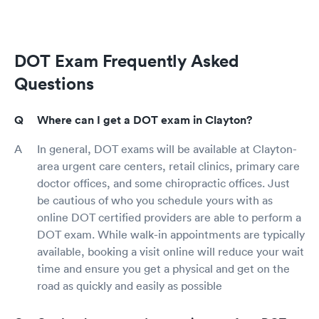
DOT Exam Frequently Asked
Questions
Where can I get a DOT exam in Clayton?
In general, DOT exams will be available at Clayton-
area urgent care centers, retail clinics, primary care
doctor offices, and some chiropractic offices. Just
be cautious of who you schedule yours with as
online DOT certified providers are able to perform a
DOT exam. While walk-in appointments are typically
available, booking a visit online will reduce your wait
time and ensure you get a physical and get on the
road as quickly and easily as possible