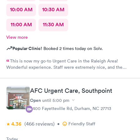
10:00 AM
10:30 AM
11:00 AM
11:30 AM
View more
Popular Clinic!
Booked 2 times today on Solv.
This is now my go-to Urgent Care in the Raleigh Area!
Wonderful experience. Staff were extremely nice, and the
Physician provided great care. I highly reccomend this center!
AFC Urgent Care, Southpoint
Open
until
5:00 pm
6400 Fayetteville Rd, Durham, NC 27713
4.36
(466
reviews
)
•
Friendly Staff
Today