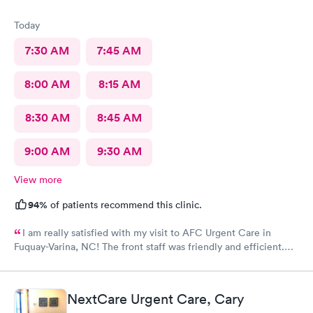
Today
7:30 AM
7:45 AM
8:00 AM
8:15 AM
8:30 AM
8:45 AM
9:00 AM
9:30 AM
View more
94%
of patients recommend this clinic.
I am really satisfied with my visit to AFC Urgent Care in
Fuquay-Varina, NC! The front staff was friendly and efficient.
The nurse was pleasant and attentive. The provider was kind
and patient as she listened to my issues and showed concern
during the examination and subsequent assessment. AFC was a
NextCare Urgent Care, Cary
gem to find as I am new to the area with an urgent medical