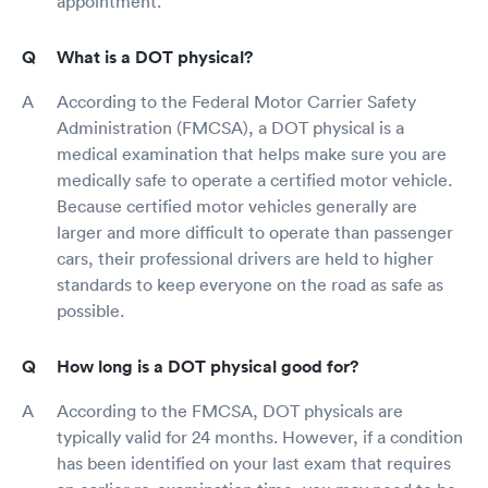
appointment.
What is a DOT physical?
According to the Federal Motor Carrier Safety
Administration (FMCSA), a DOT physical is a
medical examination that helps make sure you are
medically safe to operate a certified motor vehicle.
Because certified motor vehicles generally are
larger and more difficult to operate than passenger
cars, their professional drivers are held to higher
standards to keep everyone on the road as safe as
possible.
How long is a DOT physical good for?
According to the FMCSA, DOT physicals are
typically valid for 24 months. However, if a condition
has been identified on your last exam that requires