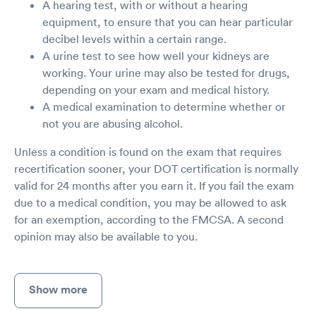
A hearing test, with or without a hearing
equipment, to ensure that you can hear particular
decibel levels within a certain range.
A urine test to see how well your kidneys are
working. Your urine may also be tested for drugs,
depending on your exam and medical history.
A medical examination to determine whether or
not you are abusing alcohol.
Unless a condition is found on the exam that requires
recertification sooner, your DOT certification is normally
valid for 24 months after you earn it. If you fail the exam
due to a medical condition, you may be allowed to ask
for an exemption, according to the FMCSA. A second
opinion may also be available to you.
Show more