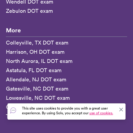
Wendell DOT exam
Zebulon DOT exam
More
Colleyville, TX DOT exam
Harrison, OH DOT exam
North Aurora, IL DOT exam
Astatula, FL DOT exam
Allendale, NJ DOT exam
Gatesville, NC DOT exam
Lowesville, NC DOT exam
Ocilla, GA DOT exam
This site uses cookies to provide you with a great user
experience. By using Solv, you accept our
use of cookies.
Tierra Verde, FL DOT exam