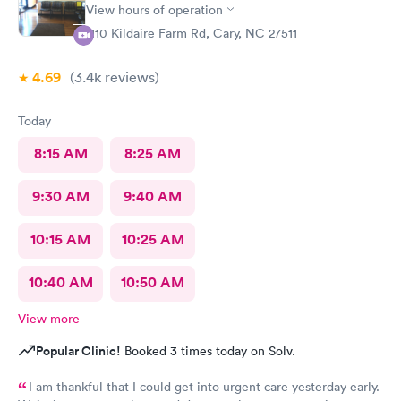
need. An even better surprise as a walk-in patient was that the
View hours of operation
visit took less than 2 hours! I would definitely recommend AFC
1110 Kildaire Farm Rd, Cary, NC 27511
Urgent Care in Fuquay-Varina, NC!
4.69
(3.4k
reviews
)
Today
8:15 AM
8:25 AM
9:30 AM
9:40 AM
10:15 AM
10:25 AM
10:40 AM
10:50 AM
View more
Popular Clinic!
Booked 3 times today on Solv.
I am thankful that I could get into urgent care yesterday early.