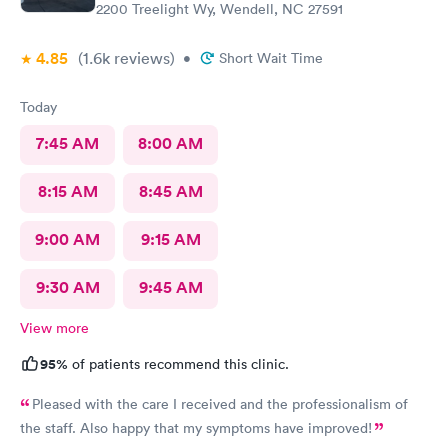
2200 Treelight Wy, Wendell, NC 27591
4.85
(1.6k
reviews
)
•
Short Wait Time
Today
7:45 AM
8:00 AM
8:15 AM
8:45 AM
9:00 AM
9:15 AM
9:30 AM
9:45 AM
View more
95%
of patients recommend this clinic.
Pleased with the care I received and the professionalism of
the staff. Also happy that my symptoms have improved!