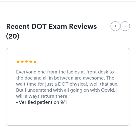
Recent DOT Exam Reviews
(20)
Everyone one from the ladies at front desk to
the doc and all in between are awesome. The
wait time for just a DOT physical, well that sux.
But I understand with all going on with Covid. I
will always return there.
- Verified patient on 9/1