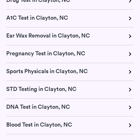
A1C Test in Clayton, NC
Ear Wax Removal in Clayton, NC
Pregnancy Test in Clayton, NC
Sports Physicals in Clayton, NC
STD Testing in Clayton, NC
DNA Test in Clayton, NC
Blood Test in Clayton, NC