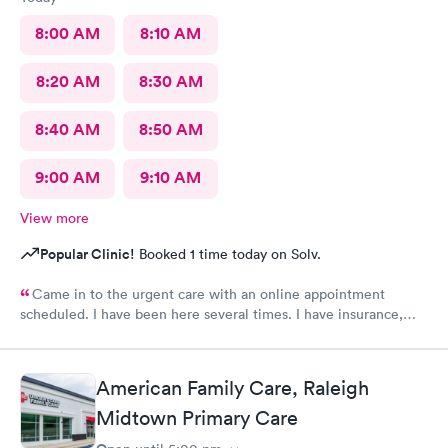
8:00 AM
8:10 AM
8:20 AM
8:30 AM
8:40 AM
8:50 AM
9:00 AM
9:10 AM
View more
Popular Clinic!
Booked 1 time today on Solv.
Came in to the urgent care with an online appointment
scheduled. I have been here several times. I have insurance,
which was verified by the office, but the front desk girl said I
was required to have a credit card on file but couldn’t tell me
why. She did say it would be on file in your system for FIVE
American Family Care, Raleigh
years. Not only does that seem to be a crazy ask with verified
insurance, she could explain why the card was needed or why it
Midtown Primary Care
would be on file for years. Makes me question things for sure….