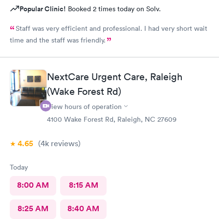
Popular Clinic!
Booked 2 times today on Solv.
Staff was very efficient and professional. I had very short wait
time and the staff was friendly.
NextCare Urgent Care, Raleigh
(Wake Forest Rd)
View hours of operation
4100 Wake Forest Rd, Raleigh, NC 27609
4.65
(4k
reviews
)
Today
8:00 AM
8:15 AM
8:25 AM
8:40 AM