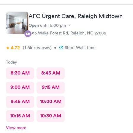
AFC Urgent Care, Raleigh Midtown
Open
until
5:00 pm
2913 Wake Forest Rd, Raleigh, NC 27609
4.72
(1.6k
reviews
)
•
Short Wait Time
Today
8:30 AM
8:45 AM
9:00 AM
9:15 AM
9:45 AM
10:00 AM
10:15 AM
10:30 AM
View more