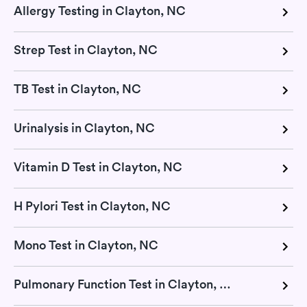
Allergy Testing in Clayton, NC
Strep Test in Clayton, NC
TB Test in Clayton, NC
Urinalysis in Clayton, NC
Vitamin D Test in Clayton, NC
H Pylori Test in Clayton, NC
Mono Test in Clayton, NC
Pulmonary Function Test in Clayton, NC