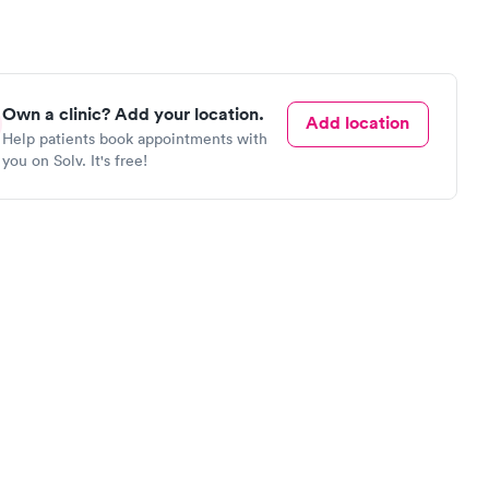
Own a clinic? Add your location.
Add location
Help patients book appointments with
you on Solv. It's free!