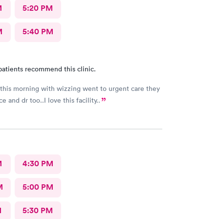
M
5:20 PM
M
5:40 PM
patients recommend this clinic.
his morning with wizzing went to urgent care they
e and dr too..I love this facility..
M
4:30 PM
M
5:00 PM
M
5:30 PM