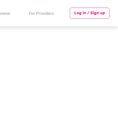
Log in / Sign up
rowse
For Providers