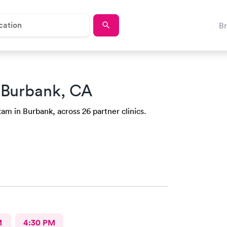
B
 Burbank, CA
am in Burbank, across 26 partner clinics.
M
4:30 PM