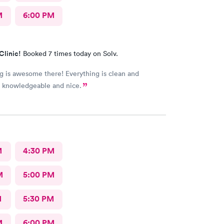
M
6:00 PM
Clinic!
Booked 7 times today on Solv.
g is awesome there! Everything is clean and
s knowledgeable and nice.
M
4:30 PM
M
5:00 PM
M
5:30 PM
M
6:00 PM