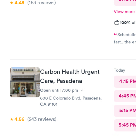
4.48
(163
reviews
)
View more
100%
of
Schedulin
fast.. the 
Today
Carbon Health Urgent
Care, Pasadena
4:15 P
Open
until
7:00 pm
4:45 P
600 E Colorado Blvd, Pasadena,
CA 91101
5:15 P
4.56
(243
reviews
)
5:45 P