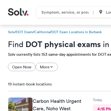
Solv
/
DOT Exam
/
California
/
DOT Exam Locations in Burbank
DOT physical exams
Find
in
Solv currently lists 153 same-day appointments for DOT ex
Open Now
More
19 instant-book locations
Today
Carbon Health Urgent
Care, Noho West
4:15 P