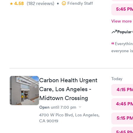
4.58
(182
reviews
)
•
Friendly Staff
5:45 P
View more
Popular 
Everythin
everyone i
Today
Carbon Health Urgent
Care, Los Angeles -
4:15 P
Midtown Crossing
4:45 P
Open
until
7:00 pm
4700 W Pico Blvd, Los Angeles,
5:15 P
CA 90019
5:45 P