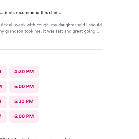
patients recommend this clinic.
 sick all week with cough my daughter said I should
y grandson took me. It was fast and great going
 took care of my health quick got the shot I needed
lot better now.. I will go there again and suggest it to
friends. Thank you doctor and staff
M
4:30 PM
M
5:00 PM
M
5:30 PM
M
6:00 PM