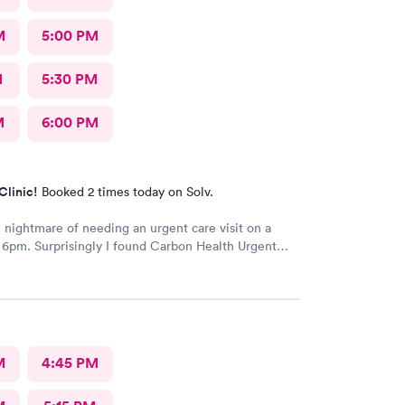
M
5:00 PM
M
5:30 PM
M
6:00 PM
Clinic!
Booked 2 times today on Solv.
nightmare of needing an urgent care visit on a
 6pm. Surprisingly I found Carbon Health Urgent
everal appointments available. The checkin as a first
o easy and I was seen IMMEDIATELY. The physician
ve, thorough and so friendly. The checkout was
he helped me find a 24 hour pharmacy to get my
n
M
4:45 PM