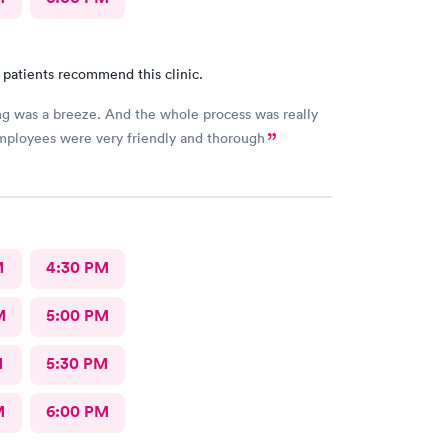
 patients recommend this clinic.
g was a breeze. And the whole process was really
employees were very friendly and thorough
M
4:30 PM
M
5:00 PM
M
5:30 PM
M
6:00 PM