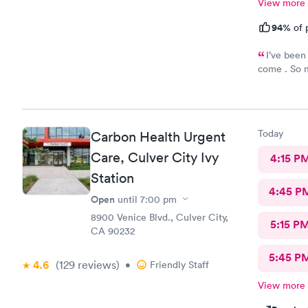
View more
94%
of 
I’ve been
come . So m
there there
.. I feel a 
family and 
Today
Carbon Health Urgent
Care, Culver City Ivy
4:15 P
Station
4:45 P
Open
until
7:00 pm
8900 Venice Blvd., Culver City,
5:15 P
CA 90232
5:45 P
4.6
(129
reviews
)
•
Friendly Staff
View more