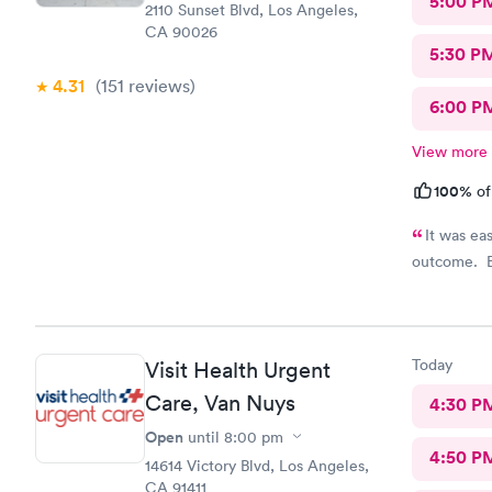
5:00 P
2110 Sunset Blvd, Los Angeles,
CA 90026
5:30 P
4.31
(151
reviews
)
6:00 P
View more
100%
of
It was ea
outcome. E
Today
Visit Health Urgent
Care, Van Nuys
4:30 P
Open
until
8:00 pm
4:50 P
14614 Victory Blvd, Los Angeles,
CA 91411