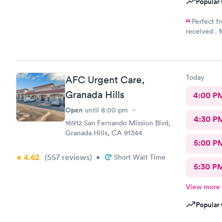
Popular 
Perfect f
received . M
good to live
Today
AFC Urgent Care,
Granada Hills
4:00 P
Open
until
8:00 pm
4:30 P
16912 San Fernando Mission Blvd,
Granada Hills, CA 91344
5:00 P
4.62
(557
reviews
)
•
Short Wait Time
5:30 P
View more
Popular 