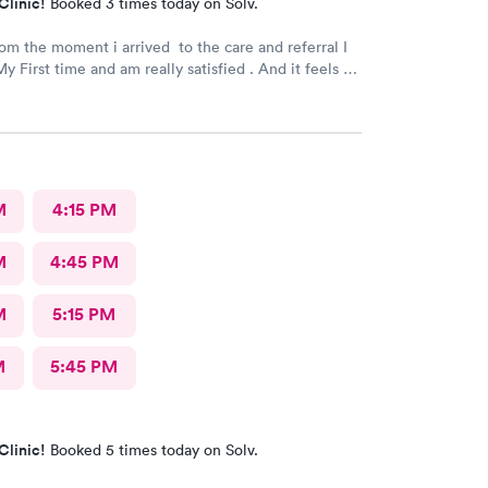
Clinic!
Booked 3 times today on Solv.
rom the moment i arrived to the care and referral I
y First time and am really satisfied . And it feels so
 next to such a great medical facility.
M
4:15 PM
M
4:45 PM
M
5:15 PM
M
5:45 PM
Clinic!
Booked 5 times today on Solv.