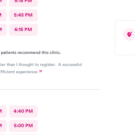
M
5:15 PM
M
5:45 PM
M
6:15 PM
 patients recommend this clinic.
sier than I thought to register. A successful
fficient experience.
M
4:40 PM
M
5:00 PM