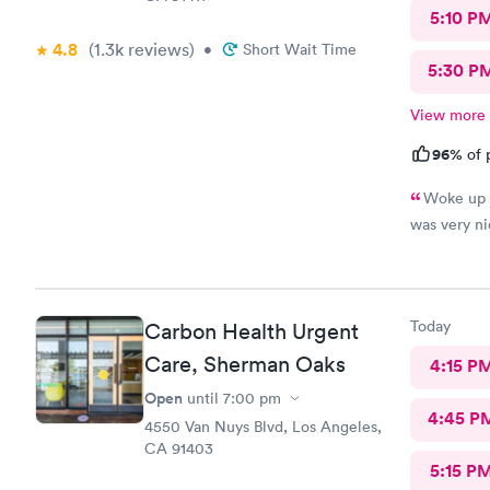
5:10 P
4.8
(1.3k
reviews
)
•
Short Wait Time
5:30 P
View more
96%
of 
Woke up t
was very nic
Today
Carbon Health Urgent
Care, Sherman Oaks
4:15 P
Open
until
7:00 pm
4:45 P
4550 Van Nuys Blvd, Los Angeles,
CA 91403
5:15 P