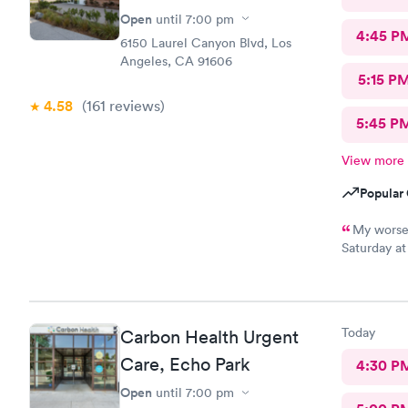
Open
until
7:00 pm
4:45 P
6150 Laurel Canyon Blvd, Los
Angeles, CA 91606
5:15 P
4.58
(161
reviews
)
5:45 P
View more
Popular 
My worse 
Saturday at
Care with s
visit was s
was attenti
amazing, s
Today
Carbon Health Urgent
prescriptio
Care, Echo Park
4:30 P
Open
until
7:00 pm