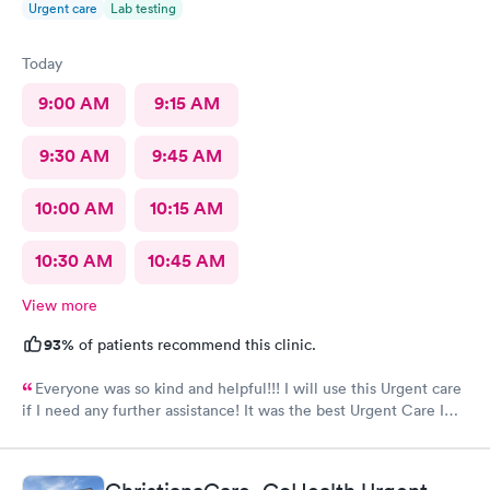
Urgent care
Lab testing
Today
9:00 AM
9:15 AM
9:30 AM
9:45 AM
10:00 AM
10:15 AM
10:30 AM
10:45 AM
View more
93%
of patients recommend this clinic.
Everyone was so kind and helpful!!! I will use this Urgent care
if I need any further assistance! It was the best Urgent Care I
ever went to!! Yes , I recommend this provider 100 percent!!!!!