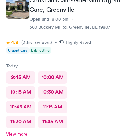
ChristianaCare- GoHealth Urgent
Care, Greenville
Open
until
8:00 pm
360 Buckley Ml Rd, Greenville, DE 19807
4.8
(3.6k
reviews
)
•
Highly Rated
Urgent care
Lab testing
Today
9:45 AM
10:00 AM
10:15 AM
10:30 AM
10:45 AM
11:15 AM
11:30 AM
11:45 AM
View more