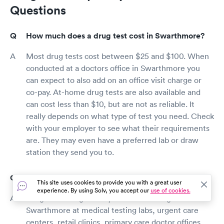
Questions
How much does a drug test cost in Swarthmore?
Most drug tests cost between $25 and $100. When
conducted at a doctors office in Swarthmore you
can expect to also add on an office visit charge or
co-pay. At-home drug tests are also available and
can cost less than $10, but are not as reliable. It
really depends on what type of test you need. Check
with your employer to see what their requirements
are. They may even have a preferred lab or draw
station they send you to.
Where can I get a drug test in Swarthmore?
This site uses cookies to provide you with a great user
experience. By using Solv, you accept our
use of cookies.
Drug tests are generally available throughout
Swarthmore at medical testing labs, urgent care
centers, retail clinics, primary care doctor offices,