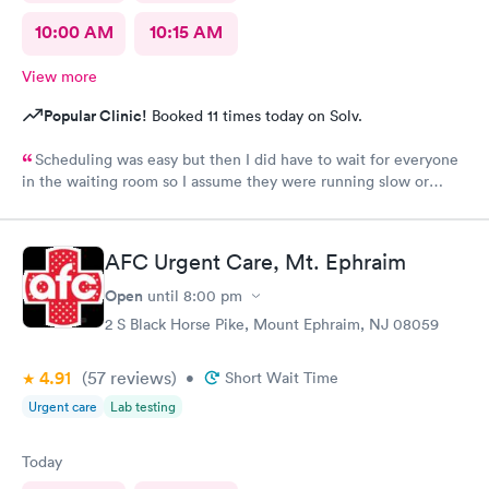
10:00 AM
10:15 AM
View more
Popular Clinic!
Booked 11 times today on Solv.
Scheduling was easy but then I did have to wait for everyone
in the waiting room so I assume they were running slow or
triaged others ahead of me, so it was difficult for me due to my
problem and being uncomfortable. Check in went fine until one
of the women said my secondary insurance was inactive, I told
AFC Urgent Care, Mt. Ephraim
her that it wasn’t and she made me give a credit card to have on
file. The other girl at the check in desk then looked it up again
Open
until
8:00 pm
and found it was active like I had said, so that other woman may
2 S Black Horse Pike, Mount Ephraim, NJ 08059
need more training on insurance checks. The staff was very nice
and helpful and the care I received was wonderful as well. I
4.91
(57
reviews
)
would go back again if I needed help and would recommend
•
Short Wait Time
this urgent care to my friends too.
Urgent care
Lab testing
Today