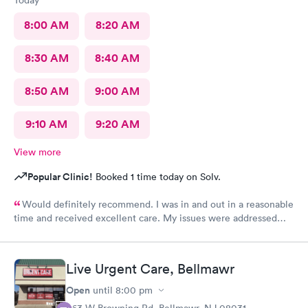
8:00 AM
8:20 AM
8:30 AM
8:40 AM
8:50 AM
9:00 AM
9:10 AM
9:20 AM
View more
Popular Clinic!
Booked 1 time today on Solv.
Would definitely recommend. I was in and out in a reasonable
time and received excellent care. My issues were addressed
and meds sent to the pharmacy. Very pleasant staff.
Live Urgent Care, Bellmawr
Open
until
8:00 pm