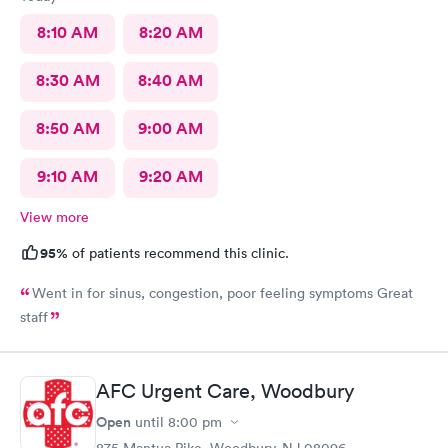
8:10 AM
8:20 AM
8:30 AM
8:40 AM
8:50 AM
9:00 AM
9:10 AM
9:20 AM
View more
95%
of patients recommend this clinic.
Went in for sinus, congestion, poor feeling symptoms Great
staff
AFC Urgent Care, Woodbury
Open
until
8:00 pm