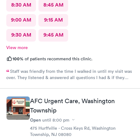
8:30 AM
8:45 AM
9:00 AM
9:15 AM
9:30 AM
9:45 AM
View more
100%
of patients recommend this clinic.
Staff was friendly from the time I walked in until my visit was
over. They listened & answered all questions I had & if they
needed any extra information they did not mind you giving
insight. I definitely would recommend going here for quick
responses and almost better than going to the hospital even got
AFC Urgent Care, Washington
my xray on sight
Township
Open
until
8:00 pm
475 Hurffville - Cross Keys Rd, Washington
Township, NJ 08080