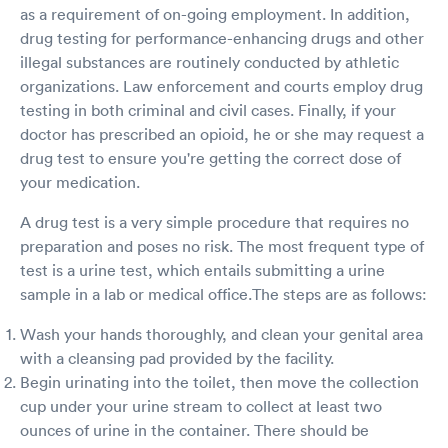
as a requirement of on-going employment. In addition,
drug testing for performance-enhancing drugs and other
illegal substances are routinely conducted by athletic
organizations. Law enforcement and courts employ drug
testing in both criminal and civil cases. Finally, if your
doctor has prescribed an opioid, he or she may request a
drug test to ensure you're getting the correct dose of
your medication.
A drug test is a very simple procedure that requires no
preparation and poses no risk. The most frequent type of
test is a urine test, which entails submitting a urine
sample in a lab or medical office.The steps are as follows:
Wash your hands thoroughly, and clean your genital area
with a cleansing pad provided by the facility.
Begin urinating into the toilet, then move the collection
cup under your urine stream to collect at least two
ounces of urine in the container. There should be