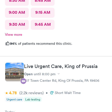
8:30 AM
8:45 AM
9:00 AM
9:15 AM
9:30 AM
9:45 AM
View more
94%
of patients recommend this clinic.
Live Urgent Care, King of Prussia
Open
until
8:00 pm
107 Town Center Rd, King Of Prussia, PA 19406
4.78
(2.2k
reviews
)
•
Short Wait Time
Urgent care
Lab testing
Today