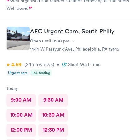
Well organised and relaxed situation removing all the stress.
Well done.
AFC Urgent Care, South Philly
Open
until
8:00 pm
1444 W Passyunk Ave, Philadelphia, PA 19145
4.69
(246
reviews
)
•
Short Wait Time
Urgent care
Lab testing
Today
9:00 AM
9:30 AM
10:00 AM
10:30 AM
12:00 PM
12:30 PM