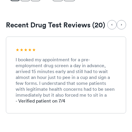
Recent Drug Test Reviews (20)
I booked my appointment for a pre-
employment drug screen a day in advance,
arrived 15 minutes early and still had to wait
almost an hour just to pee in a cup and sign a
few forms. I understand that some patients
with legitimate health concerns had to be seen
immediately but it also forced me to sit in a
waiting room for a prolonged period with
- Verified patient on 7/4
people who may have been Covid positive. I do
appreciate that everyone was masked but that
was my main concern.