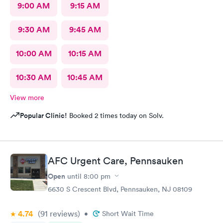
9:00 AM
9:15 AM
9:30 AM
9:45 AM
10:00 AM
10:15 AM
10:30 AM
10:45 AM
View more
Popular Clinic!
Booked 2 times today on Solv.
AFC Urgent Care, Pennsauken
Open
until
8:00 pm
6630 S Crescent Blvd, Pennsauken, NJ 08109
4.74
(91
reviews
)
•
Short Wait Time