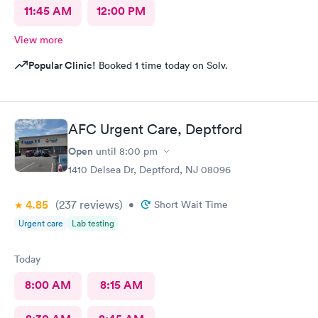
11:45 AM
12:00 PM
View more
Popular Clinic!
Booked 1 time today on Solv.
AFC Urgent Care, Deptford
Open
until
8:00 pm
1410 Delsea Dr, Deptford, NJ 08096
4.85
(237
reviews
)
•
Short Wait Time
Urgent care
Lab testing
Today
8:00 AM
8:15 AM