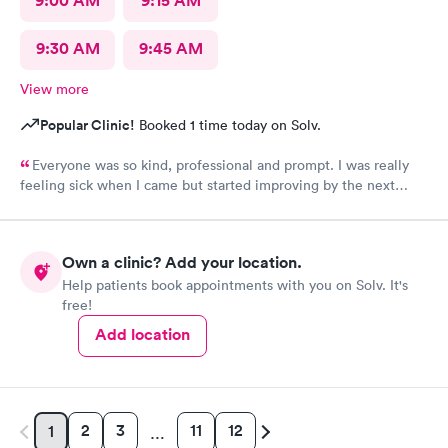
9:00 AM
9:15 AM
9:30 AM
9:45 AM
View more
Popular Clinic!
Booked 1 time today on Solv.
Everyone was so kind, professional and prompt. I was really
feeling sick when I came but started improving by the next
morning, thanks to the wonderful care I received.
Own a clinic? Add your location.
Help patients book appointments with you on Solv. It's
free!
Add location
2
3
11
12
1
…