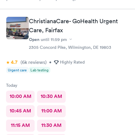
name but she opened the doors at 8a. I was in at 8 checked in
like 8:04, signed everything in a few minutes, and sat til like
8:37- 8:40. The Dr., i forgot his name but he is so nice and calm.
ChristianaCare- GoHealth Urgent
Very nice ppl. Thanks for being nice. I would recommend.
Care, Fairfax
Open
until
11:59 pm
2305 Concord Pike, Wilmington, DE 19803
4.7
(6k
reviews
)
•
Highly Rated
Urgent care
Lab testing
Today
10:00 AM
10:30 AM
10:45 AM
11:00 AM
11:15 AM
11:30 AM