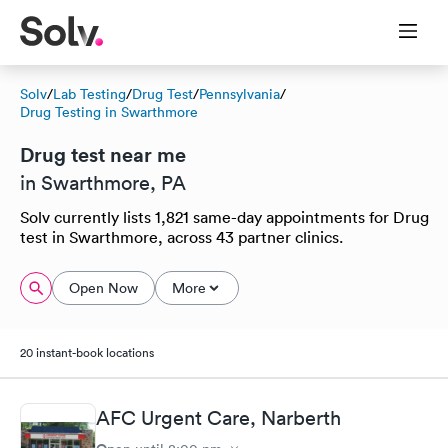
Solv
/
Lab Testing
/
Drug Test
/
Pennsylvania
/
Drug Testing in Swarthmore
Drug test near me
in Swarthmore, PA
Solv currently lists 1,821 same-day appointments for Drug
test in Swarthmore, across 43 partner clinics.
Open Now
More
20 instant-book locations
AFC Urgent Care, Narberth