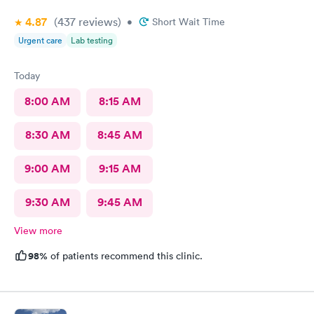
4.87
(437
reviews
)
•
Short Wait Time
Urgent care
Lab testing
Today
8:00 AM
8:15 AM
8:30 AM
8:45 AM
9:00 AM
9:15 AM
9:30 AM
9:45 AM
View more
98%
of patients recommend this clinic.