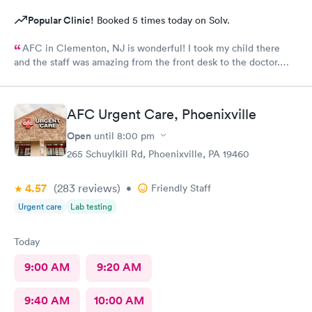
Popular Clinic!
Booked 5 times today on Solv.
AFC in Clementon, NJ is wonderful! I took my child there
and the staff was amazing from the front desk to the doctor.
The medical assistant was wonderful with my son and made him
relax while he was there.
AFC Urgent Care, Phoenixville
Open
until
8:00 pm
265 Schuylkill Rd, Phoenixville, PA 19460
4.57
(283
reviews
)
•
Friendly Staff
Urgent care
Lab testing
Today
9:00 AM
9:20 AM
9:40 AM
10:00 AM