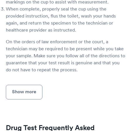
markings on the cup to assist with measurement.
When complete, properly seal the cup using the
provided instruction, flus the toilet, wash your hands
again, and return the specimen to the technician or
healthcare provider as instructed.
On the orders of law enforcement or the court, a
technician may be required to be present while you take
your sample. Make sure you follow all of the directions to
guarantee that your test result is genuine and that you
do not have to repeat the process.
Show more
Drug Test Frequently Asked