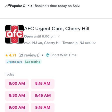
Popular Clinic!
Booked 1 time today on Solv.
AFC Urgent Care, Cherry Hill
Open
until
8:00 pm
2322 NJ-38, Cherry Hill Township, NJ 08002
4.71
(21
reviews
)
•
Short Wait Time
Urgent care
Lab testing
Today
8:00 AM
8:15 AM
8:30 AM
8:45 AM
9:00 AM
9:15 AM