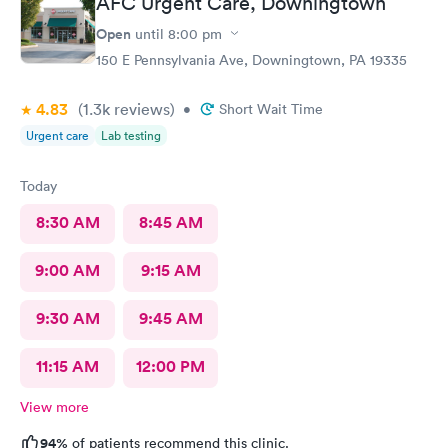
AFC Urgent Care, Downingtown
Open
until
8:00 pm
150 E Pennsylvania Ave, Downingtown, PA 19335
4.83
(1.3k
reviews
)
•
Short Wait Time
Urgent care
Lab testing
Today
8:30 AM
8:45 AM
9:00 AM
9:15 AM
9:30 AM
9:45 AM
11:15 AM
12:00 PM
View more
94%
of patients recommend this clinic.