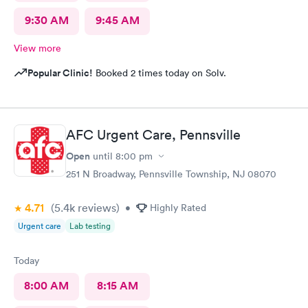
9:30 AM
9:45 AM
View more
Popular Clinic!
Booked 2 times today on Solv.
AFC Urgent Care, Pennsville
Open
until
8:00 pm
251 N Broadway, Pennsville Township, NJ 08070
4.71
(5.4k
reviews
)
•
Highly Rated
Urgent care
Lab testing
Today
8:00 AM
8:15 AM