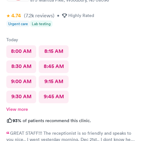
875 Mantua Pike, Woodbury, NJ 08096
4.74
(7.2k
reviews
)
•
Highly Rated
Urgent care
Lab testing
Today
8:00 AM
8:15 AM
8:30 AM
8:45 AM
9:00 AM
9:15 AM
9:30 AM
9:45 AM
View more
93%
of patients recommend this clinic.
GREAT STAFF!!! The receptionist is so friendly and speaks to
you nice.. I went yesterday morning, Dec 21st.. I dont know her