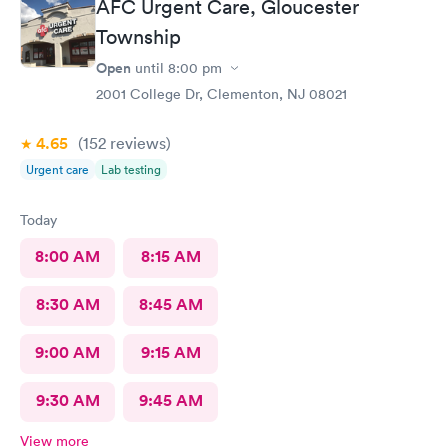
AFC Urgent Care, Gloucester
Township
Open
until
8:00 pm
2001 College Dr, Clementon, NJ 08021
4.65
(152
reviews
)
Urgent care
Lab testing
Today
8:00 AM
8:15 AM
8:30 AM
8:45 AM
9:00 AM
9:15 AM
9:30 AM
9:45 AM
View more