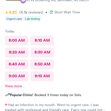
363 W Browning Rd, Bellmawr, NJ 08031
4.83
(4.1k
reviews
)
•
Short Wait Time
Urgent care
Lab testing
Today
8:00 AM
8:10 AM
8:20 AM
8:30 AM
8:40 AM
8:50 AM
9:00 AM
9:10 AM
View more
Popular Clinic!
Booked 3 times today on Solv.
Had an lnfection in my mouth. Went to urgent care. I was
treated with professoal and friendly care. Every one could not