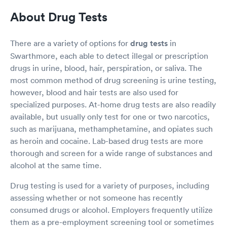
About Drug Tests
There are a variety of options for
drug tests
in
Swarthmore, each able to detect illegal or prescription
drugs in urine, blood, hair, perspiration, or saliva. The
most common method of drug screening is urine testing,
however, blood and hair tests are also used for
specialized purposes. At-home drug tests are also readily
available, but usually only test for one or two narcotics,
such as marijuana, methamphetamine, and opiates such
as heroin and cocaine. Lab-based drug tests are more
thorough and screen for a wide range of substances and
alcohol at the same time.
Drug testing is used for a variety of purposes, including
assessing whether or not someone has recently
consumed drugs or alcohol. Employers frequently utilize
them as a pre-employment screening tool or sometimes