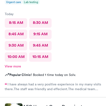
Urgent care
Lab testing
Today
8:15 AM
8:30 AM
8:45 AM
9:15 AM
9:30 AM
9:45 AM
10:00 AM
10:15 AM
View more
Popular Clinic!
Booked 1 time today on Solv.
I have always had a very positive experience in my many visits
there.The staff was friendly and effecient.The medical team
was caring and had much empathy and knowledge.I was given a
bottle of water and offered another.I wish I could rate it more
than 5 stars.