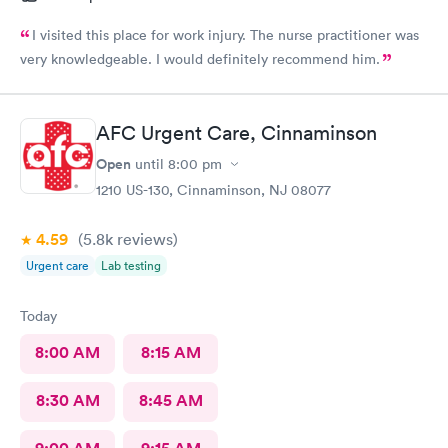
I visited this place for work injury. The nurse practitioner was
very knowledgeable. I would definitely recommend him.
AFC Urgent Care, Cinnaminson
Open
until
8:00 pm
1210 US-130, Cinnaminson, NJ 08077
4.59
(5.8k
reviews
)
Urgent care
Lab testing
Today
8:00 AM
8:15 AM
8:30 AM
8:45 AM