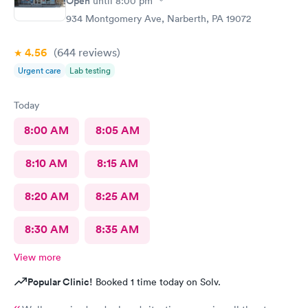
Open
until
8:00 pm
934 Montgomery Ave, Narberth, PA 19072
4.56
(644
reviews
)
Urgent care
Lab testing
Today
8:00 AM
8:05 AM
8:10 AM
8:15 AM
8:20 AM
8:25 AM
8:30 AM
8:35 AM
View more
Popular Clinic!
Booked 1 time today on Solv.