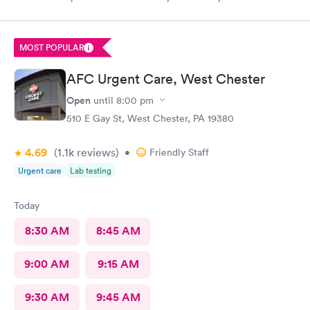
ne not been nicer. I will recommend this place to family and
friends. I
MOST POPULAR
AFC Urgent Care, West Chester
Open
until
8:00 pm
510 E Gay St, West Chester, PA 19380
4.69
(1.1k
reviews
)
•
Friendly Staff
Urgent care
Lab testing
Today
8:30 AM
8:45 AM
9:00 AM
9:15 AM
9:30 AM
9:45 AM