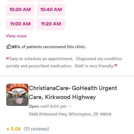
10:20 AM
10:40 AM
11:00 AM
11:20 AM
View more
93%
of patients recommend this clinic.
Easy to schedule an appointment. Diagnosed my condition
quickly and prescribed medication. Staff is very friendly.
ChristianaCare- GoHealth Urgent
Care, Kirkwood Highway
Open
until
8:00 pm
3926 Kirkwood Hwy, Wilmington, DE 19808
3.08
(13
reviews
)