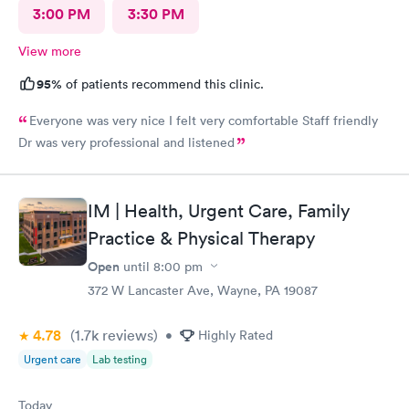
3:00 PM
3:30 PM
View more
95%
of patients recommend this clinic.
Everyone was very nice I felt very comfortable Staff friendly
Dr was very professional and listened
IM | Health, Urgent Care, Family
Practice & Physical Therapy
Open
until
8:00 pm
372 W Lancaster Ave, Wayne, PA 19087
4.78
(1.7k
reviews
)
•
Highly Rated
Urgent care
Lab testing
Today