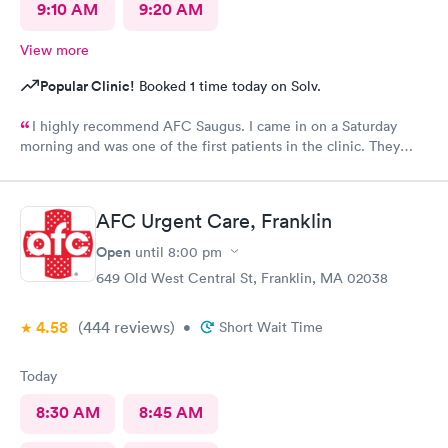
9:10 AM
9:20 AM
View more
Popular Clinic!
Booked 1 time today on Solv.
I highly recommend AFC Saugus. I came in on a Saturday
morning and was one of the first patients in the clinic. They
attended to me quickly and I was in and out in 30 minutes. The
physician was easy to work with and attentively listened to my
concerns and addressed the symptoms I was experiencing. AFC
AFC Urgent Care, Franklin
Saugus will be my top choice should I need medical assistance
in the future.
Open
until
8:00 pm
649 Old West Central St, Franklin, MA 02038
4.58
(444
reviews
)
•
Short Wait Time
Today
8:30 AM
8:45 AM