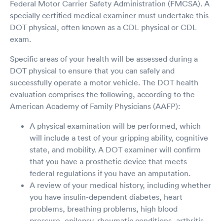
Federal Motor Carrier Safety Administration (FMCSA). A
specially certified medical examiner must undertake this
DOT physical, often known as a CDL physical or CDL
exam.
Specific areas of your health will be assessed during a
DOT physical to ensure that you can safely and
successfully operate a motor vehicle. The DOT health
evaluation comprises the following, according to the
American Academy of Family Physicians (AAFP):
A physical examination will be performed, which
will include a test of your gripping ability, cognitive
state, and mobility. A DOT examiner will confirm
that you have a prosthetic device that meets
federal regulations if you have an amputation.
A review of your medical history, including whether
you have insulin-dependent diabetes, heart
problems, breathing problems, high blood
pressure, epilepsy, rheumatic conditions, arthritis,