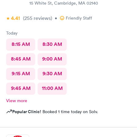
15 White St, Cambridge, MA 02140
4.41
(255
reviews
)
•
Friendly Staff
Today
8:15 AM
8:30 AM
8:45 AM
9:00 AM
9:15 AM
9:30 AM
9:45 AM
11:00 AM
View more
Popular Clinic!
Booked 1 time today on Solv.