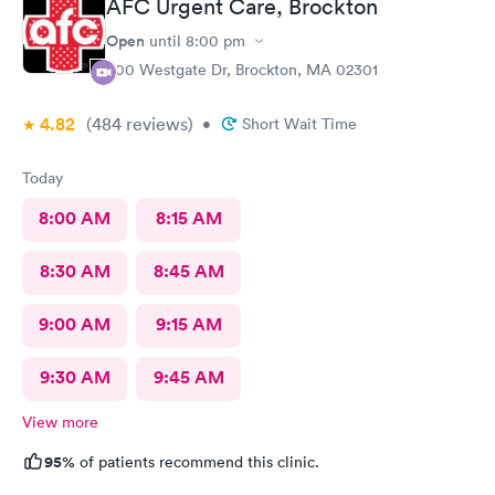
AFC Urgent Care, Brockton
Open
until
8:00 pm
500 Westgate Dr, Brockton, MA 02301
4.82
(484
reviews
)
•
Short Wait Time
Today
8:00 AM
8:15 AM
8:30 AM
8:45 AM
9:00 AM
9:15 AM
9:30 AM
9:45 AM
View more
95%
of patients recommend this clinic.