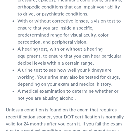
orthopedic conditions that can impair your ability
to drive, or psychiatric conditions.
With or without corrective lenses, a vision test to
ensure that you are inside a specific,
predetermined range for visual acuity, color
perception, and peripheral vision.
A hearing test, with or without a hearing
equipment, to ensure that you can hear particular
decibel levels within a certain range.
A urine test to see how well your kidneys are
working. Your urine may also be tested for drugs,
depending on your exam and medical history.
A medical examination to determine whether or
not you are abusing alcohol.
Unless a condition is found on the exam that requires
recertification sooner, your DOT certification is normally
valid for 24 months after you earn it. If you fail the exam
due to a medical condition, you may be allowed to ask