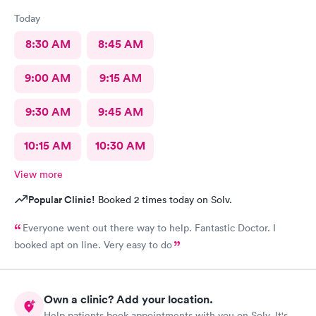
Today
8:30 AM
8:45 AM
9:00 AM
9:15 AM
9:30 AM
9:45 AM
10:15 AM
10:30 AM
View more
Popular Clinic!
Booked 2 times today on Solv.
Everyone went out there way to help. Fantastic Doctor. I
booked apt on line. Very easy to do
Own a clinic? Add your location.
Help patients book appointments with you on Solv. It's