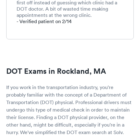
first off instead of guessing which clinic had a
DOT doctor. A bit of wasted time making
appointments at the wrong clinic.
- Verified patient on 2/14
DOT Exams in Rockland, MA
If you work in the transportation industry, you're
probably familiar with the concept of a Department of
Transportation (DOT) physical. Professional drivers must
undergo this type of medical check in order to maintain
their license. Finding a DOT physical provider, on the
other hand, might be difficult, especially if you're in a
hurry. We've simplified the DOT exam search at Solv.