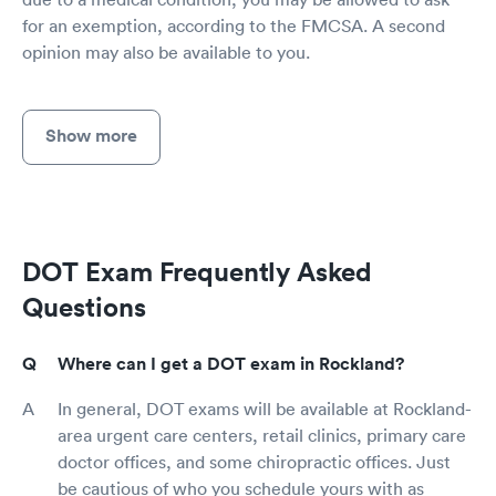
for an exemption, according to the FMCSA. A second
opinion may also be available to you.
Show more
DOT Exam Frequently Asked
Questions
Where can I get a DOT exam in Rockland?
In general, DOT exams will be available at Rockland-
area urgent care centers, retail clinics, primary care
doctor offices, and some chiropractic offices. Just
be cautious of who you schedule yours with as