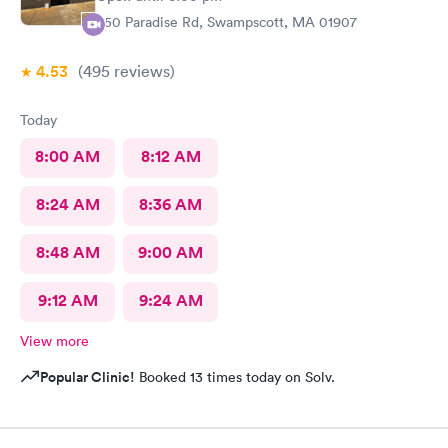
450 Paradise Rd, Swampscott, MA 01907
4.53
(495
reviews
)
Today
8:00 AM
8:12 AM
8:24 AM
8:36 AM
8:48 AM
9:00 AM
9:12 AM
9:24 AM
View more
Popular Clinic!
Booked 13 times today on Solv.