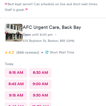
Best kept secret! Can schedule on line and short wait times.
Staff is great.
AFC Urgent Care, Back Bay
Open
until
8:00 pm
575 Boylston St, Boston, MA 02116
4.3
(666
reviews
)
•
Short Wait Time
Today
8:15 AM
8:30 AM
8:45 AM
9:00 AM
9:15 AM
9:30 AM