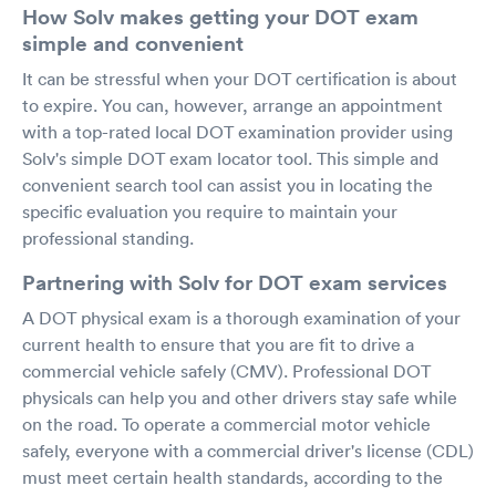
How Solv makes getting your DOT exam
simple and convenient
It can be stressful when your DOT certification is about
to expire. You can, however, arrange an appointment
with a top-rated local DOT examination provider using
Solv's simple DOT exam locator tool. This simple and
convenient search tool can assist you in locating the
specific evaluation you require to maintain your
professional standing.
Partnering with Solv for DOT exam services
A DOT physical exam is a thorough examination of your
current health to ensure that you are fit to drive a
commercial vehicle safely (CMV). Professional DOT
physicals can help you and other drivers stay safe while
on the road. To operate a commercial motor vehicle
safely, everyone with a commercial driver's license (CDL)
must meet certain health standards, according to the