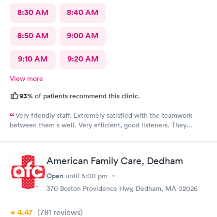
8:30 AM
8:40 AM
8:50 AM
9:00 AM
9:10 AM
9:20 AM
View more
93%
of patients recommend this clinic.
Very friendly staff. Extremely satisfied with the teamwork
between them s well. Very efficient, good listeners. They
worked quickly to figure out my sore throat issues. This is
better than my primary care!!
American Family Care, Dedham
Open
until
5:00 pm
370 Boston Providence Hwy, Dedham, MA 02026
4.47
(781
reviews
)