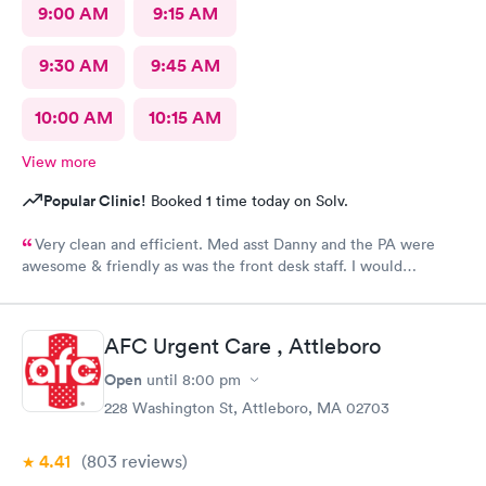
9:00 AM
9:15 AM
9:30 AM
9:45 AM
10:00 AM
10:15 AM
View more
Popular Clinic!
Booked 1 time today on Solv.
Very clean and efficient. Med asst Danny and the PA were
awesome & friendly as was the front desk staff. I would
definitely go back. I waited about 15 minutes. I was a walk in.
AFC Urgent Care , Attleboro
Open
until
8:00 pm
228 Washington St, Attleboro, MA 02703
4.41
(803
reviews
)