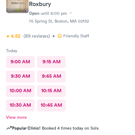
Roxbury
Open
until
6:00 pm
75 Spring St, Boston, MA 02132
4.52
(89
reviews
)
•
Friendly Staff
Today
9:00 AM
9:15 AM
9:30 AM
9:45 AM
10:00 AM
10:15 AM
10:30 AM
10:45 AM
View more
Popular Clinic!
Booked 4 times today on Solv.