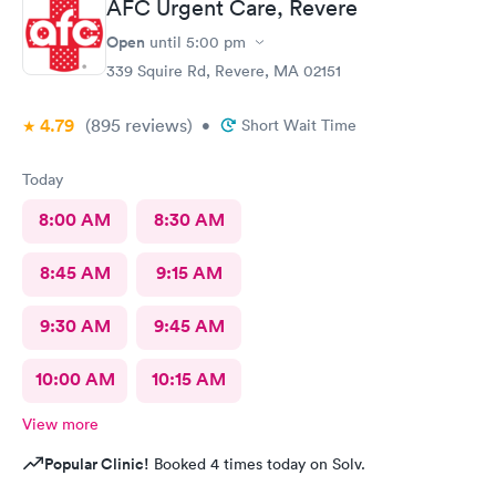
AFC Urgent Care, Revere
Open
until
5:00 pm
339 Squire Rd, Revere, MA 02151
4.79
(895
reviews
)
•
Short Wait Time
Today
8:00 AM
8:30 AM
8:45 AM
9:15 AM
9:30 AM
9:45 AM
10:00 AM
10:15 AM
View more
Popular Clinic!
Booked 4 times today on Solv.