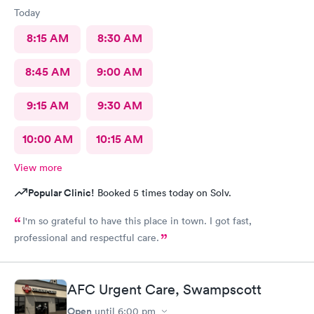
Today
8:15 AM
8:30 AM
8:45 AM
9:00 AM
9:15 AM
9:30 AM
10:00 AM
10:15 AM
View more
Popular Clinic!
Booked 5 times today on Solv.
I'm so grateful to have this place in town. I got fast,
professional and respectful care.
AFC Urgent Care, Swampscott
Open
until
6:00 pm