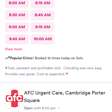
8:00 AM
8:15 AM
8:30 AM
8:45 AM
9:00 AM
9:15 AM
9:45 AM
10:00 AM
View more
Popular Clinic!
Booked 12 times today on Solv.
Fast, pleasant and profitable visit. Checking was very easy.
Provider was great. Cost as expected.
AFC Urgent Care, Cambridge Porter
Square
Open
until
8:00 pm