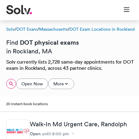
Solv
/
DOT Exam
/
Massachusetts
/
DOT Exam Locations in Rockland
DOT physical exams
Find
in Rockland, MA
Solv currently lists 2,728 same-day appointments for DOT
exam in Rockland, across 43 partner clinics.
Open Now
More
20 instant-book locations
Walk-In Md Urgent Care, Randolph
Open
until
8:00 pm