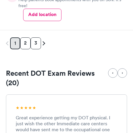
free!
Add location
2
3
1
Recent DOT Exam Reviews
(20)
Great experience getting my DOT physical. I
just wish the other Immediate care centers
would have sent me to the occupational one