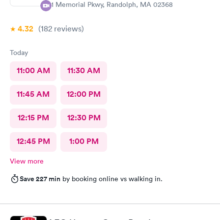
81 Memorial Pkwy, Randolph, MA 02368
4.32
(182
reviews
)
Today
11:00 AM
11:30 AM
11:45 AM
12:00 PM
12:15 PM
12:30 PM
12:45 PM
1:00 PM
View more
Save 227 min
by booking online vs walking in.