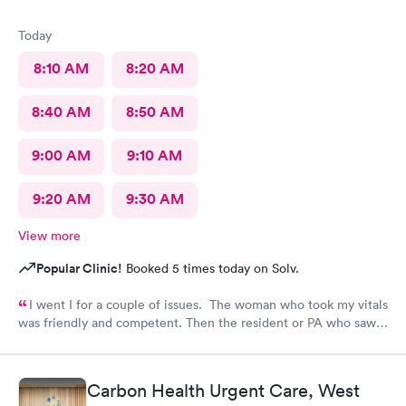
Today
8:10 AM
8:20 AM
8:40 AM
8:50 AM
9:00 AM
9:10 AM
9:20 AM
9:30 AM
View more
Popular Clinic!
Booked 5 times today on Solv.
I went I for a couple of issues. The woman who took my vitals
was friendly and competent. Then the resident or PA who saw
me was friendly and thorough. She then called in the doctor
who seemed more knowledgable. They gave me one of the Rx
that I thought I needed.said they were going to give Me two
Carbon Health Urgent Care, West
But Forgot The second.