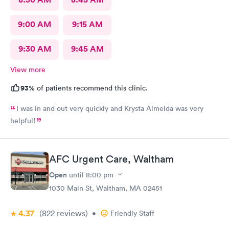
9:00 AM
9:15 AM
9:30 AM
9:45 AM
View more
93%
of patients recommend this clinic.
I was in and out very quickly and Krysta Almeida was very
helpful!
AFC Urgent Care, Waltham
Open
until
8:00 pm
1030 Main St, Waltham, MA 02451
4.37
(822
reviews
)
•
Friendly Staff