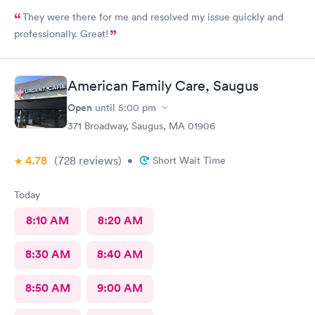
They were there for me and resolved my issue quickly and
professionally. Great!
American Family Care, Saugus
Open
until
5:00 pm
371 Broadway, Saugus, MA 01906
4.78
(728
reviews
)
•
Short Wait Time
Today
8:10 AM
8:20 AM
8:30 AM
8:40 AM
8:50 AM
9:00 AM