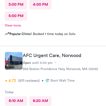
3:00 PM
4:00 PM
5:00 PM
View more
Popular Clinic!
Booked 1 time today on Solv.
AFC Urgent Care, Norwood
Open
until
5:00 pm
956 Boston Providence Hwy, Norwood, MA 02062
4.73
(611
reviews
)
•
Short Wait Time
Today
8:10 AM
8:20 AM