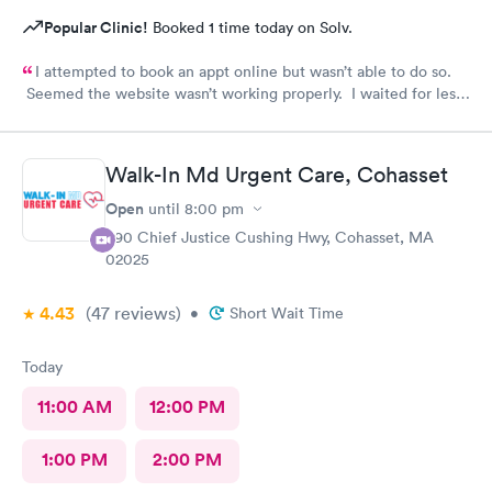
Popular Clinic!
Booked 1 time today on Solv.
I attempted to book an appt online but wasn’t able to do so.
Seemed the website wasn’t working properly. I waited for less
than 20 minutes to be seen at the office. All staff was
professional and friendly.
Walk-In Md Urgent Care, Cohasset
Open
until
8:00 pm
390 Chief Justice Cushing Hwy, Cohasset, MA
02025
4.43
(47
reviews
)
•
Short Wait Time
Today
11:00 AM
12:00 PM
1:00 PM
2:00 PM