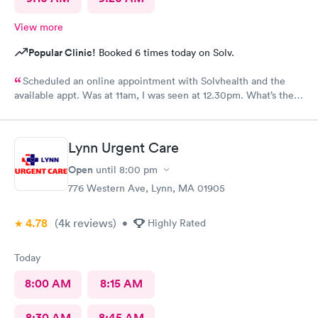
View more
Popular Clinic!
Booked 6 times today on Solv.
Scheduled an online appointment with Solvhealth and the
available appt. Was at 11am, I was seen at 12.30pm. What’s the
purpose of making an appointment online , making the patient
wait an hour n a half?
Lynn Urgent Care
Open
until
8:00 pm
776 Western Ave, Lynn, MA 01905
4.78
(4k
reviews
)
•
Highly Rated
Today
8:00 AM
8:15 AM
8:30 AM
8:45 AM