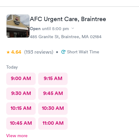
AFC Urgent Care, Braintree
Open
until
5:00 pm
485 Granite St, Braintree, MA 02184
4.64
(193
reviews
)
•
Short Wait Time
Today
9:00 AM
9:15 AM
9:30 AM
9:45 AM
10:15 AM
10:30 AM
10:45 AM
11:00 AM
View more