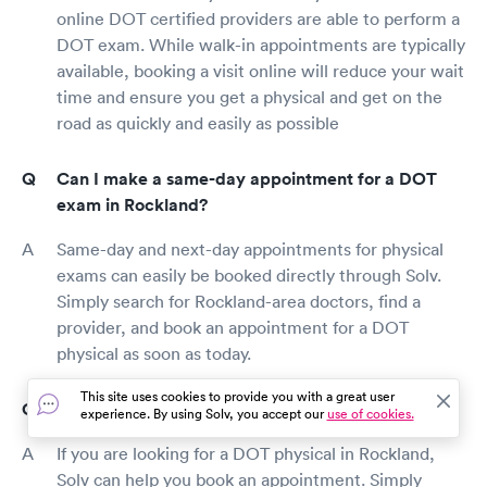
online DOT certified providers are able to perform a
DOT exam. While walk-in appointments are typically
available, booking a visit online will reduce your wait
time and ensure you get a physical and get on the
road as quickly and easily as possible
Can I make a same-day appointment for a DOT
exam in Rockland?
Same-day and next-day appointments for physical
exams can easily be booked directly through Solv.
Simply search for Rockland-area doctors, find a
provider, and book an appointment for a DOT
physical as soon as today.
This site uses cookies to provide you with a great user
How can I book a DOT physical in Rockland?
experience. By using Solv, you accept our
use of cookies.
If you are looking for a DOT physical in Rockland,
Solv can help you book an appointment. Simply