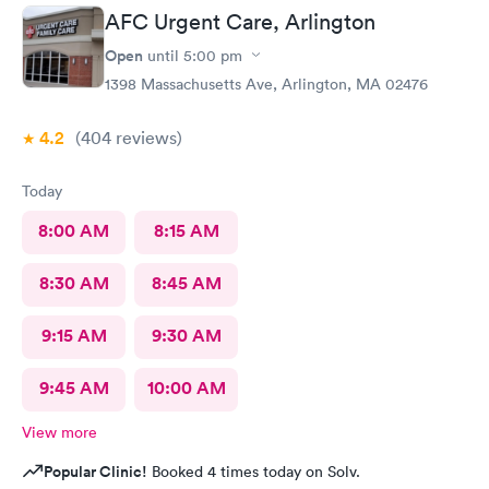
AFC Urgent Care, Arlington
Open
until
5:00 pm
1398 Massachusetts Ave, Arlington, MA 02476
4.2
(404
reviews
)
Today
8:00 AM
8:15 AM
8:30 AM
8:45 AM
9:15 AM
9:30 AM
9:45 AM
10:00 AM
View more
Popular Clinic!
Booked 4 times today on Solv.