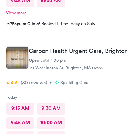
9:45 AM
10:30 AM
View more
Popular Clinic!
Booked 1 time today on Solv.
Carbon Health Urgent Care, Brighton
Open
until
7:00 pm
311 Washington St, Brighton, MA 02135
4.5
(30
reviews
)
•
Sparkling Clean
Today
9:15 AM
9:30 AM
9:45 AM
10:00 AM