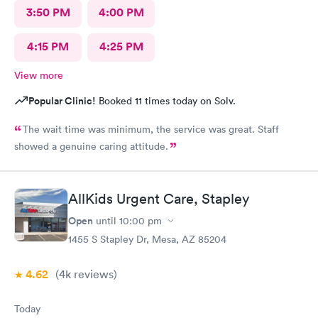
3:50 PM
4:00 PM
4:15 PM
4:25 PM
View more
Popular Clinic!
Booked 11 times today on Solv.
The wait time was minimum, the service was great. Staff
showed a genuine caring attitude.
AllKids Urgent Care, Stapley
Open
until
10:00 pm
1455 S Stapley Dr, Mesa, AZ 85204
4.62
(4k
reviews
)
Today