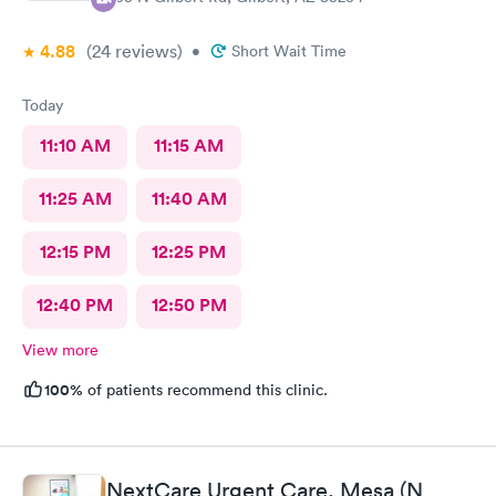
4.88
(24
reviews
)
•
Short Wait Time
Today
11:10 AM
11:15 AM
11:25 AM
11:40 AM
12:15 PM
12:25 PM
12:40 PM
12:50 PM
View more
100%
of patients recommend this clinic.
NextCare Urgent Care, Mesa (N