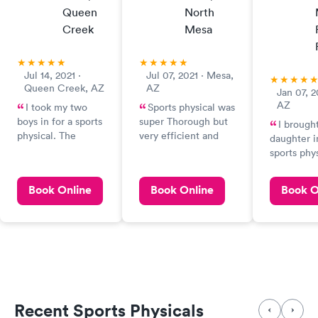
Queen
North
Creek
Mesa
Jul 14, 2021 ·
Jul 07, 2021 · Mesa,
Queen Creek, AZ
AZ
Jan 07, 2
AZ
I took my two
Sports physical was
boys in for a sports
super Thorough but
I brough
physical. The
very efficient and
daughter i
doctor was so kind,
went quickly
sports phy
efficient, and
she was tr
professional. It was
physician
Book Online
Book Online
Book O
a great experience.
seen in th
is great e
we have be
something 
infection, 
injury, etc.
takes the 
explain and
Recent Sports Physicals
He is very