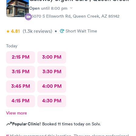
Open
until
8:00 pm
25070 S Ellsworth Rd, Queen Creek, AZ 85142
4.81
(1.3k
reviews
)
•
Short Wait Time
Today
2:15 PM
3:00 PM
3:15 PM
3:30 PM
3:45 PM
4:00 PM
4:15 PM
4:30 PM
View more
Popular Clinic!
Booked 11 times today on Solv.
Highly recommend this location. They are always professional