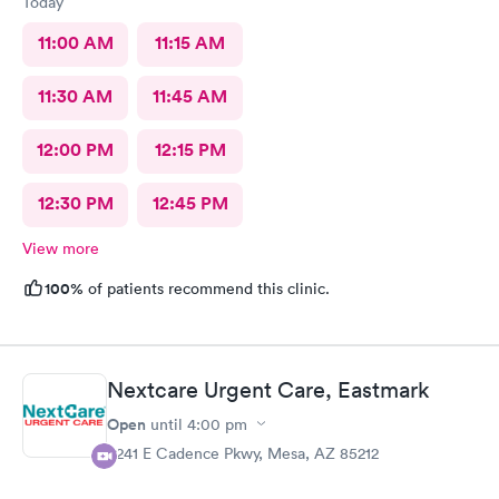
Today
advantage of on top of that, just really sucks as well.
11:00 AM
11:15 AM
11:30 AM
11:45 AM
12:00 PM
12:15 PM
12:30 PM
12:45 PM
View more
100%
of patients recommend this clinic.
Nextcare Urgent Care, Eastmark
Open
until
4:00 pm
9241 E Cadence Pkwy, Mesa, AZ 85212