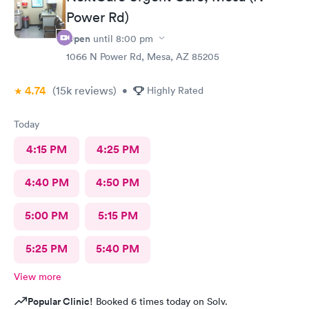
Power Rd)
Open
until
8:00 pm
1066 N Power Rd, Mesa, AZ 85205
4.74
(15k
reviews
)
•
Highly Rated
Today
4:15 PM
4:25 PM
4:40 PM
4:50 PM
5:00 PM
5:15 PM
5:25 PM
5:40 PM
View more
Popular Clinic!
Booked 6 times today on Solv.