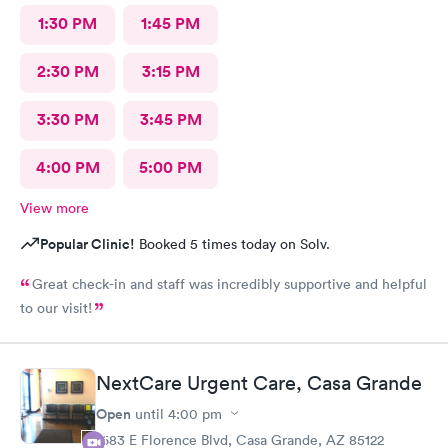
1:30 PM
1:45 PM
2:30 PM
3:15 PM
3:30 PM
3:45 PM
4:00 PM
5:00 PM
View more
Popular Clinic!
Booked 5 times today on Solv.
Great check-in and staff was incredibly supportive and helpful
to our visit!
NextCare Urgent Care, Casa Grande
Open
until
4:00 pm
1683 E Florence Blvd, Casa Grande, AZ 85122