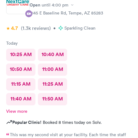
wouldn't recommend that guy whoever he was to anyone.
Open
until
4:00 pm
Check-in was pleasant and efficient probably won't be back
2145 E Baseline Rd, Tempe, AZ 85283
worst care ever I've been to this clinic several times this was
the worst experience ever provider was very unkempt and his
4.7
(1.3k
reviews
)
mask was very dirty clothes were to small and he needed a
•
Sparkling Clean
shave, ugh very unpleasant.
Today
10:25 AM
10:40 AM
10:50 AM
11:00 AM
11:15 AM
11:25 AM
11:40 AM
11:50 AM
View more
Popular Clinic!
Booked 8 times today on Solv.
This was my second visit at your facility. Each time the staff