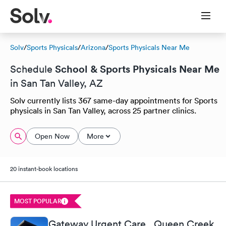
Solv
/
Sports Physicals
/
Arizona
/
Sports Physicals Near Me
School & Sports Physicals Near Me
Schedule
in San Tan Valley, AZ
Solv currently lists 367 same-day appointments for Sports
physicals in San Tan Valley, across 25 partner clinics.
Open Now
More
20 instant-book locations
MOST POPULAR
Gateway Urgent Care , Queen Creek