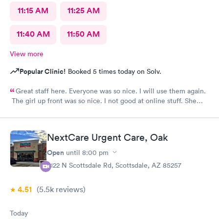
11:15 AM
11:25 AM
11:40 AM
11:50 AM
View more
Popular Clinic!
Booked 5 times today on Solv.
Great staff here. Everyone was so nice. I will use them again.
The girl up front was so nice. I not good at online stuff. She
took my phone and got me all checked in. Thank you so much
you all
NextCare Urgent Care, Oak
Open
until
8:00 pm
2122 N Scottsdale Rd, Scottsdale, AZ 85257
4.51
(5.5k
reviews
)
Today