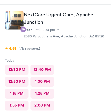
NextCare Urgent Care, Apache
Junction
Open
until
8:00 pm
2080 W Southern Ave, Apache Junction, AZ 85120
4.61
(7k
reviews
)
Today
12:30 PM
12:40 PM
12:50 PM
1:00 PM
1:15 PM
1:25 PM
1:55 PM
2:00 PM