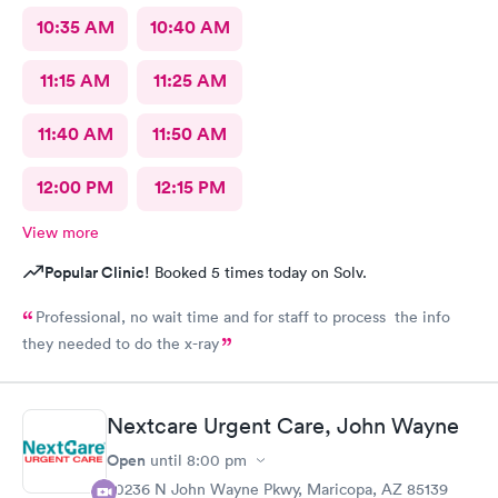
10:35 AM
10:40 AM
11:15 AM
11:25 AM
11:40 AM
11:50 AM
12:00 PM
12:15 PM
View more
Popular Clinic!
Booked 5 times today on Solv.
Professional, no wait time and for staff to process the info
they needed to do the x-ray
Nextcare Urgent Care, John Wayne
Open
until
8:00 pm
20236 N John Wayne Pkwy, Maricopa, AZ 85139