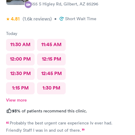
1355 S Higley Rd, Gilbert, AZ 85296
4.81
(1.6k
reviews
)
•
Short Wait Time
Today
11:30 AM
11:45 AM
12:00 PM
12:15 PM
12:30 PM
12:45 PM
1:15 PM
1:30 PM
View more
93%
of patients recommend this clinic.
Probably the best urgent care experience Iv ever had.
Friendly Staff I was in and out of there.