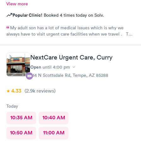
View more
Popular Clinic!
Booked 4 times today on Solv.
My adult son has a lot of medical issues which is why we
always have to visit urgent care facilities when we travel . This
is the best care we have even gotten for him . For starters
every one had a smile on their face ! They helped us find a
pharmacy close to our hotel . Even his regular doctor doesn’t
NextCare Urgent Care, Curry
asks him so many question or even listen to him . We will
definitely go to next care next time we are in town and need
Open
until
4:00 pm
help !
914 N Scottsdale Rd, Tempe, AZ 85288
4.33
(2.9k
reviews
)
Today
10:35 AM
10:40 AM
10:50 AM
11:00 AM