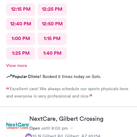
12:15 PM
12:25 PM
12:40 PM
12:50 PM
1:00 PM
1:15 PM
1:25 PM
1:40 PM
View more
Popular Clinic!
Booked 5 times today on Solv.
Excellent care! We always schedule our sports physicals here
and everyone is very professional and nice
NextCare, Gilbert Crossing
Open
until
8:00 pm
835 N Gilbert Rd, Gilbert, AZ 85234