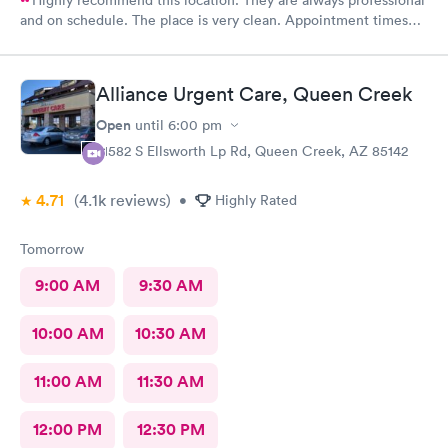
and on schedule. The place is very clean. Appointment times
are spot on. If any delays they communicate with you. I have
recommended them to our neighbors and they are very happy
with this location as well.
Alliance Urgent Care, Queen Creek
Open
until
6:00 pm
21582 S Ellsworth Lp Rd, Queen Creek, AZ 85142
4.71
(4.1k
reviews
)
•
Highly Rated
Tomorrow
9:00 AM
9:30 AM
10:00 AM
10:30 AM
11:00 AM
11:30 AM
12:00 PM
12:30 PM