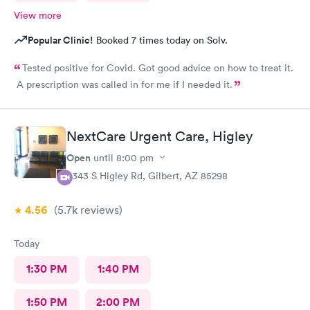
View more
Popular Clinic!
Booked 7 times today on Solv.
Tested positive for Covid. Got good advice on how to treat it.
A prescription was called in for me if I needed it.
NextCare Urgent Care, Higley
Open
until
8:00 pm
6343 S Higley Rd, Gilbert, AZ 85298
4.56
(5.7k
reviews
)
Today
1:30 PM
1:40 PM
1:50 PM
2:00 PM