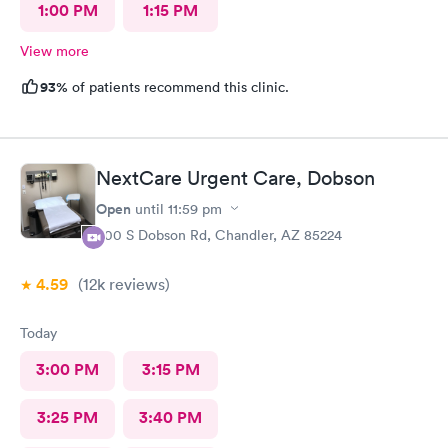
1:00 PM
1:15 PM
View more
93%
of patients recommend this clinic.
NextCare Urgent Care, Dobson
Open
until
11:59 pm
600 S Dobson Rd, Chandler, AZ 85224
4.59
(12k
reviews
)
Today
3:00 PM
3:15 PM
3:25 PM
3:40 PM