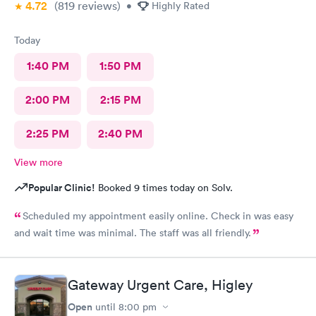
4.72
(819
reviews
)
•
Highly Rated
Today
1:40 PM
1:50 PM
2:00 PM
2:15 PM
2:25 PM
2:40 PM
View more
Popular Clinic!
Booked 9 times today on Solv.
Scheduled my appointment easily online. Check in was easy
and wait time was minimal. The staff was all friendly.
Gateway Urgent Care, Higley
Open
until
8:00 pm