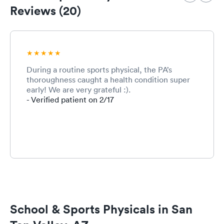
puts my fa
Reviews (20)
ease every 
During a routine sports physical, the PA’s
thoroughness caught a health condition super
early! We are very grateful :).
- Verified patient on 2/17
School & Sports Physicals in San