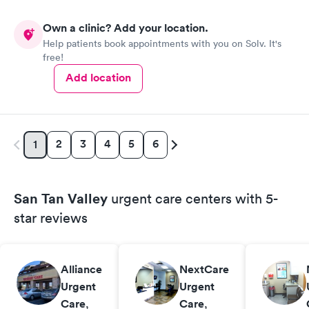
Own a clinic? Add your location.
Help patients book appointments with you on Solv. It's
free!
Add location
2
3
4
5
6
1
San Tan Valley
urgent care centers with 5-
star reviews
Alliance
NextCare
Urgent
Urgent
Care
,
Care
,