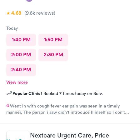
4.68
(9.6k
reviews
)
Today
1:40 PM
1:50 PM
2:00 PM
2:30 PM
2:40 PM
View more
Popular Clinic!
Booked 7 times today on Solv.
Went in with cough fever ear pain was seen in a timely
manner. The person i saw didn't introduce himself so I don't
know if he was a Dr or Pa after a minimal exam I had to ask him
what I had he replied bronchitis I wasn't given any information
as to what I was supposed to do never received a after care
Nextcare Urgent Care, Price
summary. I had to ask him if he was finished and could I leave . I