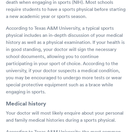
death when engaging in sports (NIH). Most schools
require students to have a sports physical before starting
a new academic year or sports season.
According to Texas A&M University, a typical sports
physical includes an in-depth discussion of your medical
history as well as a physical examination. If your health is
in good standing, your doctor will sign the necessary
school documents, allowing you to continue
participating in your sport of choice. According to the
university, if your doctor suspects a medical condition,
you may be encouraged to undergo more tests or wear
special protective equipment such as a brace while
engaging in sports.
Medical history
Your doctor will most likely enquire about your personal
and family medical histories during a sports physical.
According to Texas A&M University, the most common