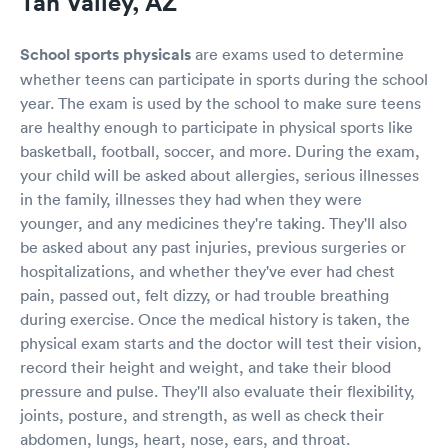
Tan Valley, AZ
School sports physicals
are exams used to determine
whether teens can participate in sports during the school
year. The exam is used by the school to make sure teens
are healthy enough to participate in physical sports like
basketball, football, soccer, and more. During the exam,
your child will be asked about allergies, serious illnesses
in the family, illnesses they had when they were
younger, and any medicines they're taking. They'll also
be asked about any past injuries, previous surgeries or
hospitalizations, and whether they've ever had chest
pain, passed out, felt dizzy, or had trouble breathing
during exercise. Once the medical history is taken, the
physical exam starts and the doctor will test their vision,
record their height and weight, and take their blood
pressure and pulse. They'll also evaluate their flexibility,
joints, posture, and strength, as well as check their
abdomen, lungs, heart, nose, ears, and throat.