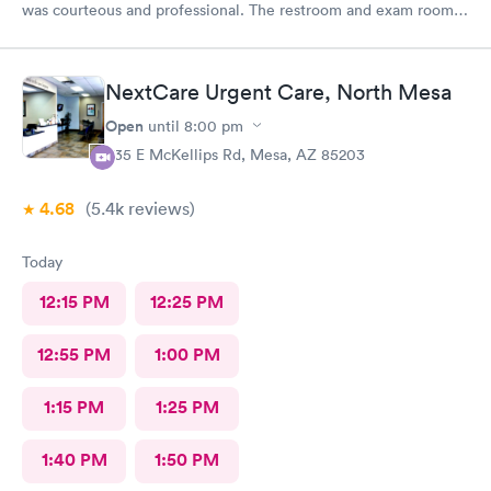
was courteous and professional. The restroom and exam room
was clean and tidy. The wait was quicker than I expected. I have
no complaints. 🙂 Yes, I would definitely recommend your place
to family and friends.
NextCare Urgent Care, North Mesa
Open
until
8:00 pm
535 E McKellips Rd, Mesa, AZ 85203
4.68
(5.4k
reviews
)
Today
12:15 PM
12:25 PM
12:55 PM
1:00 PM
1:15 PM
1:25 PM
1:40 PM
1:50 PM