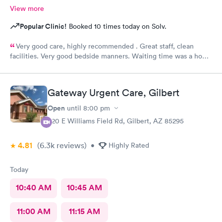
View more
Popular Clinic!
Booked 10 times today on Solv.
Very good care, highly recommended . Great staff, clean
facilities. Very good bedside manners. Waiting time was a hour
which was not bad because I was a walk in.
Gateway Urgent Care, Gilbert
Open
until
8:00 pm
920 E Williams Field Rd, Gilbert, AZ 85295
4.81
(6.3k
reviews
)
•
Highly Rated
Today
10:40 AM
10:45 AM
11:00 AM
11:15 AM