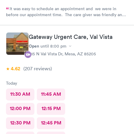
It was easy to schedule an appointment and we were in
before our appointment time. The care giver was friendly and
answered all our questions. We were in & out quickly and very
pleased with our visit.
Gateway Urgent Care, Val Vista
Open
until
8:00 pm
415 N Val Vista Dr, Mesa, AZ 85205
4.62
(207
reviews
)
Today
11:30 AM
11:45 AM
12:00 PM
12:15 PM
12:30 PM
12:45 PM