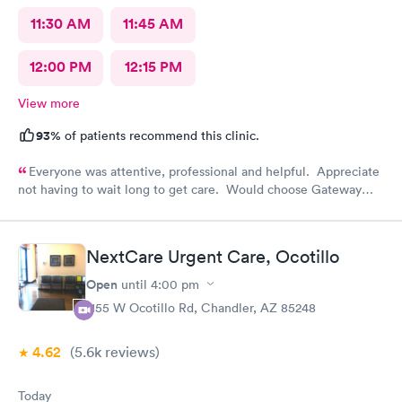
11:30 AM
11:45 AM
12:00 PM
12:15 PM
View more
93%
of patients recommend this clinic.
Everyone was attentive, professional and helpful. Appreciate
not having to wait long to get care. Would choose Gateway
Urgent Care again if needed.
NextCare Urgent Care, Ocotillo
Open
until
4:00 pm
1155 W Ocotillo Rd, Chandler, AZ 85248
4.62
(5.6k
reviews
)
Today