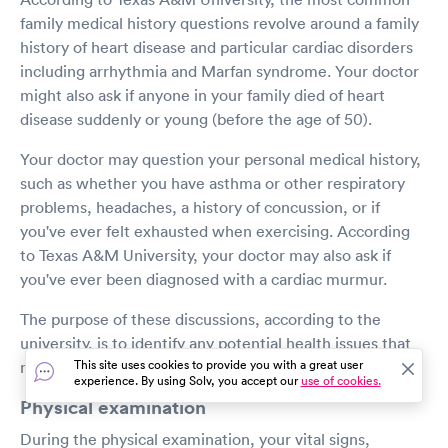
family medical history questions revolve around a family
history of heart disease and particular cardiac disorders
including arrhythmia and Marfan syndrome. Your doctor
might also ask if anyone in your family died of heart
disease suddenly or young (before the age of 50).
Your doctor may question your personal medical history,
such as whether you have asthma or other respiratory
problems, headaches, a history of concussion, or if
you've ever felt exhausted when exercising. According
to Texas A&M University, your doctor may also ask if
you've ever been diagnosed with a cardiac murmur.
The purpose of these discussions, according to the
university, is to identify any potential health issues that
This site uses cookies to provide you with a great user
may occur during or as a result of sports participation.
experience. By using Solv, you accept our
use of cookies.
Physical examination
During the physical examination, your vital signs,