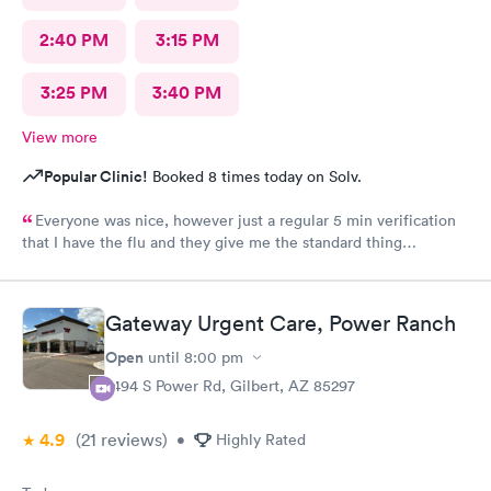
2:40 PM
3:15 PM
3:25 PM
3:40 PM
View more
Popular Clinic!
Booked 8 times today on Solv.
Everyone was nice, however just a regular 5 min verification
that I have the flu and they give me the standard thing
prescription.I walk out of there.Having to pay three hundred
dollars even with insurance. I was told it was because they're a
fever service and that's what they charge. Why couldn't they
Gateway Urgent Care, Power Ranch
tell me how much it was gonna be before I walked in to see the
doctor? I would have declined to go in. That's a lot of money
Open
until
8:00 pm
when I already pay a lot of money for insurance out of my wife's
7494 S Power Rd, Gilbert, AZ 85297
paycheck. Thoroughly disappointed not knowing before i'm
treated. Granted, I was warned there might be more than
4.9
(21
reviews
)
seventy five dollars for the copay, but I had no clue that they
•
Highly Rated
would want another two hundred and thirty bucks after I paid
the seventy something. It sucks being sick and then being taken