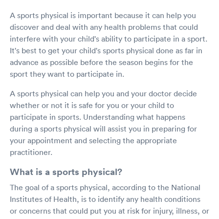
A sports physical is important because it can help you
discover and deal with any health problems that could
interfere with your child's ability to participate in a sport.
It's best to get your child's sports physical done as far in
advance as possible before the season begins for the
sport they want to participate in.
A sports physical can help you and your doctor decide
whether or not it is safe for you or your child to
participate in sports. Understanding what happens
during a sports physical will assist you in preparing for
your appointment and selecting the appropriate
practitioner.
What is a sports physical?
The goal of a sports physical, according to the National
Institutes of Health, is to identify any health conditions
or concerns that could put you at risk for injury, illness, or