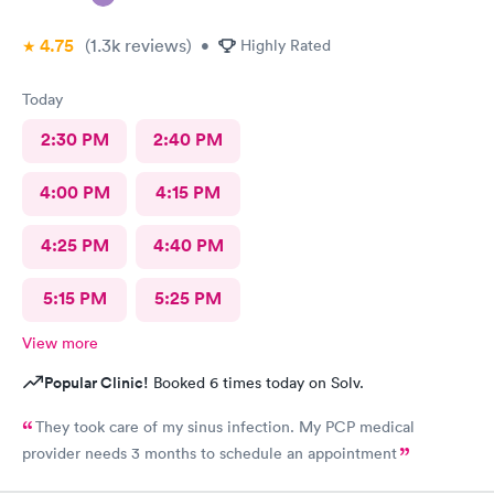
4.75
(1.3k
reviews
)
•
Highly Rated
Today
2:30 PM
2:40 PM
4:00 PM
4:15 PM
4:25 PM
4:40 PM
5:15 PM
5:25 PM
View more
Popular Clinic!
Booked 6 times today on Solv.
They took care of my sinus infection. My PCP medical
provider needs 3 months to schedule an appointment