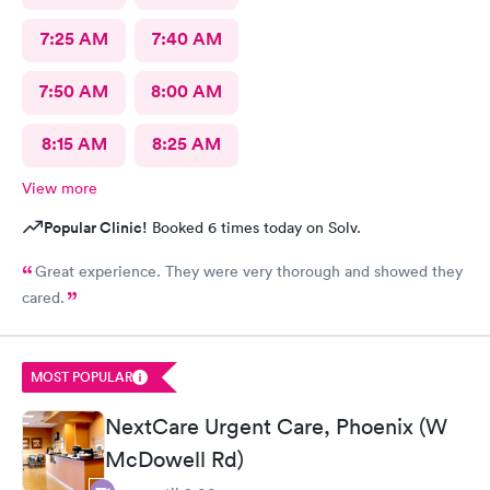
7:25 AM
7:40 AM
7:50 AM
8:00 AM
8:15 AM
8:25 AM
View more
Popular Clinic!
Booked 6 times today on Solv.
Great experience. They were very thorough and showed they
cared.
MOST POPULAR
NextCare Urgent Care, Phoenix (W
McDowell Rd)