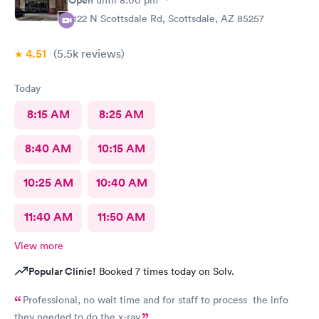
help !
2122 N Scottsdale Rd, Scottsdale, AZ 85257
4.51
(5.5k
reviews
)
Today
8:15 AM
8:25 AM
8:40 AM
10:15 AM
10:25 AM
10:40 AM
11:40 AM
11:50 AM
View more
Popular Clinic!
Booked 7 times today on Solv.
Professional, no wait time and for staff to process the info
they needed to do the x-ray