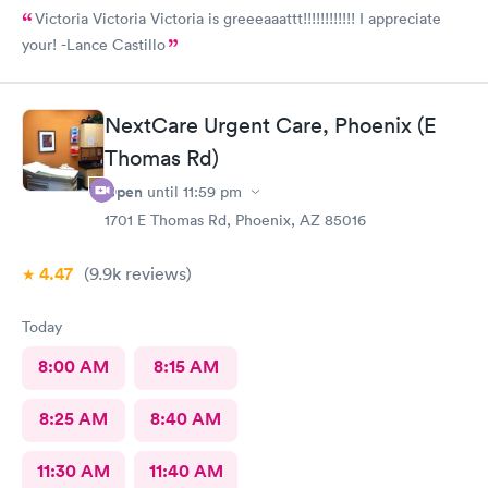
Victoria Victoria Victoria is greeeaaattt!!!!!!!!!!!! I appreciate
your! -Lance Castillo
NextCare Urgent Care, Phoenix (E
Thomas Rd)
Open
until
11:59 pm
1701 E Thomas Rd, Phoenix, AZ 85016
4.47
(9.9k
reviews
)
Today
8:00 AM
8:15 AM
8:25 AM
8:40 AM
11:30 AM
11:40 AM