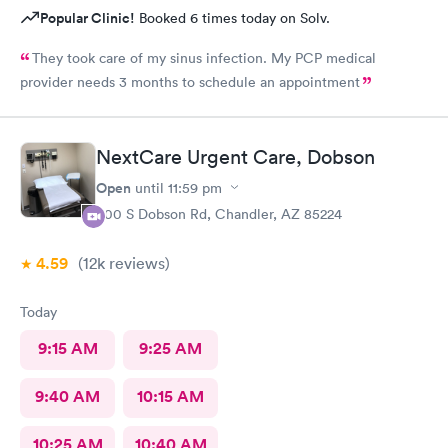
Popular Clinic!
Booked 6 times today on Solv.
They took care of my sinus infection. My PCP medical
provider needs 3 months to schedule an appointment
NextCare Urgent Care, Dobson
Open
until
11:59 pm
600 S Dobson Rd, Chandler, AZ 85224
4.59
(12k
reviews
)
Today
9:15 AM
9:25 AM
9:40 AM
10:15 AM
10:25 AM
10:40 AM