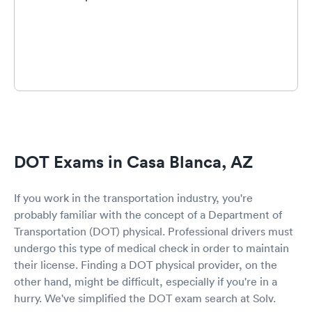
DOT Exams in Casa Blanca, AZ
If you work in the transportation industry, you're
probably familiar with the concept of a Department of
Transportation (DOT) physical. Professional drivers must
undergo this type of medical check in order to maintain
their license. Finding a DOT physical provider, on the
other hand, might be difficult, especially if you're in a
hurry. We've simplified the DOT exam search at Solv.