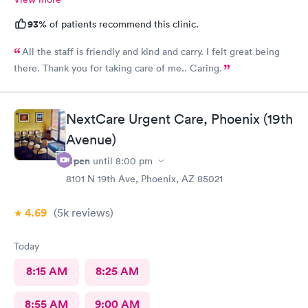
93%
of patients recommend this clinic.
All the staff is friendly and kind and carry. I felt great being
there. Thank you for taking care of me.. Caring.
NextCare Urgent Care, Phoenix (19th
Avenue)
Open
until
8:00 pm
8101 N 19th Ave, Phoenix, AZ 85021
4.69
(5k
reviews
)
Today
8:15 AM
8:25 AM
8:55 AM
9:00 AM