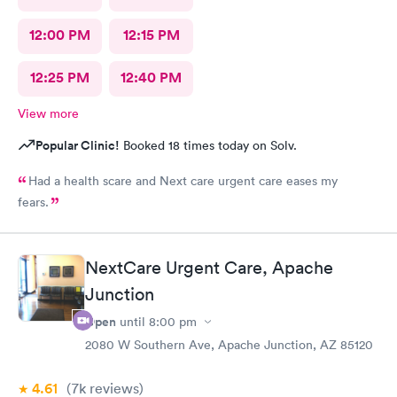
12:00 PM
12:15 PM
12:25 PM
12:40 PM
View more
Popular Clinic!
Booked 18 times today on Solv.
Had a health scare and Next care urgent care eases my
fears.
NextCare Urgent Care, Apache
Junction
Open
until
8:00 pm
2080 W Southern Ave, Apache Junction, AZ 85120
4.61
(7k
reviews
)