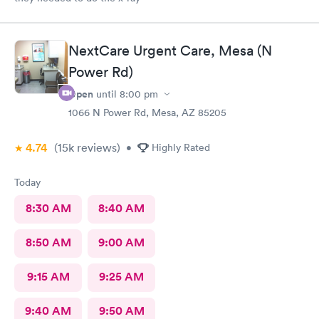
NextCare Urgent Care, Mesa (N
Power Rd)
Open
until
8:00 pm
1066 N Power Rd, Mesa, AZ 85205
4.74
(15k
reviews
)
•
Highly Rated
Today
8:30 AM
8:40 AM
8:50 AM
9:00 AM
9:15 AM
9:25 AM
9:40 AM
9:50 AM