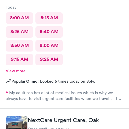
Today
8:00 AM
8:15 AM
8:25 AM
8:40 AM
8:50 AM
9:00 AM
9:15 AM
9:25 AM
View more
Popular Clinic!
Booked 5 times today on Solv.
My adult son has a lot of medical issues which is why we
always have to visit urgent care facilities when we travel . This
is the best care we have even gotten for him . For starters
every one had a smile on their face ! They helped us find a
pharmacy close to our hotel . Even his regular doctor doesn’t
NextCare Urgent Care, Oak
asks him so many question or even listen to him . We will
definitely go to next care next time we are in town and need
Open
until
8:00 pm