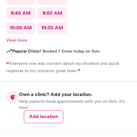
9:40 AM
9:50 AM
10:00 AM
10:30 AM
View more
Popular Clinic!
Booked 7 times today on Solv.
Everyone one was concern about my situation and quick
response to my concerns great team
Own a clinic? Add your location.
Help patients book appointments with you on Solv. It's
free!
Add location