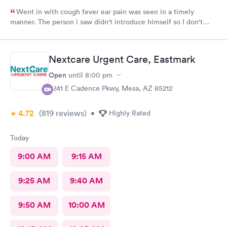
Went in with cough fever ear pain was seen in a timely
manner. The person i saw didn't introduce himself so I don't
know if he was a Dr or Pa after a minimal exam I had to ask him
what I had he replied bronchitis I wasn't given any information
as to what I was supposed to do never received a after care
Nextcare Urgent Care, Eastmark
summary. I had to ask him if he was finished and could I leave . I
wouldn't recommend that guy whoever he was to anyone.
Open
until
8:00 pm
Check-in was pleasant and efficient probably won't be back
9241 E Cadence Pkwy, Mesa, AZ 85212
worst care ever I've been to this clinic several times this was
the worst experience ever provider was very unkempt and his
4.72
(819
reviews
)
mask was very dirty clothes were to small and he needed a
•
Highly Rated
shave, ugh very unpleasant.
Today
9:00 AM
9:15 AM
9:25 AM
9:40 AM
9:50 AM
10:00 AM