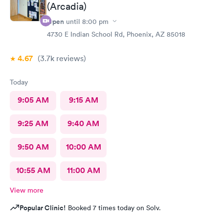
(Arcadia)
Open
until
8:00 pm
4730 E Indian School Rd, Phoenix, AZ 85018
4.67
(3.7k
reviews
)
Today
9:05 AM
9:15 AM
9:25 AM
9:40 AM
9:50 AM
10:00 AM
10:55 AM
11:00 AM
View more
Popular Clinic!
Booked 7 times today on Solv.