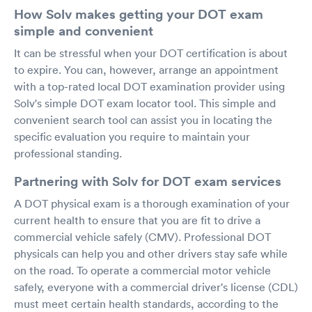
How Solv makes getting your DOT exam
simple and convenient
It can be stressful when your DOT certification is about
to expire. You can, however, arrange an appointment
with a top-rated local DOT examination provider using
Solv's simple DOT exam locator tool. This simple and
convenient search tool can assist you in locating the
specific evaluation you require to maintain your
professional standing.
Partnering with Solv for DOT exam services
A DOT physical exam is a thorough examination of your
current health to ensure that you are fit to drive a
commercial vehicle safely (CMV). Professional DOT
physicals can help you and other drivers stay safe while
on the road. To operate a commercial motor vehicle
safely, everyone with a commercial driver's license (CDL)
must meet certain health standards, according to the