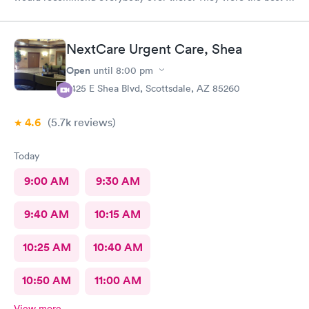
handling the patient. Thank you.
NextCare Urgent Care, Shea
Open
until
8:00 pm
7425 E Shea Blvd, Scottsdale, AZ 85260
4.6
(5.7k
reviews
)
Today
9:00 AM
9:30 AM
9:40 AM
10:15 AM
10:25 AM
10:40 AM
10:50 AM
11:00 AM
View more