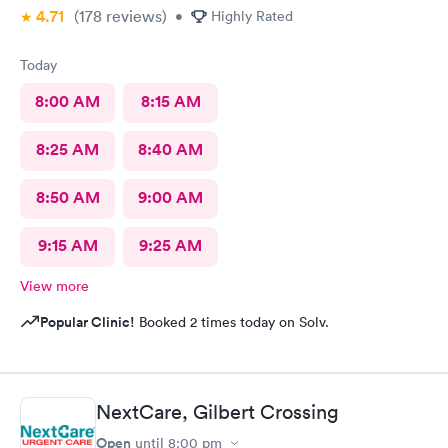
4.71
(178
reviews
)
seventy five dollars for the copay, but I had no clue that they
•
Highly Rated
would want another two hundred and thirty bucks after I paid
the seventy something. It sucks being sick and then being taken
Today
advantage of on top of that, just really sucks as well.
8:00 AM
8:15 AM
8:25 AM
8:40 AM
8:50 AM
9:00 AM
9:15 AM
9:25 AM
View more
Popular Clinic!
Booked 2 times today on Solv.
NextCare, Gilbert Crossing
Open
until
8:00 pm