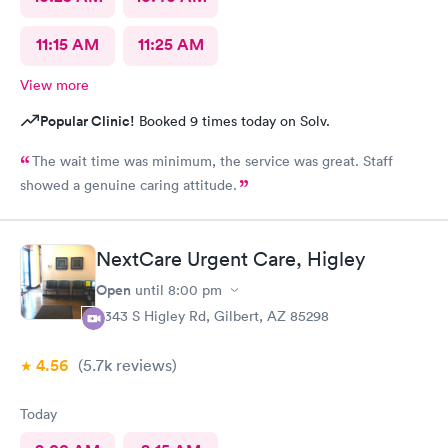
11:15 AM
11:25 AM
View more
Popular Clinic!
Booked 9 times today on Solv.
The wait time was minimum, the service was great. Staff
showed a genuine caring attitude.
NextCare Urgent Care, Higley
Open
until
8:00 pm
6343 S Higley Rd, Gilbert, AZ 85298
4.56
(5.7k
reviews
)
Today