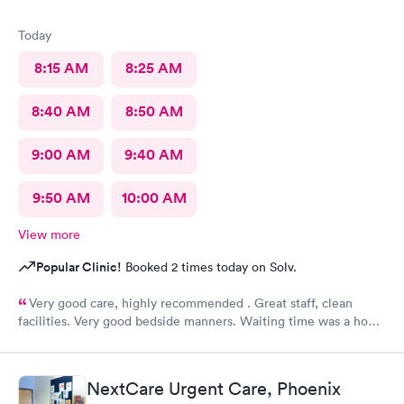
Today
8:15 AM
8:25 AM
8:40 AM
8:50 AM
9:00 AM
9:40 AM
9:50 AM
10:00 AM
View more
Popular Clinic!
Booked 2 times today on Solv.
Very good care, highly recommended . Great staff, clean
facilities. Very good bedside manners. Waiting time was a hour
which was not bad because I was a walk in.
NextCare Urgent Care, Phoenix