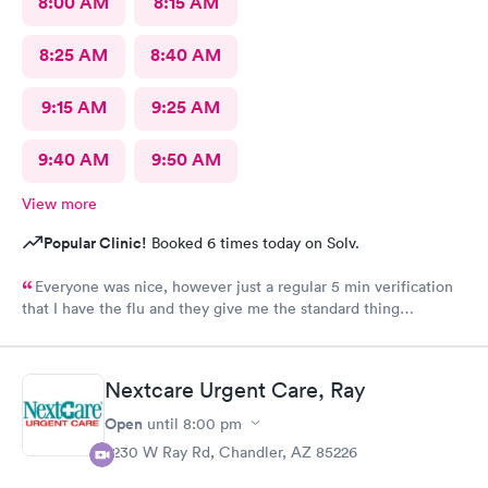
8:00 AM
8:15 AM
8:25 AM
8:40 AM
9:15 AM
9:25 AM
9:40 AM
9:50 AM
View more
Popular Clinic!
Booked 6 times today on Solv.
Everyone was nice, however just a regular 5 min verification
that I have the flu and they give me the standard thing
prescription.I walk out of there.Having to pay three hundred
dollars even with insurance. I was told it was because they're a
fever service and that's what they charge. Why couldn't they
Nextcare Urgent Care, Ray
tell me how much it was gonna be before I walked in to see the
doctor? I would have declined to go in. That's a lot of money
Open
until
8:00 pm
when I already pay a lot of money for insurance out of my wife's
7230 W Ray Rd, Chandler, AZ 85226
paycheck. Thoroughly disappointed not knowing before i'm
treated. Granted, I was warned there might be more than