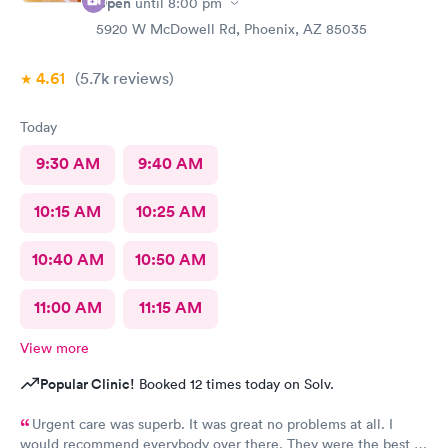
Open
until
8:00 pm
5920 W McDowell Rd, Phoenix, AZ 85035
4.61
(5.7k
reviews
)
Today
9:30 AM
9:40 AM
10:15 AM
10:25 AM
10:40 AM
10:50 AM
11:00 AM
11:15 AM
View more
Popular Clinic!
Booked 12 times today on Solv.
Urgent care was superb. It was great no problems at all. I
would recommend everybody over there. They were the best in