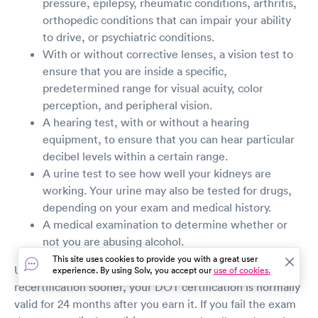
pressure, epilepsy, rheumatic conditions, arthritis,
orthopedic conditions that can impair your ability
to drive, or psychiatric conditions.
With or without corrective lenses, a vision test to
ensure that you are inside a specific,
predetermined range for visual acuity, color
perception, and peripheral vision.
A hearing test, with or without a hearing
equipment, to ensure that you can hear particular
decibel levels within a certain range.
A urine test to see how well your kidneys are
working. Your urine may also be tested for drugs,
depending on your exam and medical history.
A medical examination to determine whether or
not you are abusing alcohol.
This site uses cookies to provide you with a great user
Unless a condition is found on the exam that requires
experience. By using Solv, you accept our
use of cookies.
recertification sooner, your DOT certification is normally
valid for 24 months after you earn it. If you fail the exam