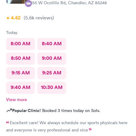
1155 W Ocotillo Rd, Chandler, AZ 85248
4.62
(5.6k
reviews
)
Today
8:00 AM
8:40 AM
8:50 AM
9:00 AM
9:15 AM
9:25 AM
9:40 AM
10:30 AM
View more
Popular Clinic!
Booked 3 times today on Solv.
Excellent care! We always schedule our sports physicals here
and everyone is very professional and nice