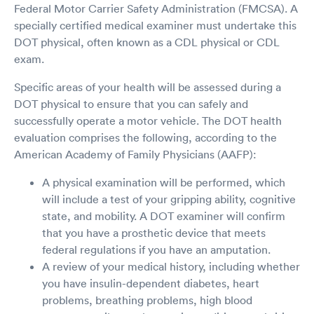
Federal Motor Carrier Safety Administration (FMCSA). A
specially certified medical examiner must undertake this
DOT physical, often known as a CDL physical or CDL
exam.
Specific areas of your health will be assessed during a
DOT physical to ensure that you can safely and
successfully operate a motor vehicle. The DOT health
evaluation comprises the following, according to the
American Academy of Family Physicians (AAFP):
A physical examination will be performed, which
will include a test of your gripping ability, cognitive
state, and mobility. A DOT examiner will confirm
that you have a prosthetic device that meets
federal regulations if you have an amputation.
A review of your medical history, including whether
you have insulin-dependent diabetes, heart
problems, breathing problems, high blood