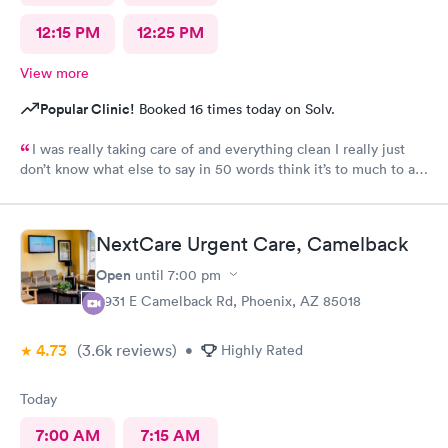
12:15 PM
12:25 PM
View more
Popular Clinic!
Booked 16 times today on Solv.
I was really taking care of and everything clean I really just
don’t know what else to say in 50 words think it’s to much to ask
for Simply was great
NextCare Urgent Care, Camelback
Open
until
7:00 pm
3931 E Camelback Rd, Phoenix, AZ 85018
4.73
(3.6k
reviews
)
•
Highly Rated
Today
7:00 AM
7:15 AM