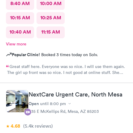
8:40 AM
10:00 AM
10:15 AM
10:25 AM
10:40 AM
11:15 AM
View more
Popular Clinic!
Booked 3 times today on Solv.
Great staff here. Everyone was so nice. I will use them again.
The girl up front was so nice. I not good at online stuff. She
took my phone and got me all checked in. Thank you so much
you all
NextCare Urgent Care, North Mesa
Open
until
8:00 pm
535 E McKellips Rd, Mesa, AZ 85203
4.68
(5.4k
reviews
)