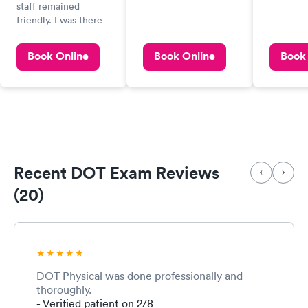
physical
staff remained
so I cou
friendly. I was there
another
for a DOT physical,
appointm
and recommend that
Book Online
Book Online
Book
quality 
during the hearing
service.
portion of the test to
perform the test in a
room with no
background music
coming from
speakers in the
ceiling,
Recent DOT Exam Reviews
(20)
DOT Physical was done professionally and
thoroughly.
- Verified patient on 2/8