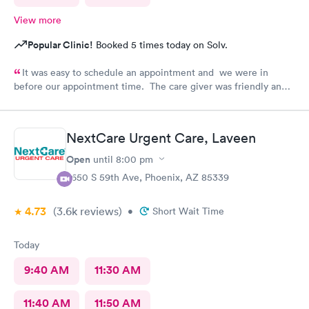
View more
Popular Clinic!
Booked 5 times today on Solv.
It was easy to schedule an appointment and we were in
before our appointment time. The care giver was friendly and
answered all our questions. We were in & out quickly and very
pleased with our visit.
NextCare Urgent Care, Laveen
Open
until
8:00 pm
7650 S 59th Ave, Phoenix, AZ 85339
4.73
(3.6k
reviews
)
•
Short Wait Time
Today
9:40 AM
11:30 AM
11:40 AM
11:50 AM