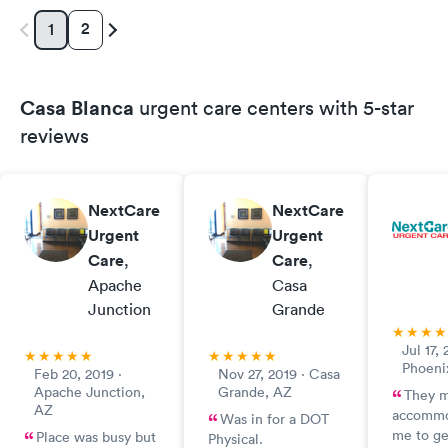
2
1
Casa Blanca
urgent care centers with 5-star
reviews
NextCare
NextCare
Urgent
Urgent
Care
,
Care
,
Apache
Casa
Junction
Grande
Jul 17, 
Phoeni
Feb 20, 2019 ·
Nov 27, 2019 · Casa
Apache Junction,
Grande, AZ
They 
AZ
accommo
Was in for a DOT
me to g
Place was busy but
Physical.