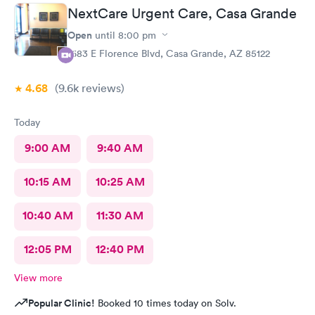
NextCare Urgent Care, Casa Grande
Open
until
8:00 pm
1683 E Florence Blvd, Casa Grande, AZ 85122
4.68
(9.6k
reviews
)
Today
9:00 AM
9:40 AM
10:15 AM
10:25 AM
10:40 AM
11:30 AM
12:05 PM
12:40 PM
View more
Popular Clinic!
Booked 10 times today on Solv.