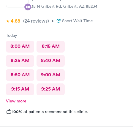
835 N Gilbert Rd, Gilbert, AZ 85234
4.88
(24
reviews
)
•
Short Wait Time
Today
8:00 AM
8:15 AM
8:25 AM
8:40 AM
8:50 AM
9:00 AM
9:15 AM
9:25 AM
View more
100%
of patients recommend this clinic.