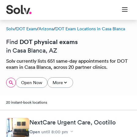
Solv
/
DOT Exam
/
Arizona
/
DOT Exam Locations in Casa Blanca
DOT physical exams
Find
in Casa Blanca, AZ
Solv currently lists 651 same-day appointments for DOT
exam in Casa Blanca, across 20 partner clinics.
Open Now
More
20 instant-book locations
NextCare Urgent Care, Ocotillo
Open
until
8:00 pm