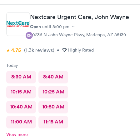
Nextcare Urgent Care, John Wayne
Open
until
8:00 pm
20236 N John Wayne Pkwy, Maricopa, AZ 85139
4.75
(1.3k
reviews
)
•
Highly Rated
Today
8:30 AM
8:40 AM
10:15 AM
10:25 AM
10:40 AM
10:50 AM
11:00 AM
11:15 AM
View more