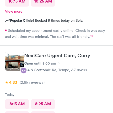
10:15 AM
10:25 AM
View more
Popular Clinic!
Booked 5 times today on Solv.
Scheduled my appointment easily online. Check in was easy
and wait time was minimal. The staff was all friendly.
NextCare Urgent Care, Curry
Open
until
8:00 pm
914 N Scottsdale Rd, Tempe, AZ 85288
4.33
(2.9k
reviews
)
Today
8:15 AM
8:25 AM