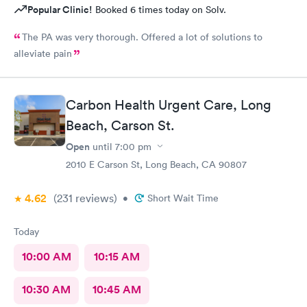
Popular Clinic!
Booked 6 times today on Solv.
The PA was very thorough. Offered a lot of solutions to
alleviate pain
Carbon Health Urgent Care, Long
Beach, Carson St.
Open
until
7:00 pm
2010 E Carson St, Long Beach, CA 90807
4.62
(231
reviews
)
•
Short Wait Time
Today
10:00 AM
10:15 AM
10:30 AM
10:45 AM