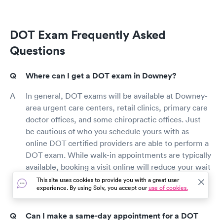
DOT Exam Frequently Asked
Questions
Where can I get a DOT exam in Downey?
In general, DOT exams will be available at Downey-
area urgent care centers, retail clinics, primary care
doctor offices, and some chiropractic offices. Just
be cautious of who you schedule yours with as
online DOT certified providers are able to perform a
DOT exam. While walk-in appointments are typically
available, booking a visit online will reduce your wait
time and ensure you get a physical and get on the
This site uses cookies to provide you with a great user
experience. By using Solv, you accept our
use of cookies.
road as quickly and easily as possible
Can I make a same-day appointment for a DOT