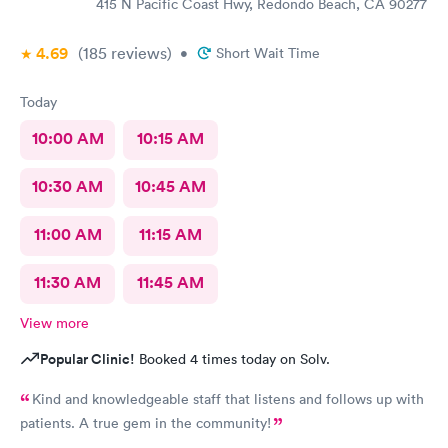
415 N Pacific Coast Hwy, Redondo Beach, CA 90277
4.69
(185
reviews
)
•
Short Wait Time
Today
10:00 AM
10:15 AM
10:30 AM
10:45 AM
11:00 AM
11:15 AM
11:30 AM
11:45 AM
View more
Popular Clinic!
Booked 4 times today on Solv.
Kind and knowledgeable staff that listens and follows up with
patients. A true gem in the community!