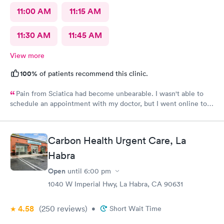
11:00 AM
11:15 AM
11:30 AM
11:45 AM
View more
100%
of patients recommend this clinic.
Pain from Sciatica had become unbearable. I wasn't able to
schedule an appointment with my doctor, but I went online to
Carbon Health's website and had no trouble booking an
appointment. I was seen on time, the facility was clean &
comfortable, the check-in process was hassle free, and the
Carbon Health Urgent Care, La
young lady at the front desk was polite and professional. Dr.
Upton was a tremendous help to me. In addition to being able
Habra
to prescribe the right medication for my condition, she advised
Open
until
6:00 pm
me regarding lifestyle changes that might be beneficial. Above
all - SHE LISTENED to me! I would certainly recommend this
1040 W Imperial Hwy, La Habra, CA 90631
location to my friends and neighbors.
4.58
(250
reviews
)
•
Short Wait Time