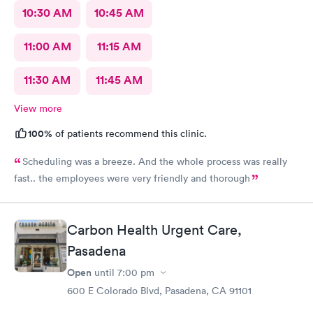
10:30 AM
10:45 AM
11:00 AM
11:15 AM
11:30 AM
11:45 AM
View more
100%
of patients recommend this clinic.
Scheduling was a breeze. And the whole process was really
fast.. the employees were very friendly and thorough
Carbon Health Urgent Care,
Pasadena
Open
until
7:00 pm
600 E Colorado Blvd, Pasadena, CA 91101