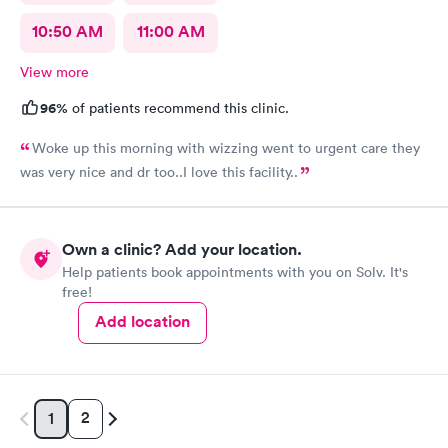
10:50 AM
11:00 AM
View more
96%
of patients recommend this clinic.
Woke up this morning with wizzing went to urgent care they
was very nice and dr too..I love this facility..
Own a clinic? Add your location.
Help patients book appointments with you on Solv. It's
free!
Add location
2
1