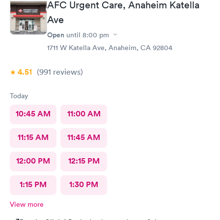
AFC Urgent Care, Anaheim Katella
Ave
Open
until
8:00 pm
1711 W Katella Ave, Anaheim, CA 92804
4.51
(991
reviews
)
Today
10:45 AM
11:00 AM
11:15 AM
11:45 AM
12:00 PM
12:15 PM
1:15 PM
1:30 PM
View more