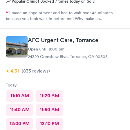
Popular Clinic!
Booked 7 times today on Solv.
I made an appointment and had to wait over 45 minutes
because you took walk in before me! Why make an
appointment!! Ridiculous! Never again
AFC Urgent Care, Torrance
Open
until
8:00 pm
24329 Crenshaw Blvd, Torrance, CA 90505
4.31
(833
reviews
)
Today
11:10 AM
11:20 AM
11:40 AM
11:50 AM
12:00 PM
12:10 PM