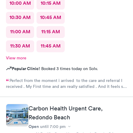
10:00 AM
10:15 AM
10:30 AM
10:45 AM
11:00 AM
11:15 AM
11:30 AM
11:45 AM
View more
Popular Clinic!
Booked 3 times today on Solv.
Perfect from the moment i arrived to the care and referral I
received . My First time and am really satisfied . And it feels so
good to live next to such a great medical facility.
Carbon Health Urgent Care,
Redondo Beach
Open
until
7:00 pm