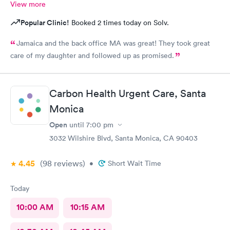
View more
Popular Clinic!
Booked 2 times today on Solv.
Jamaica and the back office MA was great! They took great
care of my daughter and followed up as promised.
Carbon Health Urgent Care, Santa
Monica
Open
until
7:00 pm
3032 Wilshire Blvd, Santa Monica, CA 90403
4.45
(98
reviews
)
•
Short Wait Time
Today
10:00 AM
10:15 AM