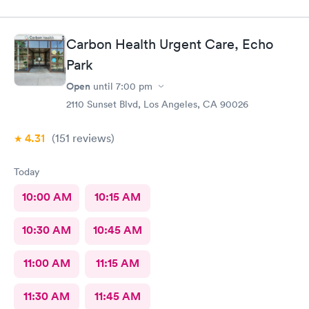
Carbon Health Urgent Care, Echo
Park
Open
until
7:00 pm
2110 Sunset Blvd, Los Angeles, CA 90026
4.31
(151
reviews
)
Today
10:00 AM
10:15 AM
10:30 AM
10:45 AM
11:00 AM
11:15 AM
11:30 AM
11:45 AM