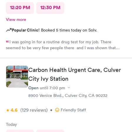
12:20 PM
12:30 PM
View more
Popular Clinic!
Booked 5 times today on Solv.
I was going in for a routine drug test for my job. There
seemed to be very few people there and I was shown that
there were 0 people ahead of me for the test. I continued to
wait in the lobby for about 10 min and nobody said anything to
me about my wait time other than they will be with me shortly.
Carbon Health Urgent Care, Culver
Both staff members seemed very short with me and the person
doing my urine test was rude and impatient with me when I was
City Ivy Station
wrapping up with a text message. She didn’t even flush the
Open
until
7:00 pm
toilet from the previous person using it and didn’t apologize for
having me enter a bathroom with a used toilet. There was some
8900 Venice Blvd., Culver City, CA 90232
kind of issue with the ceiling and water leaking everywhere so
maybe that’s why the staff was grumpy but that should not be
4.6
(129
reviews
)
•
Friendly Staff
an excuse.
Today