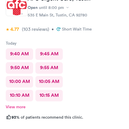
amazing, she helped me find a 24 hour pharmacy to get my
prescription
Open
until
8:00 pm
535 E Main St, Tustin, CA 92780
4.77
(103
reviews
)
•
Short Wait Time
Today
9:40 AM
9:45 AM
9:50 AM
9:55 AM
10:00 AM
10:05 AM
10:10 AM
10:15 AM
View more
93%
of patients recommend this clinic.