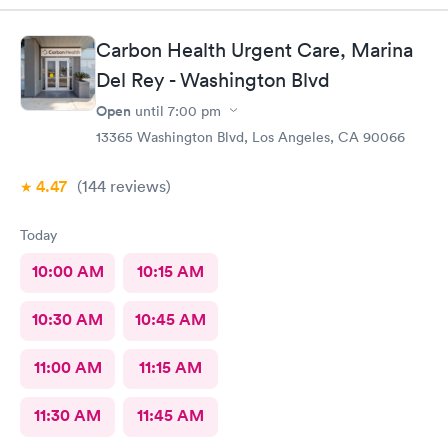
Carbon Health Urgent Care, Marina
Del Rey - Washington Blvd
Open
until
7:00 pm
13365 Washington Blvd, Los Angeles, CA 90066
4.47
(144
reviews
)
Today
10:00 AM
10:15 AM
10:30 AM
10:45 AM
11:00 AM
11:15 AM
11:30 AM
11:45 AM