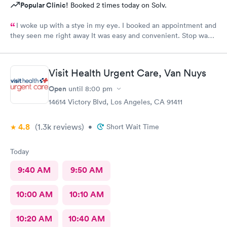
Popular Clinic!
Booked 2 times today on Solv.
I woke up with a stye in my eye. I booked an appointment and
they seen me right away It was easy and convenient. Stop was
great and efficient I was treated and in and out and no time.
Visit Health Urgent Care, Van Nuys
Open
until
8:00 pm
14614 Victory Blvd, Los Angeles, CA 91411
4.8
(1.3k
reviews
)
•
Short Wait Time
Today
9:40 AM
9:50 AM
10:00 AM
10:10 AM
10:20 AM
10:40 AM