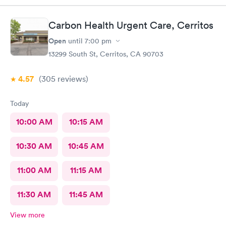
easy, Check-in respectful and friendly, Staff amazing!
Carbon Health Urgent Care, Cerritos
Open
until
7:00 pm
13299 South St, Cerritos, CA 90703
4.57
(305
reviews
)
Today
10:00 AM
10:15 AM
10:30 AM
10:45 AM
11:00 AM
11:15 AM
11:30 AM
11:45 AM
View more