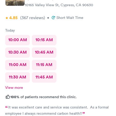
10165 Valley View St, Cypress, CA 90630
4.85
(367
reviews
)
•
Short Wait Time
Today
10:00 AM
10:15 AM
10:30 AM
10:45 AM
11:00 AM
11:15 AM
11:30 AM
11:45 AM
View more
100%
of patients recommend this clinic.
It was excellent care and service was consistent. As a formal
employee I always recommend carbon health!!