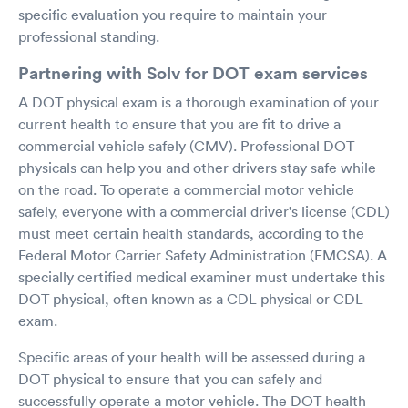
specific evaluation you require to maintain your
professional standing.
Partnering with Solv for DOT exam services
A DOT physical exam is a thorough examination of your
current health to ensure that you are fit to drive a
commercial vehicle safely (CMV). Professional DOT
physicals can help you and other drivers stay safe while
on the road. To operate a commercial motor vehicle
safely, everyone with a commercial driver's license (CDL)
must meet certain health standards, according to the
Federal Motor Carrier Safety Administration (FMCSA). A
specially certified medical examiner must undertake this
DOT physical, often known as a CDL physical or CDL
exam.
Specific areas of your health will be assessed during a
DOT physical to ensure that you can safely and
successfully operate a motor vehicle. The DOT health