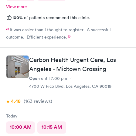
View more
100%
of patients recommend this clinic.
It was easier than I thought to register. A successful
outcome. Efficient experience.
Carbon Health Urgent Care, Los
Angeles - Midtown Crossing
Open
until
7:00 pm
4700 W Pico Blvd, Los Angeles, CA 90019
4.48
(163
reviews
)
Today
10:00 AM
10:15 AM