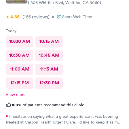
11806 Whittier Blvd, Whittier, CA 90601
4.88
(165
reviews
)
•
Short Wait Time
Today
10:00 AM
10:15 AM
10:30 AM
10:45 AM
11:00 AM
11:15 AM
12:15 PM
12:30 PM
View more
100%
of patients recommend this clinic.
I hesitate on saying what a great experience it was beening
treated at Carbon Health Urgent Care. I'd like to keep it as my
secret. Clean, great staff and over all great vibe. Scheduling -