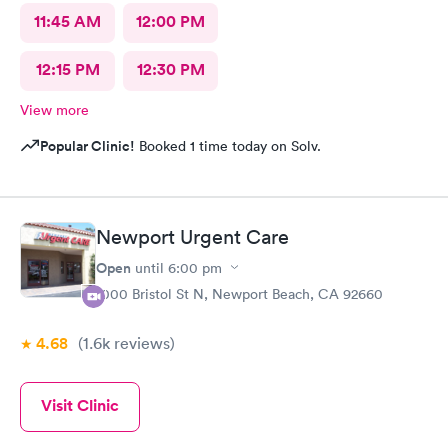
11:45 AM
12:00 PM
12:15 PM
12:30 PM
View more
Popular Clinic!
Booked 1 time today on Solv.
Newport Urgent Care
Open
until
6:00 pm
1000 Bristol St N, Newport Beach, CA 92660
4.68
(1.6k
reviews
)
Visit Clinic