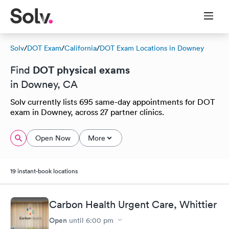
Solv
/
DOT Exam
/
California
/
DOT Exam Locations in Downey
DOT physical exams
Find
in Downey, CA
Solv currently lists 695 same-day appointments for DOT
exam in Downey, across 27 partner clinics.
Open Now
More
19 instant-book locations
Carbon Health Urgent Care, Whittier
Open
until
6:00 pm