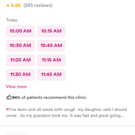
4.56
(243
reviews
)
Today
10:00 AM
10:15 AM
10:30 AM
10:45 AM
11:00 AM
11:15 AM
11:30 AM
11:45 AM
View more
94%
of patients recommend this clinic.
I’ve been sick all week with cough my daughter said I should
come . So my grandson took me. It was fast and great going
there there took care of my health quick got the shot I needed
.. I feel a lot better now.. I will go there again and suggest it to
family and friends. Thank you doctor and staff