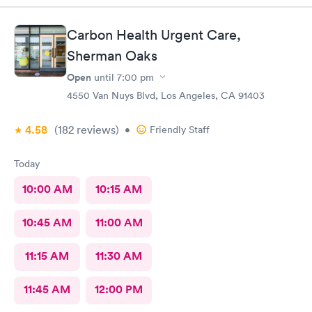
Carbon Health Urgent Care,
Sherman Oaks
Open
until
7:00 pm
4550 Van Nuys Blvd, Los Angeles, CA 91403
4.58
(182
reviews
)
•
Friendly Staff
Today
10:00 AM
10:15 AM
10:45 AM
11:00 AM
11:15 AM
11:30 AM
11:45 AM
12:00 PM