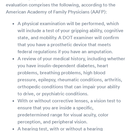
evaluation comprises the following, according to the
American Academy of Family Physicians (AAFP):
A physical examination will be performed, which
will include a test of your gripping ability, cognitive
state, and mobility. A DOT examiner will confirm
that you have a prosthetic device that meets
federal regulations if you have an amputation.
A review of your medical history, including whether
you have insulin-dependent diabetes, heart
problems, breathing problems, high blood
pressure, epilepsy, rheumatic conditions, arthritis,
orthopedic conditions that can impair your ability
to drive, or psychiatric conditions.
With or without corrective lenses, a vision test to
ensure that you are inside a specific,
predetermined range for visual acuity, color
perception, and peripheral vision.
A hearing test, with or without a hearing