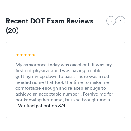
Recent DOT Exam Reviews
(20)
My expierence today was excellent. It was my
first dot physical and I was having trouble
getting my bp down to pass. There was a red
headed nurse that took the time to make me
comfortable enough and relaxed enough to
achieve an acceptable number . Forgive me for
not knowing her name, but she brought me a
bottle of water and allowed me to occupy a
- Verified patient on 3/4
room long enough for her to get a manual
measurement that was acceptable. She made
the difference today! Thank you