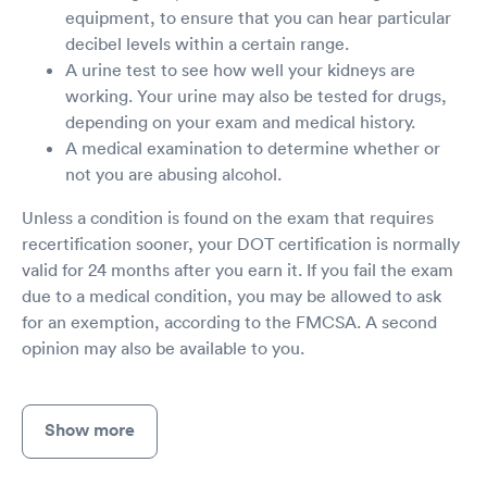
equipment, to ensure that you can hear particular
decibel levels within a certain range.
A urine test to see how well your kidneys are
working. Your urine may also be tested for drugs,
depending on your exam and medical history.
A medical examination to determine whether or
not you are abusing alcohol.
Unless a condition is found on the exam that requires
recertification sooner, your DOT certification is normally
valid for 24 months after you earn it. If you fail the exam
due to a medical condition, you may be allowed to ask
for an exemption, according to the FMCSA. A second
opinion may also be available to you.
Show more