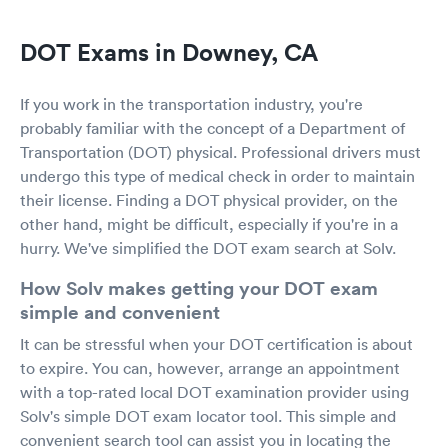
DOT Exams in Downey, CA
If you work in the transportation industry, you're
probably familiar with the concept of a Department of
Transportation (DOT) physical. Professional drivers must
undergo this type of medical check in order to maintain
their license. Finding a DOT physical provider, on the
other hand, might be difficult, especially if you're in a
hurry. We've simplified the DOT exam search at Solv.
How Solv makes getting your DOT exam
simple and convenient
It can be stressful when your DOT certification is about
to expire. You can, however, arrange an appointment
with a top-rated local DOT examination provider using
Solv's simple DOT exam locator tool. This simple and
convenient search tool can assist you in locating the