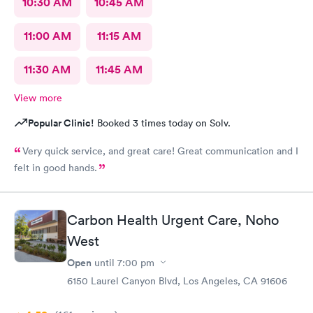
10:30 AM
10:45 AM
11:00 AM
11:15 AM
11:30 AM
11:45 AM
View more
Popular Clinic!
Booked 3 times today on Solv.
Very quick service, and great care! Great communication and I
felt in good hands.
Carbon Health Urgent Care, Noho
West
Open
until
7:00 pm
6150 Laurel Canyon Blvd, Los Angeles, CA 91606