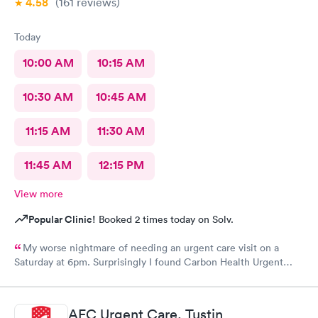
4.58
(161
reviews
)
Today
10:00 AM
10:15 AM
10:30 AM
10:45 AM
11:15 AM
11:30 AM
11:45 AM
12:15 PM
View more
Popular Clinic!
Booked 2 times today on Solv.
My worse nightmare of needing an urgent care visit on a
Saturday at 6pm. Surprisingly I found Carbon Health Urgent
Care with several appointments available. The checkin as a first
visit was so easy and I was seen IMMEDIATELY. The physician
was attentive, thorough and so friendly. The checkout was
AFC Urgent Care, Tustin