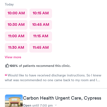
Today
10:00 AM
10:15 AM
10:30 AM
10:45 AM
11:00 AM
11:15 AM
11:30 AM
11:45 AM
View more
100%
of patients recommend this clinic.
Would like to have received discharge instructions. So I knew
what was recommended no one came back to my room and I
waited also 20 min but another patient was guided to my
room
Carbon Health Urgent Care, Cypress
Open
until
7:00 pm