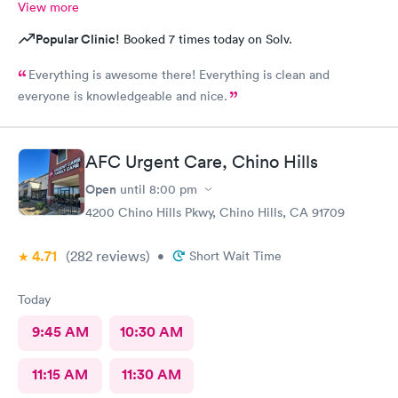
View more
Popular Clinic!
Booked 7 times today on Solv.
Everything is awesome there! Everything is clean and
everyone is knowledgeable and nice.
AFC Urgent Care, Chino Hills
Open
until
8:00 pm
4200 Chino Hills Pkwy, Chino Hills, CA 91709
4.71
(282
reviews
)
•
Short Wait Time
Today
9:45 AM
10:30 AM
11:15 AM
11:30 AM