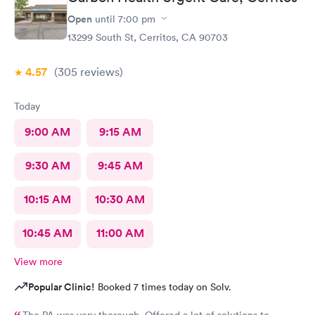
Open
until
7:00 pm
13299 South St, Cerritos, CA 90703
4.57
(305
reviews
)
Today
9:00 AM
9:15 AM
9:30 AM
9:45 AM
10:15 AM
10:30 AM
10:45 AM
11:00 AM
View more
Popular Clinic!
Booked 7 times today on Solv.
The PA was very thorough. Offered a lot of solutions to