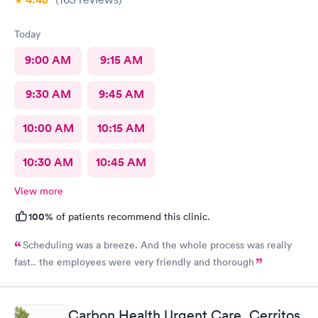
Today
9:00 AM
9:15 AM
9:30 AM
9:45 AM
10:00 AM
10:15 AM
10:30 AM
10:45 AM
View more
100%
of patients recommend this clinic.
Scheduling was a breeze. And the whole process was really
fast.. the employees were very friendly and thorough
Carbon Health Urgent Care, Cerritos