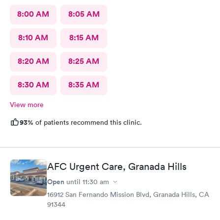
8:00 AM
8:05 AM
8:10 AM
8:15 AM
8:20 AM
8:25 AM
8:30 AM
8:35 AM
View more
93%
of patients recommend this clinic.
AFC Urgent Care, Granada Hills
Open
until
11:30 am
16912 San Fernando Mission Blvd, Granada Hills, CA
91344