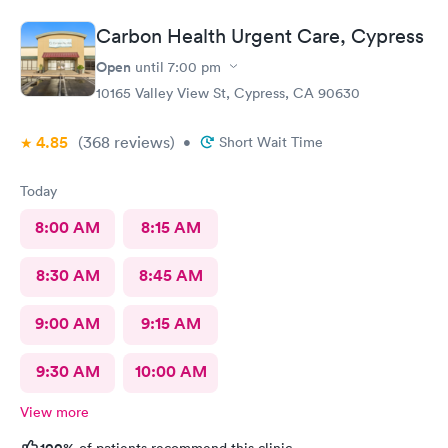
Carbon Health Urgent Care, Cypress
Open
until
7:00 pm
10165 Valley View St, Cypress, CA 90630
4.85
(368
reviews
)
•
Short Wait Time
Today
8:00 AM
8:15 AM
8:30 AM
8:45 AM
9:00 AM
9:15 AM
9:30 AM
10:00 AM
View more
100%
of patients recommend this clinic.