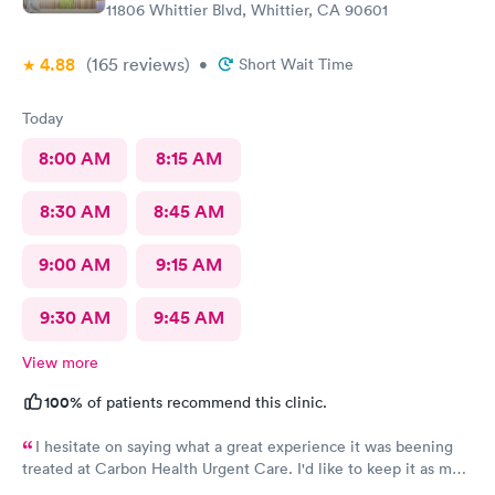
11806 Whittier Blvd, Whittier, CA 90601
4.88
(165
reviews
)
•
Short Wait Time
Today
8:00 AM
8:15 AM
8:30 AM
8:45 AM
9:00 AM
9:15 AM
9:30 AM
9:45 AM
View more
100%
of patients recommend this clinic.
I hesitate on saying what a great experience it was beening
treated at Carbon Health Urgent Care. I'd like to keep it as my
secret. Clean, great staff and over all great vibe. Scheduling -