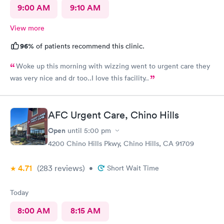
9:00 AM
9:10 AM
View more
96%
of patients recommend this clinic.
Woke up this morning with wizzing went to urgent care they
was very nice and dr too..I love this facility..
AFC Urgent Care, Chino Hills
Open
until
5:00 pm
4200 Chino Hills Pkwy, Chino Hills, CA 91709
4.71
(283
reviews
)
•
Short Wait Time
Today
8:00 AM
8:15 AM