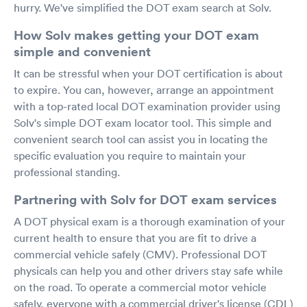
hurry. We've simplified the DOT exam search at Solv.
How Solv makes getting your DOT exam
simple and convenient
It can be stressful when your DOT certification is about
to expire. You can, however, arrange an appointment
with a top-rated local DOT examination provider using
Solv's simple DOT exam locator tool. This simple and
convenient search tool can assist you in locating the
specific evaluation you require to maintain your
professional standing.
Partnering with Solv for DOT exam services
A DOT physical exam is a thorough examination of your
current health to ensure that you are fit to drive a
commercial vehicle safely (CMV). Professional DOT
physicals can help you and other drivers stay safe while
on the road. To operate a commercial motor vehicle
safely, everyone with a commercial driver's license (CDL)