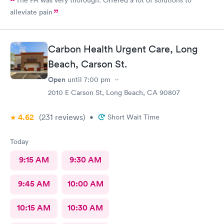
alleviate pain
Carbon Health Urgent Care, Long
Beach, Carson St.
Open
until
7:00 pm
2010 E Carson St, Long Beach, CA 90807
4.62
(231
reviews
)
•
Short Wait Time
Today
9:15 AM
9:30 AM
9:45 AM
10:00 AM
10:15 AM
10:30 AM