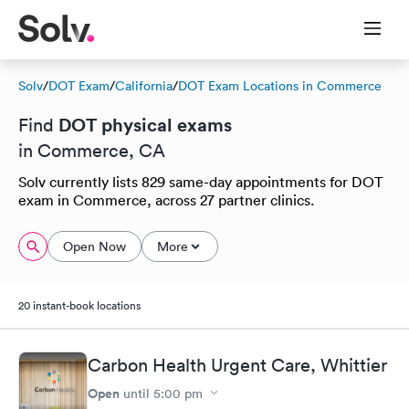
Solv
/
DOT Exam
/
California
/
DOT Exam Locations in Commerce
DOT physical exams
Find
in Commerce, CA
Solv currently lists 829 same-day appointments for DOT
exam in Commerce, across 27 partner clinics.
Open Now
More
20 instant-book locations
Carbon Health Urgent Care, Whittier
Open
until
5:00 pm