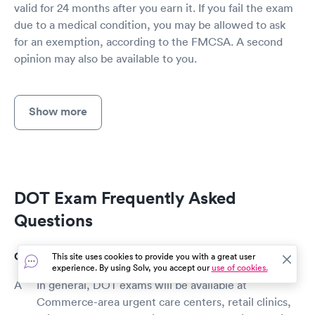
valid for 24 months after you earn it. If you fail the exam
due to a medical condition, you may be allowed to ask
for an exemption, according to the FMCSA. A second
opinion may also be available to you.
Show more
DOT Exam Frequently Asked
Questions
Where can I get a DOT exam in Commerce?
This site uses cookies to provide you with a great user
experience. By using Solv, you accept our
use of cookies.
In general, DOT exams will be available at
Commerce-area urgent care centers, retail clinics,