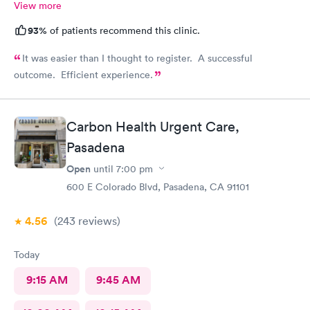
View more
93%
of patients recommend this clinic.
It was easier than I thought to register. A successful
outcome. Efficient experience.
Carbon Health Urgent Care,
Pasadena
Open
until
7:00 pm
600 E Colorado Blvd, Pasadena, CA 91101
4.56
(243
reviews
)
Today
9:15 AM
9:45 AM