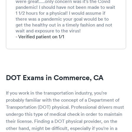
were great.....only concern was it’s the Covid
pandemic! I should have not been made to wait
1 1/2 hours for a physical! I would assume if
there was a pandemic your goal would be to
get the healthy out in a timely fashion and not
wait and exposure to the virus!
- Verified patient on 1/1
DOT Exams in Commerce, CA
If you work in the transportation industry, you're
probably familiar with the concept of a Department of
Transportation (DOT) physical. Professional drivers must
undergo this type of medical check in order to maintain
their license. Finding a DOT physical provider, on the
other hand, might be difficult, especially if you're in a