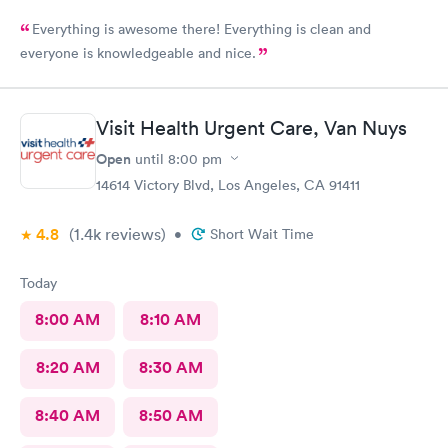
Everything is awesome there! Everything is clean and
everyone is knowledgeable and nice.
Visit Health Urgent Care, Van Nuys
Open
until
8:00 pm
14614 Victory Blvd, Los Angeles, CA 91411
4.8
(1.4k
reviews
)
•
Short Wait Time
Today
8:00 AM
8:10 AM
8:20 AM
8:30 AM
8:40 AM
8:50 AM