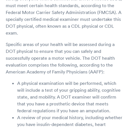
must meet certain health standards, according to the
Federal Motor Carrier Safety Administration (FMCSA). A
specially certified medical examiner must undertake this
DOT physical, often known as a CDL physical or CDL
exam.
Specific areas of your health will be assessed during a
DOT physical to ensure that you can safely and
successfully operate a motor vehicle. The DOT health
evaluation comprises the following, according to the
American Academy of Family Physicians (AAFP):
A physical examination will be performed, which
will include a test of your gripping ability, cognitive
state, and mobility. A DOT examiner will confirm
that you have a prosthetic device that meets
federal regulations if you have an amputation.
A review of your medical history, including whether
you have insulin-dependent diabetes, heart