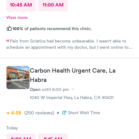
10:45 AM
11:00 AM
View more
100%
of patients recommend this clinic.
Pain from Sciatica had become unbearable. I wasn't able to
schedule an appointment with my doctor, but I went online to
Carbon Health's website and had no trouble booking an
appointment. I was seen on time, the facility was clean &
comfortable, the check-in process was hassle free, and the
Carbon Health Urgent Care, La
young lady at the front desk was polite and professional. Dr.
Upton was a tremendous help to me. In addition to being able
Habra
to prescribe the right medication for my condition, she advised
Open
until
6:00 pm
me regarding lifestyle changes that might be beneficial. Above
all - SHE LISTENED to me! I would certainly recommend this
1040 W Imperial Hwy, La Habra, CA 90631
location to my friends and neighbors.
4.58
(250
reviews
)
•
Short Wait Time
Today