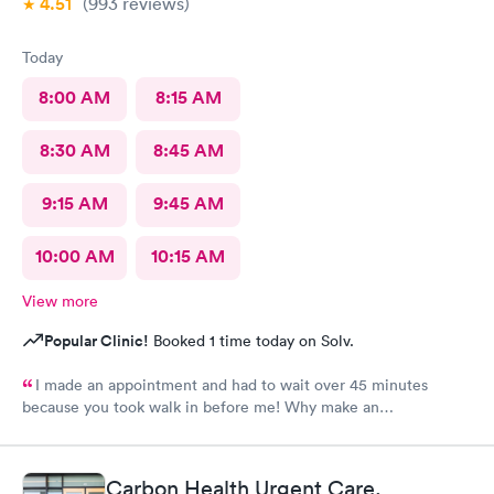
4.51
(993
reviews
)
Today
8:00 AM
8:15 AM
8:30 AM
8:45 AM
9:15 AM
9:45 AM
10:00 AM
10:15 AM
View more
Popular Clinic!
Booked 1 time today on Solv.
I made an appointment and had to wait over 45 minutes
because you took walk in before me! Why make an
appointment!! Ridiculous! Never again
Carbon Health Urgent Care,