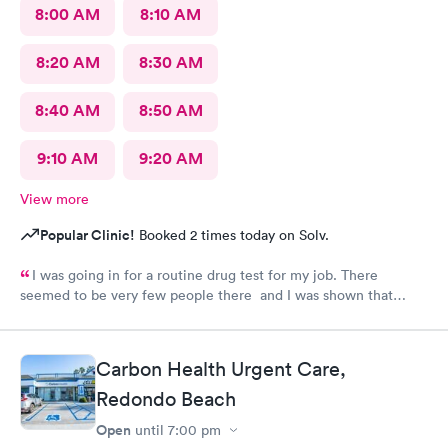
8:00 AM
8:10 AM
8:20 AM
8:30 AM
8:40 AM
8:50 AM
9:10 AM
9:20 AM
View more
Popular Clinic!
Booked 2 times today on Solv.
I was going in for a routine drug test for my job. There
seemed to be very few people there and I was shown that
there were 0 people ahead of me for the test. I continued to
wait in the lobby for about 10 min and nobody said anything to
me about my wait time other than they will be with me shortly.
Carbon Health Urgent Care,
Both staff members seemed very short with me and the person
doing my urine test was rude and impatient with me when I was
Redondo Beach
wrapping up with a text message. She didn’t even flush the
Open
until
7:00 pm
toilet from the previous person using it and didn’t apologize for