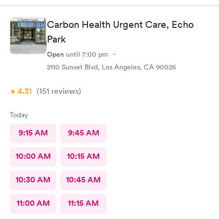
easy, Check-in respectful and friendly, Staff amazing!
Carbon Health Urgent Care, Echo
Park
Open
until
7:00 pm
2110 Sunset Blvd, Los Angeles, CA 90026
4.31
(151
reviews
)
Today
9:15 AM
9:45 AM
10:00 AM
10:15 AM
10:30 AM
10:45 AM
11:00 AM
11:15 AM