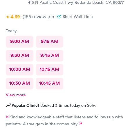
having me enter a bathroom with a used toilet. There was some
415 N Pacific Coast Hwy, Redondo Beach, CA 90277
kind of issue with the ceiling and water leaking everywhere so
maybe that’s why the staff was grumpy but that should not be
4.69
(186
reviews
)
•
Short Wait Time
an excuse.
Today
9:00 AM
9:15 AM
9:30 AM
9:45 AM
10:00 AM
10:15 AM
10:30 AM
10:45 AM
View more
Popular Clinic!
Booked 3 times today on Solv.
Kind and knowledgeable staff that listens and follows up with
patients. A true gem in the community!