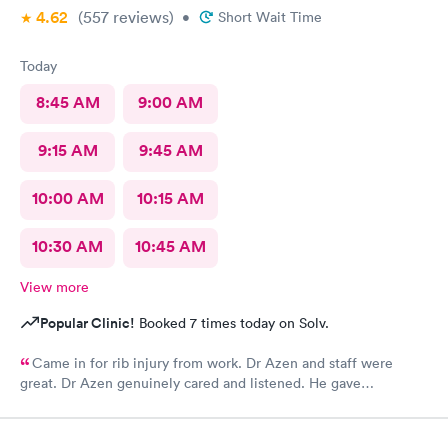
4.62
(557
reviews
)
•
Short Wait Time
Today
8:45 AM
9:00 AM
9:15 AM
9:45 AM
10:00 AM
10:15 AM
10:30 AM
10:45 AM
View more
Popular Clinic!
Booked 7 times today on Solv.
Came in for rib injury from work. Dr Azen and staff were
great. Dr Azen genuinely cared and listened. He gave
recommendations to help me with pain and suggestions for a
quicker recovery.