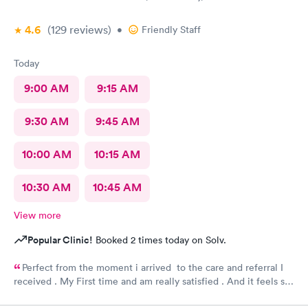
4.6
(129
reviews
)
•
Friendly Staff
Today
9:00 AM
9:15 AM
9:30 AM
9:45 AM
10:00 AM
10:15 AM
10:30 AM
10:45 AM
View more
Popular Clinic!
Booked 2 times today on Solv.
Perfect from the moment i arrived to the care and referral I
received . My First time and am really satisfied . And it feels so
good to live next to such a great medical facility.