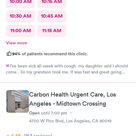
10:00 AM
10:15 AM
10:30 AM
10:45 AM
11:00 AM
11:15 AM
View more
94%
of patients recommend this clinic.
I’ve been sick all week with cough my daughter said I should
come . So my grandson took me. It was fast and great going
there there took care of my health quick got the shot I needed
.. I feel a lot better now.. I will go there again and suggest it to
family and friends. Thank you doctor and staff
Carbon Health Urgent Care, Los
Angeles - Midtown Crossing
Open
until
7:00 pm
4700 W Pico Blvd, Los Angeles, CA 90019
4.48
(163
reviews
)