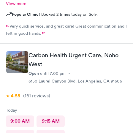
View more
Popular Clinic!
Booked 2 times today on Solv.
Very quick service, and great care! Great communication and I
felt in good hands.
Carbon Health Urgent Care, Noho
West
Open
until
7:00 pm
6150 Laurel Canyon Blvd, Los Angeles, CA 91606
4.58
(161
reviews
)
Today
9:00 AM
9:15 AM