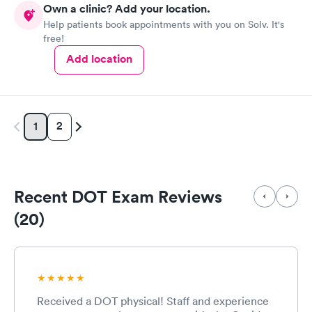
Own a clinic? Add your location.
Help patients book appointments with you on Solv. It's
free!
Add location
2
1
Recent DOT Exam Reviews
(20)
Received a DOT physical! Staff and experience