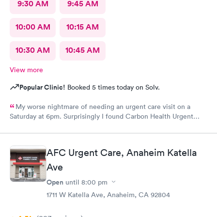
9:30 AM
9:45 AM
10:00 AM
10:15 AM
10:30 AM
10:45 AM
View more
Popular Clinic!
Booked 5 times today on Solv.
My worse nightmare of needing an urgent care visit on a
Saturday at 6pm. Surprisingly I found Carbon Health Urgent
Care with several appointments available. The checkin as a first
visit was so easy and I was seen IMMEDIATELY. The physician
was attentive, thorough and so friendly. The checkout was
AFC Urgent Care, Anaheim Katella
amazing, she helped me find a 24 hour pharmacy to get my
Ave
prescription
Open
until
8:00 pm
1711 W Katella Ave, Anaheim, CA 92804