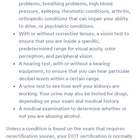
problems, breathing problems, high blood
pressure, epilepsy, rheumatic conditions, arthritis,
orthopedic conditions that can impair your ability
to drive, or psychiatric conditions.
With or without corrective lenses, a vision test to
ensure that you are inside a specific,
predetermined range for visual acuity, color
perception, and peripheral vision.
A hearing test, with or without a hearing
equipment, to ensure that you can hear particular
decibel levels within a certain range.
A urine test to see how well your kidneys are
working. Your urine may also be tested for drugs,
depending on your exam and medical history.
A medical examination to determine whether or
not you are abusing alcohol.
Unless a condition is found on the exam that requires
recertification sooner, your DOT certification is normally