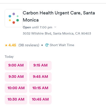
Carbon Health Urgent Care, Santa
Monica
Open
until
7:00 pm
3032 Wilshire Blvd, Santa Monica, CA 90403
4.45
(98
reviews
)
•
Short Wait Time
Today
9:00 AM
9:15 AM
9:30 AM
9:45 AM
10:00 AM
10:15 AM
10:30 AM
10:45 AM