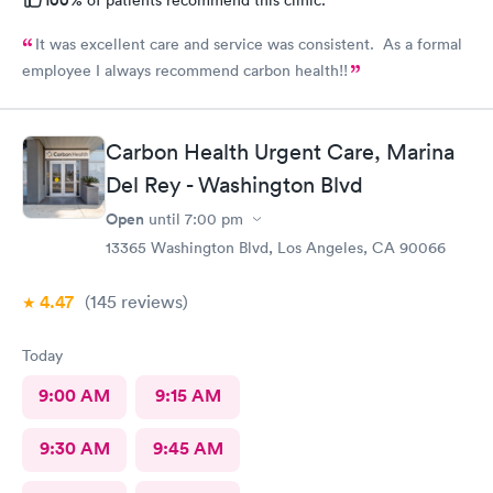
It was excellent care and service was consistent. As a formal
employee I always recommend carbon health!!
Carbon Health Urgent Care, Marina
Del Rey - Washington Blvd
Open
until
7:00 pm
13365 Washington Blvd, Los Angeles, CA 90066
4.47
(145
reviews
)
Today
9:00 AM
9:15 AM
9:30 AM
9:45 AM