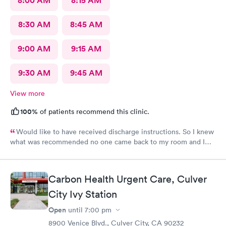
8:00 AM
8:15 AM
8:30 AM
8:45 AM
9:00 AM
9:15 AM
9:30 AM
9:45 AM
View more
100%
of patients recommend this clinic.
Would like to have received discharge instructions. So I knew
what was recommended no one came back to my room and I
waited also 20 min but another patient was guided to my
room
Carbon Health Urgent Care, Culver
City Ivy Station
Open
until
7:00 pm
8900 Venice Blvd., Culver City, CA 90232