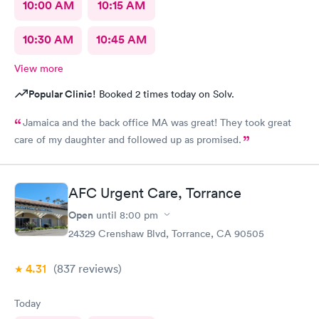
10:00 AM
10:15 AM
10:30 AM
10:45 AM
View more
Popular Clinic!
Booked 2 times today on Solv.
Jamaica and the back office MA was great! They took great
care of my daughter and followed up as promised.
AFC Urgent Care, Torrance
Open
until
8:00 pm
24329 Crenshaw Blvd, Torrance, CA 90505
4.31
(837
reviews
)
Today