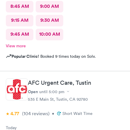
8:45 AM
9:00 AM
9:15 AM
9:30 AM
9:45 AM
10:00 AM
View more
Popular Clinic!
Booked 9 times today on Solv.
AFC Urgent Care, Tustin
Open
until
5:00 pm
535 E Main St, Tustin, CA 92780
4.77
(104
reviews
)
•
Short Wait Time
Today