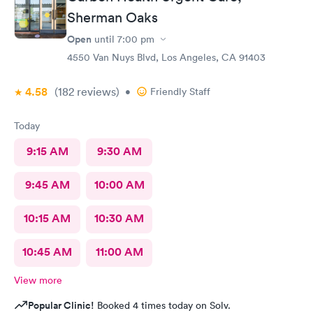
Sherman Oaks
Open
until
7:00 pm
4550 Van Nuys Blvd, Los Angeles, CA 91403
4.58
(182
reviews
)
•
Friendly Staff
Today
9:15 AM
9:30 AM
9:45 AM
10:00 AM
10:15 AM
10:30 AM
10:45 AM
11:00 AM
View more
Popular Clinic!
Booked 4 times today on Solv.