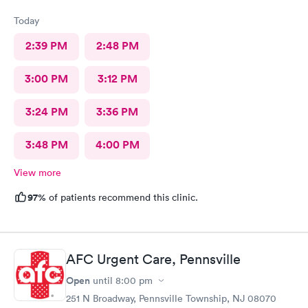
Today
2:39 PM
2:48 PM
3:00 PM
3:12 PM
3:24 PM
3:36 PM
3:48 PM
4:00 PM
View more
97%
of patients recommend this clinic.
AFC Urgent Care, Pennsville
Open
until
8:00 pm
251 N Broadway, Pennsville Township, NJ 08070