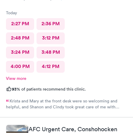
Today
2:27 PM
2:36 PM
2:48 PM
3:12 PM
3:24 PM
3:48 PM
4:00 PM
4:12 PM
View more
93%
of patients recommend this clinic.
Krista and Mary at the front desk were so welcoming and
helpful, and Shanon and Cindy took great care of me with
kindness and did an excellent job, I couldn’t have asked for a
better experience.
AFC Urgent Care, Conshohocken