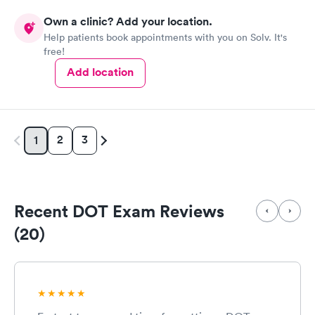
responses and almost better than going to the hospital even got
Own a clinic? Add your location.
my xray on sight
Help patients book appointments with you on Solv. It's
free!
Add location
2
3
1
Recent DOT Exam Reviews
(20)