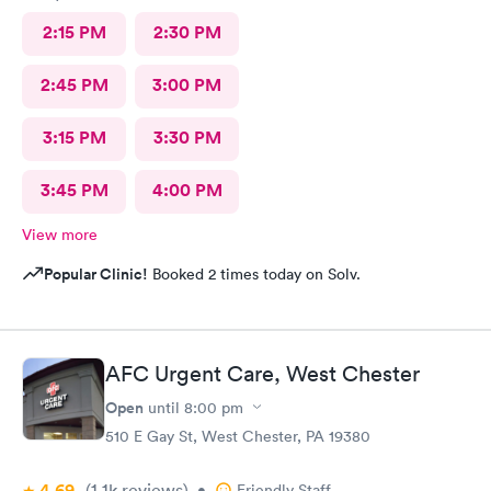
2:15 PM
2:30 PM
2:45 PM
3:00 PM
3:15 PM
3:30 PM
3:45 PM
4:00 PM
View more
Popular Clinic!
Booked 2 times today on Solv.
AFC Urgent Care, West Chester
Open
until
8:00 pm
510 E Gay St, West Chester, PA 19380
4.69
(1.1k
reviews
)
•
Friendly Staff