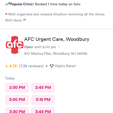
Popular Clinic!
Booked 1 time today on Solv.
Well organised and relaxed situation removing all the stress.
Well done.
AFC Urgent Care, Woodbury
Open
until
8:00 pm
875 Mantua Pike, Woodbury, NJ 08096
4.74
(7.2k
reviews
)
•
Highly Rated
Today
2:30 PM
2:45 PM
3:00 PM
3:15 PM
3:30 PM
3:45 PM