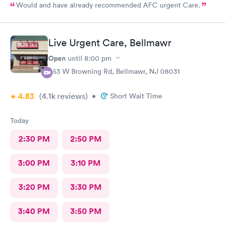
Would and have already recommended AFC urgent Care.
Live Urgent Care, Bellmawr
Open
until
8:00 pm
363 W Browning Rd, Bellmawr, NJ 08031
4.83
(4.1k
reviews
)
•
Short Wait Time
Today
2:30 PM
2:50 PM
3:00 PM
3:10 PM
3:20 PM
3:30 PM
3:40 PM
3:50 PM