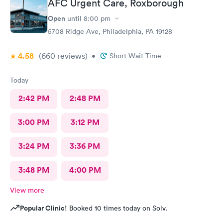
AFC Urgent Care, Roxborough
Open
until
8:00 pm
5708 Ridge Ave, Philadelphia, PA 19128
4.58
(660
reviews
)
•
Short Wait Time
Today
2:42 PM
2:48 PM
3:00 PM
3:12 PM
3:24 PM
3:36 PM
3:48 PM
4:00 PM
View more
Popular Clinic!
Booked 10 times today on Solv.