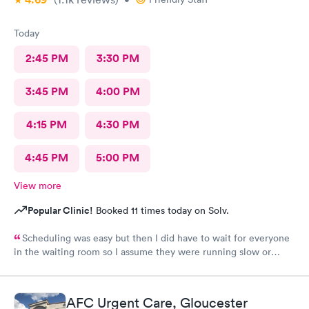
Today
2:45 PM
3:30 PM
3:45 PM
4:00 PM
4:15 PM
4:30 PM
4:45 PM
5:00 PM
View more
Popular Clinic!
Booked 11 times today on Solv.
Scheduling was easy but then I did have to wait for everyone
in the waiting room so I assume they were running slow or
triaged others ahead of me, so it was difficult for me due to my
problem and being uncomfortable. Check in went fine until one
of the women said my secondary insurance was inactive, I told
AFC Urgent Care, Gloucester
her that it wasn’t and she made me give a credit card to have on