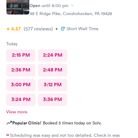
Open
until
8:00 pm
48 E Ridge Pike, Conshohocken, PA 19428
4.57
(577
reviews
)
•
Short Wait Time
Today
2:15 PM
2:24 PM
2:36 PM
2:48 PM
3:00 PM
3:12 PM
3:24 PM
3:36 PM
View more
Popular Clinic!
Booked 5 times today on Solv.
Scheduling was easy and not too detailed. Check in was