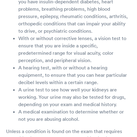
you have insulin-dependent diabetes, heart
problems, breathing problems, high blood
pressure, epilepsy, rheumatic conditions, arthritis,
orthopedic conditions that can impair your ability
to drive, or psychiatric conditions.
With or without corrective lenses, a vision test to
ensure that you are inside a specific,
predetermined range for visual acuity, color
perception, and peripheral vision.
A hearing test, with or without a hearing
equipment, to ensure that you can hear particular
decibel levels within a certain range.
A urine test to see how well your kidneys are
working. Your urine may also be tested for drugs,
depending on your exam and medical history.
A medical examination to determine whether or
not you are abusing alcohol.
Unless a condition is found on the exam that requires