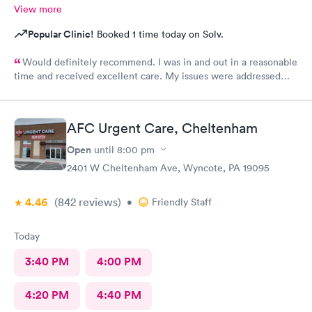
View more
Popular Clinic!
Booked 1 time today on Solv.
Would definitely recommend. I was in and out in a reasonable
time and received excellent care. My issues were addressed
and meds sent to the pharmacy. Very pleasant staff.
AFC Urgent Care, Cheltenham
Open
until
8:00 pm
2401 W Cheltenham Ave, Wyncote, PA 19095
4.46
(842
reviews
)
•
Friendly Staff
Today
3:40 PM
4:00 PM
4:20 PM
4:40 PM