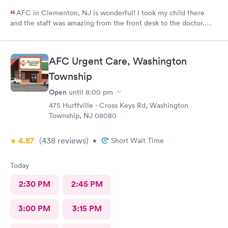
AFC in Clementon, NJ is wonderful! I took my child there
and the staff was amazing from the front desk to the doctor.
The medical assistant was wonderful with my son and made him
relax while he was there.
AFC Urgent Care, Washington
Township
Open
until
8:00 pm
475 Hurffville - Cross Keys Rd, Washington
Township, NJ 08080
4.87
(438
reviews
)
•
Short Wait Time
Today
2:30 PM
2:45 PM
3:00 PM
3:15 PM