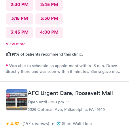
2:30 PM
2:45 PM
3:15 PM
3:30 PM
3:45 PM
4:00 PM
View more
97%
of patients recommend this clinic.
Was able to schedule an appointment within 15 min. Drove
directly there and was seen within 5 minutes. Sierra gave me
great information, a quick diagnosis, and sent the prescription
to the pharmacy immediately. Such an efficient process.
AFC Urgent Care, Roosevelt Mall
Open
until
8:00 pm
2329 Cottman Ave, Philadelphia, PA 19149
4.62
(157
reviews
)
•
Short Wait Time