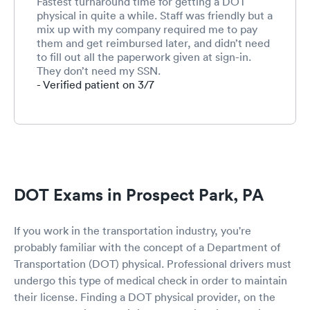
Fastest turnaround time for getting a DOT
physical in quite a while. Staff was friendly but a
mix up with my company required me to pay
them and get reimbursed later, and didn’t need
to fill out all the paperwork given at sign-in.
They don’t need my SSN.
- Verified patient on 3/7
DOT Exams in Prospect Park, PA
If you work in the transportation industry, you're
probably familiar with the concept of a Department of
Transportation (DOT) physical. Professional drivers must
undergo this type of medical check in order to maintain
their license. Finding a DOT physical provider, on the