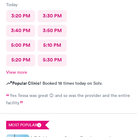
Today
3:20 PM
3:30 PM
3:40 PM
3:50 PM
5:00 PM
5:10 PM
5:20 PM
5:30 PM
View more
Popular Clinic!
Booked 18 times today on Solv.
Yes Tessa was great 😊 and so was the provider and the entire
facility
MOST POPULAR