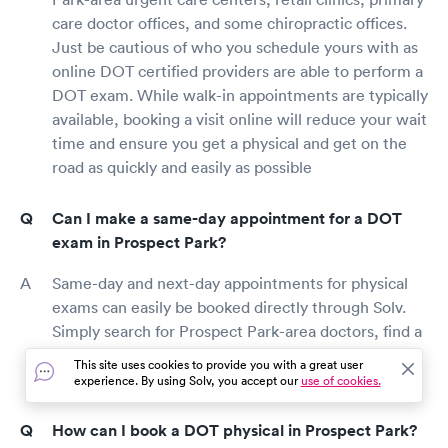
care doctor offices, and some chiropractic offices.
Just be cautious of who you schedule yours with as
online DOT certified providers are able to perform a
DOT exam. While walk-in appointments are typically
available, booking a visit online will reduce your wait
time and ensure you get a physical and get on the
road as quickly and easily as possible
Can I make a same-day appointment for a DOT
exam in Prospect Park?
Same-day and next-day appointments for physical
exams can easily be booked directly through Solv.
Simply search for Prospect Park-area doctors, find a
provider, and book an appointment for a DOT
This site uses cookies to provide you with a great user
physical as soon as today.
experience. By using Solv, you accept our
use of cookies.
How can I book a DOT physical in Prospect Park?