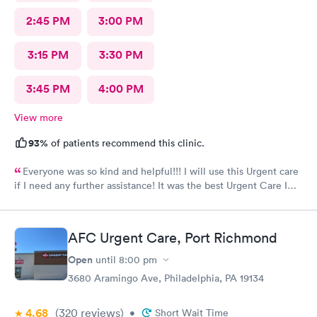
2:45 PM
3:00 PM
3:15 PM
3:30 PM
3:45 PM
4:00 PM
View more
93%
of patients recommend this clinic.
Everyone was so kind and helpful!!! I will use this Urgent care
if I need any further assistance! It was the best Urgent Care I
ever went to!! Yes , I recommend this provider 100 percent!!!!!
AFC Urgent Care, Port Richmond
Open
until
8:00 pm
3680 Aramingo Ave, Philadelphia, PA 19134
4.68
(320
reviews
)
•
Short Wait Time