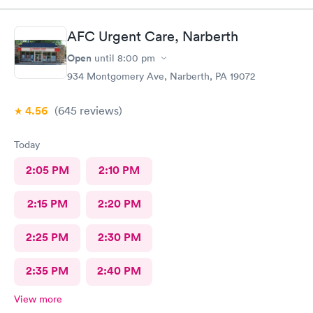
AFC Urgent Care, Narberth
Open
until
8:00 pm
934 Montgomery Ave, Narberth, PA 19072
4.56
(645
reviews
)
Today
2:05 PM
2:10 PM
2:15 PM
2:20 PM
2:25 PM
2:30 PM
2:35 PM
2:40 PM
View more