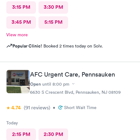
3:15 PM
3:30 PM
3:45 PM
5:15 PM
View more
Popular Clinic!
Booked 2 times today on Solv.
AFC Urgent Care, Pennsauken
Open
until
8:00 pm
6630 S Crescent Blvd, Pennsauken, NJ 08109
4.74
(91
reviews
)
•
Short Wait Time
Today
2:15 PM
2:30 PM