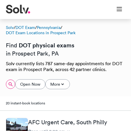
Solv
/
DOT Exam
/
Pennsylvania
/
DOT Exam Locations in Prospect Park
DOT physical exams
Find
in Prospect Park, PA
Solv currently lists 787 same-day appointments for DOT
exam in Prospect Park, across 42 partner clinics.
Open Now
More
20 instant-book locations
AFC Urgent Care, South Philly