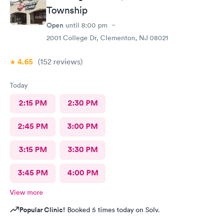
file. The other girl at the check in desk then looked it up again
Township
and found it was active like I had said, so that other woman may
Open
until
8:00 pm
need more training on insurance checks. The staff was very nice
and helpful and the care I received was wonderful as well. I
2001 College Dr, Clementon, NJ 08021
would go back again if I needed help and would recommend
this urgent care to my friends too.
4.65
(152
reviews
)
Today
2:15 PM
2:30 PM
2:45 PM
3:00 PM
3:15 PM
3:30 PM
3:45 PM
4:00 PM
View more
Popular Clinic!
Booked 5 times today on Solv.