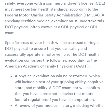
safely, everyone with a commercial driver's license (CDL)
must meet certain health standards, according to the
Federal Motor Carrier Safety Administration (FMCSA). A
specially certified medical examiner must undertake this
DOT physical, often known as a CDL physical or CDL
exam.
Specific areas of your health will be assessed during a
DOT physical to ensure that you can safely and
successfully operate a motor vehicle. The DOT health
evaluation comprises the following, according to the
American Academy of Family Physicians (AAFP):
A physical examination will be performed, which
will include a test of your gripping ability, cognitive
state, and mobility. A DOT examiner will confirm
that you have a prosthetic device that meets
federal regulations if you have an amputation.
A review of your medical history, including whether