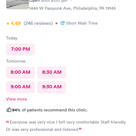
Open
until
8:00 pm
1444 W Passyunk Ave, Philadelphia, PA 19145
4.69
(246
reviews
)
•
Short Wait Time
Today
7:00 PM
Tomorrow
8:00 AM
8:30 AM
9:00 AM
9:30 AM
View more
94%
of patients recommend this clinic.
Everyone was very nice I felt very comfortable Staff friendly
Dr was very professional and listened