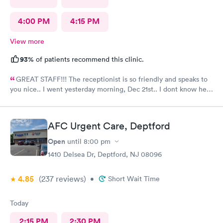
4:00 PM
4:15 PM
View more
93%
of patients recommend this clinic.
GREAT STAFF!!! The receptionist is so friendly and speaks to
you nice.. I went yesterday morning, Dec 21st.. I dont know her
name but she opened the doors at 8a. I was in at 8 checked in
like 8:04, signed everything in a few minutes, and sat til like
8:37- 8:40. The Dr., i forgot his name but he is so nice and calm.
AFC Urgent Care, Deptford
Very nice ppl. Thanks for being nice. I would recommend.
Open
until
8:00 pm
1410 Delsea Dr, Deptford, NJ 08096
4.85
(237
reviews
)
•
Short Wait Time
Today
2:15 PM
2:30 PM