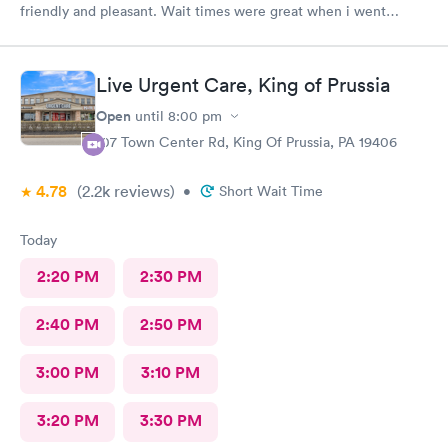
friendly and pleasant. Wait times were great when i went
around 11:00am. Nurse practitioner was pleasant and helpful.
Wait time wasn't long for my prescription. Overall great
experience! Sould definitely visit this Urgent Care site again!
Live Urgent Care, King of Prussia
Open
until
8:00 pm
107 Town Center Rd, King Of Prussia, PA 19406
4.78
(2.2k
reviews
)
•
Short Wait Time
Today
2:20 PM
2:30 PM
2:40 PM
2:50 PM
3:00 PM
3:10 PM
3:20 PM
3:30 PM