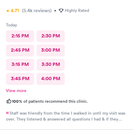
4.71
(5.4k
reviews
)
•
Highly Rated
Today
2:15 PM
2:30 PM
2:45 PM
3:00 PM
3:15 PM
3:30 PM
3:45 PM
4:00 PM
View more
100%
of patients recommend this clinic.
Staff was friendly from the time I walked in until my visit was
over. They listened & answered all questions I had & if they
needed any extra information they did not mind you giving
insight. I definitely would recommend going here for quick