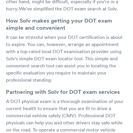
other hand, might be difficult, especially if you're in a
hurry. We've simplified the DOT exam search at Solv.
How Solv makes getting your DOT exam
simple and convenient
It can be stressful when your DOT certification is about
to expire. You can, however, arrange an appointment
with a top-rated local DOT examination provider using
Solv's simple DOT exam locator tool. This simple and
convenient search tool can assist you in locating the
specific evaluation you require to maintain your
professional standing.
Partnering with Solv for DOT exam services
A DOT physical exam is a thorough examination of your
current health to ensure that you are fit to drive a
commercial vehicle safely (CMV). Professional DOT
physicals can help you and other drivers stay safe while
on the road. To operate a commercial motor vehicle