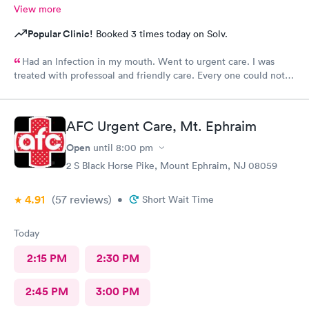
View more
Popular Clinic!
Booked 3 times today on Solv.
Had an lnfection in my mouth. Went to urgent care. I was
treated with professoal and friendly care. Every one could not
ne not been nicer. I will recommend this place to family and
friends. I
AFC Urgent Care, Mt. Ephraim
Open
until
8:00 pm
2 S Black Horse Pike, Mount Ephraim, NJ 08059
4.91
(57
reviews
)
•
Short Wait Time
Today
2:15 PM
2:30 PM
2:45 PM
3:00 PM