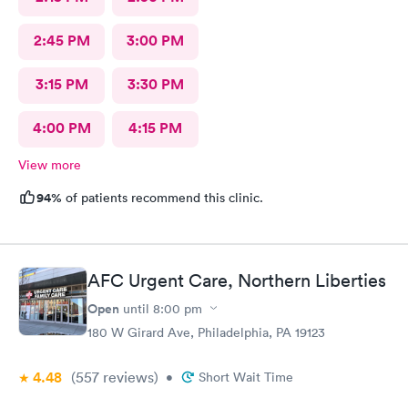
2:45 PM
3:00 PM
3:15 PM
3:30 PM
4:00 PM
4:15 PM
View more
94%
of patients recommend this clinic.
AFC Urgent Care, Northern Liberties
Open
until
8:00 pm
180 W Girard Ave, Philadelphia, PA 19123
4.48
(557
reviews
)
•
Short Wait Time