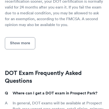
recertification sooner, your DOT certification is normally
valid for 24 months after you earn it. If you fail the exam
due to a medical condition, you may be allowed to ask
for an exemption, according to the FMCSA. A second
opinion may also be available to you.
Show more
DOT Exam Frequently Asked
Questions
Where can I get a DOT exam in Prospect Park?
In general, DOT exams will be available at Prospect
Park-area urgent care centers, retail clinics, primary