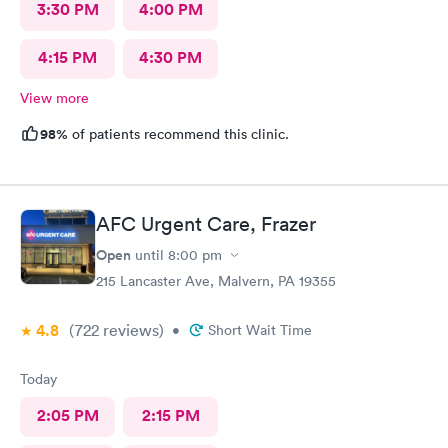
3:30 PM
4:00 PM
4:15 PM
4:30 PM
View more
98%
of patients recommend this clinic.
AFC Urgent Care, Frazer
Open
until
8:00 pm
215 Lancaster Ave, Malvern, PA 19355
4.8
(722
reviews
)
•
Short Wait Time
Today
2:05 PM
2:15 PM