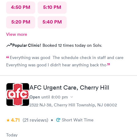
4:50 PM
5:10 PM
5:20 PM
5:40 PM
View more
Popular Clinic!
Booked 12 times today on Solv.
Everything was good The schedule check in staff and care
Everything was good I didn’t hear anything back tho
AFC Urgent Care, Cherry Hill
Open
until
8:00 pm
2322 NJ-38, Cherry Hill Township, NJ 08002
4.71
(21
reviews
)
•
Short Wait Time
Today